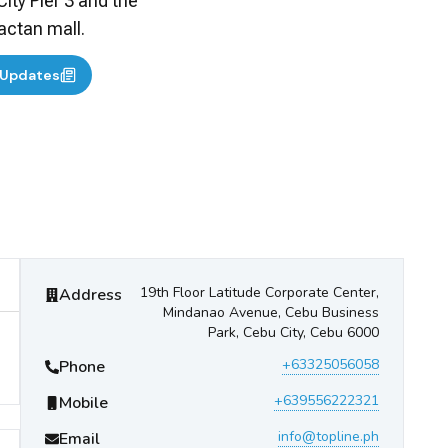
City Pier 3 and the
actan mall.
 Updates
Topline Shipping Express
Contact Information
19th Floor Latitude Corporate Center,
Address
Mindanao Avenue, Cebu Business
Park, Cebu City, Cebu 6000
+63325056058
Phone
+639556222321
Mobile
info@topline.ph
Email