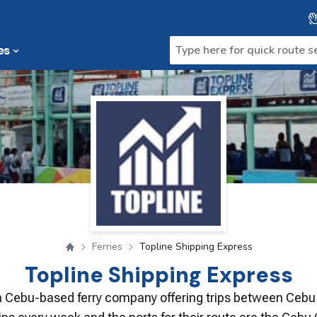
es
Ferries
Topline Shipping Express
Topline Shipping Express
 a Cebu-based ferry company offering trips between Cebu