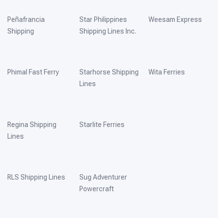
Peñafrancia
Star Philippines
Weesam Express
Shipping
Shipping Lines Inc.
Phimal Fast Ferry
Starhorse Shipping
Wita Ferries
Lines
Regina Shipping
Starlite Ferries
Lines
RLS Shipping Lines
Sug Adventurer
Powercraft