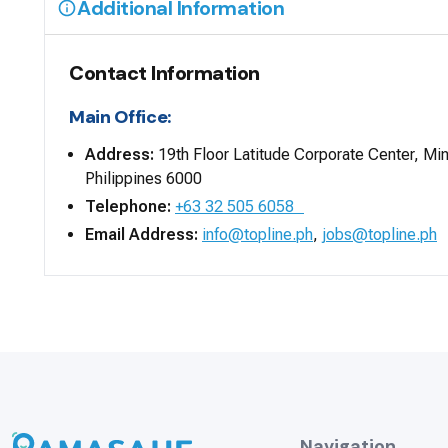
Additional Information
Contact Information
Main Office:
Address:
19th Floor Latitude Corporate Center, Mi
Philippines 6000
Telephone:
+63 32 505 6058
Email Address:
info@topline.ph
,
jobs@topline.ph
Navigation