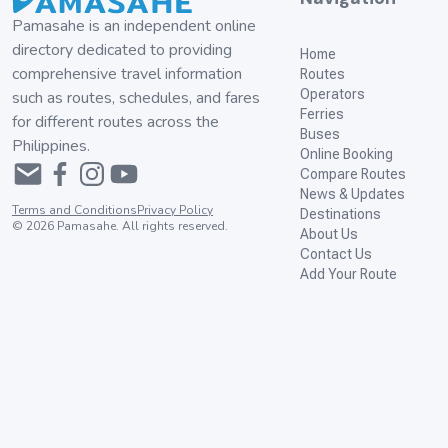
Pamasahe is an independent online
directory dedicated to providing
Home
comprehensive travel information
Routes
Operators
such as routes, schedules, and fares
Ferries
for different routes across the
Buses
Philippines.
Online Booking
Compare Routes
News & Updates
Terms and Conditions
Privacy Policy
Destinations
©
2026
Pamasahe. All rights reserved.
About Us
Contact Us
Add Your Route