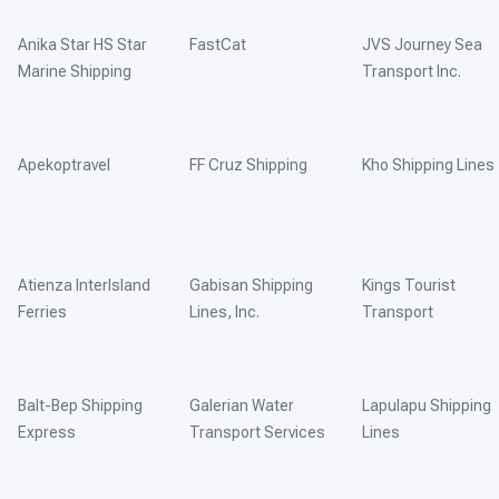
Anika Star HS Star
FastCat
JVS Journey Sea
Marine Shipping
Transport Inc.
Apekoptravel
FF Cruz Shipping
Kho Shipping Lines
Atienza InterIsland
Gabisan Shipping
Kings Tourist
Ferries
Lines, Inc.
Transport
Balt-Bep Shipping
Galerian Water
Lapulapu Shipping
Express
Transport Services
Lines