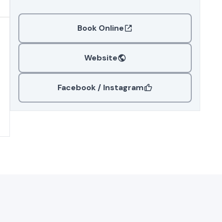
Book Online
Website
Facebook / Instagram