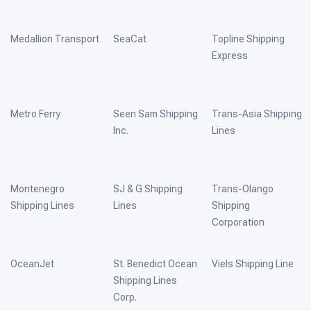
Medallion Transport
SeaCat
Topline Shipping
Express
Metro Ferry
Seen Sam Shipping
Trans-Asia Shipping
Inc.
Lines
Montenegro
SJ & G Shipping
Trans-Olango
Shipping Lines
Lines
Shipping
Corporation
OceanJet
St. Benedict Ocean
Viels Shipping Line
Shipping Lines
Corp.