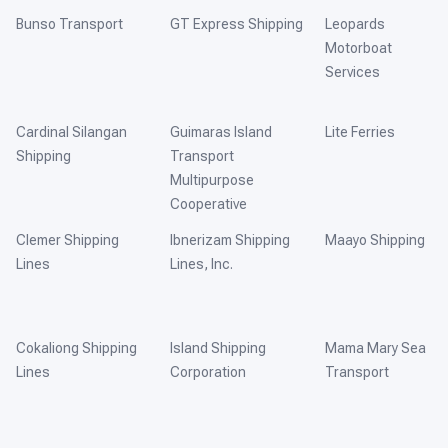
Bunso Transport
GT Express Shipping
Leopards
Motorboat
Services
Cardinal Silangan
Guimaras Island
Lite Ferries
Shipping
Transport
Multipurpose
Cooperative
Clemer Shipping
Ibnerizam Shipping
Maayo Shipping
Lines
Lines, Inc.
Cokaliong Shipping
Island Shipping
Mama Mary Sea
Lines
Corporation
Transport