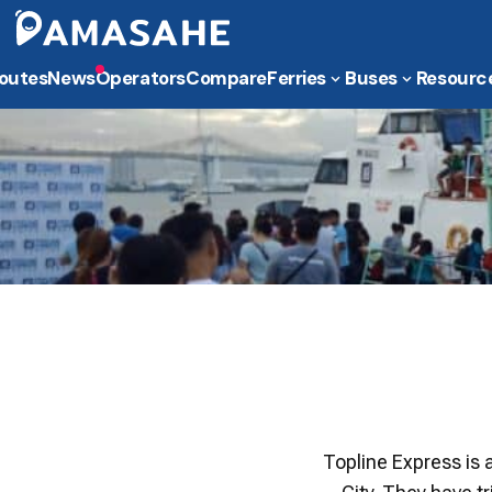
outes
News
Operators
Compare
Ferries
Buses
Resourc
Topline Express is