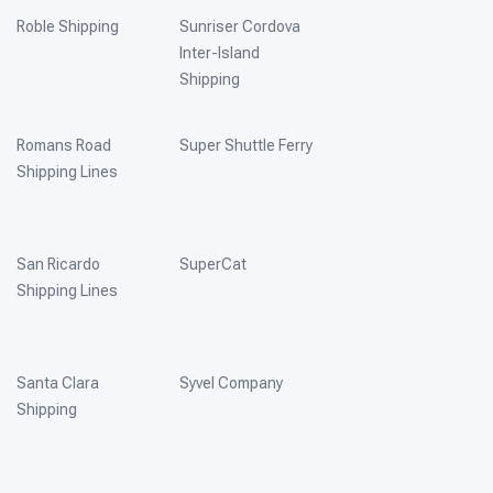
Roble Shipping
Sunriser Cordova
Inter-Island
Shipping
Romans Road
Super Shuttle Ferry
Shipping Lines
San Ricardo
SuperCat
Shipping Lines
Santa Clara
Syvel Company
Shipping