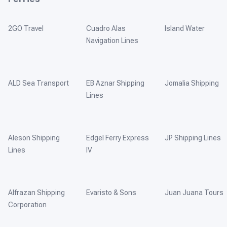
2GO Travel
Cuadro Alas
Island Water
Navigation Lines
ALD Sea Transport
EB Aznar Shipping
Jomalia Shipping
Lines
Aleson Shipping
Edgel Ferry Express
JP Shipping Lines
Lines
IV
Alfrazan Shipping
Evaristo & Sons
Juan Juana Tours
Corporation