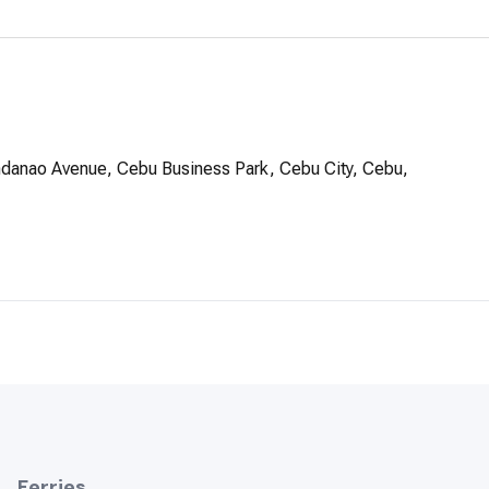
ndanao Avenue, Cebu Business Park, Cebu City, Cebu,
Ferries