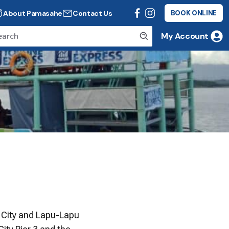
About Pamasahe
Contact Us
BOOK ONLINE
My Account
 City and Lapu-Lapu