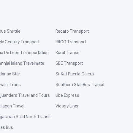
xus Shuttle
Recaro Transport
ely Century Transport
RRCG Transport
ia De Leon Transportation
Rural Transit
ennial Island Travelmate
SBE Transport
danao Star
Si-Kat Puerto Galera
yami Trans
Southern Star Bus Transit
ajuanders Travel and Tours
Ube Express
ilacan Travel
Victory Liner
gasinan Solid North Transit
tas Bus