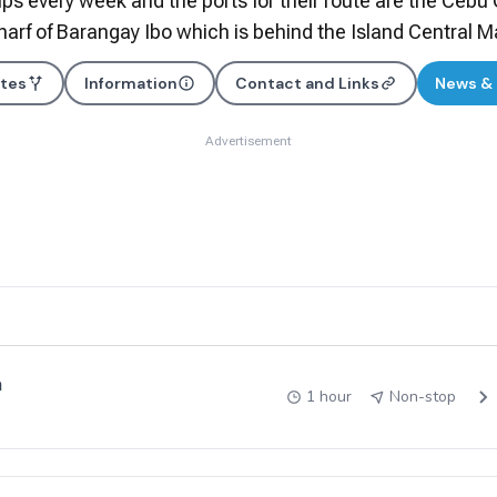
ips every week and the ports for their route are the Cebu 
rf of Barangay Ibo which is behind the Island Central M
utes
Information
Contact and Links
News &
Advertisement
a
1 hour
Non-stop