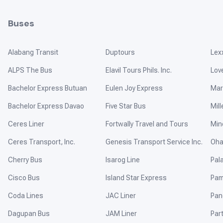
Buses
Alabang Transit
Duptours
Lex
ALPS The Bus
Elavil Tours Phils. Inc.
Lov
Bachelor Express Butuan
Eulen Joy Express
Mar
Bachelor Express Davao
Five Star Bus
Mill
Ceres Liner
Fortwally Travel and Tours
Min
Ceres Transport, Inc.
Genesis Transport Service Inc.
Oha
Cherry Bus
Isarog Line
Pal
Cisco Bus
Island Star Express
Pam
Coda Lines
JAC Liner
Pan
Dagupan Bus
JAM Liner
Par