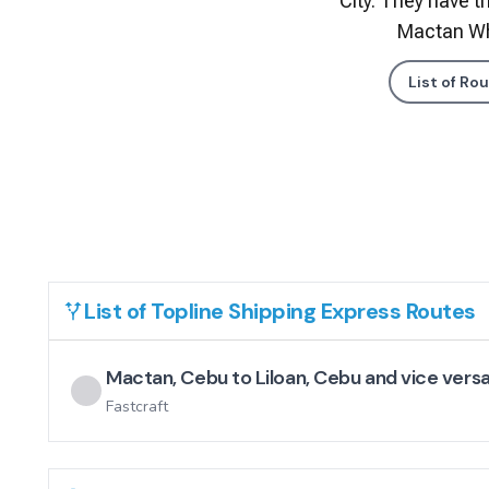
City. They have tr
Mactan Wha
List of Ro
List of
Topline Shipping Express
Routes
Mactan, Cebu to Liloan, Cebu and vice vers
Fastcraft