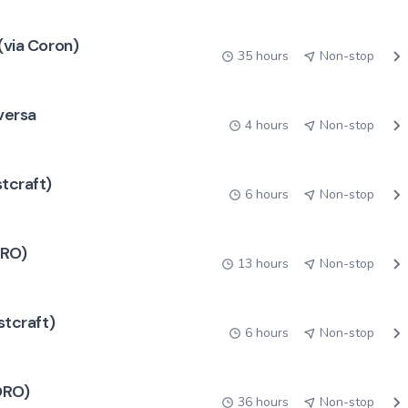
(via Coron)
35 hours
Non-stop
 versa
4 hours
Non-stop
stcraft)
6 hours
Non-stop
ORO)
13 hours
Non-stop
stcraft)
6 hours
Non-stop
RORO)
36 hours
Non-stop