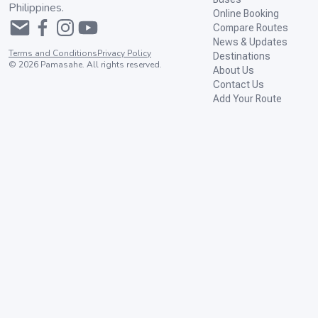
Philippines.
Online Booking
Compare Routes
News & Updates
Terms and Conditions
Privacy Policy
Destinations
©
2026
Pamasahe. All rights reserved.
About Us
Contact Us
Add Your Route