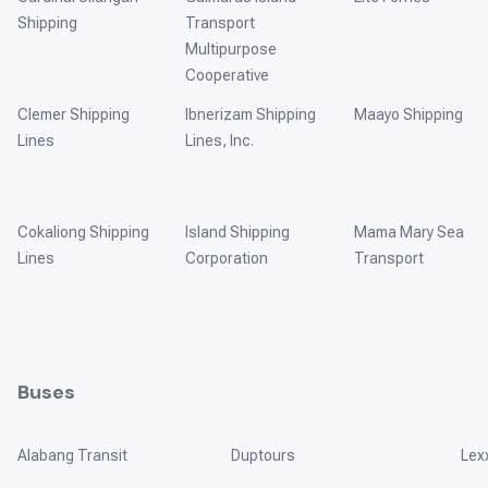
Shipping
Transport
Multipurpose
Cooperative
Clemer Shipping
Ibnerizam Shipping
Maayo Shipping
Lines
Lines, Inc.
Cokaliong Shipping
Island Shipping
Mama Mary Sea
Lines
Corporation
Transport
Buses
Alabang Transit
Duptours
Lex