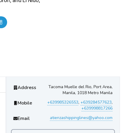
ron, and El Nido,
Atienza InterIsland Ferries
Contact Information
Tacoma Muelle del Rio, Port Area,
Address
Manila, 1018 Metro Manila
+639985326553
,
+639284577623
,
Mobile
+639998817266
atienzashippinglines@yahoo.com
Email