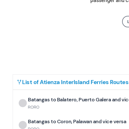
passenger and ca
List of
Atienza InterIsland Ferries
Routes
Batangas to Balatero, Puerto Galera and vic
RORO
Batangas to Coron, Palawan and vice versa