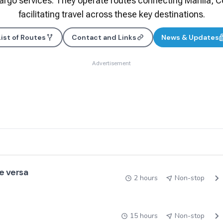
rgo services. They operate routes connecting Manila, Co
facilitating travel across these key destinations.​
List of Routes
Contact and Links
News & Updates
Advertisement
e versa
2 hours
Non-stop
15 hours
Non-stop