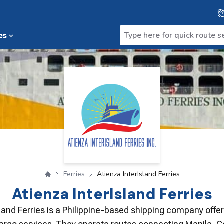
es
Ferries
Atienza InterIsland Ferries
Atienza InterIsland Ferries
sland Ferries is a Philippine-based shipping company offer