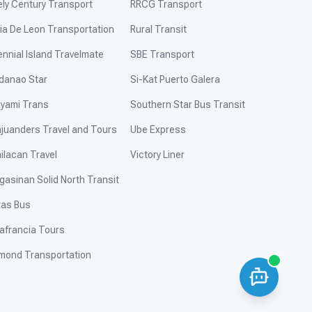
ely Century Transport
RRCG Transport
ia De Leon Transportation
Rural Transit
ennial Island Travelmate
SBE Transport
danao Star
Si-Kat Puerto Galera
yami Trans
Southern Star Bus Transit
ajuanders Travel and Tours
Ube Express
ilacan Travel
Victory Liner
gasinan Solid North Transit
tas Bus
afrancia Tours
mond Transportation