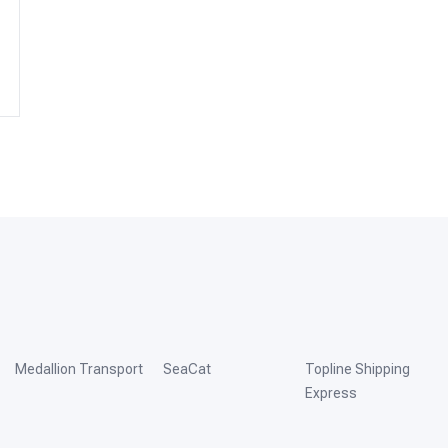
Medallion Transport
SeaCat
Topline Shipping
Express