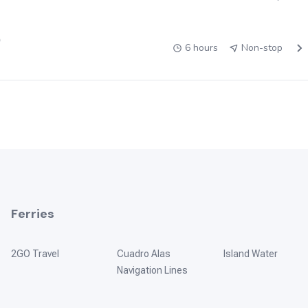
)
6 hours
Non-stop
Ferries
2GO Travel
Cuadro Alas
Island Water
Navigation Lines