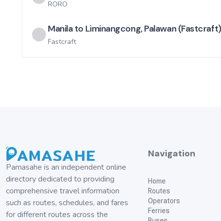
RORO
Manila to Liminangcong, Palawan (Fastcraft
Fastcraft
Navigation
Pamasahe is an independent online
directory dedicated to providing
Home
comprehensive travel information
Routes
Operators
such as routes, schedules, and fares
Ferries
for different routes across the
Buses