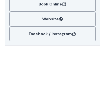
Book Online
Website
Facebook / Instagram