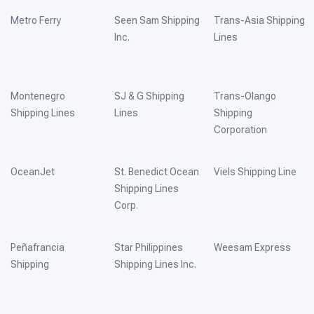
Metro Ferry
Seen Sam Shipping
Trans-Asia Shipping
Inc.
Lines
Montenegro
SJ & G Shipping
Trans-Olango
Shipping Lines
Lines
Shipping
Corporation
OceanJet
St. Benedict Ocean
Viels Shipping Line
Shipping Lines
Corp.
Peñafrancia
Star Philippines
Weesam Express
Shipping
Shipping Lines Inc.