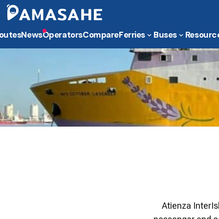
outes
News
Operators
Compare
Ferries
Buses
Resourc
​Atienza InterI