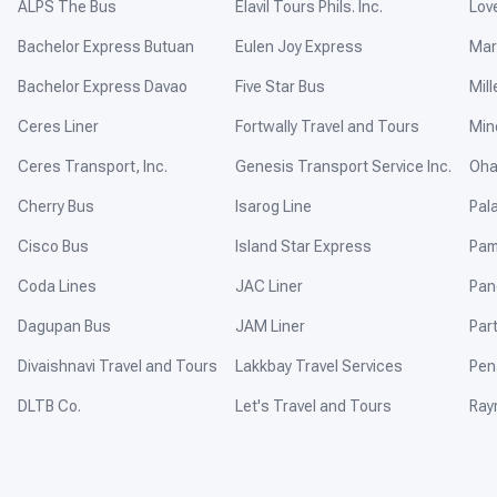
ALPS The Bus
Elavil Tours Phils. Inc.
Lov
Bachelor Express Butuan
Eulen Joy Express
Mar
Bachelor Express Davao
Five Star Bus
Mill
Ceres Liner
Fortwally Travel and Tours
Min
Ceres Transport, Inc.
Genesis Transport Service Inc.
Oha
Cherry Bus
Isarog Line
Pal
Cisco Bus
Island Star Express
Pam
Coda Lines
JAC Liner
Pan
Dagupan Bus
JAM Liner
Par
Divaishnavi Travel and Tours
Lakkbay Travel Services
Pen
DLTB Co.
Let's Travel and Tours
Ray