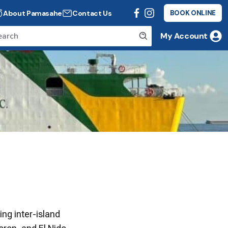
About Pamasahe
Contact Us
BOOK ONLINE
My Account
ing inter-island