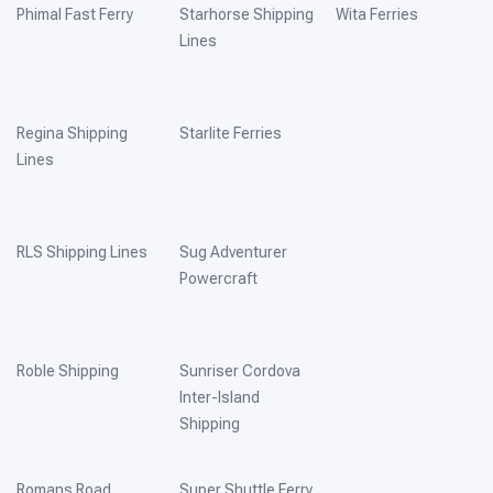
Phimal Fast Ferry
Starhorse Shipping
Wita Ferries
Lines
Regina Shipping
Starlite Ferries
Lines
RLS Shipping Lines
Sug Adventurer
Powercraft
Roble Shipping
Sunriser Cordova
Inter-Island
Shipping
Romans Road
Super Shuttle Ferry