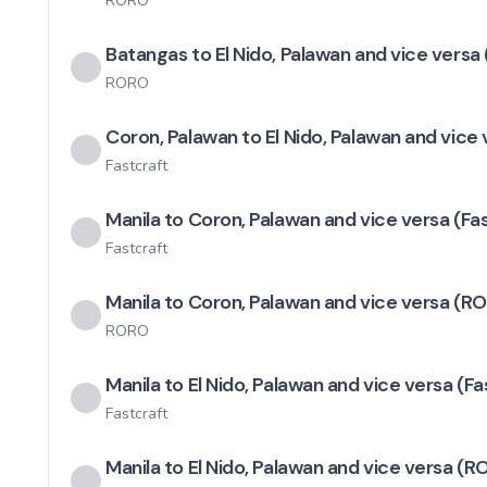
RORO
Batangas to El Nido, Palawan and vice versa 
RORO
Coron, Palawan to El Nido, Palawan and vice
Fastcraft
Manila to Coron, Palawan and vice versa (Fa
Fastcraft
Manila to Coron, Palawan and vice versa (R
RORO
Manila to El Nido, Palawan and vice versa (Fa
Fastcraft
Manila to El Nido, Palawan and vice versa (