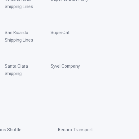
Shipping Lines
San Ricardo
SuperCat
Shipping Lines
Santa Clara
Syvel Company
Shipping
xus Shuttle
Recaro Transport