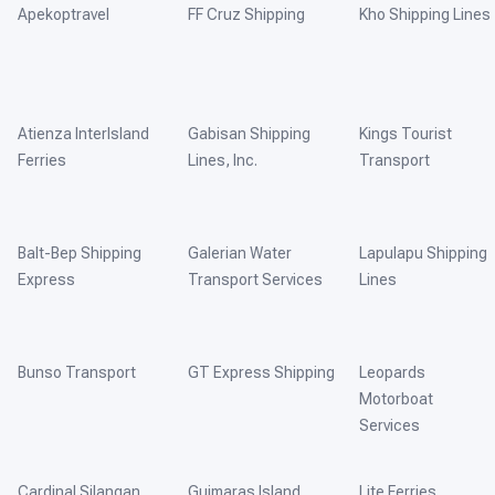
Apekoptravel
FF Cruz Shipping
Kho Shipping Lines
Atienza InterIsland
Gabisan Shipping
Kings Tourist
Ferries
Lines, Inc.
Transport
Balt-Bep Shipping
Galerian Water
Lapulapu Shipping
Express
Transport Services
Lines
Bunso Transport
GT Express Shipping
Leopards
Motorboat
Services
Cardinal Silangan
Guimaras Island
Lite Ferries