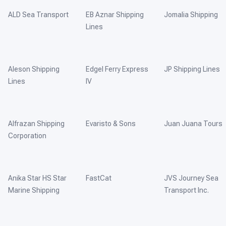
ALD Sea Transport
EB Aznar Shipping
Jomalia Shipping
Lines
Aleson Shipping
Edgel Ferry Express
JP Shipping Lines
Lines
IV
Alfrazan Shipping
Evaristo & Sons
Juan Juana Tours
Corporation
Anika Star HS Star
FastCat
JVS Journey Sea
Marine Shipping
Transport Inc.