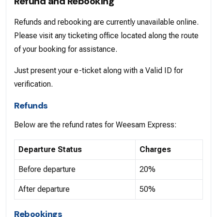
Refund and Rebooking
Refunds and rebooking are currently unavailable online.
Please visit any ticketing office located along the route
of your booking for assistance.
Just present your e-ticket along with a Valid ID for
verification.
Refunds
Below are the refund rates for Weesam Express:
Departure Status
Charges
Before departure
20%
After departure
50%
Rebookings