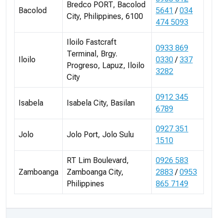
Bredco PORT, Bacolod
Bacolod
5641
/
034
City, Philippines, 6100
474 5093
Iloilo Fastcraft
0933 869
Terminal, Brgy.
Iloilo
0330
/
337
Progreso, Lapuz, Iloilo
3282
City
0912 345
Isabela
Isabela City, Basilan
6789
0927 351
Jolo
Jolo Port, Jolo Sulu
1510
RT Lim Boulevard,
0926 583
Zamboanga
Zamboanga City,
2883
/
0953
Philippines
865 7149