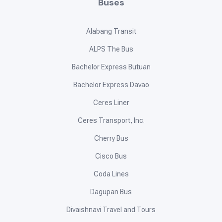
Buses
Alabang Transit
ALPS The Bus
Bachelor Express Butuan
Bachelor Express Davao
Ceres Liner
Ceres Transport, Inc.
Cherry Bus
Cisco Bus
Coda Lines
Dagupan Bus
Divaishnavi Travel and Tours