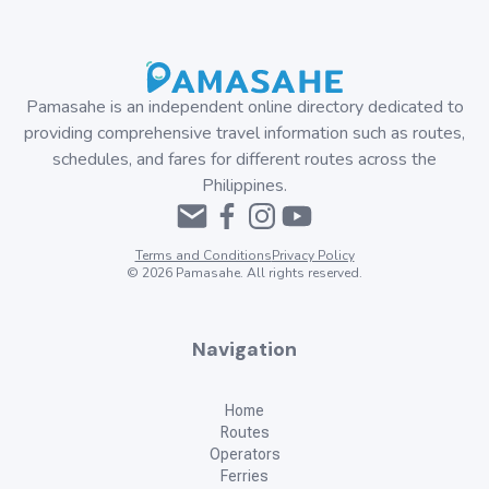
Pamasahe is an independent online directory dedicated to
providing comprehensive travel information such as routes,
schedules, and fares for different routes across the
Philippines.
Terms and Conditions
Privacy Policy
©
2026
Pamasahe. All rights reserved.
Navigation
Home
Routes
Operators
Ferries