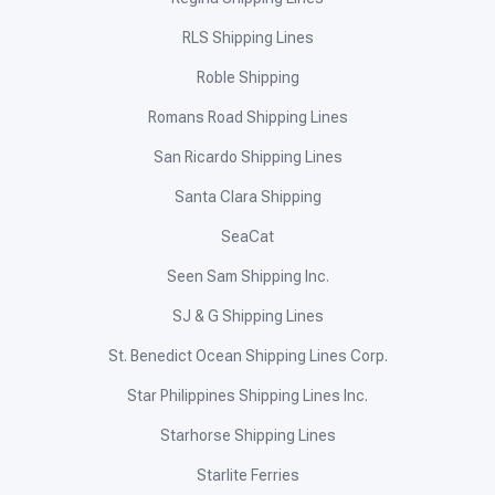
RLS Shipping Lines
Roble Shipping
Romans Road Shipping Lines
San Ricardo Shipping Lines
Santa Clara Shipping
SeaCat
Seen Sam Shipping Inc.
SJ & G Shipping Lines
St. Benedict Ocean Shipping Lines Corp.
Star Philippines Shipping Lines Inc.
Starhorse Shipping Lines
Starlite Ferries