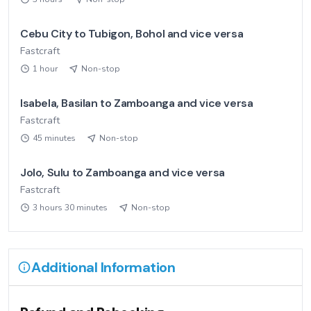
Cebu City to Tubigon, Bohol and vice versa
Fastcraft
1 hour
Non-stop
Isabela, Basilan to Zamboanga and vice versa
Fastcraft
45 minutes
Non-stop
Jolo, Sulu to Zamboanga and vice versa
Fastcraft
3 hours 30 minutes
Non-stop
Additional Information