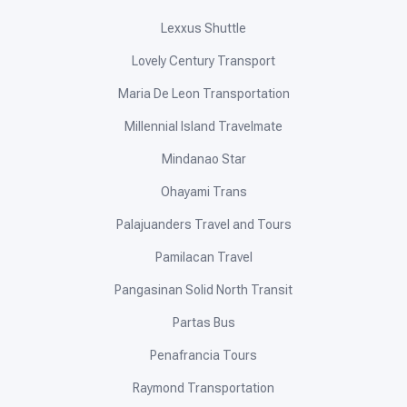
Lexxus Shuttle
Lovely Century Transport
Maria De Leon Transportation
Millennial Island Travelmate
Mindanao Star
Ohayami Trans
Palajuanders Travel and Tours
Pamilacan Travel
Pangasinan Solid North Transit
Partas Bus
Penafrancia Tours
Raymond Transportation