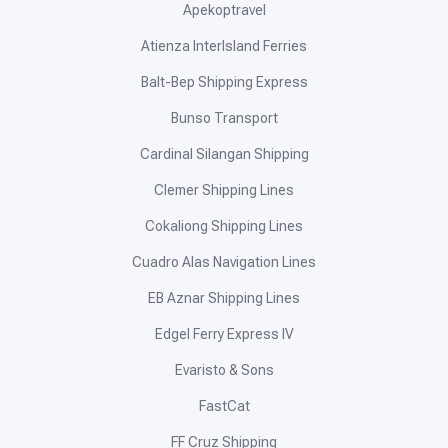
Apekoptravel
Atienza InterIsland Ferries
Balt-Bep Shipping Express
Bunso Transport
Cardinal Silangan Shipping
Clemer Shipping Lines
Cokaliong Shipping Lines
Cuadro Alas Navigation Lines
EB Aznar Shipping Lines
Edgel Ferry Express IV
Evaristo & Sons
FastCat
FF Cruz Shipping