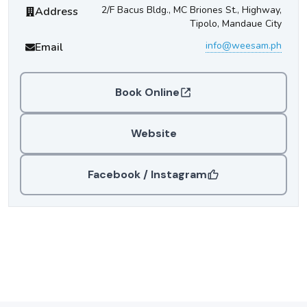
Weesam Express
Contact Information
2/F Bacus Bldg., MC Briones St., Highway,
Address
Tipolo, Mandaue City
info@weesam.ph
Email
Book Online
Website
Facebook / Instagram