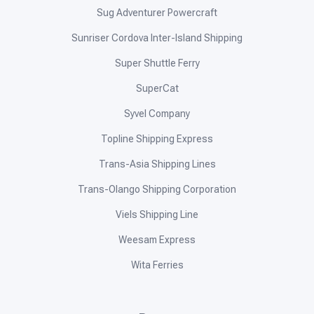
Sug Adventurer Powercraft
Sunriser Cordova Inter-Island Shipping
Super Shuttle Ferry
SuperCat
Syvel Company
Topline Shipping Express
Trans-Asia Shipping Lines
Trans-Olango Shipping Corporation
Viels Shipping Line
Weesam Express
Wita Ferries