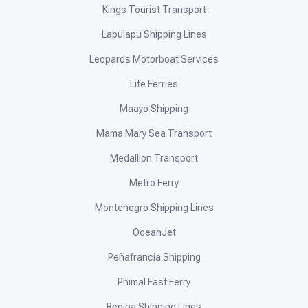
Kings Tourist Transport
Lapulapu Shipping Lines
Leopards Motorboat Services
Lite Ferries
Maayo Shipping
Mama Mary Sea Transport
Medallion Transport
Metro Ferry
Montenegro Shipping Lines
OceanJet
Peñafrancia Shipping
Phimal Fast Ferry
Regina Shipping Lines