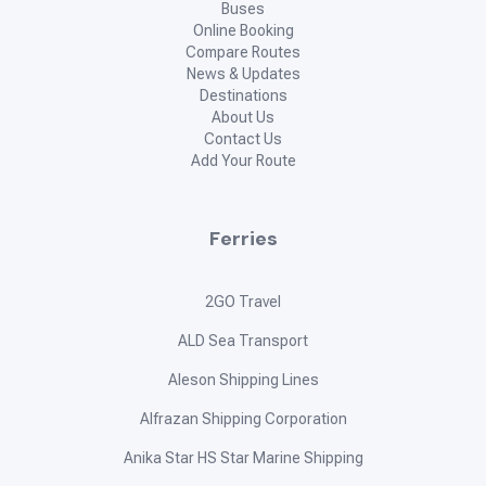
Buses
Online Booking
Compare Routes
News & Updates
Destinations
About Us
Contact Us
Add Your Route
Ferries
2GO Travel
ALD Sea Transport
Aleson Shipping Lines
Alfrazan Shipping Corporation
Anika Star HS Star Marine Shipping