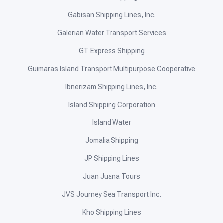
Gabisan Shipping Lines, Inc.
Galerian Water Transport Services
GT Express Shipping
Guimaras Island Transport Multipurpose Cooperative
Ibnerizam Shipping Lines, Inc.
Island Shipping Corporation
Island Water
Jomalia Shipping
JP Shipping Lines
Juan Juana Tours
JVS Journey Sea Transport Inc.
Kho Shipping Lines