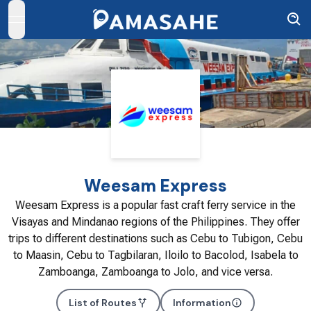
open navigation menu
Weesam Express
Weesam Express is a popular fast craft ferry service in the
Visayas and Mindanao regions of the Philippines. They offer
trips to different destinations such as Cebu to Tubigon, Cebu
to Maasin, Cebu to Tagbilaran, Iloilo to Bacolod, Isabela to
Zamboanga, Zamboanga to Jolo, and vice versa.
List of Routes
Information