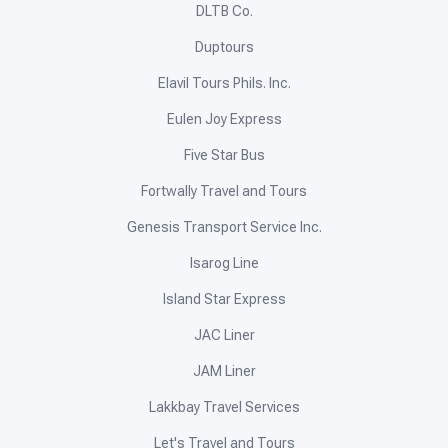
DLTB Co.
Duptours
Elavil Tours Phils. Inc.
Eulen Joy Express
Five Star Bus
Fortwally Travel and Tours
Genesis Transport Service Inc.
Isarog Line
Island Star Express
JAC Liner
JAM Liner
Lakkbay Travel Services
Let's Travel and Tours