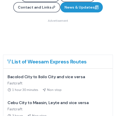
Contact and Links
News & Updates
Advertisement
List of
Weesam Express
Routes
Bacolod City to Iloilo City and vice versa
Fastcraft
1 hour 30 minutes
Non-stop
Cebu City to Maasin, Leyte and vice versa
Fastcraft
3 hours
Non-stop