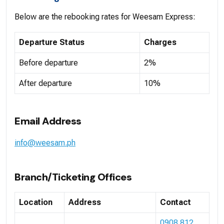
Below are the rebooking rates for Weesam Express:
Departure Status
Charges
Before departure
2%
After departure
10%
Email Address
info@weesam.ph
Branch/Ticketing Offices
Location
Address
Contact
0908 812