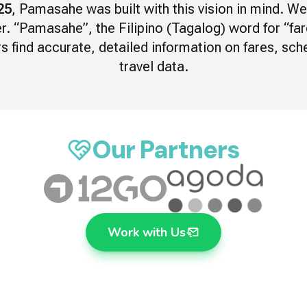
25
, Pamasahe was built with this vision in mind. W
r.
“Pamasahe”
, the Filipino (Tagalog) word for “fa
rs find accurate, detailed information on fares, sch
travel data.
Our Partners
Work with Us