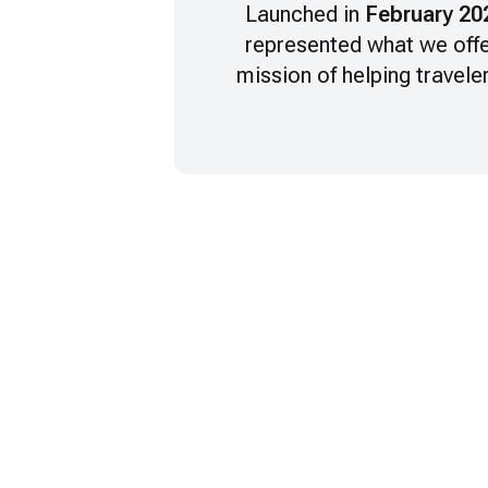
Launched in
February 20
represented what we offe
mission of helping travele