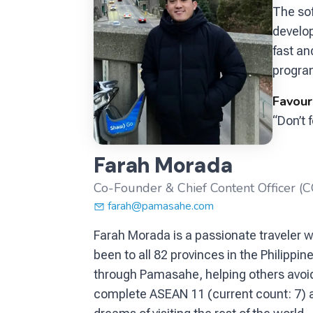
The so
develo
fast an
program
Favour
“Don’t f
Farah Morada
Co-Founder & Chief Content Officer (
farah@pamasahe.com
Farah Morada is a passionate traveler wh
been to all 82 provinces in the Philipp
through Pamasahe, helping others avoid 
complete ASEAN 11 (current count: 7) and