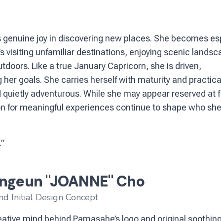
ds genuine joy in discovering new places. She becomes es
s visiting unfamiliar destinations, enjoying scenic landsc
tdoors. Like a true January Capricorn, she is driven,
her goals. She carries herself with maturity and practical
 quietly adventurous. While she may appear reserved at fi
on for meaningful experiences continue to shape who she 
.”
ngeun "JOANNE" Cho
nd Initial Design Concept
ative mind behind Pamasahe’s logo and original soothing 