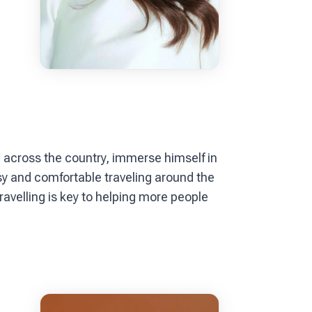
el across the country, immerse himself in
y and comfortable traveling around the
ravelling is key to helping more people