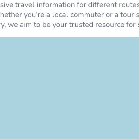
ve travel information for different route
hether you’re a local commuter or a touris
y, we aim to be your trusted resource for