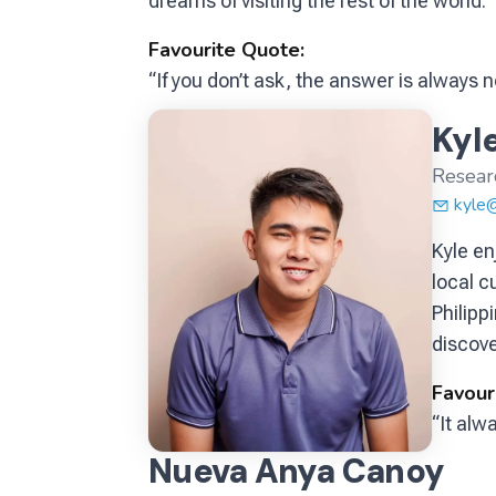
dreams of visiting the rest of the world.
Favourite Quote:
“If you don’t ask, the answer is always n
Kyle
Resear
kyle
Kyle en
local c
Philipp
discove
Favour
“It alw
Nueva Anya Canoy