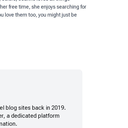
her free time, she enjoys searching for
ou love them too, you might just be
vel blog sites back in 2019.
r, a dedicated platform
mation.