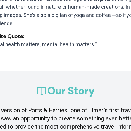
ul, whether found in nature or human-made creations. In 
ng images. She’s also a big fan of yoga and coffee—so if y
riends!
ite Quote:
al health matters, mental health matters.”
Our Story
version of
Ports & Ferries
, one of Elmer’s first tra
 saw an opportunity to create something even bette
ed to provide the most comprehensive travel infor