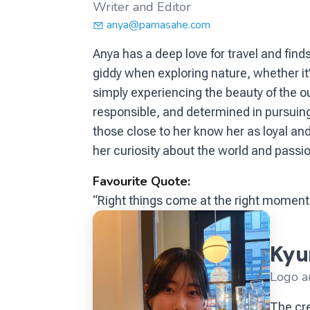
Writer and Editor
anya@pamasahe.com
Anya has a deep love for travel and fin
giddy when exploring nature, whether it’
simply experiencing the beauty of the ou
responsible, and determined in pursuing 
those close to her know her as loyal and
her curiosity about the world and passi
Favourite Quote:
“Right things come at the right moment
Kyu
Logo a
The cre