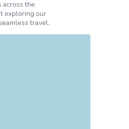
s across the
t exploring our
 seamless travel.