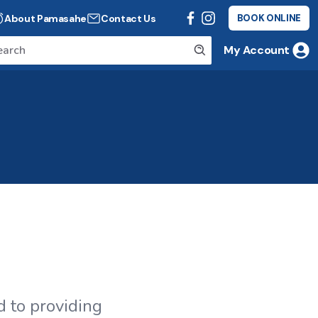
About Pamasahe
Contact Us
BOOK ONLINE
My Account
 to providing