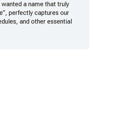
e wanted a name that truly
re”, perfectly captures our
edules, and other essential