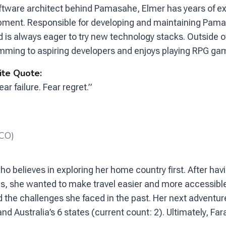
ftware architect behind Pamasahe, Elmer has years of e
pment. Responsible for developing and maintaining Pamas
d is always eager to try new technology stacks. Outside o
ming to aspiring developers and enjoys playing RPG gam
ite Quote:
ear failure. Fear regret.”
CCO)
o believes in exploring her home country first. After hav
ines, she wanted to make travel easier and more accessibl
the challenges she faced in the past. Her next adventure
 Australia’s 6 states (current count: 2). Ultimately, Far