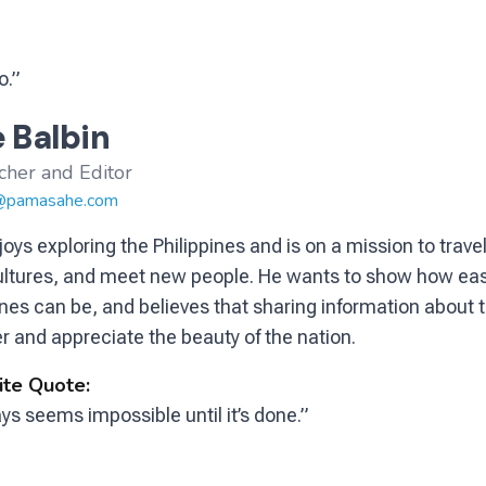
o.”
 Balbin
cher and Editor
@pamasahe.com
joys exploring the Philippines and is on a mission to trav
ultures, and meet new people. He wants to show how eas
ines can be, and believes that sharing information about t
r and appreciate the beauty of the nation.
ite Quote:
ays seems impossible until it’s done.”