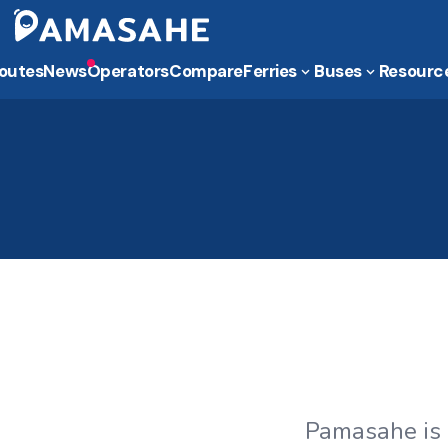
outes
News
Operators
Compare
Ferries
Buses
Resourc
Pamasahe is 