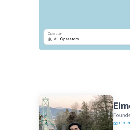
Operator
Elme
Founde
elme