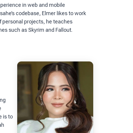
xperience in web and mobile
ahe’s codebase, Elmer likes to work
f personal projects, he teaches
es such as Skyrim and Fallout.
ing
e
 is to
ah