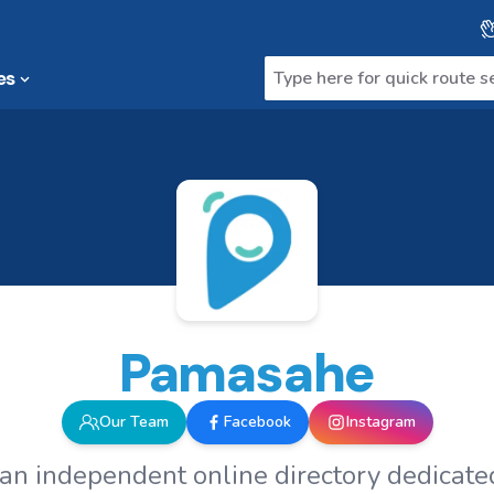
es
Pamasahe
Our Team
Facebook
Instagram
an independent online directory dedicated