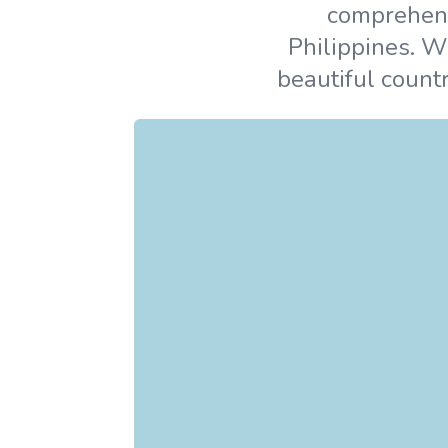
comprehensi
Philippines. W
beautiful countr