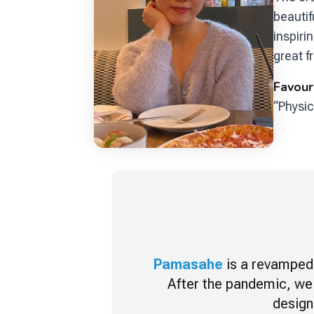
beautif
inspiri
great f
Favour
“Physic
Pamasahe
is a revamped 
After the pandemic, we
design