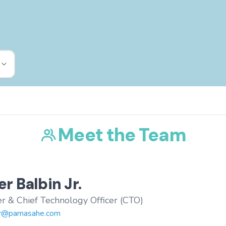
Meet the Team
r Balbin Jr.
r & Chief Technology Officer (CTO)
r@pamasahe.com