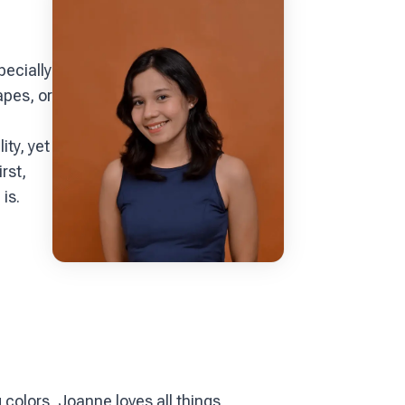
pecially
apes, or
ity, yet
rst,
is.
colors, Joanne loves all things