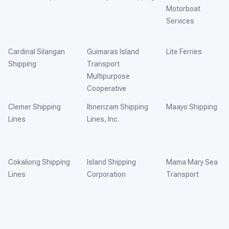
Motorboat
Services
Cardinal Silangan
Guimaras Island
Lite Ferries
Shipping
Transport
Multipurpose
Cooperative
Clemer Shipping
Ibnerizam Shipping
Maayo Shipping
Lines
Lines, Inc.
Cokaliong Shipping
Island Shipping
Mama Mary Sea
Lines
Corporation
Transport