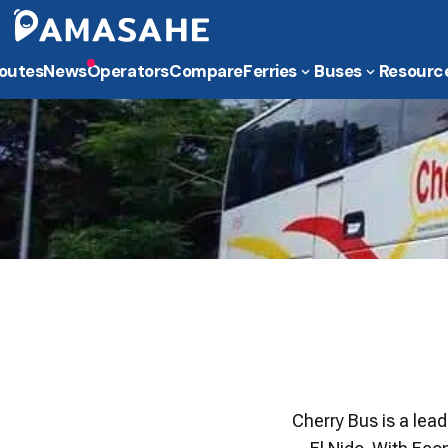
outes
News
Operators
Compare
Ferries
Buses
Resourc
Cherry Bus is a lea