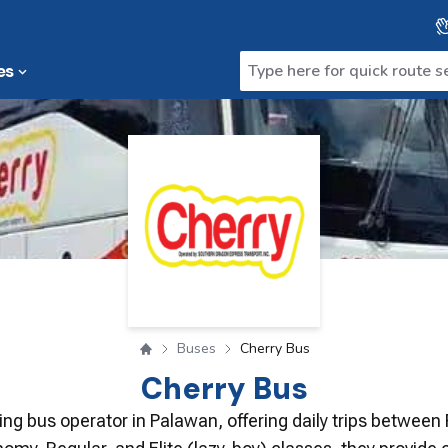
es
Buses
Cherry Bus
Cherry Bus
ding bus operator in Palawan, offering daily trips between