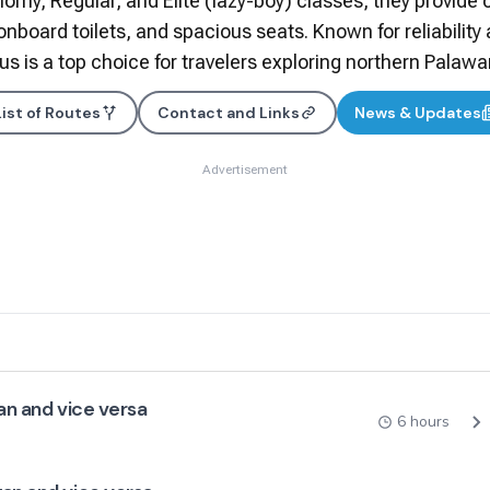
nomy, Regular, and Elite (lazy-boy) classes, they provide 
 onboard toilets, and spacious seats. Known for reliability
us is a top choice for travelers exploring northern Palawa
List of Routes
Contact and Links
News & Updates
Advertisement
an and vice versa
6 hours