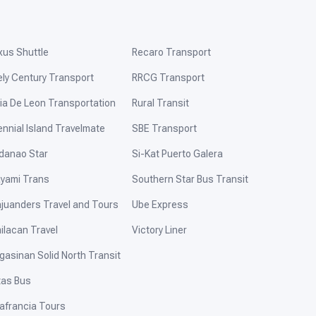
xus Shuttle
Recaro Transport
ely Century Transport
RRCG Transport
ia De Leon Transportation
Rural Transit
ennial Island Travelmate
SBE Transport
danao Star
Si-Kat Puerto Galera
yami Trans
Southern Star Bus Transit
ajuanders Travel and Tours
Ube Express
ilacan Travel
Victory Liner
gasinan Solid North Transit
tas Bus
afrancia Tours