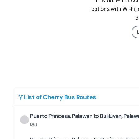
El Nido. With Eco
options with Wi-Fi,
B
List of
Cherry Bus
Routes
Puerto Princesa, Palawan to Buliluyan, Palaw
Bus