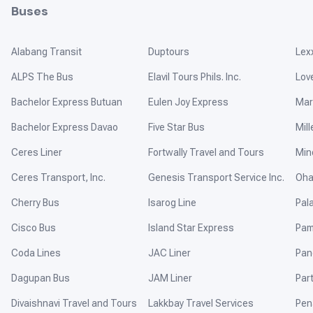
Buses
Alabang Transit
Duptours
Lex
ALPS The Bus
Elavil Tours Phils. Inc.
Lov
Bachelor Express Butuan
Eulen Joy Express
Mar
Bachelor Express Davao
Five Star Bus
Mill
Ceres Liner
Fortwally Travel and Tours
Min
Ceres Transport, Inc.
Genesis Transport Service Inc.
Oha
Cherry Bus
Isarog Line
Pal
Cisco Bus
Island Star Express
Pam
Coda Lines
JAC Liner
Pan
Dagupan Bus
JAM Liner
Par
Divaishnavi Travel and Tours
Lakkbay Travel Services
Pen