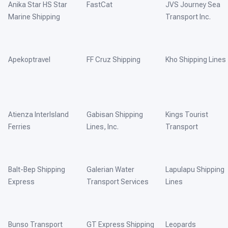
Anika Star HS Star
FastCat
JVS Journey Sea
Marine Shipping
Transport Inc.
Apekoptravel
FF Cruz Shipping
Kho Shipping Lines
Atienza InterIsland
Gabisan Shipping
Kings Tourist
Ferries
Lines, Inc.
Transport
Balt-Bep Shipping
Galerian Water
Lapulapu Shipping
Express
Transport Services
Lines
Bunso Transport
GT Express Shipping
Leopards