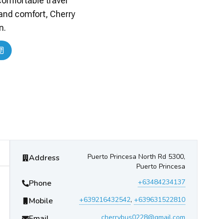
comfortable travel
 and comfort, Cherry
n.
Cherry Bus
Contact Information
Puerto Princesa North Rd 5300,
Address
Puerto Princesa
+63484234137
Phone
+639216432542
,
+639631522810
Mobile
cherrybus0228@gmail.com
Email