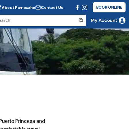
About Pamasahe
Contact Us
BOOK ONLINE
My Account
 Puerto Princesa and