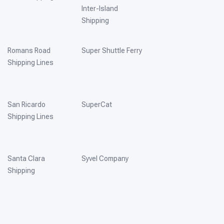
Inter-Island
Shipping
Romans Road
Super Shuttle Ferry
Shipping Lines
San Ricardo
SuperCat
Shipping Lines
Santa Clara
Syvel Company
Shipping