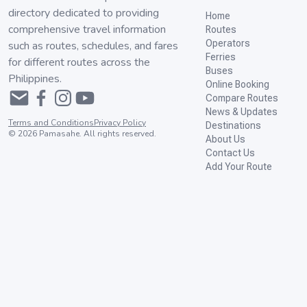
directory dedicated to providing
Home
comprehensive travel information
Routes
Operators
such as routes, schedules, and fares
Ferries
for different routes across the
Buses
Philippines.
Online Booking
Compare Routes
News & Updates
Terms and Conditions
Privacy Policy
Destinations
©
2026
Pamasahe. All rights reserved.
About Us
Contact Us
Add Your Route