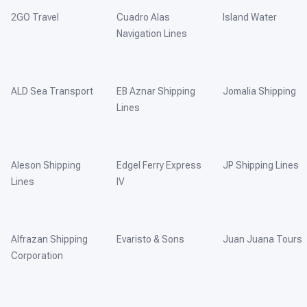
2GO Travel
Cuadro Alas
Island Water
Navigation Lines
ALD Sea Transport
EB Aznar Shipping
Jomalia Shipping
Lines
Aleson Shipping
Edgel Ferry Express
JP Shipping Lines
Lines
IV
Alfrazan Shipping
Evaristo & Sons
Juan Juana Tours
Corporation