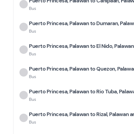
Puerto Princesa, Palawan to Canipaan, Pala
Bus
Puerto Princesa, Palawan to Dumaran, Palaw
Bus
Puerto Princesa, Palawan to El Nido, Palawan
Bus
Puerto Princesa, Palawan to Quezon, Palawa
Bus
Puerto Princesa, Palawan to Rio Tuba, Palaw
Bus
Puerto Princesa, Palawan to Rizal, Palawan a
Bus