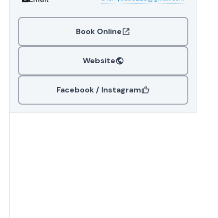
Book Online
Website
Facebook / Instagram