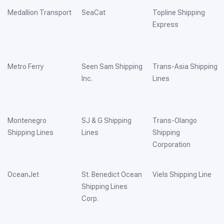
Medallion Transport
SeaCat
Topline Shipping
Express
Metro Ferry
Seen Sam Shipping
Trans-Asia Shipping
Inc.
Lines
Montenegro
SJ & G Shipping
Trans-Olango
Shipping Lines
Lines
Shipping
Corporation
OceanJet
St. Benedict Ocean
Viels Shipping Line
Shipping Lines
Corp.