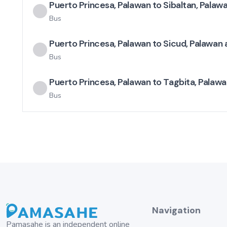
Puerto Princesa, Palawan to Sibaltan, Palaw
Bus
Puerto Princesa, Palawan to Sicud, Palawan 
Bus
Puerto Princesa, Palawan to Tagbita, Palawa
Bus
Navigation
Pamasahe is an independent online