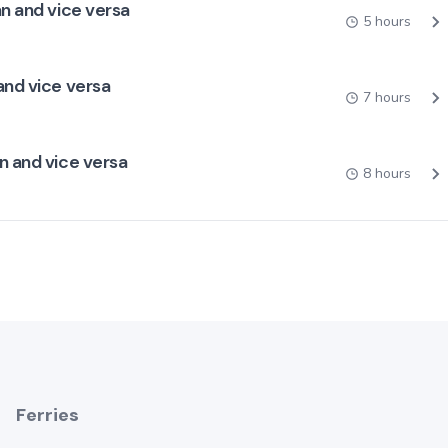
an and vice versa
5 hours
and vice versa
7 hours
n and vice versa
8 hours
Ferries