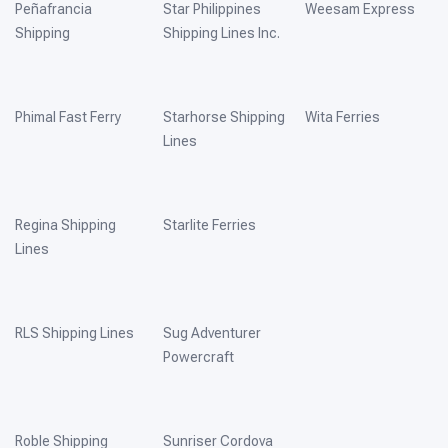
Peñafrancia
Star Philippines
Weesam Express
Shipping
Shipping Lines Inc.
Phimal Fast Ferry
Starhorse Shipping
Wita Ferries
Lines
Regina Shipping
Starlite Ferries
Lines
RLS Shipping Lines
Sug Adventurer
Powercraft
Roble Shipping
Sunriser Cordova