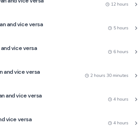
wan and vice versa
12 hours
an and vice versa
5 hours
 and vice versa
6 hours
n and vice versa
2 hours 30 minutes
an and vice versa
4 hours
nd vice versa
4 hours