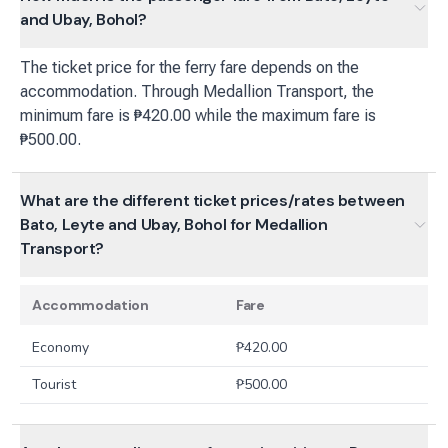
and Ubay, Bohol?
The ticket price for the ferry fare depends on the
accommodation. Through Medallion Transport, the
minimum fare is ₱420.00 while the maximum fare is
₱500.00.
What are the different ticket prices/rates between
Bato, Leyte and Ubay, Bohol for Medallion
Transport?
Accommodation
Fare
Economy
₱
420.00
Tourist
₱
500.00