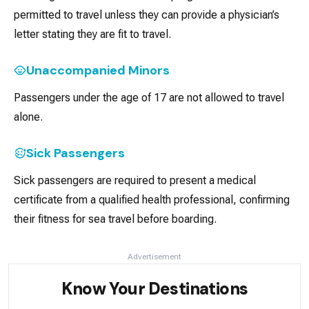
permitted to travel unless they can provide a physician’s
letter stating they are fit to travel.
Unaccompanied Minors
Passengers under the age of 17 are not allowed to travel
alone.
Sick Passengers
Sick passengers are required to present a medical
certificate from a qualified health professional, confirming
their fitness for sea travel before boarding.
Advertisement
Know Your Destinations