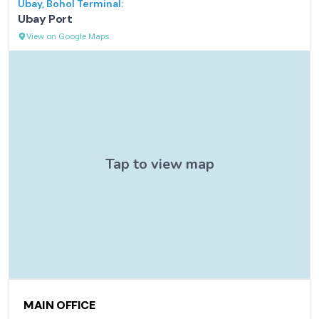
Ubay, Bohol
Terminal:
Ubay Port
View on Google Maps
Contact Information
MAIN OFFICE