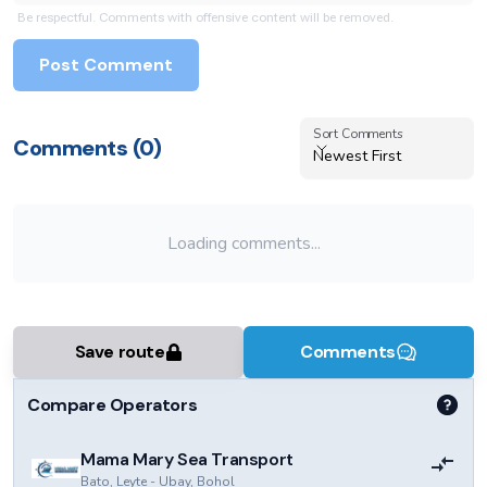
Be respectful. Comments with offensive content will be removed.
Post Comment
Sort Comments
Sort Comments
Comments (
0
)
Newest First
Loading comments...
Save route
Comments
Compare Operators
Mama Mary Sea Transport
Bato, Leyte
-
Ubay, Bohol