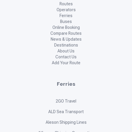
Routes
Operators
Ferries
Buses
Online Booking
Compare Routes
News & Updates
Destinations
About Us
Contact Us
Add Your Route
Ferries
2GO Travel
ALD Sea Transport
Aleson Shipping Lines