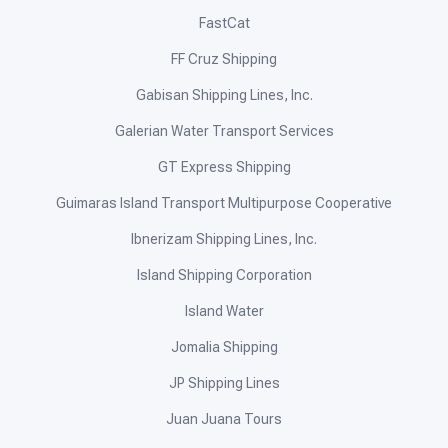
FastCat
FF Cruz Shipping
Gabisan Shipping Lines, Inc.
Galerian Water Transport Services
GT Express Shipping
Guimaras Island Transport Multipurpose Cooperative
Ibnerizam Shipping Lines, Inc.
Island Shipping Corporation
Island Water
Jomalia Shipping
JP Shipping Lines
Juan Juana Tours