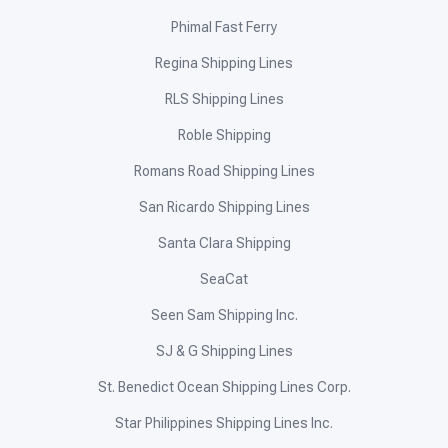
Phimal Fast Ferry
Regina Shipping Lines
RLS Shipping Lines
Roble Shipping
Romans Road Shipping Lines
San Ricardo Shipping Lines
Santa Clara Shipping
SeaCat
Seen Sam Shipping Inc.
SJ & G Shipping Lines
St. Benedict Ocean Shipping Lines Corp.
Star Philippines Shipping Lines Inc.