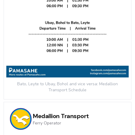
Bato, Leyte to Ubay, Bohol and vice versa: Medallion
Transport
Schedule
Medallion Transport
Ferry
Operator