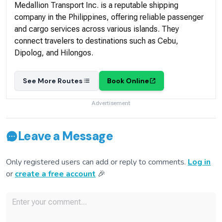
Medallion Transport Inc. is a reputable shipping
company in the Philippines, offering reliable passenger
and cargo services across various islands. They
connect travelers to destinations such as Cebu,
Dipolog, and Hilongos.
See More Routes
Book Online
Advertisement
Leave a Message
Only registered users can add or reply to comments.
Log in
or
create a free account
🎉