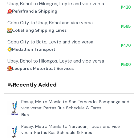
Ubay, Bohol to Hilongos, Leyte and vice versa
₱
420
Peñafrancia Shipping
Cebu City to Ubay, Bohol and vice versa
₱
585
Cokaliong Shipping Lines
Cebu City to Bato, Leyte and vice versa
₱
470
Medallion Transport
Ubay, Bohol to Hilongos, Leyte and vice versa
₱
500
Leopards Motorboat Services
Recently Added
Pasay, Metro Manila to San Fernando, Pampanga and
vice versa: Partas Bus Schedule & Fares
Bus
Pasay, Metro Manila to Narvacan, Ilocos and vice
versa: Partas Bus Schedule & Fares