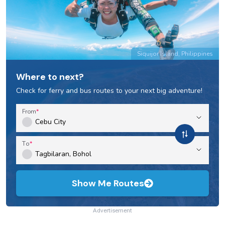
Siquijor Island, Philippines
Where to next?
Check for ferry and bus routes to your next big adventure!
From
To
Show Me Routes
Advertisement