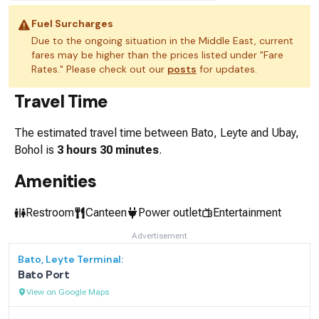
Fuel Surcharges
Due to the ongoing situation in the Middle East, current
fares may be higher than the prices listed under "Fare
Rates." Please check out our
posts
for updates.
Travel Time
The estimated travel time between
Bato, Leyte
and
Ubay,
Bohol
is
3 hours 30 minutes
.
Amenities
Restroom
Canteen
Power outlet
Entertainment
Advertisement
Bato, Leyte
Terminal:
Bato Port
View on Google Maps