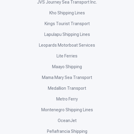
JVS Journey Sea Transport Inc.
Kho Shipping Lines
Kings Tourist Transport
Lapulapu Shipping Lines
Leopards Motorboat Services
Lite Ferries
Maayo Shipping
Mama Mary Sea Transport
Medallion Transport
Metro Ferry
Montenegro Shipping Lines
OceanJet
Peñafrancia Shipping