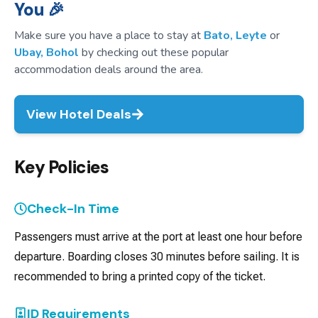
You 🎉
Make sure you have a place to stay at
Bato, Leyte
or
Ubay, Bohol
by checking out these popular
accommodation deals around the area.
View Hotel Deals
Key Policies
Check-In Time
Passengers must arrive at the port at least one hour before
departure. Boarding closes 30 minutes before sailing. It is
recommended to bring a printed copy of the ticket.
ID Requirements