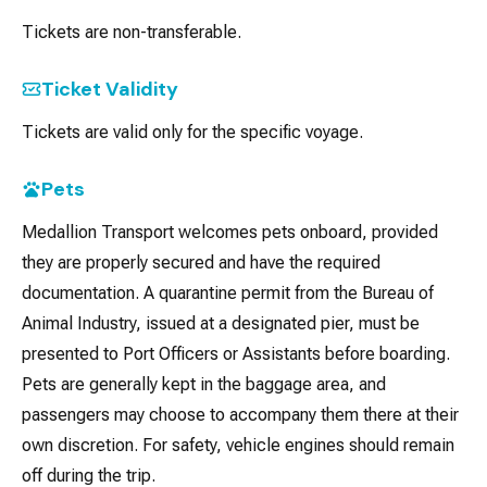
Tickets are non-transferable.
Ticket Validity
Tickets are valid only for the specific voyage.
Pets
Medallion Transport welcomes pets onboard, provided
they are properly secured and have the required
documentation. A quarantine permit from the Bureau of
Animal Industry, issued at a designated pier, must be
presented to Port Officers or Assistants before boarding.
Pets are generally kept in the baggage area, and
passengers may choose to accompany them there at their
own discretion. For safety, vehicle engines should remain
off during the trip.