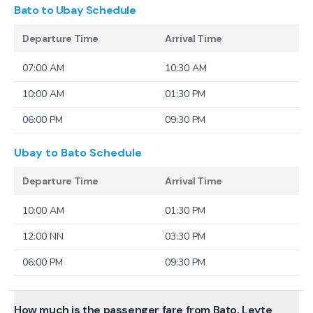
Bato to Ubay
Schedule
Departure Time
Arrival Time
07:00 AM
10:30 AM
10:00 AM
01:30 PM
06:00 PM
09:30 PM
Ubay to Bato
Schedule
Departure Time
Arrival Time
10:00 AM
01:30 PM
12:00 NN
03:30 PM
06:00 PM
09:30 PM
How much is the passenger fare from Bato, Leyte