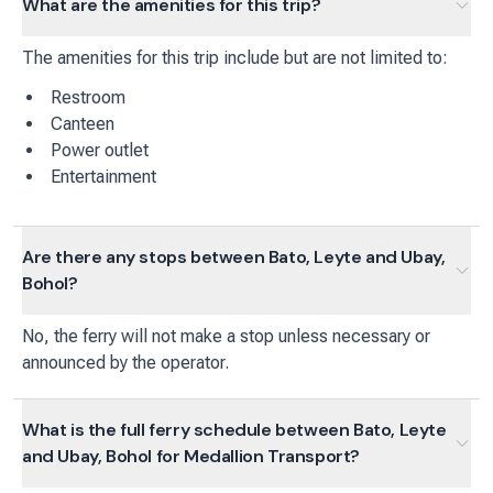
What are the amenities for this trip?
The amenities for this trip include but are not limited to:
Restroom
Canteen
Power outlet
Entertainment
Are there any stops between Bato, Leyte and Ubay,
Bohol?
No, the ferry will not make a stop unless necessary or
announced by the operator.
What is the full ferry schedule between Bato, Leyte
and Ubay, Bohol for Medallion Transport?