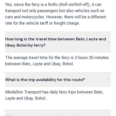
Yes, since the ferry is a RoRo (Roll-on/Roll-off), it can
transport not only passengers but also vehicles such as
cars and motorcycles. However, there will be a different
rate for the vehicle tariff or freight charge.
How long is the travel time between Bato, Leyte and
Ubay, Bohol by ferry?
The average travel time for the ferry is 3 hours 30 minutes
between Bato, Leyte and Ubay, Bohol.
What is the trip availability for this route?
Medallion Transport
has
daily
ferry
trips between
Bato,
Leyte
and
Ubay, Bohol
.