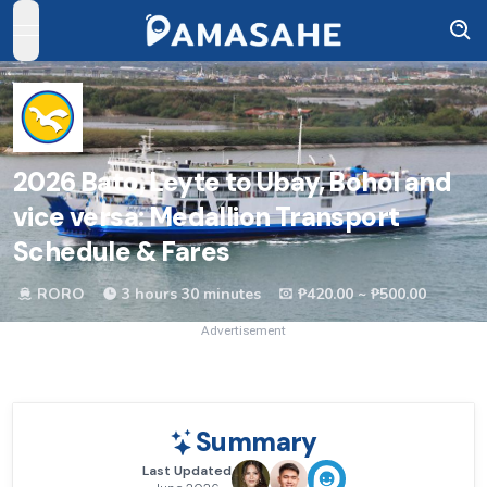
open navigation menu
2026
Bato, Leyte to Ubay, Bohol and
vice versa: Medallion Transport
Schedule & Fares
RORO
3 hours 30 minutes
₱420.00 ~ ₱500.00
Advertisement
Summary
Last Updated