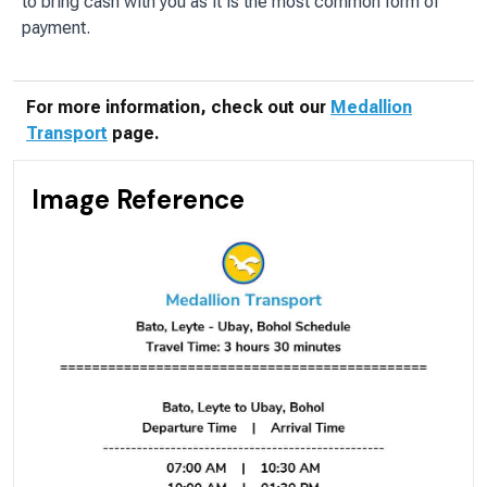
to bring cash with you as it is the most common form of
payment.
For more information, check out our
Medallion
Transport
page.
Image Reference