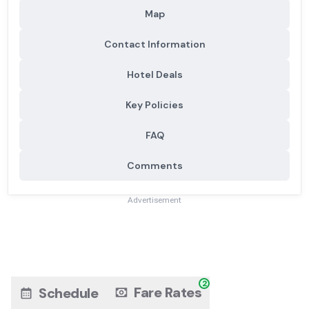
Map
Contact Information
Hotel Deals
Key Policies
FAQ
Comments
Advertisement
2
Fare Rates
Schedule