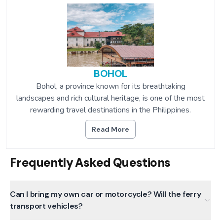
BOHOL
Bohol, a province known for its breathtaking
landscapes and rich cultural heritage, is one of the most
rewarding travel destinations in the Philippines.
Read More
Frequently Asked Questions
Can I bring my own car or motorcycle? Will the ferry
transport vehicles?