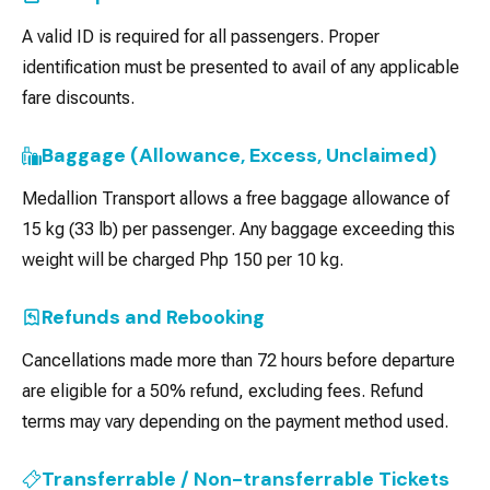
A valid ID is required for all passengers. Proper
identification must be presented to avail of any applicable
fare discounts.
Baggage (Allowance, Excess, Unclaimed)
Medallion Transport allows a free baggage allowance of
15 kg (33 lb) per passenger. Any baggage exceeding this
weight will be charged Php 150 per 10 kg.
Refunds and Rebooking
Cancellations made more than 72 hours before departure
are eligible for a 50% refund, excluding fees. Refund
terms may vary depending on the payment method used.
Transferrable / Non-transferrable Tickets