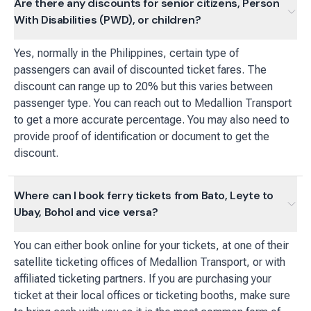
Are there any discounts for senior citizens, Person
With Disabilities (PWD), or children?
Yes, normally in the Philippines, certain type of
passengers can avail of discounted ticket fares. The
discount can range up to 20% but this varies between
passenger type. You can reach out to Medallion Transport
to get a more accurate percentage. You may also need to
provide proof of identification or document to get the
discount.
Where can I book ferry tickets from Bato, Leyte to
Ubay, Bohol and vice versa?
You can either book online for your tickets, at one of their
satellite ticketing offices of Medallion Transport, or with
affiliated ticketing partners. If you are purchasing your
ticket at their local offices or ticketing booths, make sure