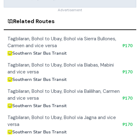
Advertisement
Related Routes
Tagbilaran, Bohol to Ubay, Bohol via Sierra Bullones,
Carmen and vice versa
₱
170
Southern Star Bus Transit
Tagbilaran, Bohol to Ubay, Bohol via Biabas, Mabini
and vice versa
₱
170
Southern Star Bus Transit
Tagbilaran, Bohol to Ubay, Bohol via Balilihan, Carmen
and vice versa
₱
170
Southern Star Bus Transit
Tagbilaran, Bohol to Ubay, Bohol via Jagna and vice
versa
₱
170
Southern Star Bus Transit