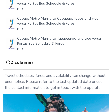
versa: Partas Bus Schedule & Fares
Bus
Cubao, Metro Manila to Cabugao, Ilocos and vice
versa: Partas Bus Schedule & Fares
Bus
Cubao, Metro Manila to Tuguegarao and vice versa:
Partas Bus Schedule & Fares
Bus
Disclaimer
Travel schedules, fares, and availability can change without
prior notice. Please refer to the last updated date or use
the contact information to get in touch with the operator.