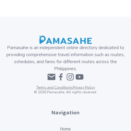
Pamasahe is an independent online directory dedicated to
providing comprehensive travel information such as routes,
schedules, and fares for different routes across the
Philippines.
Terms and Conditions
Privacy Policy
©
2026
Pamasahe. All rights reserved.
Navigation
Home