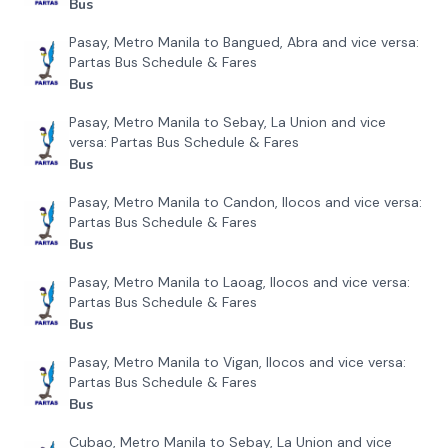
Bus
Pasay, Metro Manila to Bangued, Abra and vice versa:
Partas Bus Schedule & Fares
Bus
Pasay, Metro Manila to Sebay, La Union and vice
versa: Partas Bus Schedule & Fares
Bus
Pasay, Metro Manila to Candon, Ilocos and vice versa:
Partas Bus Schedule & Fares
Bus
Pasay, Metro Manila to Laoag, Ilocos and vice versa:
Partas Bus Schedule & Fares
Bus
Pasay, Metro Manila to Vigan, Ilocos and vice versa:
Partas Bus Schedule & Fares
Bus
Cubao, Metro Manila to Sebay, La Union and vice