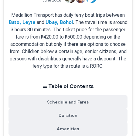
June 2026
Medallion Transport
has
daily
ferry boat
trips between
Bato, Leyte
and
Ubay, Bohol
.
The travel time is around
3 hours 30 minutes.
The ticket price for the passenger
fare is
from ₱420.00 to ₱500.00 depending on the
accommodation but only if there are options to choose
from
. Children below a certain age, senior citizens, and
persons with disabilities generally have a discount.
The
ferry type for this route is a RORO.
Table of Contents
Schedule and Fares
Duration
Amenities