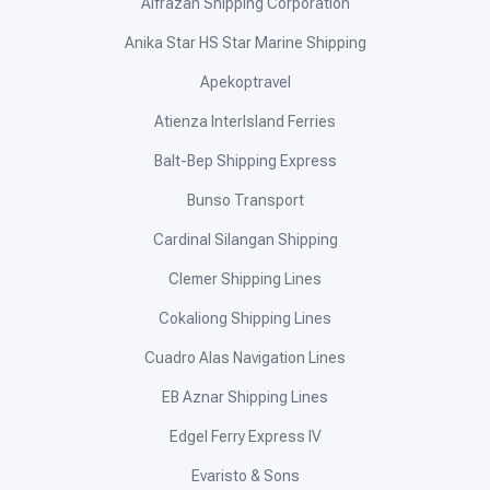
Alfrazan Shipping Corporation
Anika Star HS Star Marine Shipping
Apekoptravel
Atienza InterIsland Ferries
Balt-Bep Shipping Express
Bunso Transport
Cardinal Silangan Shipping
Clemer Shipping Lines
Cokaliong Shipping Lines
Cuadro Alas Navigation Lines
EB Aznar Shipping Lines
Edgel Ferry Express IV
Evaristo & Sons