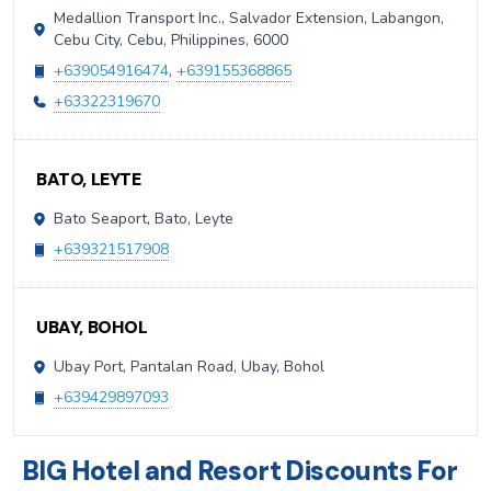
Medallion Transport Inc., Salvador Extension, Labangon,
Cebu City, Cebu, Philippines, 6000
+639054916474
,
+639155368865
+63322319670
BATO, LEYTE
Bato Seaport, Bato, Leyte
+639321517908
UBAY, BOHOL
Ubay Port, Pantalan Road, Ubay, Bohol
+639429897093
BIG Hotel and Resort Discounts For