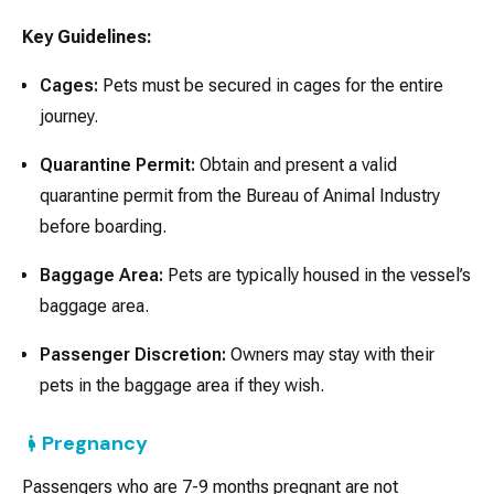
Key Guidelines:
Cages:
Pets must be secured in cages for the entire
journey.
Quarantine Permit:
Obtain and present a valid
quarantine permit from the Bureau of Animal Industry
before boarding.
Baggage Area:
Pets are typically housed in the vessel’s
baggage area.
Passenger Discretion:
Owners may stay with their
pets in the baggage area if they wish.
Pregnancy
Passengers who are 7-9 months pregnant are not