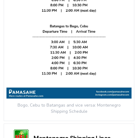
Bogo, Cebu to Batangas and vice versa: Montenegro
Shipping
Schedule
Montenegro Shipping Lines