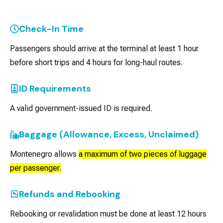
Check-In Time
Passengers should arrive at the terminal at least 1 hour
before short trips and 4 hours for long-haul routes.
ID Requirements
A valid government-issued ID is required.
Baggage (Allowance, Excess, Unclaimed)
Montenegro allows
a maximum of two pieces of luggage
per passenger.
Refunds and Rebooking
Rebooking or revalidation must be done at least 12 hours