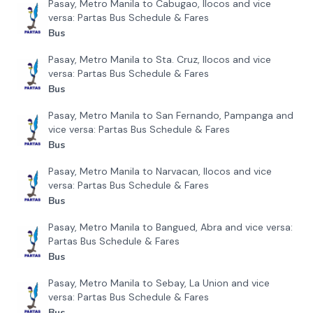
Pasay, Metro Manila to Cabugao, Ilocos and vice
versa: Partas Bus Schedule & Fares
Bus
Pasay, Metro Manila to Sta. Cruz, Ilocos and vice
versa: Partas Bus Schedule & Fares
Bus
Pasay, Metro Manila to San Fernando, Pampanga and
vice versa: Partas Bus Schedule & Fares
Bus
Pasay, Metro Manila to Narvacan, Ilocos and vice
versa: Partas Bus Schedule & Fares
Bus
Pasay, Metro Manila to Bangued, Abra and vice versa:
Partas Bus Schedule & Fares
Bus
Pasay, Metro Manila to Sebay, La Union and vice
versa: Partas Bus Schedule & Fares
Bus