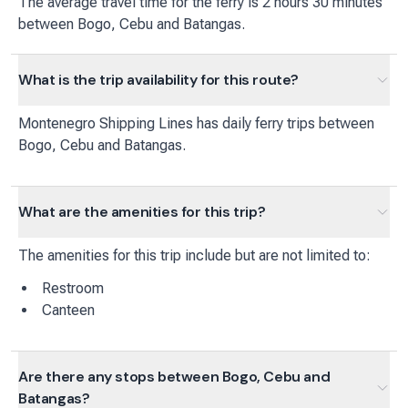
The average travel time for the ferry is 2 hours 30 minutes
between Bogo, Cebu and Batangas.
What is the trip availability for this route?
Montenegro Shipping Lines
has
daily
ferry
trips between
Bogo, Cebu
and
Batangas
.
What are the amenities for this trip?
The amenities for this trip include but are not limited to:
Restroom
Canteen
Are there any stops between Bogo, Cebu and
Batangas?