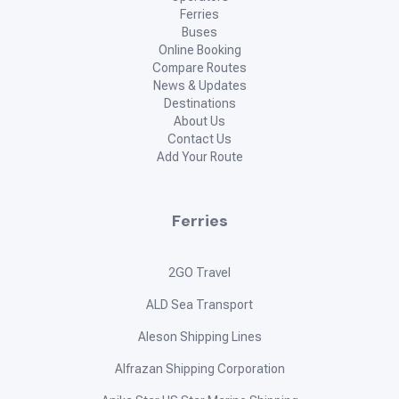
Ferries
Buses
Online Booking
Compare Routes
News & Updates
Destinations
About Us
Contact Us
Add Your Route
Ferries
2GO Travel
ALD Sea Transport
Aleson Shipping Lines
Alfrazan Shipping Corporation