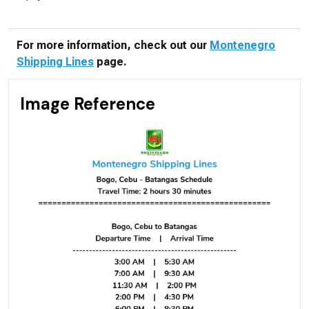
For more information, check out our
Montenegro
Shipping Lines
page.
Image Reference