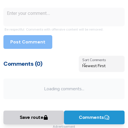
Be respectful. Comments with offensive content will be removed.
Post Comment
Sort Comments
Sort Comments
Comments (
0
)
Newest First
Loading comments...
Save route
Comments
Advertisement