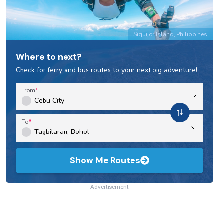
Siquijor Island, Philippines
Where to next?
Check for ferry and bus routes to your next big adventure!
From
To
Show Me Routes
Advertisement