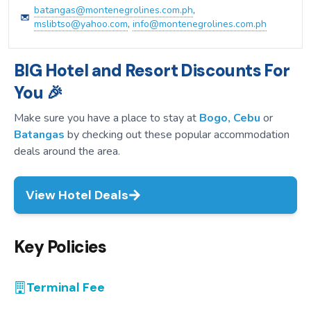
batangas@montenegrolines.com.ph
,
mslibtso@yahoo.com
,
info@montenegrolines.com.ph
BIG Hotel and Resort Discounts For
You 🎉
Make sure you have a place to stay at
Bogo, Cebu
or
Batangas
by checking out these popular accommodation
deals around the area.
View Hotel Deals
Key Policies
Terminal Fee