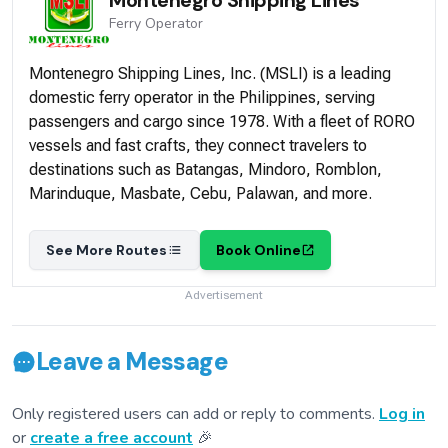
Ferry
Operator
Montenegro Shipping Lines, Inc. (MSLI) is a leading
domestic ferry operator in the Philippines, serving
passengers and cargo since 1978. With a fleet of RORO
vessels and fast crafts, they connect travelers to
destinations such as Batangas, Mindoro, Romblon,
Marinduque, Masbate, Cebu, Palawan, and more.
See More Routes
Book Online
Advertisement
Leave a Message
Only registered users can add or reply to comments.
Log in
or
create a free account
🎉