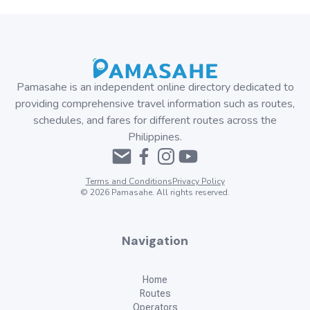
Pamasahe is an independent online directory dedicated to
providing comprehensive travel information such as routes,
schedules, and fares for different routes across the
Philippines.
Terms and Conditions
Privacy Policy
©
2026
Pamasahe. All rights reserved.
Navigation
Home
Routes
Operators