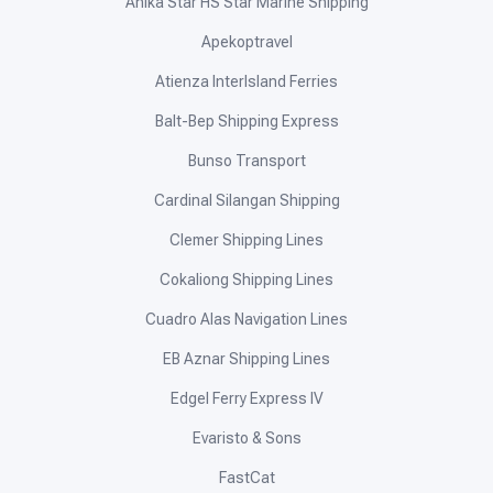
Anika Star HS Star Marine Shipping
Apekoptravel
Atienza InterIsland Ferries
Balt-Bep Shipping Express
Bunso Transport
Cardinal Silangan Shipping
Clemer Shipping Lines
Cokaliong Shipping Lines
Cuadro Alas Navigation Lines
EB Aznar Shipping Lines
Edgel Ferry Express IV
Evaristo & Sons
FastCat