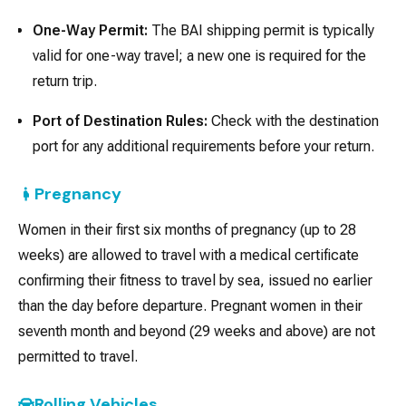
One-Way Permit:
The BAI shipping permit is typically
valid for one-way travel; a new one is required for the
return trip.
Port of Destination Rules:
Check with the destination
port for any additional requirements before your return.
Pregnancy
Women in their first six months of pregnancy (up to 28
weeks) are allowed to travel with a medical certificate
confirming their fitness to travel by sea, issued no earlier
than the day before departure. Pregnant women in their
seventh month and beyond (29 weeks and above) are not
permitted to travel.
Rolling Vehicles