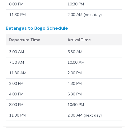
8:00 PM
10:30 PM
11:30 PM
2:00 AM (next day)
Batangas to Bogo
Schedule
Departure Time
Arrival Time
3:00 AM
5:30 AM
7:30 AM
10:00 AM
11:30 AM
2:00 PM
2:00 PM
4:30 PM
4:00 PM
6:30 PM
8:00 PM
10:30 PM
11:30 PM
2:00 AM (next day)