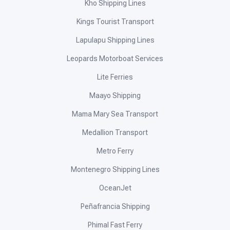
Kho Shipping Lines
Kings Tourist Transport
Lapulapu Shipping Lines
Leopards Motorboat Services
Lite Ferries
Maayo Shipping
Mama Mary Sea Transport
Medallion Transport
Metro Ferry
Montenegro Shipping Lines
OceanJet
Peñafrancia Shipping
Phimal Fast Ferry