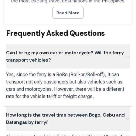
the most exciting travel destinations in the Philippines.
Read More
Frequently Asked Questions
Can I bring my own car or motorcycle? Will the ferry
transport vehicles?
Yes, since the ferry is a RoRo (Roll-on/Roll-off), it can
transport not only passengers but also vehicles such as
cars and motorcycles. However, there will be a different
rate for the vehicle tariff or freight charge.
How long is the travel time between Bogo, Cebu and
Batangas by ferry?