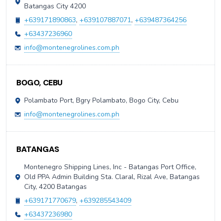
Batangas City 4200
+639171890863
,
+639107887071
,
+639487364256
+63437236960
info@montenegrolines.com.ph
BOGO, CEBU
Polambato Port, Bgry Polambato, Bogo City, Cebu
info@montenegrolines.com.ph
BATANGAS
Montenegro Shipping Lines, Inc - Batangas Port Office,
Old PPA Admin Building Sta. Claral, Rizal Ave, Batangas
City, 4200 Batangas
+639171770679
,
+639285543409
+63437236980