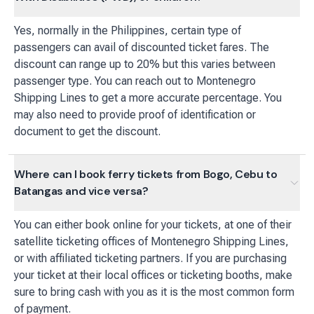
Yes, normally in the Philippines, certain type of
passengers can avail of discounted ticket fares. The
discount can range up to 20% but this varies between
passenger type. You can reach out to Montenegro
Shipping Lines to get a more accurate percentage. You
may also need to provide proof of identification or
document to get the discount.
Where can I book ferry tickets from Bogo, Cebu to
Batangas and vice versa?
You can either book online for your tickets, at one of their
satellite ticketing offices of Montenegro Shipping Lines,
or with affiliated ticketing partners. If you are purchasing
your ticket at their local offices or ticketing booths, make
sure to bring cash with you as it is the most common form
of payment.