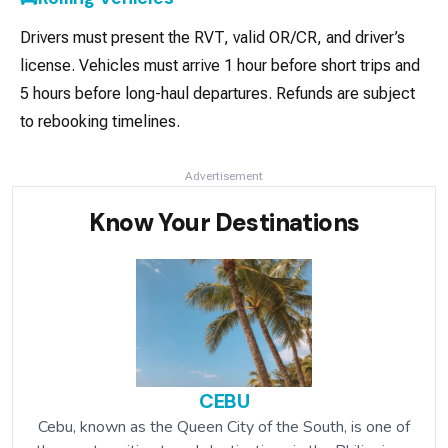
Drivers must present the RVT, valid OR/CR, and driver’s
license. Vehicles must arrive 1 hour before short trips and
5 hours before long-haul departures. Refunds are subject
to rebooking timelines.
Advertisement
Know Your Destinations
CEBU
Cebu, known as the Queen City of the South, is one of