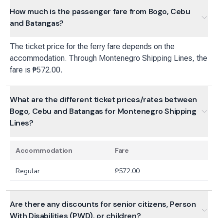
How much is the passenger fare from Bogo, Cebu
and Batangas?
The ticket price for the ferry fare depends on the
accommodation. Through Montenegro Shipping Lines, the
fare is ₱572.00.
What are the different ticket prices/rates between
Bogo, Cebu and Batangas for Montenegro Shipping
Lines?
Accommodation
Fare
Regular
₱
572.00
Are there any discounts for senior citizens, Person
With Disabilities (PWD), or children?