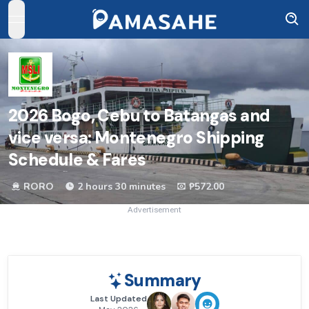
open navigation menu
2026
Bogo, Cebu to Batangas and
vice versa: Montenegro Shipping
Schedule & Fares
RORO
2 hours 30 minutes
₱572.00
Advertisement
Summary
Last Updated