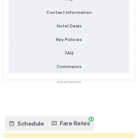
Contact Information
Hotel Deals
Key Policies
FAQ
Comments
Advertisement
1
Fare Rates
Schedule