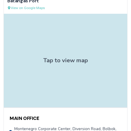
Batangas Port
View on Google Maps
Contact Information
MAIN OFFICE
Montenegro Corporate Center, Diversion Road, Bolbok,