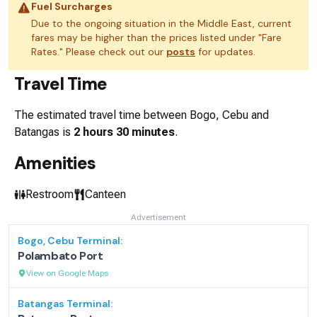
Fuel Surcharges
Due to the ongoing situation in the Middle East, current
fares may be higher than the prices listed under "Fare
Rates." Please check out our
posts
for updates.
Travel Time
The estimated travel time between
Bogo, Cebu
and
Batangas
is
2 hours 30 minutes
.
Amenities
Restroom
Canteen
Advertisement
Bogo, Cebu
Terminal:
Polambato Port
View on Google Maps
Batangas
Terminal: