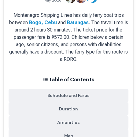
May 2026
Montenegro Shipping Lines
has
daily
ferry boat
trips
between
Bogo, Cebu
and
Batangas
.
The travel time is
around 2 hours 30 minutes.
The ticket price for the
passenger fare is
₱572.00
. Children below a certain
age, senior citizens, and persons with disabilities
generally have a discount.
The ferry type for this route is
a RORO.
Table of Contents
Schedule and Fares
Duration
Amenities
Map