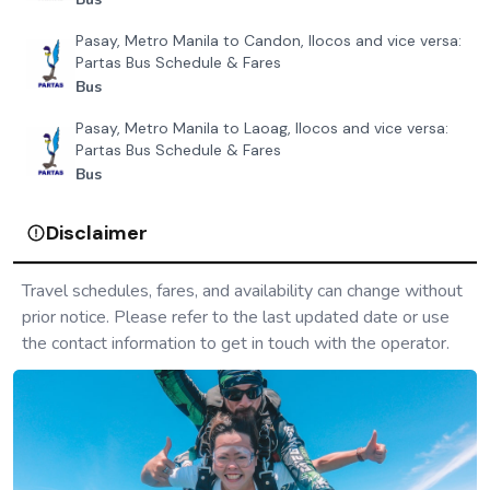
Pasay, Metro Manila to Candon, Ilocos and vice versa:
Partas Bus Schedule & Fares
Bus
Pasay, Metro Manila to Laoag, Ilocos and vice versa:
Partas Bus Schedule & Fares
Bus
Disclaimer
Travel schedules, fares, and availability can change without
prior notice. Please refer to the last updated date or use
the contact information to get in touch with the operator.