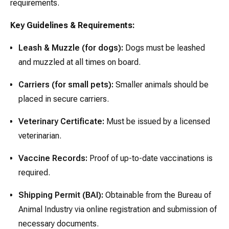
requirements.
Key Guidelines & Requirements:
Leash & Muzzle (for dogs):
Dogs must be leashed
and muzzled at all times on board.
Carriers (for small pets):
Smaller animals should be
placed in secure carriers.
Veterinary Certificate:
Must be issued by a licensed
veterinarian.
Vaccine Records:
Proof of up-to-date vaccinations is
required.
Shipping Permit (BAI):
Obtainable from the Bureau of
Animal Industry via online registration and submission of
necessary documents.