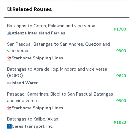
Related Routes
Batangas to Coron, Palawan and vice versa
₱
1700
Atienza InterIsland Ferries
San Pascual, Batangas to San Andres, Quezon and
vice versa
₱
300
Starhorse Shipping Lines
Batangas to Abra de Ilog, Mindoro and vice versa
(RORO)
₱
620
Island Water
Pasacao, Camarines, Bicol to San Pascual, Batangas
and vice versa
₱
300
Starhorse Shipping Lines
Batangas to Kalibo, Aklan
₱
1920
Ceres Transport, Inc.