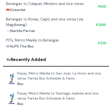
Batangas to Calapan, Mindoro and vice versa
₱
600
OceanJet
Batangas to Roxas, Capiz and vice versa (via
Magdiwang)
₱
2000
Starlite Ferries
PITx, Metro Manila to Batangas
₱
238
ALPS The Bus
Recently Added
Pasay, Metro Manila to San Juan, La Union and vice
versa: Partas Bus Schedule & Fares
Bus
Pasay, Metro Manila to Santiago, Isabela and vice
versa: Partas Bus Schedule & Fares
Bus