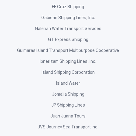
FF Cruz Shipping
Gabisan Shipping Lines, Inc.
Galerian Water Transport Services
GT Express Shipping
Guimaras Island Transport Multipurpose Cooperative
Ibnerizam Shipping Lines, Inc.
Island Shipping Corporation
Island Water
Jomalia Shipping
JP Shipping Lines
Juan Juana Tours
JVS Journey Sea Transport Inc.