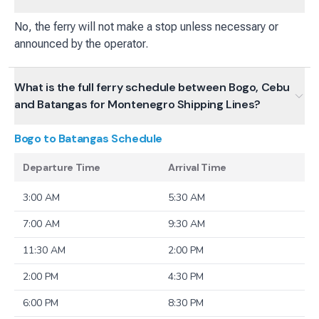
No, the ferry will not make a stop unless necessary or
announced by the operator.
What is the full ferry schedule between Bogo, Cebu
and Batangas for Montenegro Shipping Lines?
Bogo to Batangas
Schedule
Departure Time
Arrival Time
3:00 AM
5:30 AM
7:00 AM
9:30 AM
11:30 AM
2:00 PM
2:00 PM
4:30 PM
6:00 PM
8:30 PM