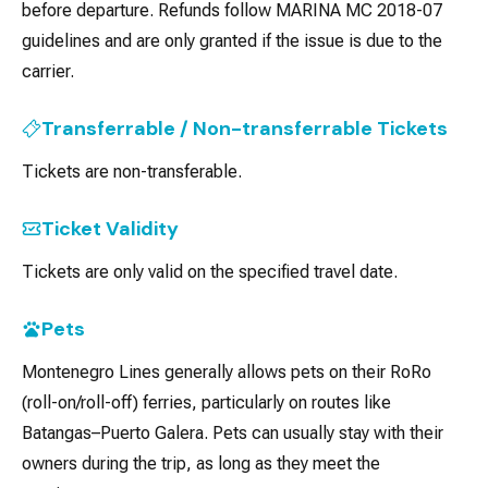
before departure. Refunds follow MARINA MC 2018-07
guidelines and are only granted if the issue is due to the
carrier.
Transferrable / Non-transferrable Tickets
Tickets are non-transferable.
Ticket Validity
Tickets are only valid on the specified travel date.
Pets
Montenegro Lines generally allows pets on their RoRo
(roll-on/roll-off) ferries, particularly on routes like
Batangas–Puerto Galera. Pets can usually stay with their
owners during the trip, as long as they meet the