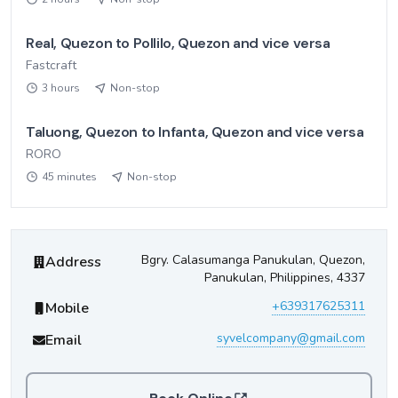
Real, Quezon to Pollilo, Quezon and vice versa
Fastcraft
3 hours
Non-stop
Taluong, Quezon to Infanta, Quezon and vice versa
RORO
45 minutes
Non-stop
Syvel Company
Contact Information
Bgry. Calasumanga Panukulan, Quezon,
Address
Panukulan, Philippines, 4337
+639317625311
Mobile
syvelcompany@gmail.com
Email