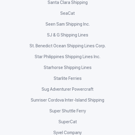
Santa Clara Shipping
SeaCat
Seen Sam Shipping Inc.
SJ & G Shipping Lines
St. Benedict Ocean Shipping Lines Corp.
Star Philippines Shipping Lines Inc.
Starhorse Shipping Lines
Starlite Ferries
Sug Adventurer Powercraft
Sunriser Cordova Inter-Island Shipping
Super Shuttle Ferry
SuperCat
Syvel Company