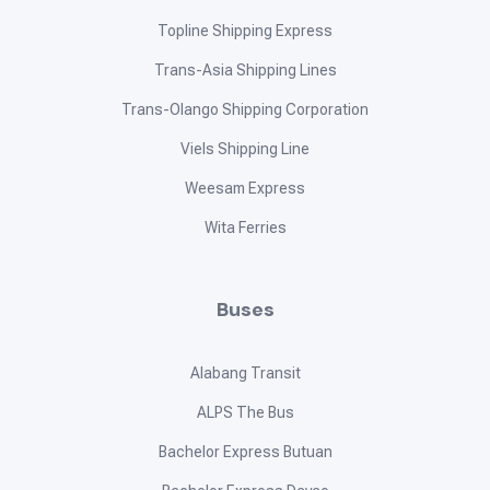
Topline Shipping Express
Trans-Asia Shipping Lines
Trans-Olango Shipping Corporation
Viels Shipping Line
Weesam Express
Wita Ferries
Buses
Alabang Transit
ALPS The Bus
Bachelor Express Butuan