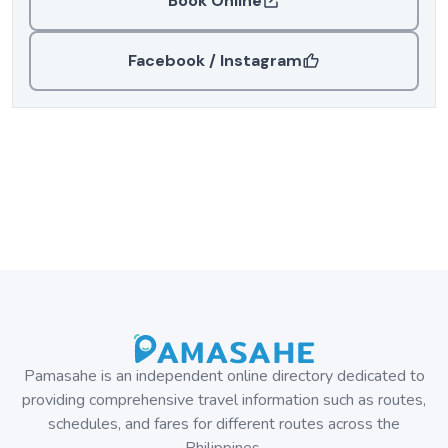
Book Online
Facebook / Instagram
Pamasahe is an independent online directory dedicated to
providing comprehensive travel information such as routes,
schedules, and fares for different routes across the