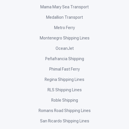
Mama Mary Sea Transport
Medallion Transport
Metro Ferry
Montenegro Shipping Lines
OceanJet
Peñafrancia Shipping
Phimal Fast Ferry
Regina Shipping Lines
RLS Shipping Lines
Roble Shipping
Romans Road Shipping Lines
San Ricardo Shipping Lines