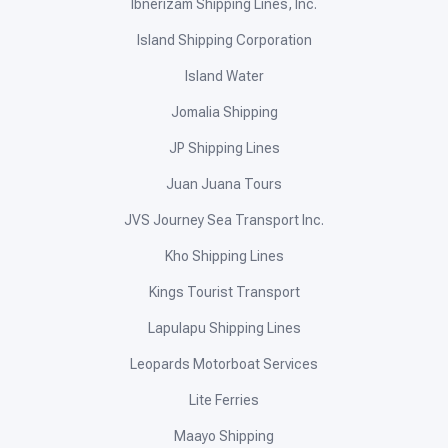
Ibnerizam Shipping Lines, Inc.
Island Shipping Corporation
Island Water
Jomalia Shipping
JP Shipping Lines
Juan Juana Tours
JVS Journey Sea Transport Inc.
Kho Shipping Lines
Kings Tourist Transport
Lapulapu Shipping Lines
Leopards Motorboat Services
Lite Ferries
Maayo Shipping