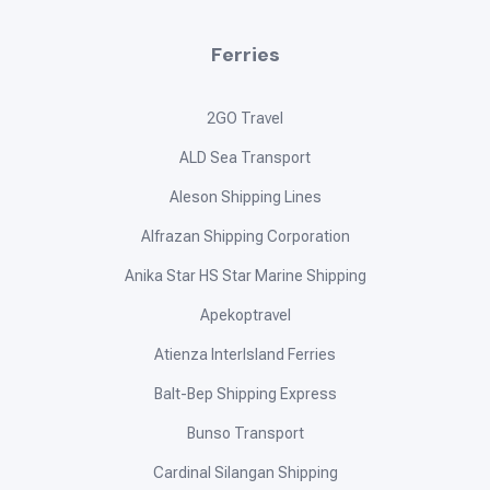
Ferries
2GO Travel
ALD Sea Transport
Aleson Shipping Lines
Alfrazan Shipping Corporation
Anika Star HS Star Marine Shipping
Apekoptravel
Atienza InterIsland Ferries
Balt-Bep Shipping Express
Bunso Transport
Cardinal Silangan Shipping