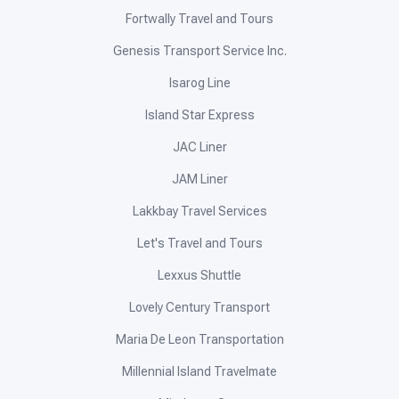
Fortwally Travel and Tours
Genesis Transport Service Inc.
Isarog Line
Island Star Express
JAC Liner
JAM Liner
Lakkbay Travel Services
Let's Travel and Tours
Lexxus Shuttle
Lovely Century Transport
Maria De Leon Transportation
Millennial Island Travelmate