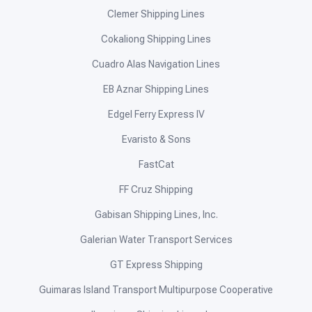
Clemer Shipping Lines
Cokaliong Shipping Lines
Cuadro Alas Navigation Lines
EB Aznar Shipping Lines
Edgel Ferry Express IV
Evaristo & Sons
FastCat
FF Cruz Shipping
Gabisan Shipping Lines, Inc.
Galerian Water Transport Services
GT Express Shipping
Guimaras Island Transport Multipurpose Cooperative