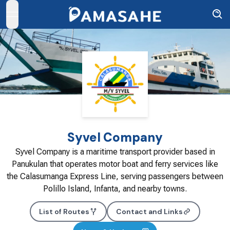
open navigation menu
Syvel Company
Syvel Company is a maritime transport provider based in
Panukulan that operates motor boat and ferry services like
the Calasumanga Express Line, serving passengers between
Polillo Island, Infanta, and nearby towns.
List of Routes
Contact and Links