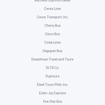
Bachelor Express Davao
Ceres Liner
Ceres Transport, Inc.
Cherry Bus
Cisco Bus
Coda Lines
Dagupan Bus
Divaishnavi Travel and Tours
DLTB Co.
Duptours
Elavil Tours Phils. Inc.
Eulen Joy Express
Five Star Bus