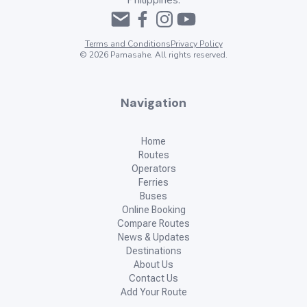
Philippines.
Terms and Conditions
Privacy Policy
©
2026
Pamasahe. All rights reserved.
Navigation
Home
Routes
Operators
Ferries
Buses
Online Booking
Compare Routes
News & Updates
Destinations
About Us
Contact Us
Add Your Route