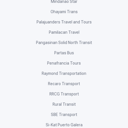
Mindanao Star
Ohayami Trans
Palajuanders Travel and Tours
Pamilacan Travel
Pangasinan Solid North Transit
Partas Bus
Penafrancia Tours
Raymond Transportation
Recaro Transport
RRCG Transport
Rural Transit
SBE Transport
Si-Kat Puerto Galera