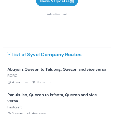
News & Updates
Advertisement
List of
Syvel Company
Routes
Abuyoin, Quezon to Taluong, Quezon and vice versa
RORO
45 minutes
Non-stop
Panukulan, Quezon to Infanta, Quezon and vice
versa
Fastcraft
2 hours
Non-stop