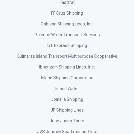
FastCat
FF Cruz Shipping
Gabisan Shipping Lines, Inc.
Galerian Water Transport Services
GT Express Shipping
Guimaras Island Transport Multipurpose Cooperative
Ibnerizam Shipping Lines, Inc.
Island Shipping Corporation
Island Water
Jomalia Shipping
JP Shipping Lines
Juan Juana Tours
JVS Journey Sea Transport Inc.