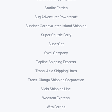
Starlite Ferries
Sug Adventurer Powercraft
Sunriser Cordova Inter-Island Shipping
Super Shuttle Ferry
SuperCat
Syvel Company
Topline Shipping Express
Trans-Asia Shipping Lines
Trans-Olango Shipping Corporation
Viels Shipping Line
Weesam Express
Wita Ferries