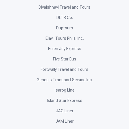
Divaishnavi Travel and Tours
DLTB Co.
Duptours
Elavil Tours Phils. Inc.
Eulen Joy Express
Five Star Bus
Fortwally Travel and Tours
Genesis Transport Service Inc.
Isarog Line
Island Star Express
JAC Liner
JAM Liner