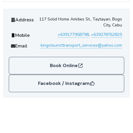
Kings Tourist Transport
Contact Information
117 Solid Home Amities St., Taytayan, Bogo
Address
City, Cebu
+639177958798
,
+639278762825
Mobile
kingstouristtransport_services@yahoo.com
Email
Book Online
Facebook / Instagram