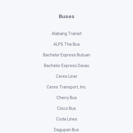
Buses
Alabang Transit
ALPS The Bus
Bachelor Express Butuan
Bachelor Express Davao
Ceres Liner
Ceres Transport, Inc.
Cherry Bus
Cisco Bus
Coda Lines
Dagupan Bus