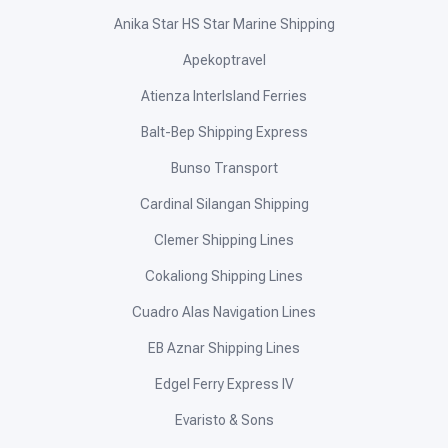
Anika Star HS Star Marine Shipping
Apekoptravel
Atienza InterIsland Ferries
Balt-Bep Shipping Express
Bunso Transport
Cardinal Silangan Shipping
Clemer Shipping Lines
Cokaliong Shipping Lines
Cuadro Alas Navigation Lines
EB Aznar Shipping Lines
Edgel Ferry Express IV
Evaristo & Sons