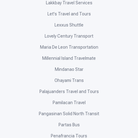
Lakkbay Travel Services
Let's Travel and Tours
Lexxus Shuttle
Lovely Century Transport
Maria De Leon Transportation
Millennial Island Travelmate
Mindanao Star
Ohayami Trans
Palajuanders Travel and Tours
Pamilacan Travel
Pangasinan Solid North Transit
Partas Bus
Penafrancia Tours