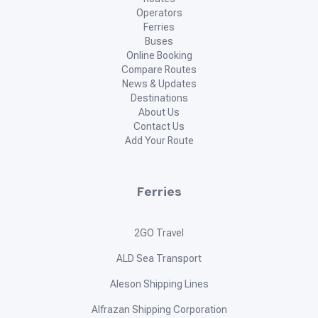
Operators
Ferries
Buses
Online Booking
Compare Routes
News & Updates
Destinations
About Us
Contact Us
Add Your Route
Ferries
2GO Travel
ALD Sea Transport
Aleson Shipping Lines
Alfrazan Shipping Corporation