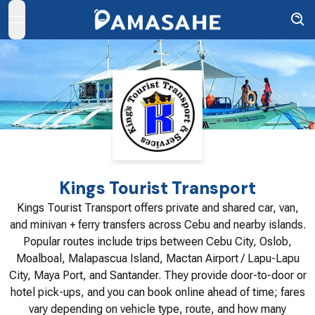
open navigation menu
Kings Tourist Transport
Kings Tourist Transport offers private and shared car, van,
and minivan + ferry transfers across Cebu and nearby islands.
Popular routes include trips between Cebu City, Oslob,
Moalboal, Malapascua Island, Mactan Airport / Lapu-Lapu
City, Maya Port, and Santander. They provide door-to-door or
hotel pick-ups, and you can book online ahead of time; fares
vary depending on vehicle type, route, and how many