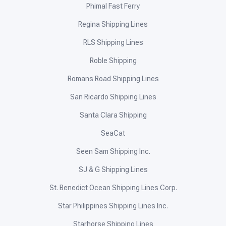
Phimal Fast Ferry
Regina Shipping Lines
RLS Shipping Lines
Roble Shipping
Romans Road Shipping Lines
San Ricardo Shipping Lines
Santa Clara Shipping
SeaCat
Seen Sam Shipping Inc.
SJ & G Shipping Lines
St. Benedict Ocean Shipping Lines Corp.
Star Philippines Shipping Lines Inc.
Starhorse Shipping Lines