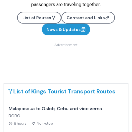
passengers are traveling together.
List of Routes
Contact and Links
News & Updates
Advertisement
List of
Kings Tourist Transport
Routes
Malapascua to Oslob, Cebu and vice versa
RORO
8 hours
Non-stop