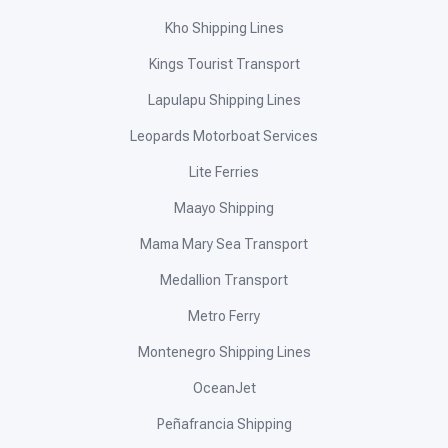
Kho Shipping Lines
Kings Tourist Transport
Lapulapu Shipping Lines
Leopards Motorboat Services
Lite Ferries
Maayo Shipping
Mama Mary Sea Transport
Medallion Transport
Metro Ferry
Montenegro Shipping Lines
OceanJet
Peñafrancia Shipping