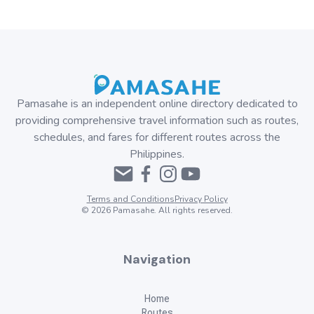
Pamasahe is an independent online directory dedicated to
providing comprehensive travel information such as routes,
schedules, and fares for different routes across the
Philippines.
Terms and Conditions
Privacy Policy
©
2026
Pamasahe. All rights reserved.
Navigation
Home
Routes