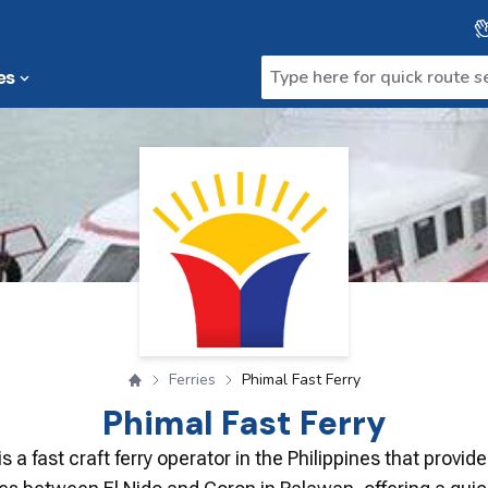
es
Ferries
Phimal Fast Ferry
Phimal Fast Ferry
is a fast craft ferry operator in the Philippines that provid