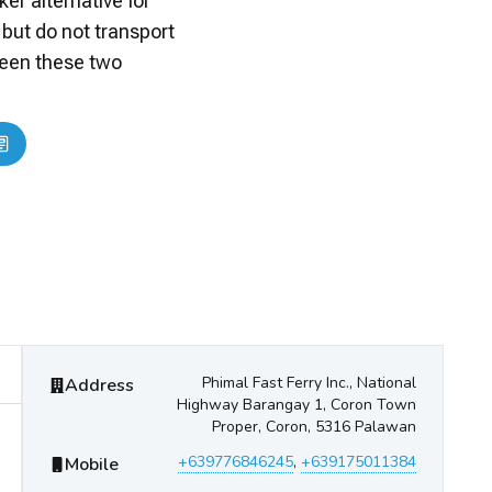
er alternative for
 but do not transport
ween these two
Phimal Fast Ferry
Contact Information
Phimal Fast Ferry Inc., National
Address
Highway Barangay 1, Coron Town
Proper, Coron, 5316 Palawan
+639776846245
,
+639175011384
Mobile