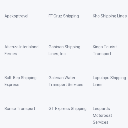
Apekoptravel
FF Cruz Shipping
Kho Shipping Lines
Atienza InterIsland
Gabisan Shipping
Kings Tourist
Ferries
Lines, Inc.
Transport
Balt-Bep Shipping
Galerian Water
Lapulapu Shipping
Express
Transport Services
Lines
Bunso Transport
GT Express Shipping
Leopards
Motorboat
Services