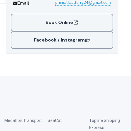
phimalfastferry24@gmail.com
Email
Book Online
Facebook / Instagram
Medallion Transport
SeaCat
Topline Shipping
Express