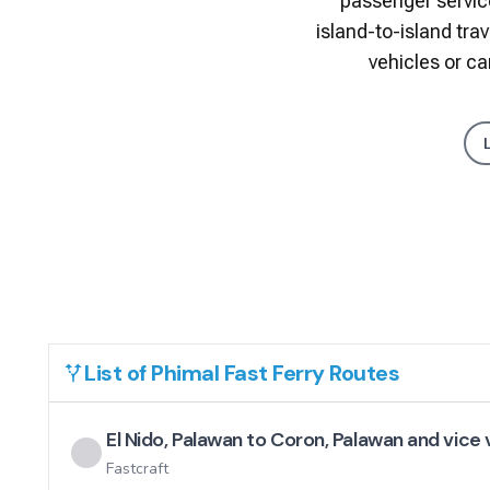
passenger service
island-to-island tra
vehicles or c
List of
Phimal Fast Ferry
Routes
El Nido, Palawan to Coron, Palawan and vice
Fastcraft