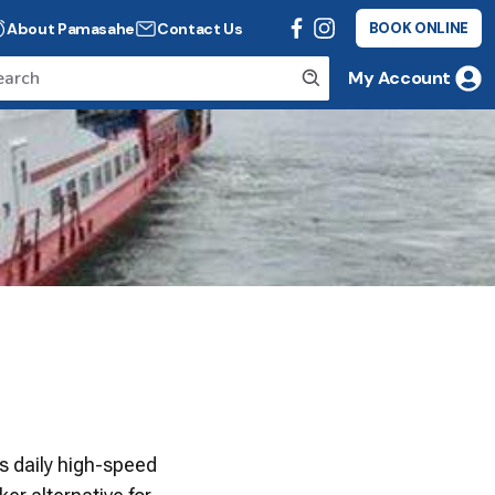
About Pamasahe
Contact Us
BOOK ONLINE
My Account
es daily high-speed