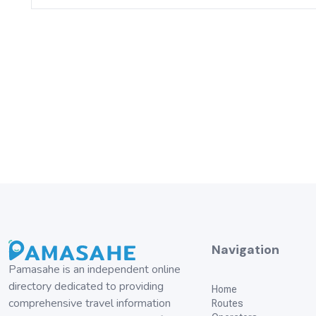
Navigation
Pamasahe is an independent online
directory dedicated to providing
Home
comprehensive travel information
Routes