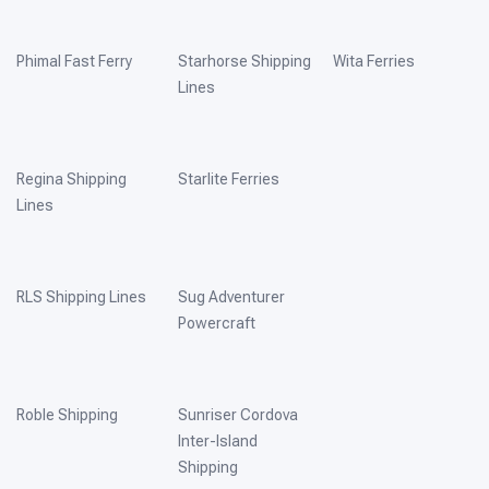
Phimal Fast Ferry
Starhorse Shipping
Wita Ferries
Lines
Regina Shipping
Starlite Ferries
Lines
RLS Shipping Lines
Sug Adventurer
Powercraft
Roble Shipping
Sunriser Cordova
Inter-Island
Shipping