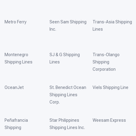
Metro Ferry
Seen Sam Shipping
Trans-Asia Shipping
Inc.
Lines
Montenegro
SJ & G Shipping
Trans-Olango
Shipping Lines
Lines
Shipping
Corporation
OceanJet
St. Benedict Ocean
Viels Shipping Line
Shipping Lines
Corp.
Peñafrancia
Star Philippines
Weesam Express
Shipping
Shipping Lines Inc.