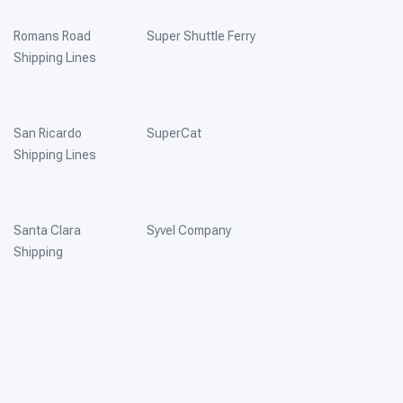
Romans Road
Super Shuttle Ferry
Shipping Lines
San Ricardo
SuperCat
Shipping Lines
Santa Clara
Syvel Company
Shipping