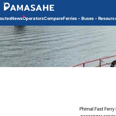
outes
News
Operators
Compare
Ferries
Buses
Resourc
Phimal Fast Ferry 