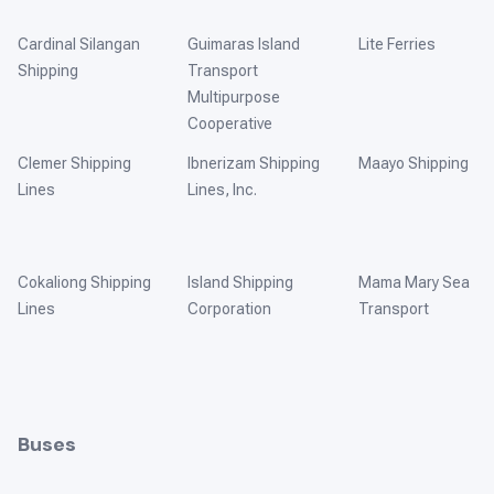
Cardinal Silangan
Guimaras Island
Lite Ferries
Shipping
Transport
Multipurpose
Cooperative
Clemer Shipping
Ibnerizam Shipping
Maayo Shipping
Lines
Lines, Inc.
Cokaliong Shipping
Island Shipping
Mama Mary Sea
Lines
Corporation
Transport
Buses