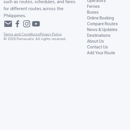
Operators
such as routes, schedules, and fares
Ferries
for different routes across the
Buses
Philippines.
Online Booking
Compare Routes
News & Updates
Terms and Conditions
Privacy Policy
Destinations
©
2026
Pamasahe. All rights reserved.
About Us
Contact Us
Add Your Route