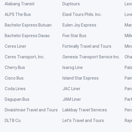
Alabang Transit
Duptours
Lex
ALPS The Bus
Elavil Tours Phils. Inc.
Lov
Bachelor Express Butuan
Eulen Joy Express
Mar
Bachelor Express Davao
Five Star Bus
Mill
Ceres Liner
Fortwally Travel and Tours
Min
Ceres Transport, Inc.
Genesis Transport Service Inc.
Oha
Cherry Bus
Isarog Line
Pal
Cisco Bus
Island Star Express
Pam
Coda Lines
JAC Liner
Pan
Dagupan Bus
JAM Liner
Par
Divaishnavi Travel and Tours
Lakkbay Travel Services
Pen
DLTB Co.
Let's Travel and Tours
Ray