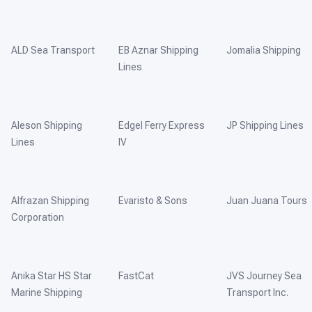
ALD Sea Transport
EB Aznar Shipping
Jomalia Shipping
Lines
Aleson Shipping
Edgel Ferry Express
JP Shipping Lines
Lines
IV
Alfrazan Shipping
Evaristo & Sons
Juan Juana Tours
Corporation
Anika Star HS Star
FastCat
JVS Journey Sea
Marine Shipping
Transport Inc.