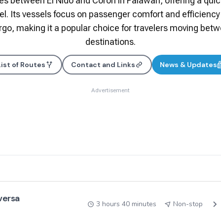
s between El Nido and Coron in Palawan, offering a quick
vel. Its vessels focus on passenger comfort and efficiency
argo, making it a popular choice for travelers moving bet
destinations.
List of Routes
Contact and Links
News & Updates
Advertisement
 versa
3 hours 40 minutes
Non-stop