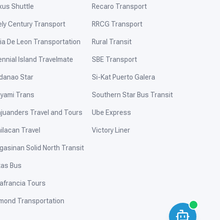
xus Shuttle
Recaro Transport
ely Century Transport
RRCG Transport
ia De Leon Transportation
Rural Transit
ennial Island Travelmate
SBE Transport
danao Star
Si-Kat Puerto Galera
yami Trans
Southern Star Bus Transit
ajuanders Travel and Tours
Ube Express
ilacan Travel
Victory Liner
gasinan Solid North Transit
tas Bus
afrancia Tours
mond Transportation