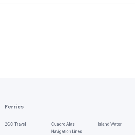
Ferries
2GO Travel
Cuadro Alas
Island Water
Navigation Lines