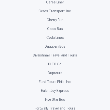
Ceres Liner
Ceres Transport, Inc.
Cherry Bus
Cisco Bus
Coda Lines
Dagupan Bus
Divaishnavi Travel and Tours
DLTB Co.
Duptours
Elavil Tours Phils. Inc.
Eulen Joy Express
Five Star Bus
Fortwally Travel and Tours