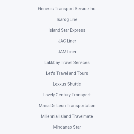
Genesis Transport Service Inc.
Isarog Line
Island Star Express
JAC Liner
JAM Liner
Lakkbay Travel Services
Let's Travel and Tours
Lexxus Shuttle
Lovely Century Transport
Maria De Leon Transportation
Millennial Island Travelmate
Mindanao Star