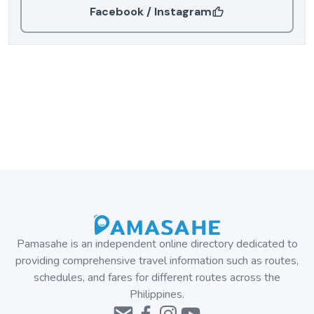
Facebook / Instagram
Pamasahe is an independent online directory dedicated to
providing comprehensive travel information such as routes,
schedules, and fares for different routes across the
Philippines.