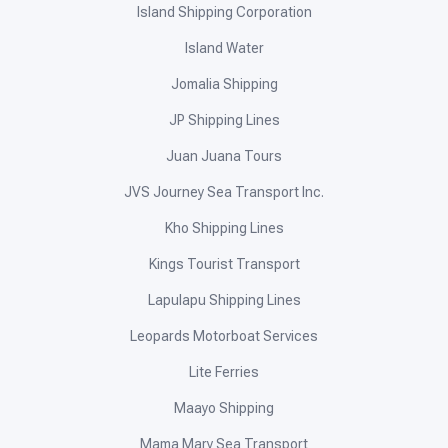
Island Shipping Corporation
Island Water
Jomalia Shipping
JP Shipping Lines
Juan Juana Tours
JVS Journey Sea Transport Inc.
Kho Shipping Lines
Kings Tourist Transport
Lapulapu Shipping Lines
Leopards Motorboat Services
Lite Ferries
Maayo Shipping
Mama Mary Sea Transport