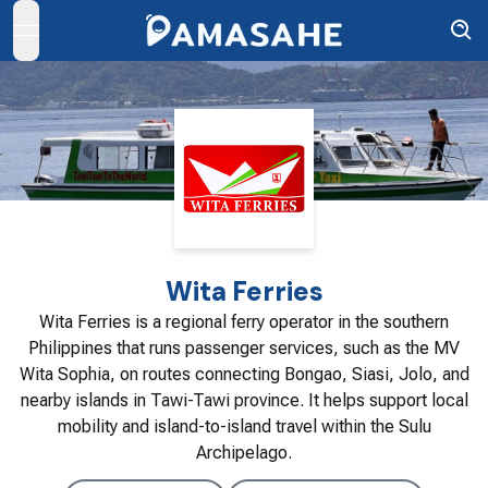
open navigation menu
Wita Ferries
Wita Ferries is a regional ferry operator in the southern
Philippines that runs passenger services, such as the MV
Wita Sophia, on routes connecting Bongao, Siasi, Jolo, and
nearby islands in Tawi-Tawi province. It helps support local
mobility and island-to-island travel within the Sulu
Archipelago.