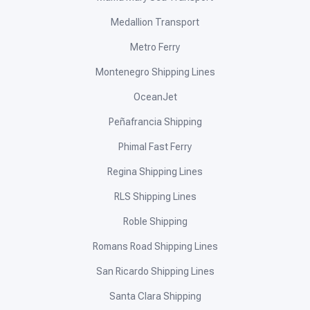
Medallion Transport
Metro Ferry
Montenegro Shipping Lines
OceanJet
Peñafrancia Shipping
Phimal Fast Ferry
Regina Shipping Lines
RLS Shipping Lines
Roble Shipping
Romans Road Shipping Lines
San Ricardo Shipping Lines
Santa Clara Shipping