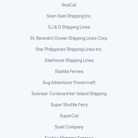
SeaCat
Seen Sam Shipping Inc.
SJ & G Shipping Lines
St. Benedict Ocean Shipping Lines Corp.
Star Philippines Shipping Lines Inc.
Starhorse Shipping Lines
Starlite Ferries
Sug Adventurer Powercraft
Sunriser Cordova Inter-Island Shipping
Super Shuttle Ferry
SuperCat
Syvel Company