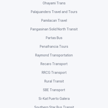
Ohayami Trans
Palajuanders Travel and Tours
Pamilacan Travel
Pangasinan Solid North Transit
Partas Bus
Penafrancia Tours
Raymond Transportation
Recaro Transport
RRCG Transport
Rural Transit
SBE Transport
Si-Kat Puerto Galera
Southern Star Bus Transit