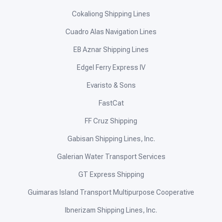
Cokaliong Shipping Lines
Cuadro Alas Navigation Lines
EB Aznar Shipping Lines
Edgel Ferry Express IV
Evaristo & Sons
FastCat
FF Cruz Shipping
Gabisan Shipping Lines, Inc.
Galerian Water Transport Services
GT Express Shipping
Guimaras Island Transport Multipurpose Cooperative
Ibnerizam Shipping Lines, Inc.