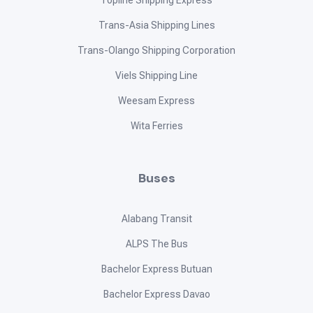
Topline Shipping Express
Trans-Asia Shipping Lines
Trans-Olango Shipping Corporation
Viels Shipping Line
Weesam Express
Wita Ferries
Buses
Alabang Transit
ALPS The Bus
Bachelor Express Butuan
Bachelor Express Davao