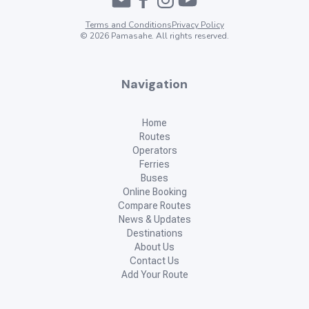
Terms and Conditions
Privacy Policy
©
2026
Pamasahe. All rights reserved.
Navigation
Home
Routes
Operators
Ferries
Buses
Online Booking
Compare Routes
News & Updates
Destinations
About Us
Contact Us
Add Your Route