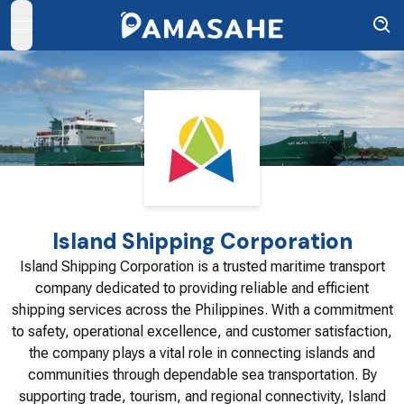
open navigation menu
Island Shipping Corporation
Island Shipping Corporation is a trusted maritime transport
company dedicated to providing reliable and efficient
shipping services across the Philippines. With a commitment
to safety, operational excellence, and customer satisfaction,
the company plays a vital role in connecting islands and
communities through dependable sea transportation. By
supporting trade, tourism, and regional connectivity, Island