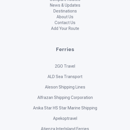
News & Updates
Destinations
About Us
Contact Us
Add Your Route
Ferries
2GO Travel
ALD Sea Transport
Aleson Shipping Lines
Alfrazan Shipping Corporation
Anika Star HS Star Marine Shipping
Apekoptravel
Atienza InterIsland Ferries