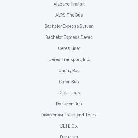
Alabang Transit
ALPS The Bus
Bachelor Express Butuan
Bachelor Express Davao
Ceres Liner
Ceres Transport, Inc.
Cherry Bus
Cisco Bus
Coda Lines
Dagupan Bus
Divaishnavi Travel and Tours
DLTB Co.
Duptours