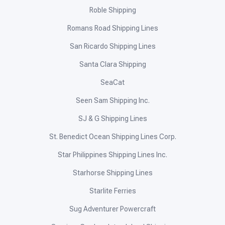
Roble Shipping
Romans Road Shipping Lines
San Ricardo Shipping Lines
Santa Clara Shipping
SeaCat
Seen Sam Shipping Inc.
SJ & G Shipping Lines
St. Benedict Ocean Shipping Lines Corp.
Star Philippines Shipping Lines Inc.
Starhorse Shipping Lines
Starlite Ferries
Sug Adventurer Powercraft