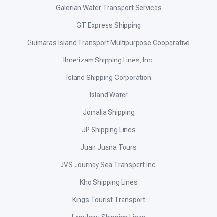
Galerian Water Transport Services
GT Express Shipping
Guimaras Island Transport Multipurpose Cooperative
Ibnerizam Shipping Lines, Inc.
Island Shipping Corporation
Island Water
Jomalia Shipping
JP Shipping Lines
Juan Juana Tours
JVS Journey Sea Transport Inc.
Kho Shipping Lines
Kings Tourist Transport