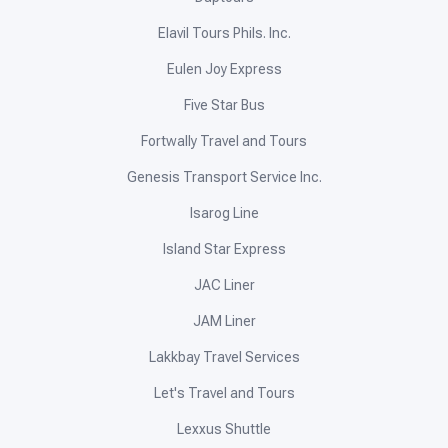
Elavil Tours Phils. Inc.
Eulen Joy Express
Five Star Bus
Fortwally Travel and Tours
Genesis Transport Service Inc.
Isarog Line
Island Star Express
JAC Liner
JAM Liner
Lakkbay Travel Services
Let's Travel and Tours
Lexxus Shuttle