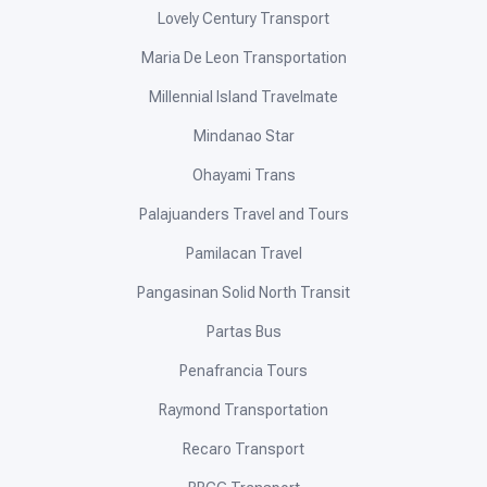
Lovely Century Transport
Maria De Leon Transportation
Millennial Island Travelmate
Mindanao Star
Ohayami Trans
Palajuanders Travel and Tours
Pamilacan Travel
Pangasinan Solid North Transit
Partas Bus
Penafrancia Tours
Raymond Transportation
Recaro Transport