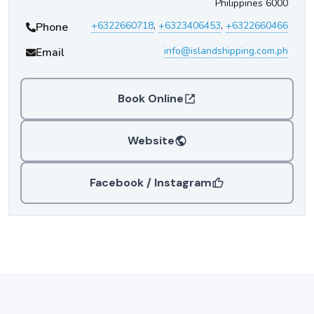
Philippines 6000
+6322660718
,
+6323406453
,
+6322660466
Phone
info@islandshipping.com.ph
Email
Book Online
Website
Facebook / Instagram