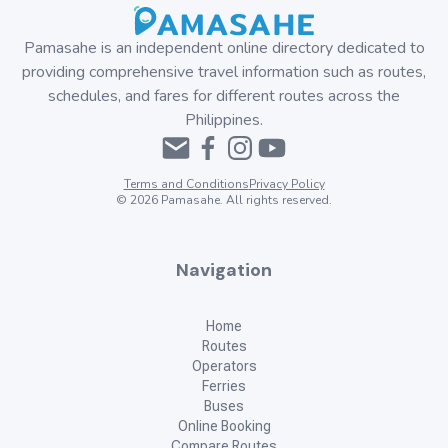
Pamasahe is an independent online directory dedicated to
providing comprehensive travel information such as routes,
schedules, and fares for different routes across the
Philippines.
Terms and Conditions
Privacy Policy
©
2026
Pamasahe. All rights reserved.
Navigation
Home
Routes
Operators
Ferries
Buses
Online Booking
Compare Routes