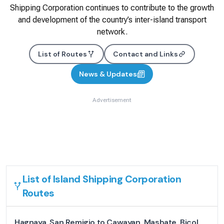
Shipping Corporation continues to contribute to the growth
and development of the country’s inter-island transport
network.
List of Routes
Contact and Links
News & Updates
Advertisement
List of
Island Shipping Corporation
Routes
Hagnaya, San Remigio to Cawayan, Masbate, Bicol