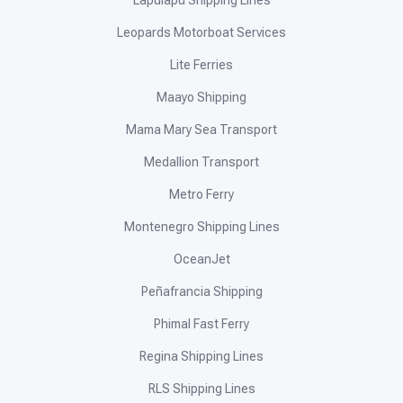
Lapulapu Shipping Lines
Leopards Motorboat Services
Lite Ferries
Maayo Shipping
Mama Mary Sea Transport
Medallion Transport
Metro Ferry
Montenegro Shipping Lines
OceanJet
Peñafrancia Shipping
Phimal Fast Ferry
Regina Shipping Lines
RLS Shipping Lines