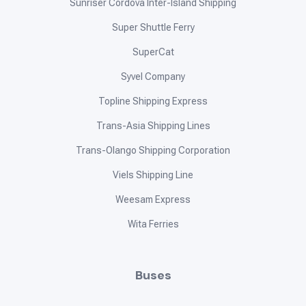
Sunriser Cordova Inter-Island Shipping
Super Shuttle Ferry
SuperCat
Syvel Company
Topline Shipping Express
Trans-Asia Shipping Lines
Trans-Olango Shipping Corporation
Viels Shipping Line
Weesam Express
Wita Ferries
Buses