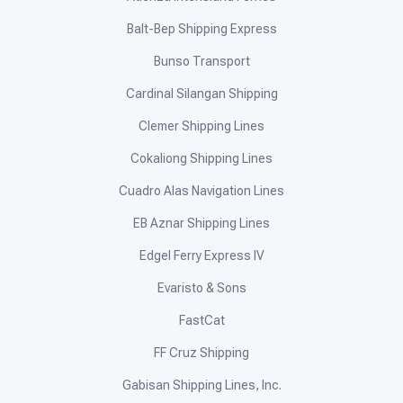
Balt-Bep Shipping Express
Bunso Transport
Cardinal Silangan Shipping
Clemer Shipping Lines
Cokaliong Shipping Lines
Cuadro Alas Navigation Lines
EB Aznar Shipping Lines
Edgel Ferry Express IV
Evaristo & Sons
FastCat
FF Cruz Shipping
Gabisan Shipping Lines, Inc.