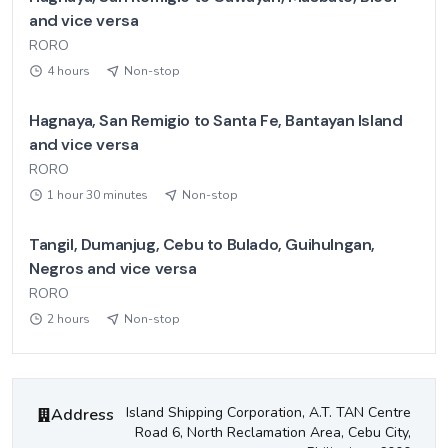
and vice versa
RORO
4 hours
Non-stop
Hagnaya, San Remigio to Santa Fe, Bantayan Island
and vice versa
RORO
1 hour 30 minutes
Non-stop
Tangil, Dumanjug, Cebu to Bulado, Guihulngan,
Negros and vice versa
RORO
2 hours
Non-stop
Island Shipping Corporation
Contact Information
Island Shipping Corporation, A.T. TAN Centre
Address
Road 6, North Reclamation Area, Cebu City,