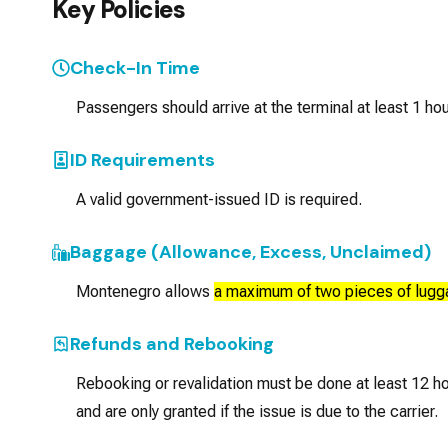
Key Policies
Check-In Time
Passengers should arrive at the terminal at least 1 hou
ID Requirements
A valid government-issued ID is required.
Baggage (Allowance, Excess, Unclaimed)
Montenegro allows
a maximum of two pieces of lugg
Refunds and Rebooking
Rebooking or revalidation must be done at least 12
and are only granted if the issue is due to the carrier.