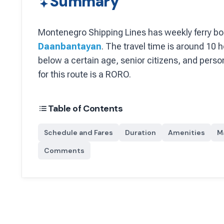
Summary
Montenegro Shipping Lines
has
weekly
ferry bo
Daanbantayan
.
The travel time is around 10 h
below a certain age, senior citizens, and person
for this route is a RORO.
Table of Contents
Schedule and Fares
Duration
Amenities
M
Comments