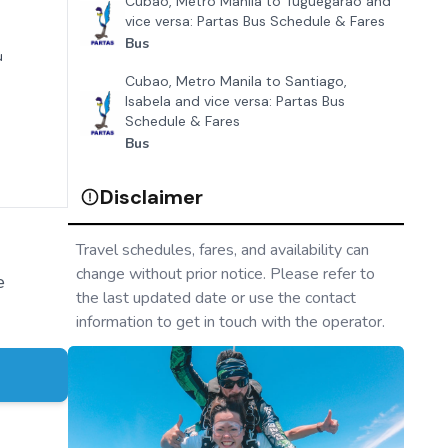
Cubao, Metro Manila to Tuguegarao and
vice versa: Partas Bus Schedule & Fares
Bus
u
Cubao, Metro Manila to Santiago,
Isabela and vice versa: Partas Bus
Schedule & Fares
Bus
Disclaimer
Travel schedules, fares, and availability can
change without prior notice. Please refer to
e
the last updated date or use the contact
information to get in touch with the operator.