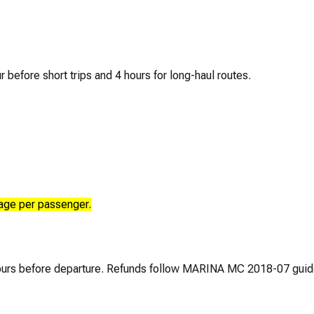
r before short trips and 4 hours for long-haul routes.
age per passenger.
 hours before departure. Refunds follow MARINA MC 2018-07 guid