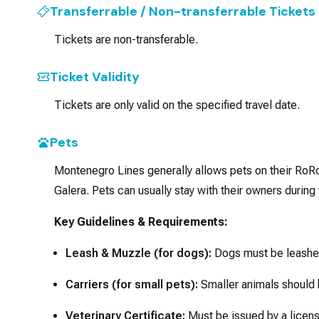
Transferrable / Non-transferrable Tickets
Tickets are non-transferable.
Ticket Validity
Tickets are only valid on the specified travel date.
Pets
Montenegro Lines generally allows pets on their RoRo (
Galera. Pets can usually stay with their owners during
Key Guidelines & Requirements:
Leash & Muzzle (for dogs):
Dogs must be leashed
Carriers (for small pets):
Smaller animals should b
Veterinary Certificate:
Must be issued by a licens