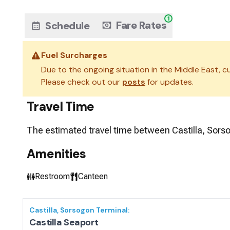
1
Fare Rates
Schedule
Fuel Surcharges
Due to the ongoing situation in the Middle East, cu
Please check out our
posts
for updates.
Travel Time
The estimated travel time between
Castilla, Sors
Amenities
Restroom
Canteen
Castilla, Sorsogon
Terminal:
Castilla Seaport