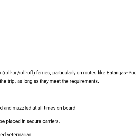
roll-on/roll-off) ferries, particularly on routes like Batangas–Pu
 the trip, as long as they meet the requirements.
 and muzzled at all times on board.
e placed in secure carriers.
ed veterinarian.