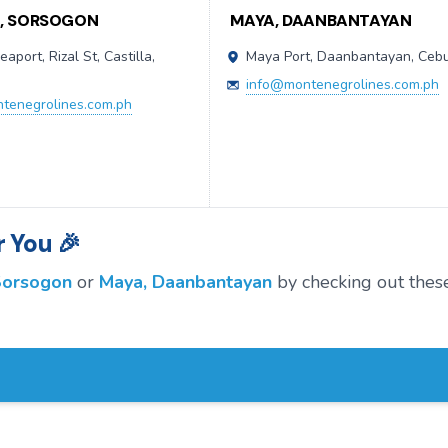
A, SORSOGON
MAYA, DAANBANTAYAN
eaport, Rizal St, Castilla,
Maya Port, Daanbantayan, Ceb
n
info@montenegrolines.com.ph
tenegrolines.com.ph
 You 🎉
 Sorsogon
or
Maya, Daanbantayan
by checking out thes