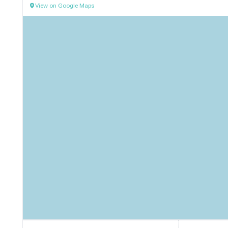
View on Google Maps
Contact Information