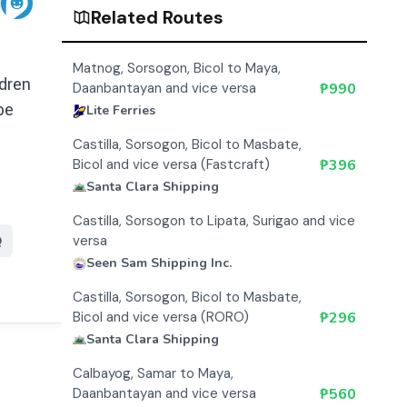
Related Routes
Matnog, Sorsogon, Bicol to Maya,
ldren
Daanbantayan and vice versa
₱
990
pe
Lite Ferries
Castilla, Sorsogon, Bicol to Masbate,
Bicol and vice versa (Fastcraft)
₱
396
Santa Clara Shipping
Castilla, Sorsogon to Lipata, Surigao and vice
versa
Q
Seen Sam Shipping Inc.
Castilla, Sorsogon, Bicol to Masbate,
Bicol and vice versa (RORO)
₱
296
Santa Clara Shipping
Calbayog, Samar to Maya,
Daanbantayan and vice versa
₱
560