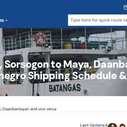
es
a, Sorsogon to Maya, Daan
negro Shipping Schedule &
ng fare
a, Daanbantayan and vice versa
Last Updated