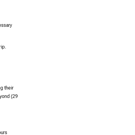
essary
rip.
g their
eyond (29
ours