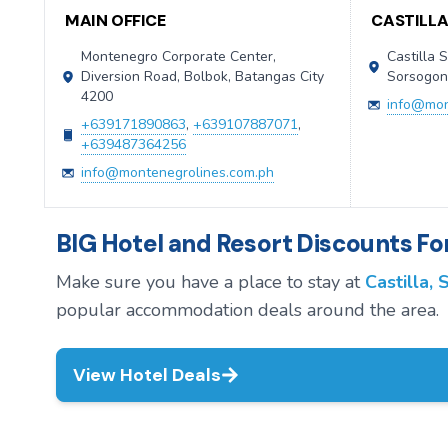
MAIN OFFICE
CASTILL
Montenegro Corporate Center,
Castilla S
Diversion Road, Bolbok, Batangas City
Sorsogo
4200
info@mon
+639171890863
,
+639107887071
,
+639487364256
info@montenegrolines.com.ph
BIG Hotel and Resort Discounts For
Make sure you have a place to stay at
Castilla,
popular accommodation deals around the area.
View Hotel Deals