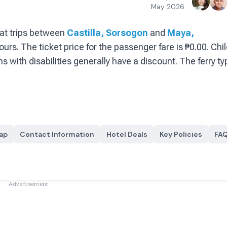
May 2026
at
trips between
Castilla, Sorsogon
and
Maya,
ours.
The ticket price for the passenger fare is
₱0.00
. Chi
s with disabilities generally have a discount.
The ferry ty
ap
Contact Information
Hotel Deals
Key Policies
FA
Advertisement