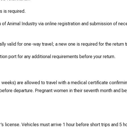
s is required.
of Animal Industry via online registration and submission of nec
ly valid for one-way travel; a new one is required for the return t
ion port for any additional requirements before your return.
 weeks) are allowed to travel with a medical certificate confirmin
day before departure. Pregnant women in their seventh month and b
s license. Vehicles must arrive 1 hour before short trips and 5 h