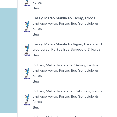
Fares
Bus
Pasay, Metro Manila to Laoag, Ilocos
and vice versa: Partas Bus Schedule &
Fares
Bus
Pasay, Metro Manila to Vigan, Ilocos and
vice versa: Partas Bus Schedule & Fares
Bus
Cubao, Metro Manila to Sebay, La Union
and vice versa: Partas Bus Schedule &
Fares
Bus
Cubao, Metro Manila to Cabugao, Ilocos
and vice versa: Partas Bus Schedule &
Fares
Bus