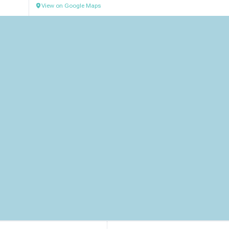
View on Google Maps