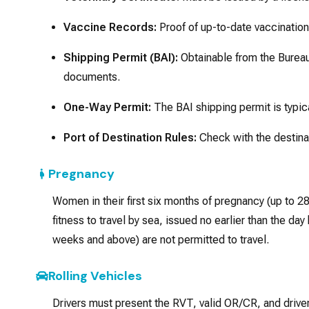
Vaccine Records:
Proof of up-to-date vaccination
Shipping Permit (BAI):
Obtainable from the Bureau 
documents.
One-Way Permit:
The BAI shipping permit is typical
Port of Destination Rules:
Check with the destinat
Pregnancy
Women in their first six months of pregnancy (up to 28
fitness to travel by sea, issued no earlier than the 
weeks and above) are not permitted to travel.
Rolling Vehicles
Drivers must present the RVT, valid OR/CR, and driver’