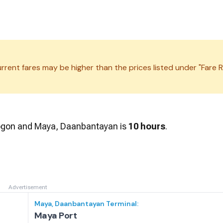
rrent fares may be higher than the prices listed under "Fare R
ogon
and
Maya, Daanbantayan
is
10 hours
.
Advertisement
Maya, Daanbantayan
Terminal:
Maya Port