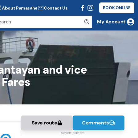
About Pamasahe
Contact Us
BOOK ONLINE
My Account
bantayan and vice
 Fares
Save route
Comments
Advertisement