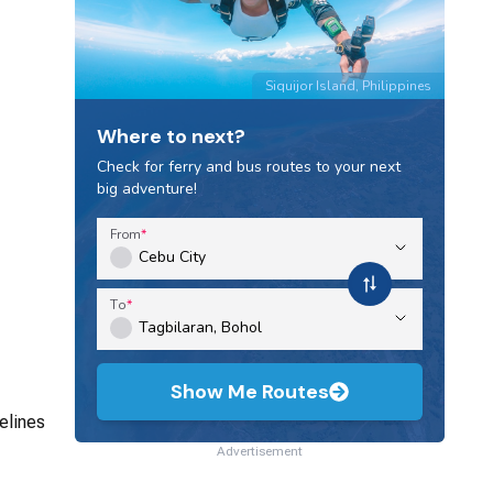
Siquijor Island, Philippines
Where to next?
Check for ferry and bus routes to your next
big adventure!
From
To
Show Me Routes
elines
Advertisement