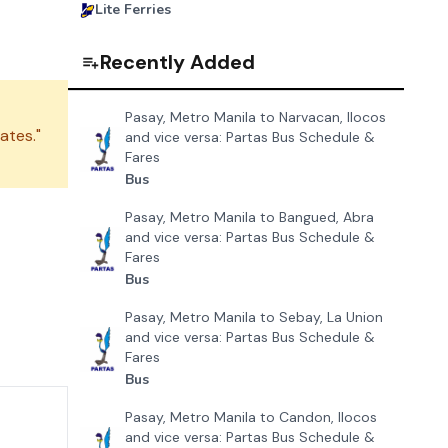
Lite Ferries
Recently Added
Pasay, Metro Manila to Narvacan, Ilocos
ates."
and vice versa: Partas Bus Schedule &
Fares
Bus
Pasay, Metro Manila to Bangued, Abra
and vice versa: Partas Bus Schedule &
Fares
Bus
Pasay, Metro Manila to Sebay, La Union
and vice versa: Partas Bus Schedule &
Fares
Bus
Pasay, Metro Manila to Candon, Ilocos
and vice versa: Partas Bus Schedule &