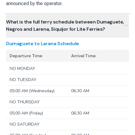
announced by the operator.
What is the full ferry schedule between Dumaguete,
Negros and Larena, Siquijor for Lite Ferries?
Dumaguete to Larena
Schedule
Departure Time
Arrival Time
NO MONDAY
NO TUESDAY
05:00 AM (Wednesday)
06:30 AM
NO THURSDAY
05:00 AM (Friday)
06:30 AM
NO SATURDAY