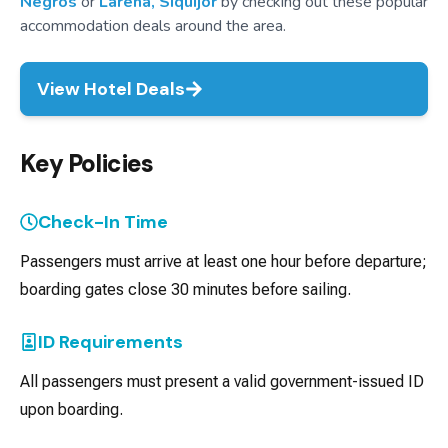
Negros
or
Larena, Siquijor
by checking out these popular
accommodation deals around the area.
View Hotel Deals
Key Policies
Check-In Time
Passengers must arrive at least one hour before departure;
boarding gates close 30 minutes before sailing.
ID Requirements
All passengers must present a valid government-issued ID
upon boarding.