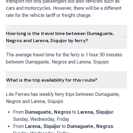
transport not only passengers but also vehicles such as
cars and motorcycles. However, there will be a different
rate for the vehicle tariff or freight charge.
How long is the travel time between Dumaguete,
Negros and Larena, Siquijor by ferry?
The average travel time for the ferry is 1 hour 30 minutes
between Dumaguete, Negros and Larena, Siquijor.
What is the trip availability for this route?
Lite Ferries
has
weekly
ferry
trips between
Dumaguete,
Negros
and
Larena, Siquijor
.
From
Dumaguete, Negros
to
Larena, Siquijor
:
Sunday, Wednesday, Friday
From
Larena, Siquijor
to
Dumaguete, Negros
: