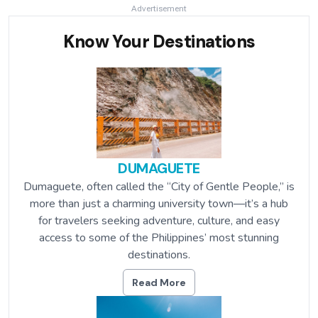
Advertisement
Know Your Destinations
DUMAGUETE
Dumaguete, often called the “City of Gentle People,” is
more than just a charming university town—it’s a hub
for travelers seeking adventure, culture, and easy
access to some of the Philippines’ most stunning
destinations.
Read More