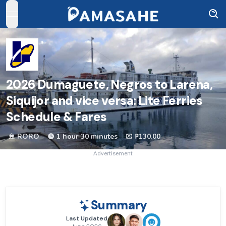
open navigation menu
2026
Dumaguete, Negros to Larena,
Siquijor and vice versa: Lite Ferries
Schedule & Fares
RORO
1 hour 30 minutes
₱130.00
Advertisement
Summary
Last Updated