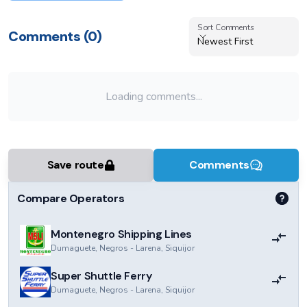
Sort Comments
Sort Comments
Comments (
0
)
Newest First
Loading comments...
Save route
Comments
Compare Operators
Montenegro Shipping Lines
Dumaguete, Negros
-
Larena, Siquijor
Super Shuttle Ferry
Dumaguete, Negros
-
Larena, Siquijor