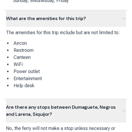
Sunday, Wednesday, Friday
What are the amenities for this trip?
The amenities for this trip include but are not limited to:
Aircon
Restroom
Canteen
WiFi
Power outlet
Entertainment
Help desk
Are there any stops between Dumaguete, Negros
and Larena, Siquijor?
No, the ferry will not make a stop unless necessary or