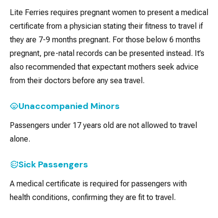
Lite Ferries requires pregnant women to present a medical
certificate from a physician stating their fitness to travel if
they are 7-9 months pregnant. For those below 6 months
pregnant, pre-natal records can be presented instead. It’s
also recommended that expectant mothers seek advice
from their doctors before any sea travel.
Unaccompanied Minors
Passengers under 17 years old are not allowed to travel
alone.
Sick Passengers
A medical certificate is required for passengers with
health conditions, confirming they are fit to travel.