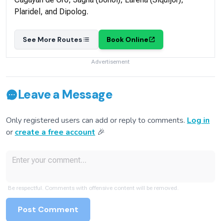
Plaridel, and Dipolog.
See More Routes
Book Online
Advertisement
Leave a Message
Only registered users can add or reply to comments.
Log in
or
create a free account
🎉
Be respectful. Comments with offensive content will be removed.
Post Comment