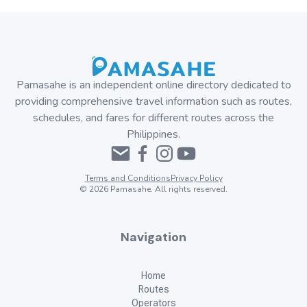
Pamasahe is an independent online directory dedicated to
providing comprehensive travel information such as routes,
schedules, and fares for different routes across the
Philippines.
Terms and Conditions
Privacy Policy
©
2026
Pamasahe. All rights reserved.
Navigation
Home
Routes
Operators