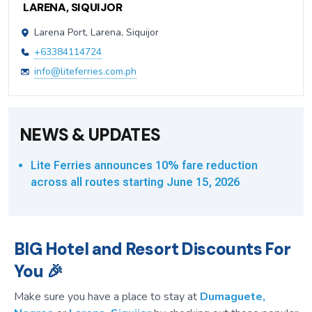
LARENA, SIQUIJOR
Larena Port, Larena, Siquijor
+63384114724
info@liteferries.com.ph
NEWS & UPDATES
Lite Ferries announces 10% fare reduction
across all routes starting June 15, 2026
BIG Hotel and Resort Discounts For
You 🎉
Make sure you have a place to stay at
Dumaguete,