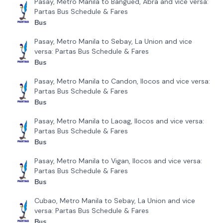
Pasay, Metro Manila to Bangued, Abra and vice versa:
Partas Bus Schedule & Fares
Bus
Pasay, Metro Manila to Sebay, La Union and vice
versa: Partas Bus Schedule & Fares
Bus
Pasay, Metro Manila to Candon, Ilocos and vice versa:
Partas Bus Schedule & Fares
Bus
Pasay, Metro Manila to Laoag, Ilocos and vice versa:
Partas Bus Schedule & Fares
Bus
Pasay, Metro Manila to Vigan, Ilocos and vice versa:
Partas Bus Schedule & Fares
Bus
Cubao, Metro Manila to Sebay, La Union and vice
versa: Partas Bus Schedule & Fares
Bus