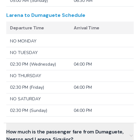
05:00 AM (Sunday)
06:30 AM
Larena to Dumaguete
Schedule
Departure Time
Arrival Time
NO MONDAY
NO TUESDAY
02:30 PM (Wednesday)
04:00 PM
NO THURSDAY
02:30 PM (Friday)
04:00 PM
NO SATURDAY
02:30 PM (Sunday)
04:00 PM
How much is the passenger fare from Dumaguete,
Negros and Larena, Siquijor?