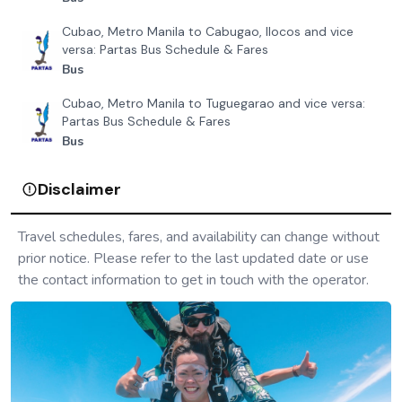
Cubao, Metro Manila to Cabugao, Ilocos and vice
versa: Partas Bus Schedule & Fares
Bus
Cubao, Metro Manila to Tuguegarao and vice versa:
Partas Bus Schedule & Fares
Bus
Disclaimer
Travel schedules, fares, and availability can change without
prior notice. Please refer to the last updated date or use
the contact information to get in touch with the operator.