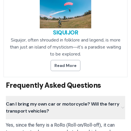
SIQUIJOR
Siquijor, often shrouded in folklore and legend, is more
than just an island of mysticism—it’s a paradise waiting
to be explored.
Read More
Frequently Asked Questions
Can I bring my own car or motorcycle? Will the ferry
transport vehicles?
Yes, since the ferry is a RoRo (Roll-on/Roll-off), it can