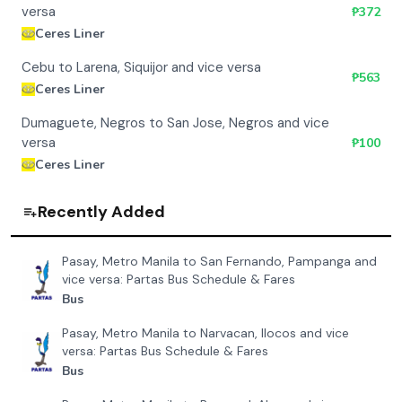
versa
₱
372
Ceres Liner
Cebu to Larena, Siquijor and vice versa
₱
563
Ceres Liner
Dumaguete, Negros to San Jose, Negros and vice
versa
₱
100
Ceres Liner
Recently Added
Pasay, Metro Manila to San Fernando, Pampanga and
vice versa: Partas Bus Schedule & Fares
Bus
Pasay, Metro Manila to Narvacan, Ilocos and vice
versa: Partas Bus Schedule & Fares
Bus