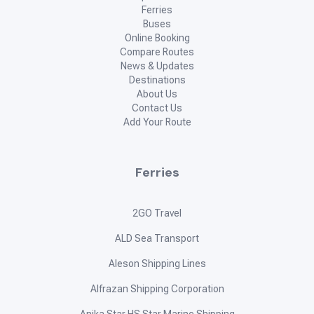
Ferries
Buses
Online Booking
Compare Routes
News & Updates
Destinations
About Us
Contact Us
Add Your Route
Ferries
2GO Travel
ALD Sea Transport
Aleson Shipping Lines
Alfrazan Shipping Corporation