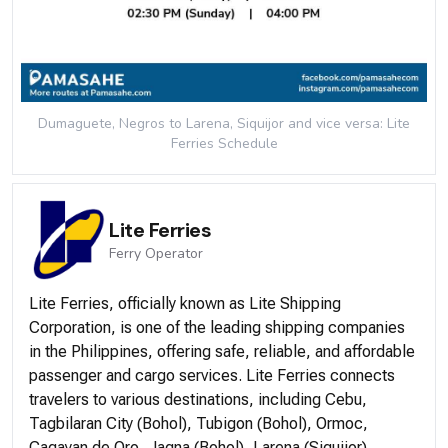
Dumaguete, Negros to Larena, Siquijor and vice versa: Lite
Ferries
Schedule
Lite Ferries
Ferry
Operator
Lite Ferries, officially known as Lite Shipping
Corporation, is one of the leading shipping companies
in the Philippines, offering safe, reliable, and affordable
passenger and cargo services. Lite Ferries connects
travelers to various destinations, including Cebu,
Tagbilaran City (Bohol), Tubigon (Bohol), Ormoc,
Cagayan de Oro, Jagna (Bohol), Larena (Siquijor),