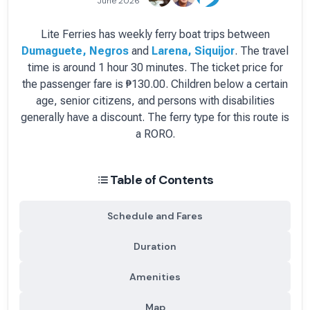
June 2026
Lite Ferries
has
weekly
ferry boat
trips between
Dumaguete, Negros
and
Larena, Siquijor
.
The travel
time is around 1 hour 30 minutes.
The ticket price for
the passenger fare is
₱130.00
. Children below a certain
age, senior citizens, and persons with disabilities
generally have a discount.
The ferry type for this route is
a RORO.
Table of Contents
Schedule and Fares
Duration
Amenities
Map