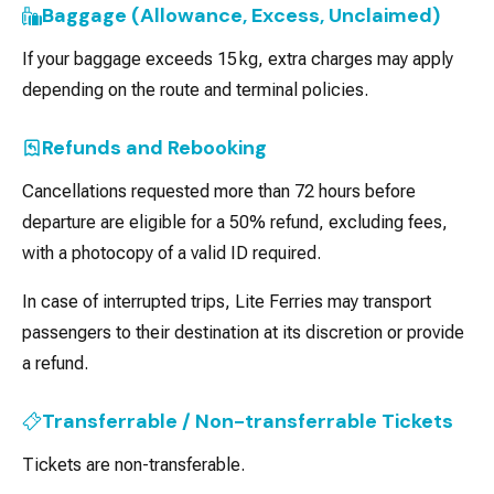
Baggage (Allowance, Excess, Unclaimed)
If your baggage exceeds 15 kg, extra charges may apply
depending on the route and terminal policies.
Refunds and Rebooking
Cancellations requested more than 72 hours before
departure are eligible for a 50% refund, excluding fees,
with a photocopy of a valid ID required.
In case of interrupted trips, Lite Ferries may transport
passengers to their destination at its discretion or provide
a refund.
Transferrable / Non-transferrable Tickets
Tickets are non-transferable.