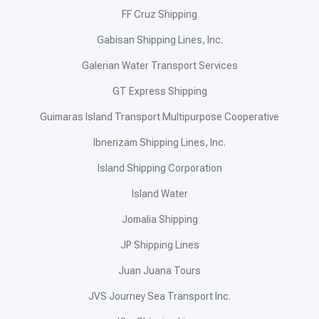
FF Cruz Shipping
Gabisan Shipping Lines, Inc.
Galerian Water Transport Services
GT Express Shipping
Guimaras Island Transport Multipurpose Cooperative
Ibnerizam Shipping Lines, Inc.
Island Shipping Corporation
Island Water
Jomalia Shipping
JP Shipping Lines
Juan Juana Tours
JVS Journey Sea Transport Inc.