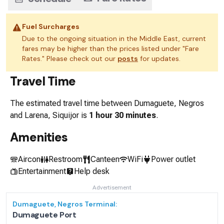
Fuel Surcharges
Due to the ongoing situation in the Middle East, current
fares may be higher than the prices listed under "Fare
Rates." Please check out our
posts
for updates.
Travel Time
The estimated travel time between
Dumaguete, Negros
and
Larena, Siquijor
is
1 hour 30 minutes
.
Amenities
Aircon
Restroom
Canteen
WiFi
Power outlet
Entertainment
Help desk
Advertisement
Dumaguete, Negros
Terminal:
Dumaguete Port