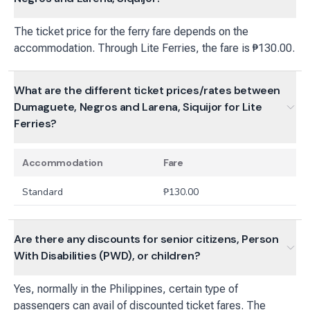
The ticket price for the ferry fare depends on the
accommodation. Through Lite Ferries, the fare is ₱130.00.
What are the different ticket prices/rates between
Dumaguete, Negros and Larena, Siquijor for Lite
Ferries?
Accommodation
Fare
Standard
₱
130.00
Are there any discounts for senior citizens, Person
With Disabilities (PWD), or children?
Yes, normally in the Philippines, certain type of
passengers can avail of discounted ticket fares. The