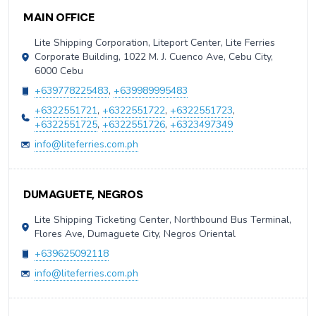
Contact Information
MAIN OFFICE
Lite Shipping Corporation, Liteport Center, Lite Ferries
Corporate Building, 1022 M. J. Cuenco Ave, Cebu City,
6000 Cebu
+639778225483
,
+639989995483
+6322551721
,
+6322551722
,
+6322551723
,
+6322551725
,
+6322551726
,
+6323497349
info@liteferries.com.ph
DUMAGUETE, NEGROS
Lite Shipping Ticketing Center, Northbound Bus Terminal,
Flores Ave, Dumaguete City, Negros Oriental
+639625092118
info@liteferries.com.ph