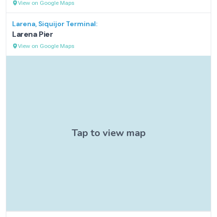
View on Google Maps
Larena, Siquijor
Terminal:
Larena Pier
View on Google Maps