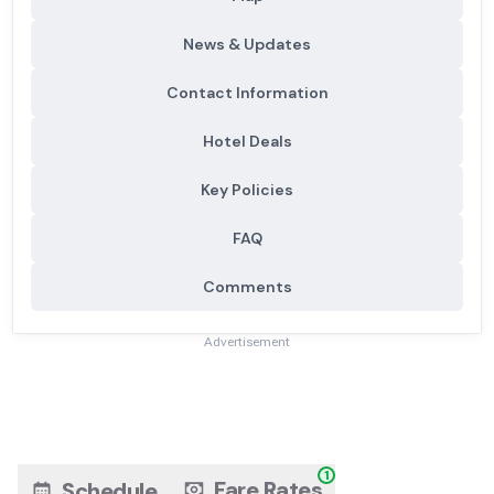
News & Updates
Contact Information
Hotel Deals
Key Policies
FAQ
Comments
Advertisement
1
Fare Rates
Schedule