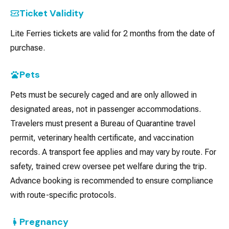
Ticket Validity
Lite Ferries tickets are valid for 2 months from the date of
purchase.
Pets
Pets must be securely caged and are only allowed in
designated areas, not in passenger accommodations.
Travelers must present a Bureau of Quarantine travel
permit, veterinary health certificate, and vaccination
records. A transport fee applies and may vary by route. For
safety, trained crew oversee pet welfare during the trip.
Advance booking is recommended to ensure compliance
with route-specific protocols.
Pregnancy