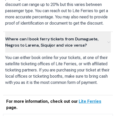
discount can range up to 20% but this varies between
passenger type. You can reach out to Lite Ferries to get a
more accurate percentage. You may also need to provide
proof of identification or document to get the discount.
Where can I book ferry tickets from Dumaguete,
Negros to Larena, Siquijor and vice versa?
You can either book online for your tickets, at one of their
satellite ticketing offices of Lite Ferries, or with affiliated
ticketing partners. If you are purchasing your ticket at their
local offices or ticketing booths, make sure to bring cash
with you as it is the most common form of payment.
For more information, check out our
Lite Ferries
page.