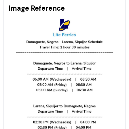
Image Reference