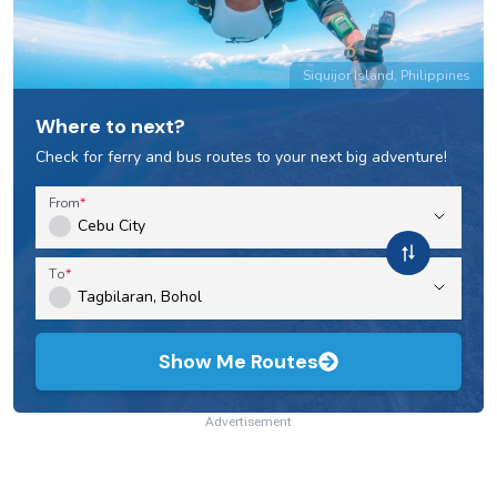
Siquijor Island, Philippines
Where to next?
Check for ferry and bus routes to your next big adventure!
From
To
Show Me Routes
Advertisement