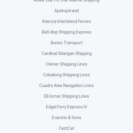
Anika Star HS Star Marine Shipping
Apekoptravel
Atienza InterIsland Ferries
Balt-Bep Shipping Express
Bunso Transport
Cardinal Silangan Shipping
Clemer Shipping Lines
Cokaliong Shipping Lines
Cuadro Alas Navigation Lines
EB Aznar Shipping Lines
Edgel Ferry Express IV
Evaristo & Sons
FastCat