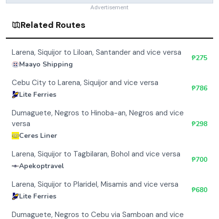
Advertisement
Related Routes
Larena, Siquijor to Liloan, Santander and vice versa
₱
275
Maayo Shipping
Cebu City to Larena, Siquijor and vice versa
₱
786
Lite Ferries
Dumaguete, Negros to Hinoba-an, Negros and vice
versa
₱
298
Ceres Liner
Larena, Siquijor to Tagbilaran, Bohol and vice versa
₱
700
Apekoptravel
Larena, Siquijor to Plaridel, Misamis and vice versa
₱
680
Lite Ferries
Dumaguete, Negros to Cebu via Samboan and vice