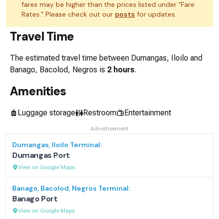
fares may be higher than the prices listed under "Fare
Rates." Please check out our
posts
for updates.
Travel Time
The estimated travel time between
Dumangas, Iloilo
and
Banago, Bacolod, Negros
is
2 hours
.
Amenities
Luggage storage
Restroom
Entertainment
Advertisement
Dumangas, Iloilo
Terminal:
Dumangas Port
View on Google Maps
Banago, Bacolod, Negros
Terminal:
Banago Port
View on Google Maps