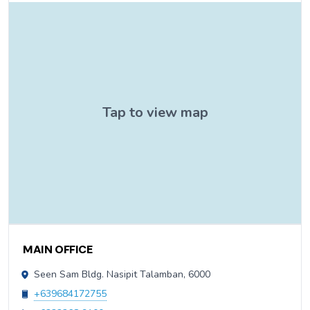
Contact Information
MAIN OFFICE
Seen Sam Bldg. Nasipit Talamban, 6000
+639684172755