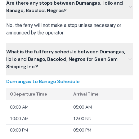
Are there any stops between Dumangas, Iloilo and
Banago, Bacolod, Negros?
No, the ferry will not make a stop unless necessary or
announced by the operator.
What is the full ferry schedule between Dumangas,
Iloilo and Banago, Bacolod, Negros for Seen Sam
Shipping Inc.?
Dumangas to Banago
Schedule
0Departure Time
Arrival Time
03:00 AM
05:00 AM
10:00 AM
12:00 NN
03:00 PM
05:00 PM