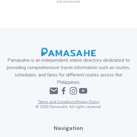
Advertisement
Pamasahe is an independent online directory dedicated to
providing comprehensive travel information such as routes,
schedules, and fares for different routes across the
Philippines.
Terms and Conditions
Privacy Policy
©
2026
Pamasahe. All rights reserved.
Navigation