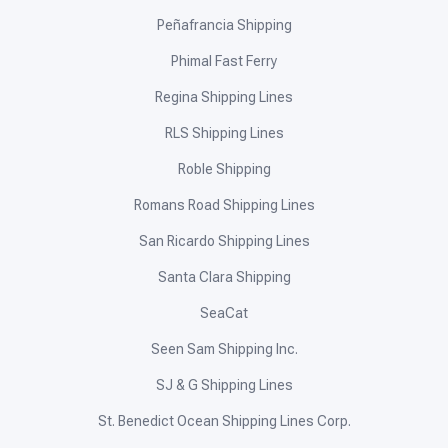
Peñafrancia Shipping
Phimal Fast Ferry
Regina Shipping Lines
RLS Shipping Lines
Roble Shipping
Romans Road Shipping Lines
San Ricardo Shipping Lines
Santa Clara Shipping
SeaCat
Seen Sam Shipping Inc.
SJ & G Shipping Lines
St. Benedict Ocean Shipping Lines Corp.