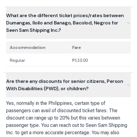
What are the different ticket prices/rates between
Dumangas, Iloilo and Banago, Bacolod, Negros for
Seen Sam Shipping Inc.?
Accommodation
Fare
Regular
₱
110.00
Are there any discounts for senior citizens, Person
With Disabilities (PWD), or children?
Yes, normally in the Philippines, certain type of
passengers can avail of discounted ticket fares. The
discount can range up to 20% but this varies between
passenger type. You can reach out to Seen Sam Shipping
Inc. to get a more accurate percentage. You may also