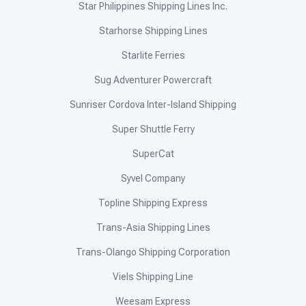
Star Philippines Shipping Lines Inc.
Starhorse Shipping Lines
Starlite Ferries
Sug Adventurer Powercraft
Sunriser Cordova Inter-Island Shipping
Super Shuttle Ferry
SuperCat
Syvel Company
Topline Shipping Express
Trans-Asia Shipping Lines
Trans-Olango Shipping Corporation
Viels Shipping Line
Weesam Express