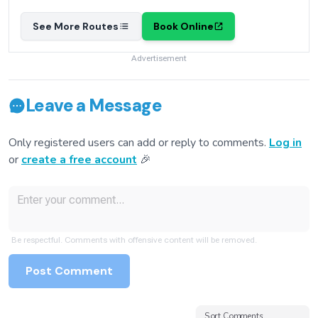
See More Routes
Book Online
Advertisement
Leave a Message
Only registered users can add or reply to comments.
Log in
or
create a free account
🎉
Be respectful. Comments with offensive content will be removed.
Post Comment
Sort Comments
Sort Comments