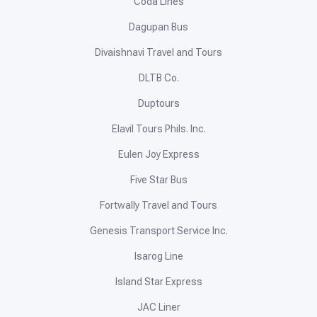
Coda Lines
Dagupan Bus
Divaishnavi Travel and Tours
DLTB Co.
Duptours
Elavil Tours Phils. Inc.
Eulen Joy Express
Five Star Bus
Fortwally Travel and Tours
Genesis Transport Service Inc.
Isarog Line
Island Star Express
JAC Liner