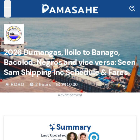
open navigation menu
2026
Dumangas, Iloilo to Banago,
Bacolod, Negros and vice versa: Seen
Sam Shipping Inc Schedule & Fares
RORO
2 hours
₱110.00
Advertisement
Summary
Last Updated