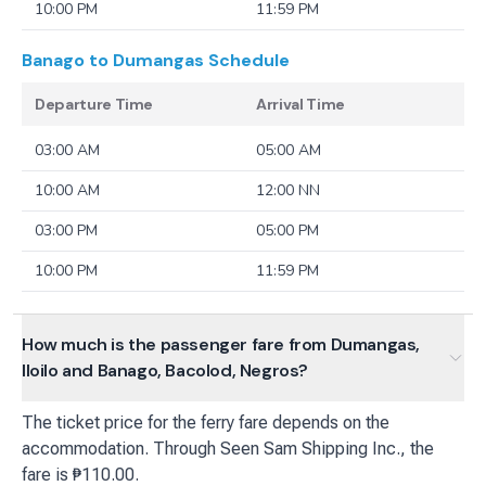
10:00 PM
11:59 PM
Banago to Dumangas
Schedule
Departure Time
Arrival Time
03:00 AM
05:00 AM
10:00 AM
12:00 NN
03:00 PM
05:00 PM
10:00 PM
11:59 PM
How much is the passenger fare from Dumangas,
Iloilo and Banago, Bacolod, Negros?
The ticket price for the ferry fare depends on the
accommodation. Through Seen Sam Shipping Inc., the
fare is ₱110.00.