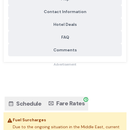
Contact Information
Hotel Deals
FAQ
Comments
Advertisement
1
Fare Rates
Schedule
Fuel Surcharges
Due to the ongoing situation in the Middle East, current