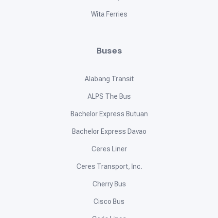
Wita Ferries
Buses
Alabang Transit
ALPS The Bus
Bachelor Express Butuan
Bachelor Express Davao
Ceres Liner
Ceres Transport, Inc.
Cherry Bus
Cisco Bus