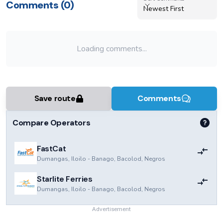
Comments (
0
)
Newest First
Loading comments...
Save route
Comments
Compare Operators
FastCat
Dumangas, Iloilo
-
Banago, Bacolod, Negros
Starlite Ferries
Dumangas, Iloilo
-
Banago, Bacolod, Negros
Advertisement