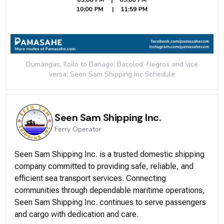
Dumangas, Iloilo to Banago, Bacolod, Negros and vice
versa: Seen Sam Shipping Inc
Schedule
Seen Sam Shipping Inc.
Ferry
Operator
Seen Sam Shipping Inc. is a trusted domestic shipping
company committed to providing safe, reliable, and
efficient sea transport services. Connecting
communities through dependable maritime operations,
Seen Sam Shipping Inc. continues to serve passengers
and cargo with dedication and care.