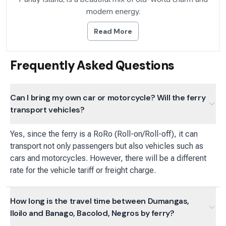
modern energy.
Read More
Frequently Asked Questions
Can I bring my own car or motorcycle? Will the ferry
transport vehicles?
Yes, since the ferry is a RoRo (Roll-on/Roll-off), it can
transport not only passengers but also vehicles such as
cars and motorcycles. However, there will be a different
rate for the vehicle tariff or freight charge.
How long is the travel time between Dumangas,
Iloilo and Banago, Bacolod, Negros by ferry?