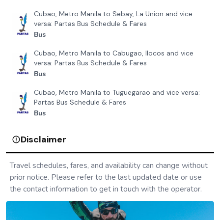
Cubao, Metro Manila to Sebay, La Union and vice
versa: Partas Bus Schedule & Fares
Bus
Cubao, Metro Manila to Cabugao, Ilocos and vice
versa: Partas Bus Schedule & Fares
Bus
Cubao, Metro Manila to Tuguegarao and vice versa:
Partas Bus Schedule & Fares
Bus
Disclaimer
Travel schedules, fares, and availability can change without
prior notice. Please refer to the last updated date or use
the contact information to get in touch with the operator.