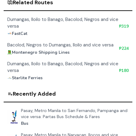
Related Routes
Dumangas, Iloilo to Banago, Bacolod, Negros and vice
versa
₱
319
FastCat
Bacolod, Negros to Dumangas, Iloilo and vice versa
₱
224
Montenegro Shipping Lines
Dumangas, Iloilo to Banago, Bacolod, Negros and vice
versa
₱
180
Starlite Ferries
Recently Added
Pasay, Metro Manila to San Fernando, Pampanga and
vice versa: Partas Bus Schedule & Fares
Bus
Pasay, Metro Manila to Narvacan, Ilocos and vice