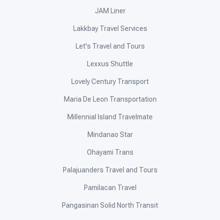
JAM Liner
Lakkbay Travel Services
Let's Travel and Tours
Lexxus Shuttle
Lovely Century Transport
Maria De Leon Transportation
Millennial Island Travelmate
Mindanao Star
Ohayami Trans
Palajuanders Travel and Tours
Pamilacan Travel
Pangasinan Solid North Transit