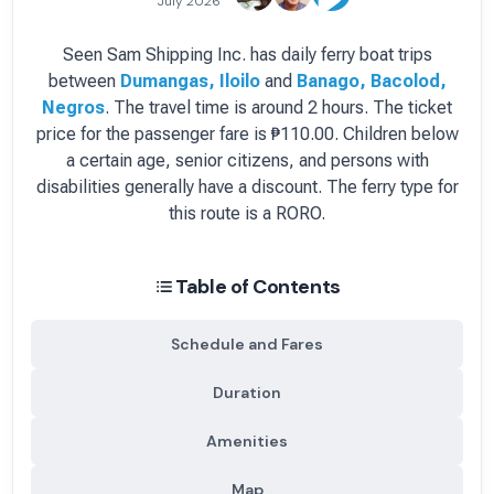
July 2026
Seen Sam Shipping Inc.
has
daily
ferry boat
trips
between
Dumangas, Iloilo
and
Banago, Bacolod,
Negros
.
The travel time is around 2 hours.
The ticket
price for the passenger fare is
₱110.00
. Children below
a certain age, senior citizens, and persons with
disabilities generally have a discount.
The ferry type for
this route is a RORO.
Table of Contents
Schedule and Fares
Duration
Amenities
Map