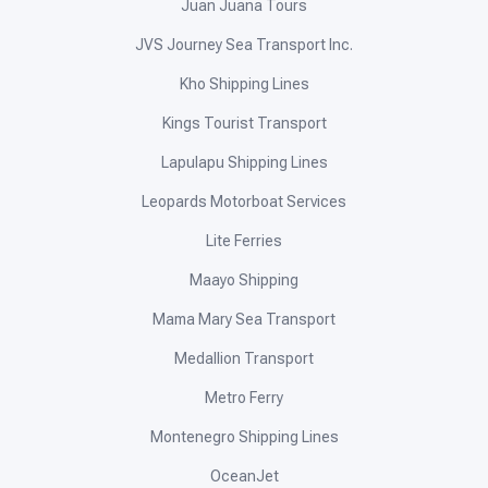
Juan Juana Tours
JVS Journey Sea Transport Inc.
Kho Shipping Lines
Kings Tourist Transport
Lapulapu Shipping Lines
Leopards Motorboat Services
Lite Ferries
Maayo Shipping
Mama Mary Sea Transport
Medallion Transport
Metro Ferry
Montenegro Shipping Lines
OceanJet