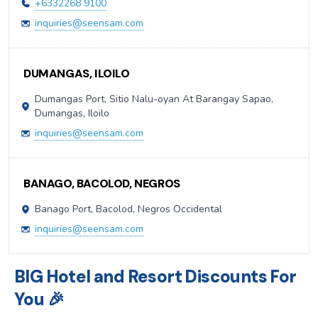
+6332268 9100
inquiries@seensam.com
DUMANGAS, ILOILO
Dumangas Port, Sitio Nalu-oyan At Barangay Sapao,
Dumangas, Iloilo
inquiries@seensam.com
BANAGO, BACOLOD, NEGROS
Banago Port, Bacolod, Negros Occidental
inquiries@seensam.com
BIG Hotel and Resort Discounts For
You 🎉