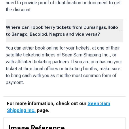
need to provide proof of identification or document to get
the discount.
Where can I book ferry tickets from Dumangas, Iloilo
to Banago, Bacolod, Negros and vice versa?
You can either book online for your tickets, at one of their
satellite ticketing offices of Seen Sam Shipping Inc., or
with affiliated ticketing partners. If you are purchasing your
ticket at their local offices or ticketing booths, make sure
to bring cash with you as it is the most common form of
payment.
For more information, check out our
Seen Sam
Shipping Inc.
page.
Image Reference