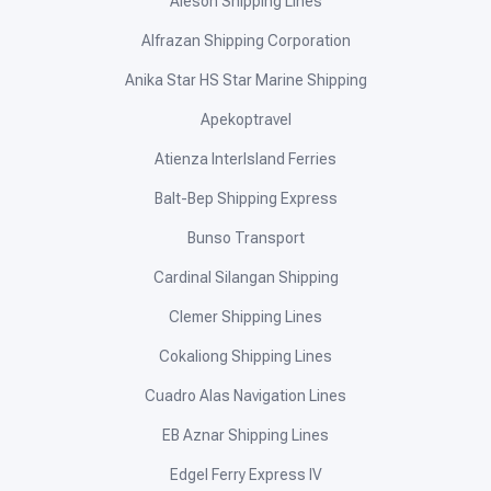
Aleson Shipping Lines
Alfrazan Shipping Corporation
Anika Star HS Star Marine Shipping
Apekoptravel
Atienza InterIsland Ferries
Balt-Bep Shipping Express
Bunso Transport
Cardinal Silangan Shipping
Clemer Shipping Lines
Cokaliong Shipping Lines
Cuadro Alas Navigation Lines
EB Aznar Shipping Lines
Edgel Ferry Express IV