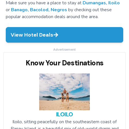
Make sure you have a place to stay at
Dumangas, Iloilo
or
Banago, Bacolod, Negros
by checking out these
popular accommodation deals around the area.
View Hotel Deals
Advertisement
Know Your Destinations
ILOILO
Iloilo, sitting peacefully on the southeastern coast of
Panay Island, is a beautiful mix of old-world charm and