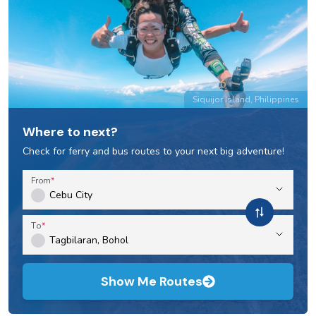
Siquijor Island, Philippines
Where to next?
Check for ferry and bus routes to your next big adventure!
From
To
Show Me Routes