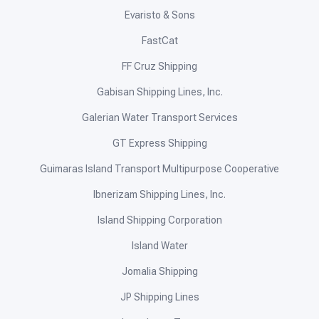
Evaristo & Sons
FastCat
FF Cruz Shipping
Gabisan Shipping Lines, Inc.
Galerian Water Transport Services
GT Express Shipping
Guimaras Island Transport Multipurpose Cooperative
Ibnerizam Shipping Lines, Inc.
Island Shipping Corporation
Island Water
Jomalia Shipping
JP Shipping Lines