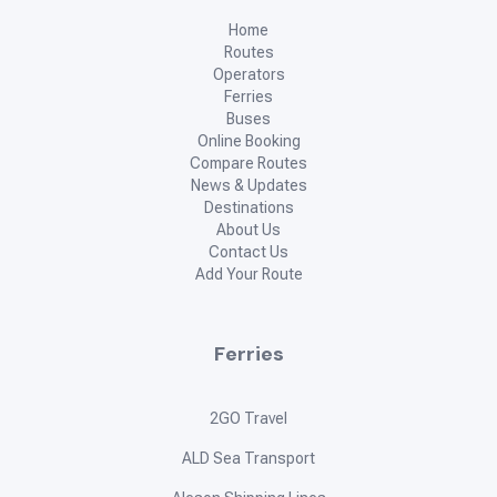
Home
Routes
Operators
Ferries
Buses
Online Booking
Compare Routes
News & Updates
Destinations
About Us
Contact Us
Add Your Route
Ferries
2GO Travel
ALD Sea Transport