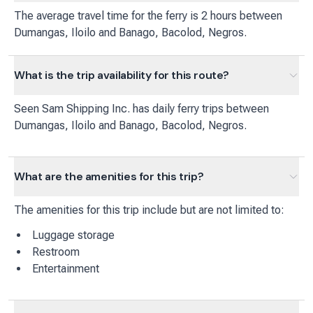
The average travel time for the ferry is 2 hours between
Dumangas, Iloilo and Banago, Bacolod, Negros.
What is the trip availability for this route?
Seen Sam Shipping Inc.
has
daily
ferry
trips between
Dumangas, Iloilo
and
Banago, Bacolod, Negros
.
What are the amenities for this trip?
The amenities for this trip include but are not limited to:
Luggage storage
Restroom
Entertainment