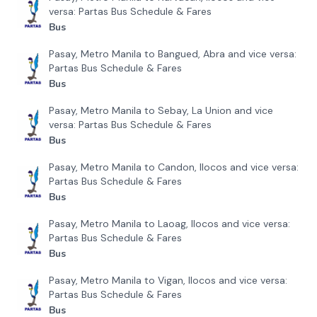
versa: Partas Bus Schedule & Fares
Bus
Pasay, Metro Manila to Bangued, Abra and vice versa:
Partas Bus Schedule & Fares
Bus
Pasay, Metro Manila to Sebay, La Union and vice
versa: Partas Bus Schedule & Fares
Bus
Pasay, Metro Manila to Candon, Ilocos and vice versa:
Partas Bus Schedule & Fares
Bus
Pasay, Metro Manila to Laoag, Ilocos and vice versa:
Partas Bus Schedule & Fares
Bus
Pasay, Metro Manila to Vigan, Ilocos and vice versa:
Partas Bus Schedule & Fares
Bus