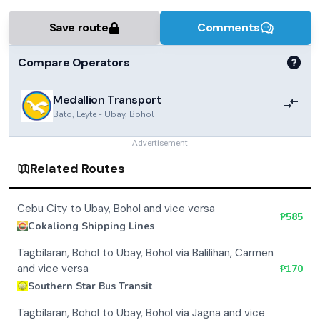
Save route
Comments
Compare Operators
Medallion Transport
Bato, Leyte
-
Ubay, Bohol
Advertisement
Related Routes
Cebu City to Ubay, Bohol and vice versa
₱
585
Cokaliong Shipping Lines
Tagbilaran, Bohol to Ubay, Bohol via Balilihan, Carmen
and vice versa
₱
170
Southern Star Bus Transit
Tagbilaran, Bohol to Ubay, Bohol via Jagna and vice