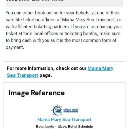
You can either book online for your tickets, at one of their
satellite ticketing offices of Mama Mary Sea Transport, or
with affiliated ticketing partners. If you are purchasing your
ticket at their local offices or ticketing booths, make sure
to bring cash with you as it is the most common form of
payment.
For more information, check out our
Mama Mary
Sea Transport
page.
Image Reference