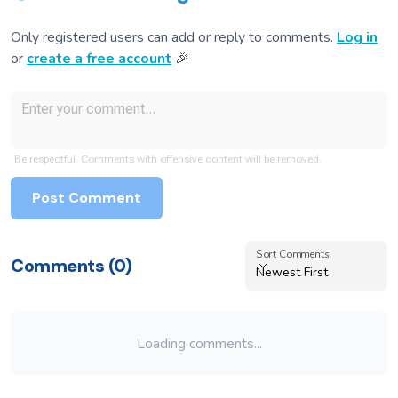
Only registered users can add or reply to comments.
Log in
or
create a free account
🎉
Be respectful. Comments with offensive content will be removed.
Post Comment
Sort Comments
Sort Comments
Comments (
0
)
Newest First
Loading comments...