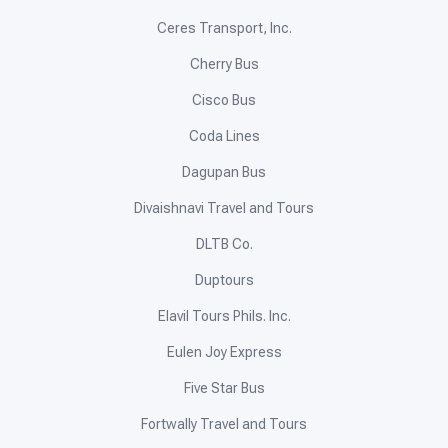
Ceres Transport, Inc.
Cherry Bus
Cisco Bus
Coda Lines
Dagupan Bus
Divaishnavi Travel and Tours
DLTB Co.
Duptours
Elavil Tours Phils. Inc.
Eulen Joy Express
Five Star Bus
Fortwally Travel and Tours