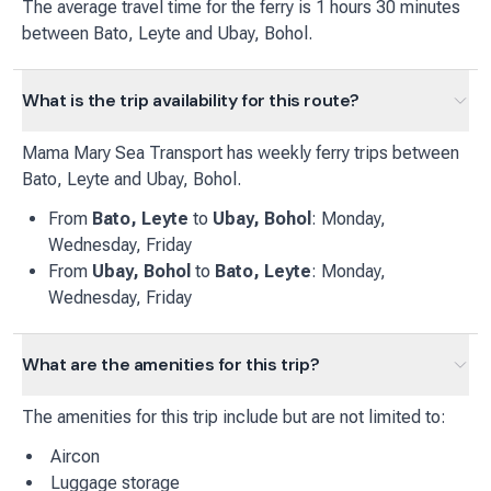
The average travel time for the ferry is 1 hours 30 minutes
between Bato, Leyte and Ubay, Bohol.
What is the trip availability for this route?
Mama Mary Sea Transport
has
weekly
ferry
trips between
Bato, Leyte
and
Ubay, Bohol
.
From
Bato, Leyte
to
Ubay, Bohol
:
Monday,
Wednesday, Friday
From
Ubay, Bohol
to
Bato, Leyte
:
Monday,
Wednesday, Friday
What are the amenities for this trip?
The amenities for this trip include but are not limited to:
Aircon
Luggage storage