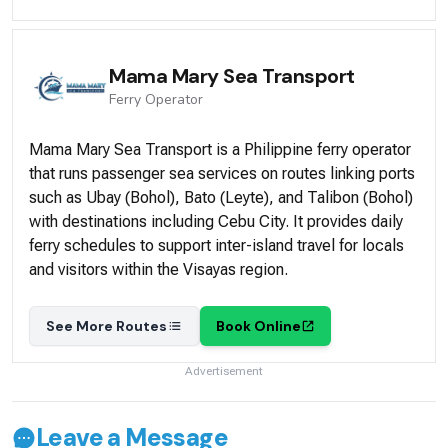
Mama Mary Sea Transport
Ferry
Operator
Mama Mary Sea Transport is a Philippine ferry operator
that runs passenger sea services on routes linking ports
such as Ubay (Bohol), Bato (Leyte), and Talibon (Bohol)
with destinations including Cebu City. It provides daily
ferry schedules to support inter-island travel for locals
and visitors within the Visayas region.
See More Routes
Book Online
Advertisement
Leave a Message