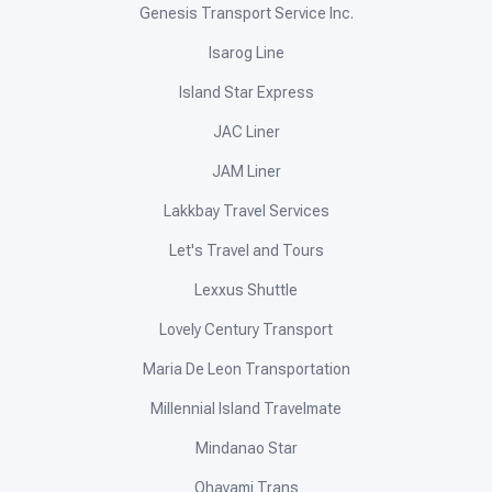
Genesis Transport Service Inc.
Isarog Line
Island Star Express
JAC Liner
JAM Liner
Lakkbay Travel Services
Let's Travel and Tours
Lexxus Shuttle
Lovely Century Transport
Maria De Leon Transportation
Millennial Island Travelmate
Mindanao Star
Ohayami Trans