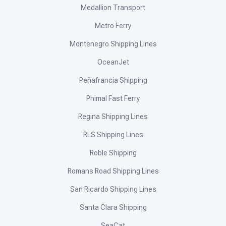
Medallion Transport
Metro Ferry
Montenegro Shipping Lines
OceanJet
Peñafrancia Shipping
Phimal Fast Ferry
Regina Shipping Lines
RLS Shipping Lines
Roble Shipping
Romans Road Shipping Lines
San Ricardo Shipping Lines
Santa Clara Shipping
SeaCat