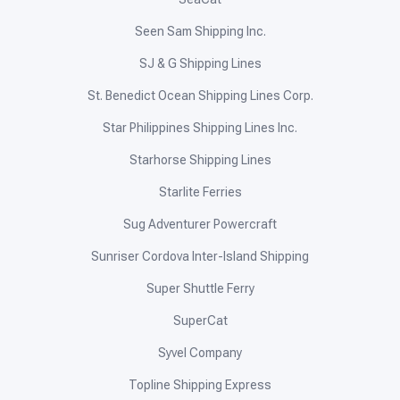
Seen Sam Shipping Inc.
SJ & G Shipping Lines
St. Benedict Ocean Shipping Lines Corp.
Star Philippines Shipping Lines Inc.
Starhorse Shipping Lines
Starlite Ferries
Sug Adventurer Powercraft
Sunriser Cordova Inter-Island Shipping
Super Shuttle Ferry
SuperCat
Syvel Company
Topline Shipping Express