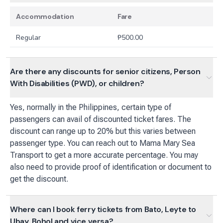
Accommodation
Fare
Regular
₱
500.00
Are there any discounts for senior citizens, Person
With Disabilities (PWD), or children?
Yes, normally in the Philippines, certain type of
passengers can avail of discounted ticket fares. The
discount can range up to 20% but this varies between
passenger type. You can reach out to Mama Mary Sea
Transport to get a more accurate percentage. You may
also need to provide proof of identification or document to
get the discount.
Where can I book ferry tickets from Bato, Leyte to
Ubay, Bohol and vice versa?