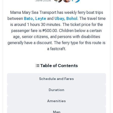
June 2026
Mama Mary Sea Transport
has
weekly
ferry boat
trips
between
Bato, Leyte
and
Ubay, Bohol
.
The travel time
is around 1 hours 30 minutes.
The ticket price for the
passenger fare is
₱500.00
. Children below a certain
age, senior citizens, and persons with disabilities
generally have a discount.
The ferry type for this route is
a fastcraft.
Table of Contents
Schedule and Fares
Duration
Amenities
Map