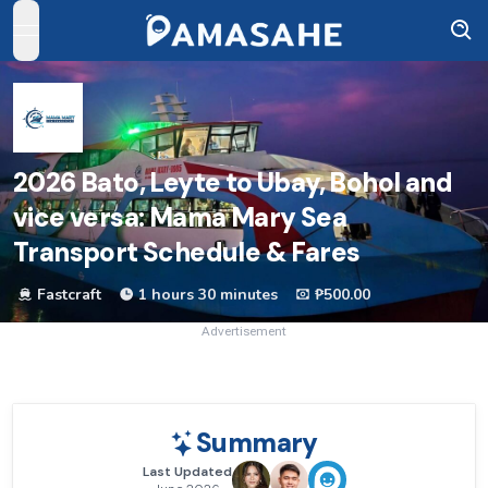
open navigation menu
2026
Bato, Leyte to Ubay, Bohol and
vice versa: Mama Mary Sea
Transport Schedule & Fares
Fastcraft
1 hours 30 minutes
₱500.00
Advertisement
Summary
Last Updated