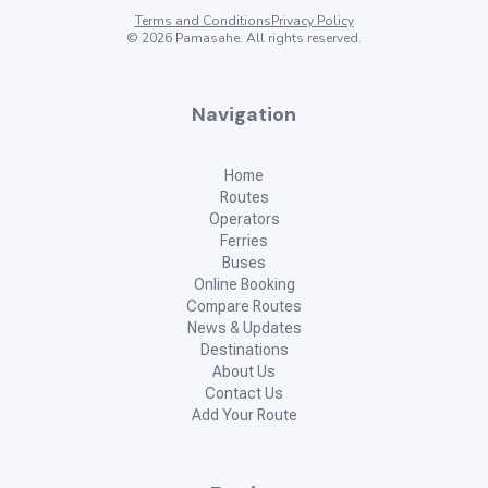
Terms and Conditions
Privacy Policy
©
2026
Pamasahe. All rights reserved.
Navigation
Home
Routes
Operators
Ferries
Buses
Online Booking
Compare Routes
News & Updates
Destinations
About Us
Contact Us
Add Your Route