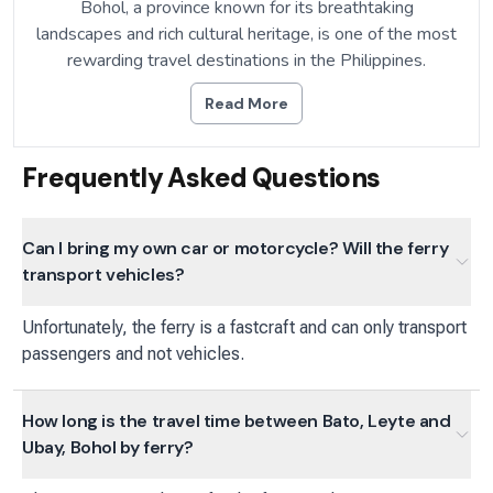
Bohol, a province known for its breathtaking
landscapes and rich cultural heritage, is one of the most
rewarding travel destinations in the Philippines.
Read More
Frequently Asked Questions
Can I bring my own car or motorcycle? Will the ferry
transport vehicles?
Unfortunately, the ferry is a fastcraft and can only transport
passengers and not vehicles.
How long is the travel time between Bato, Leyte and
Ubay, Bohol by ferry?