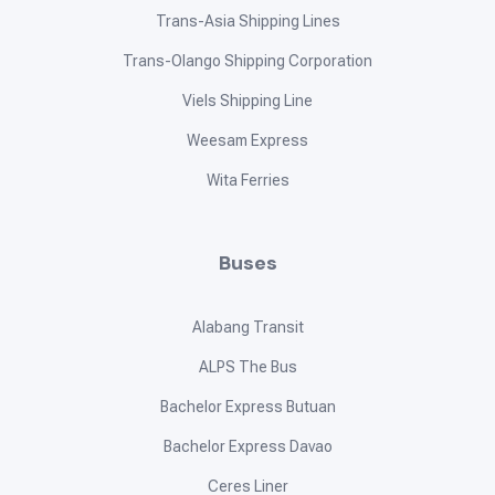
Trans-Asia Shipping Lines
Trans-Olango Shipping Corporation
Viels Shipping Line
Weesam Express
Wita Ferries
Buses
Alabang Transit
ALPS The Bus
Bachelor Express Butuan
Bachelor Express Davao
Ceres Liner