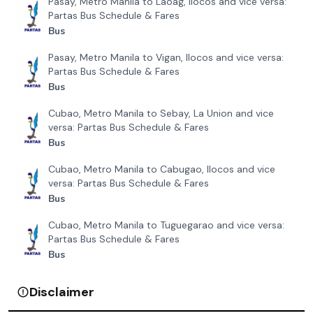
Pasay, Metro Manila to Laoag, Ilocos and vice versa:
Partas Bus Schedule & Fares
Bus
Pasay, Metro Manila to Vigan, Ilocos and vice versa:
Partas Bus Schedule & Fares
Bus
Cubao, Metro Manila to Sebay, La Union and vice
versa: Partas Bus Schedule & Fares
Bus
Cubao, Metro Manila to Cabugao, Ilocos and vice
versa: Partas Bus Schedule & Fares
Bus
Cubao, Metro Manila to Tuguegarao and vice versa:
Partas Bus Schedule & Fares
Bus
Disclaimer