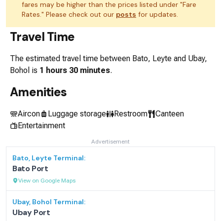
fares may be higher than the prices listed under "Fare
Rates." Please check out our
posts
for updates.
Travel Time
The estimated travel time between
Bato, Leyte
and
Ubay,
Bohol
is
1 hours 30 minutes
.
Amenities
Aircon
Luggage storage
Restroom
Canteen
Entertainment
Advertisement
Bato, Leyte
Terminal:
Bato Port
View on Google Maps
Ubay, Bohol
Terminal:
Ubay Port