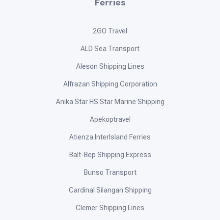
Ferries
2GO Travel
ALD Sea Transport
Aleson Shipping Lines
Alfrazan Shipping Corporation
Anika Star HS Star Marine Shipping
Apekoptravel
Atienza InterIsland Ferries
Balt-Bep Shipping Express
Bunso Transport
Cardinal Silangan Shipping
Clemer Shipping Lines