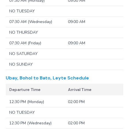
07:30 AM (Monday)
09:00 AM
NO TUESDAY
07:30 AM (Wednesday)
09:00 AM
NO THURSDAY
07:30 AM (Friday)
09:00 AM
NO SATURDAY
NO SUNDAY
Ubay, Bohol to Bato, Leyte
Schedule
Departure Time
Arrival Time
12:30 PM (Monday)
02:00 PM
NO TUESDAY
12:30 PM (Wednesday)
02:00 PM