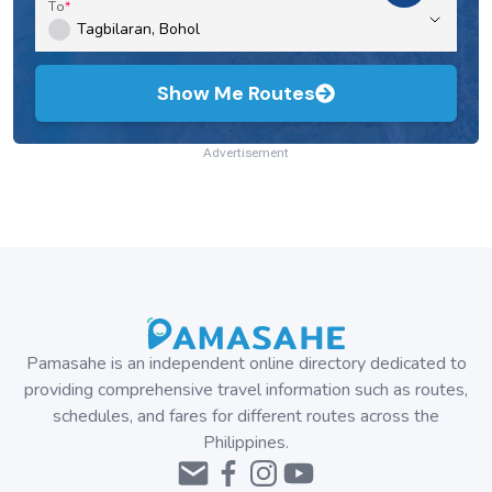
To
Show Me Routes
Advertisement
Pamasahe is an independent online directory dedicated to
providing comprehensive travel information such as routes,
schedules, and fares for different routes across the
Philippines.