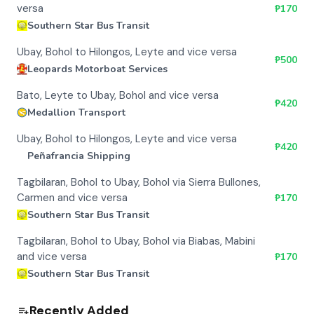
versa
₱
170
Southern Star Bus Transit
Ubay, Bohol to Hilongos, Leyte and vice versa
₱
500
Leopards Motorboat Services
Bato, Leyte to Ubay, Bohol and vice versa
₱
420
Medallion Transport
Ubay, Bohol to Hilongos, Leyte and vice versa
₱
420
Peñafrancia Shipping
Tagbilaran, Bohol to Ubay, Bohol via Sierra Bullones,
Carmen and vice versa
₱
170
Southern Star Bus Transit
Tagbilaran, Bohol to Ubay, Bohol via Biabas, Mabini
and vice versa
₱
170
Southern Star Bus Transit
Recently Added