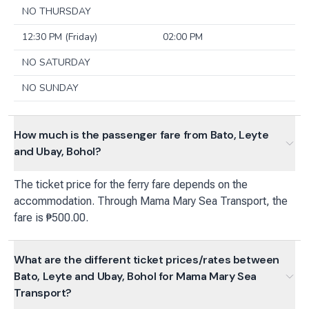
NO THURSDAY
12:30 PM (Friday)
02:00 PM
NO SATURDAY
NO SUNDAY
How much is the passenger fare from Bato, Leyte
and Ubay, Bohol?
The ticket price for the ferry fare depends on the
accommodation. Through Mama Mary Sea Transport, the
fare is ₱500.00.
What are the different ticket prices/rates between
Bato, Leyte and Ubay, Bohol for Mama Mary Sea
Transport?