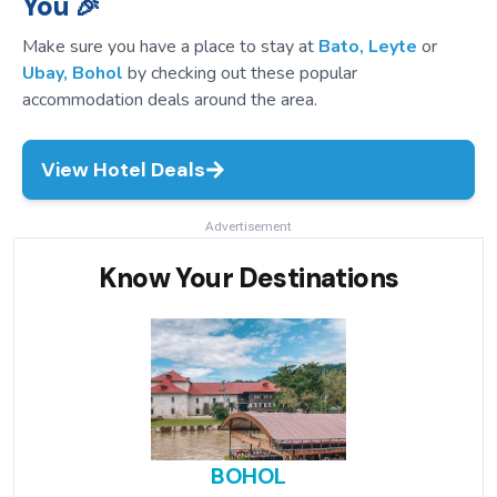
You 🎉
Make sure you have a place to stay at
Bato, Leyte
or
Ubay, Bohol
by checking out these popular
accommodation deals around the area.
View Hotel Deals
Advertisement
Know Your Destinations
BOHOL