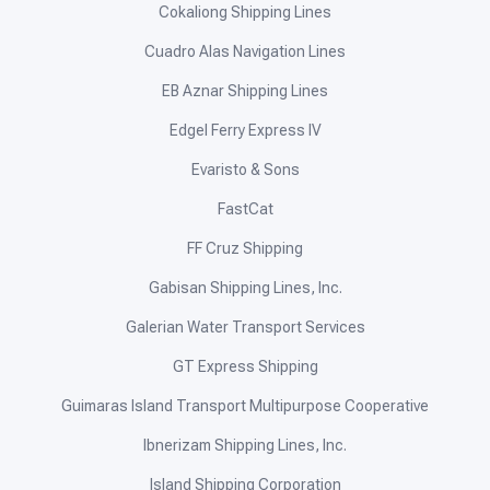
Cokaliong Shipping Lines
Cuadro Alas Navigation Lines
EB Aznar Shipping Lines
Edgel Ferry Express IV
Evaristo & Sons
FastCat
FF Cruz Shipping
Gabisan Shipping Lines, Inc.
Galerian Water Transport Services
GT Express Shipping
Guimaras Island Transport Multipurpose Cooperative
Ibnerizam Shipping Lines, Inc.
Island Shipping Corporation