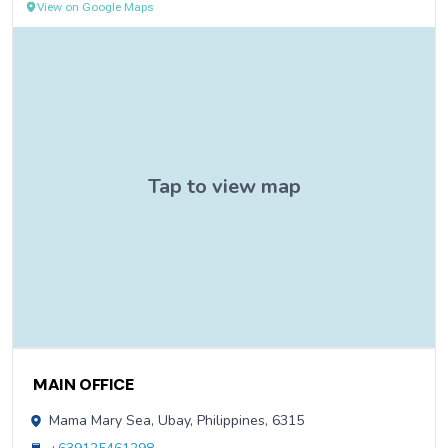
View on Google Maps
Contact Information
MAIN OFFICE
Mama Mary Sea, Ubay, Philippines, 6315