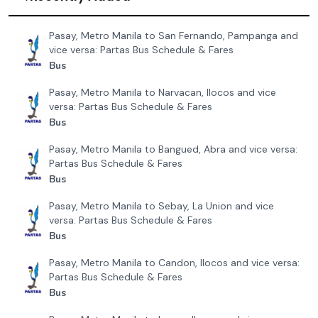
Pasay, Metro Manila to San Fernando, Pampanga and
vice versa: Partas Bus Schedule & Fares
Bus
Pasay, Metro Manila to Narvacan, Ilocos and vice
versa: Partas Bus Schedule & Fares
Bus
Pasay, Metro Manila to Bangued, Abra and vice versa:
Partas Bus Schedule & Fares
Bus
Pasay, Metro Manila to Sebay, La Union and vice
versa: Partas Bus Schedule & Fares
Bus
Pasay, Metro Manila to Candon, Ilocos and vice versa:
Partas Bus Schedule & Fares
Bus