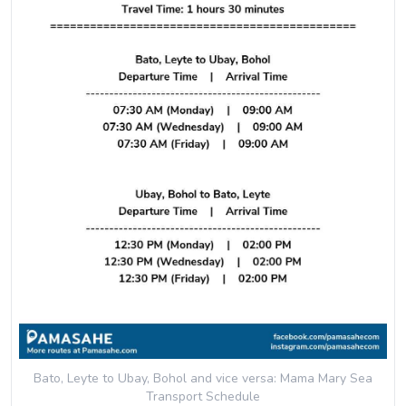
Bato, Leyte to Ubay, Bohol and vice versa: Mama Mary Sea
Transport
Schedule