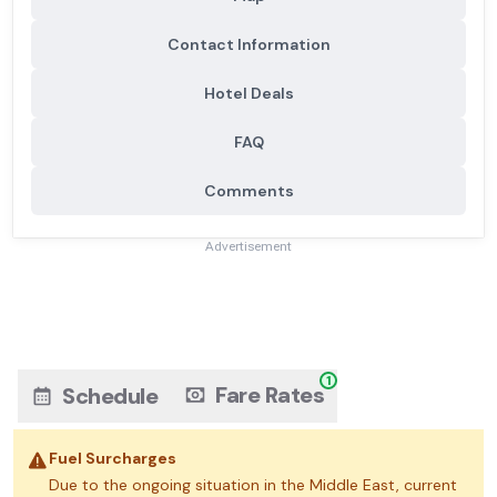
Contact Information
Hotel Deals
FAQ
Comments
Advertisement
1
Fare Rates
Schedule
Fuel Surcharges
Due to the ongoing situation in the Middle East, current