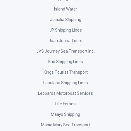
Island Water
Jomalia Shipping
JP Shipping Lines
Juan Juana Tours
JVS Journey Sea Transport Inc.
Kho Shipping Lines
Kings Tourist Transport
Lapulapu Shipping Lines
Leopards Motorboat Services
Lite Ferries
Maayo Shipping
Mama Mary Sea Transport