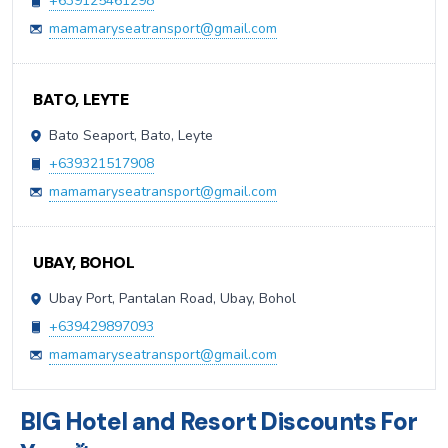
+639125461298
mamamaryseatransport@gmail.com
BATO, LEYTE
Bato Seaport, Bato, Leyte
+639321517908
mamamaryseatransport@gmail.com
UBAY, BOHOL
Ubay Port, Pantalan Road, Ubay, Bohol
+639429897093
mamamaryseatransport@gmail.com
BIG Hotel and Resort Discounts For