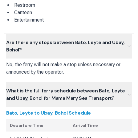
Restroom
Canteen
Entertainment
Are there any stops between Bato, Leyte and Ubay,
Bohol?
No, the ferry will not make a stop unless necessary or
announced by the operator.
What is the full ferry schedule between Bato, Leyte
and Ubay, Bohol for Mama Mary Sea Transport?
Bato, Leyte to Ubay, Bohol
Schedule
Departure Time
Arrival Time