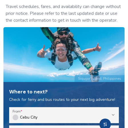
Travel schedules, fares, and availability can change without
prior notice. Please refer to the last updated date or use
the contact information to get in touch with the operator.
Siquijor Island, Philippines
Where to next?
Check for ferry and bus routes to your next big adventure!
From