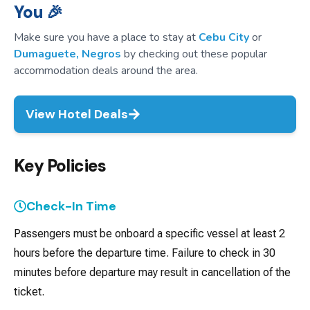
You 🎉
Make sure you have a place to stay at
Cebu City
or
Dumaguete, Negros
by checking out these popular
accommodation deals around the area.
View Hotel Deals
Key Policies
Check-In Time
Passengers must be onboard a specific vessel at least 2
hours before the departure time. Failure to check in 30
minutes before departure may result in cancellation of the
ticket.