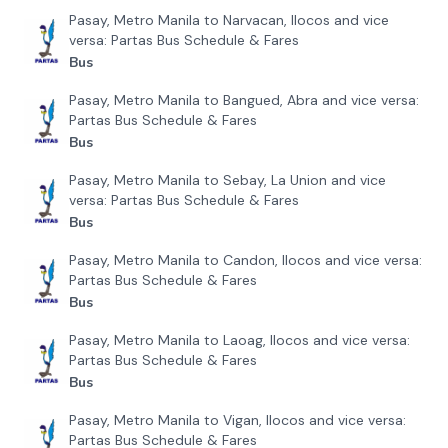
Pasay, Metro Manila to Narvacan, Ilocos and vice
versa: Partas Bus Schedule & Fares
Bus
Pasay, Metro Manila to Bangued, Abra and vice versa:
Partas Bus Schedule & Fares
Bus
Pasay, Metro Manila to Sebay, La Union and vice
versa: Partas Bus Schedule & Fares
Bus
Pasay, Metro Manila to Candon, Ilocos and vice versa:
Partas Bus Schedule & Fares
Bus
Pasay, Metro Manila to Laoag, Ilocos and vice versa:
Partas Bus Schedule & Fares
Bus
Pasay, Metro Manila to Vigan, Ilocos and vice versa:
Partas Bus Schedule & Fares