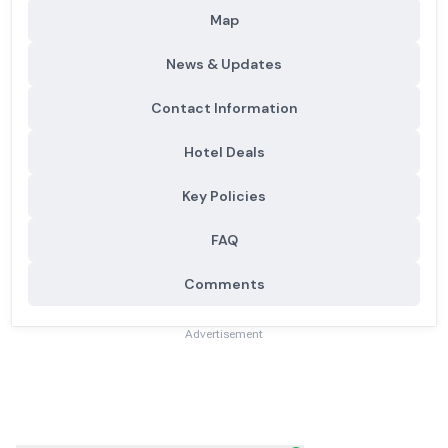
Map
News & Updates
Contact Information
Hotel Deals
Key Policies
FAQ
Comments
Advertisement