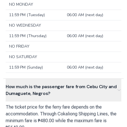
NO MONDAY
11:59 PM (Tuesday)
06:00 AM (next day)
NO WEDNESDAY
11:59 PM (Thursday)
06:00 AM (next day)
NO FRIDAY
NO SATURDAY
11:59 PM (Sunday)
06:00 AM (next day)
How much is the passenger fare from Cebu City and
Dumaguete, Negros?
The ticket price for the ferry fare depends on the
accommodation. Through Cokaliong Shipping Lines, the
minimum fare is ₱480.00 while the maximum fare is