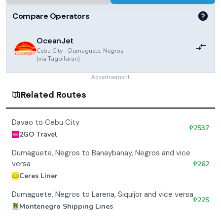
Compare Operators
OceanJet
Cebu City
-
Dumaguete, Negros
(via
Tagbilaran
)
Advertisement
Related Routes
Davao to Cebu City
₱
2537
2GO Travel
Dumaguete, Negros to Banaybanay, Negros and vice
versa
₱
262
Ceres Liner
Dumaguete, Negros to Larena, Siquijor and vice versa
₱
225
Montenegro Shipping Lines