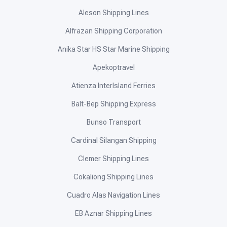
Aleson Shipping Lines
Alfrazan Shipping Corporation
Anika Star HS Star Marine Shipping
Apekoptravel
Atienza InterIsland Ferries
Balt-Bep Shipping Express
Bunso Transport
Cardinal Silangan Shipping
Clemer Shipping Lines
Cokaliong Shipping Lines
Cuadro Alas Navigation Lines
EB Aznar Shipping Lines