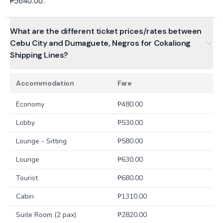
₱5640.00.
What are the different ticket prices/rates between
Cebu City and Dumaguete, Negros for Cokaliong
Shipping Lines?
Accommodation
Fare
Economy
₱
480.00
Lobby
₱
530.00
Lounge - Sitting
₱
580.00
Lounge
₱
630.00
Tourist
₱
680.00
Cabin
₱
1310.00
Suite Room (2 pax)
₱
2820.00