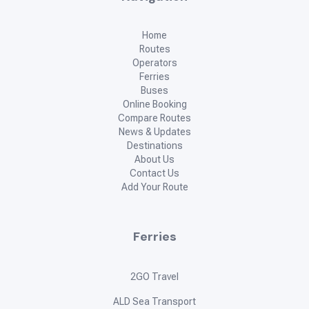
Home
Routes
Operators
Ferries
Buses
Online Booking
Compare Routes
News & Updates
Destinations
About Us
Contact Us
Add Your Route
Ferries
2GO Travel
ALD Sea Transport