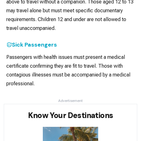
above to travel without a companion. Those aged 12 to 13
may travel alone but must meet specific documentary
requirements. Children 12 and under are not allowed to
travel unaccompanied.
Sick Passengers
Passengers with health issues must present a medical
certificate confirming they are fit to travel. Those with
contagious illnesses must be accompanied by a medical
professional.
Advertisement
Know Your Destinations