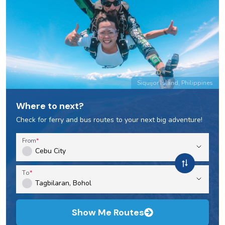
Siquijor Island, Philippines
Where to next?
Check for ferry and bus routes to your next big adventure!
From
To
Show Me Routes