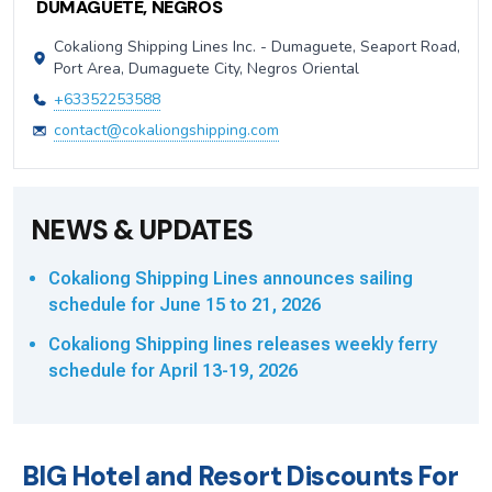
DUMAGUETE, NEGROS
Cokaliong Shipping Lines Inc. - Dumaguete, Seaport Road,
Port Area, Dumaguete City, Negros Oriental
+63352253588
contact@cokaliongshipping.com
NEWS & UPDATES
Cokaliong Shipping Lines announces sailing
schedule for June 15 to 21, 2026
Cokaliong Shipping lines releases weekly ferry
schedule for April 13-19, 2026
BIG Hotel and Resort Discounts For