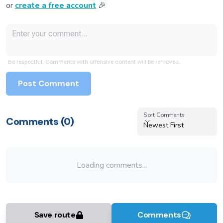
or
create a free account
🎉
Be respectful. Comments with offensive content will be removed.
Post Comment
Sort Comments
Sort Comments
Comments (
0
)
Newest First
Loading comments...
Save route
Comments