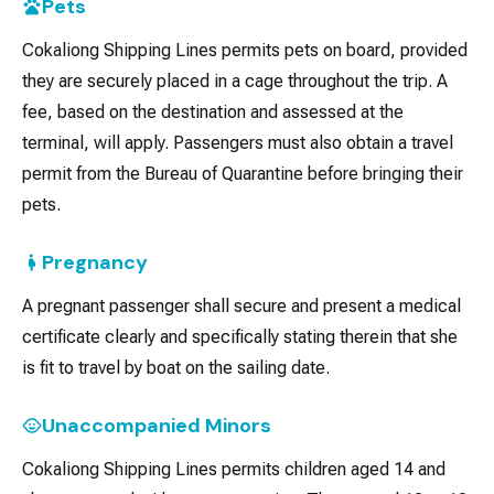
Pets
Cokaliong Shipping Lines permits pets on board, provided
they are securely placed in a cage throughout the trip. A
fee, based on the destination and assessed at the
terminal, will apply. Passengers must also obtain a travel
permit from the Bureau of Quarantine before bringing their
pets.
Pregnancy
A pregnant passenger shall secure and present a medical
certificate clearly and specifically stating therein that she
is fit to travel by boat on the sailing date.
Unaccompanied Minors
Cokaliong Shipping Lines permits children aged 14 and