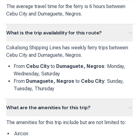
The average travel time for the ferry is 6 hours between
Cebu City and Dumaguete, Negros.
What is the trip availability for this route?
Cokaliong Shipping Lines
has
weekly
ferry
trips between
Cebu City
and
Dumaguete, Negros
.
From
Cebu City
to
Dumaguete, Negros
:
Monday,
Wednesday, Saturday
From
Dumaguete, Negros
to
Cebu City
:
Sunday,
Tuesday, Thursday
What are the amenities for this trip?
The amenities for this trip include but are not limited to:
Aircon