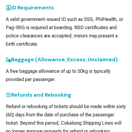
ID Requirements
A valid government-issued ID such as SSS, PhilHealth, or
Pag-IBIG is required at boarding. NSO certificates and
police clearances are accepted; minors may present a
birth certificate.
Baggage (Allowance, Excess, Unclaimed)
A free baggage allowance of up to 50kg is typically
provided per passenger.
Refunds and Rebooking
Refund or rebooking of tickets should be made within sixty
(60) days from the date of purchase of the passenger
ticket. Beyond this period, Cokaliong Shipping Lines will
no longer approve requests for refund or rebooking.