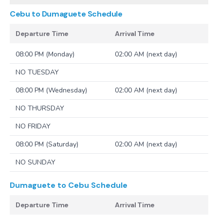
Cebu to Dumaguete
Schedule
Departure Time
Arrival Time
08:00 PM (Monday)
02:00 AM (next day)
NO TUESDAY
08:00 PM (Wednesday)
02:00 AM (next day)
NO THURSDAY
NO FRIDAY
08:00 PM (Saturday)
02:00 AM (next day)
NO SUNDAY
Dumaguete to Cebu
Schedule
Departure Time
Arrival Time