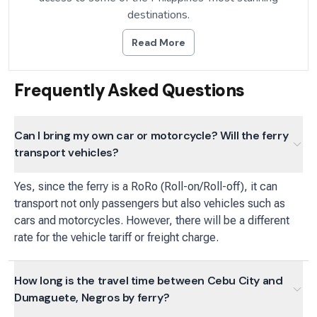
destinations.
Read More
Frequently Asked Questions
Can I bring my own car or motorcycle? Will the ferry
transport vehicles?
Yes, since the ferry is a RoRo (Roll-on/Roll-off), it can
transport not only passengers but also vehicles such as
cars and motorcycles. However, there will be a different
rate for the vehicle tariff or freight charge.
How long is the travel time between Cebu City and
Dumaguete, Negros by ferry?