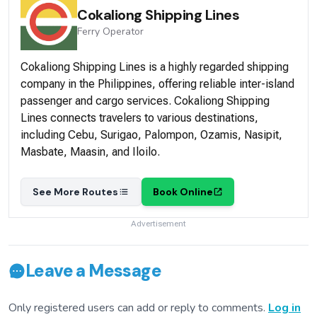
Cokaliong Shipping Lines
Ferry
Operator
Cokaliong Shipping Lines is a highly regarded shipping
company in the Philippines, offering reliable inter-island
passenger and cargo services. Cokaliong Shipping
Lines connects travelers to various destinations,
including Cebu, Surigao, Palompon, Ozamis, Nasipit,
Masbate, Maasin, and Iloilo.
See More Routes
Book Online
Advertisement
Leave a Message
Only registered users can add or reply to comments.
Log in