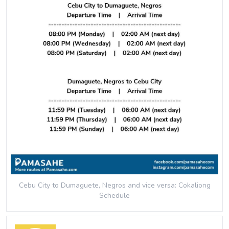
Cebu City to Dumaguete, Negros and vice versa: Cokaliong
Schedule