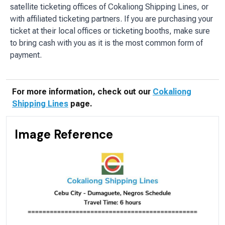
satellite ticketing offices of Cokaliong Shipping Lines, or
with affiliated ticketing partners. If you are purchasing your
ticket at their local offices or ticketing booths, make sure
to bring cash with you as it is the most common form of
payment.
For more information, check out our
Cokaliong
Shipping Lines
page.
Image Reference