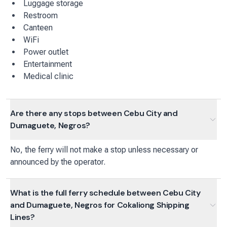
Luggage storage
Restroom
Canteen
WiFi
Power outlet
Entertainment
Medical clinic
Are there any stops between Cebu City and
Dumaguete, Negros?
No, the ferry will not make a stop unless necessary or
announced by the operator.
What is the full ferry schedule between Cebu City
and Dumaguete, Negros for Cokaliong Shipping
Lines?