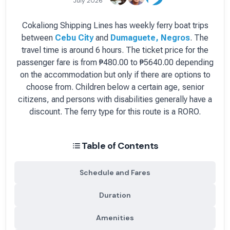
July 2026
Cokaliong Shipping Lines
has
weekly
ferry boat
trips
between
Cebu City
and
Dumaguete, Negros
.
The
travel time is around 6 hours.
The ticket price for the
passenger fare is
from ₱480.00 to ₱5640.00 depending
on the accommodation but only if there are options to
choose from
. Children below a certain age, senior
citizens, and persons with disabilities generally have a
discount.
The ferry type for this route is a RORO.
Table of Contents
Schedule and Fares
Duration
Amenities