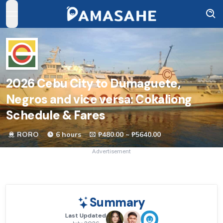
open navigation menu
2026
Cebu City to Dumaguete,
Negros and vice versa: Cokaliong
Schedule & Fares
RORO
6 hours
₱480.00 ~ ₱5640.00
Advertisement
Summary
Last Updated