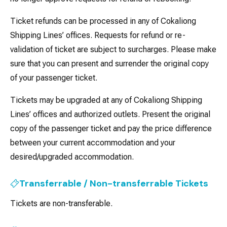
Ticket refunds can be processed in any of Cokaliong
Shipping Lines’ offices. Requests for refund or re-
validation of ticket are subject to surcharges. Please make
sure that you can present and surrender the original copy
of your passenger ticket.
Tickets may be upgraded at any of Cokaliong Shipping
Lines’ offices and authorized outlets. Present the original
copy of the passenger ticket and pay the price difference
between your current accommodation and your
desired/upgraded accommodation.
Transferrable / Non-transferrable Tickets
Tickets are non-transferable.