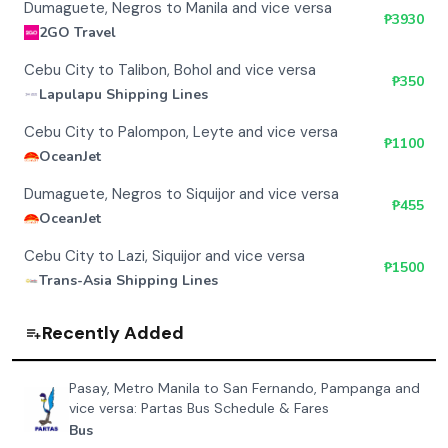
Dumaguete, Negros to Manila and vice versa
₱
3930
2GO Travel
Cebu City to Talibon, Bohol and vice versa
₱
350
Lapulapu Shipping Lines
Cebu City to Palompon, Leyte and vice versa
₱
1100
OceanJet
Dumaguete, Negros to Siquijor and vice versa
₱
455
OceanJet
Cebu City to Lazi, Siquijor and vice versa
₱
1500
Trans-Asia Shipping Lines
Recently Added
Pasay, Metro Manila to San Fernando, Pampanga and
vice versa: Partas Bus Schedule & Fares
Bus