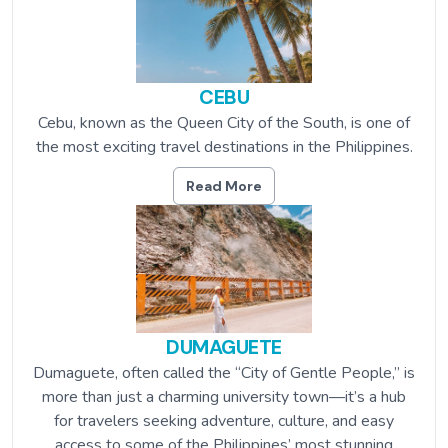
CEBU
Cebu, known as the Queen City of the South, is one of
the most exciting travel destinations in the Philippines.
Read More
DUMAGUETE
Dumaguete, often called the “City of Gentle People,” is
more than just a charming university town—it’s a hub
for travelers seeking adventure, culture, and easy
access to some of the Philippines’ most stunning