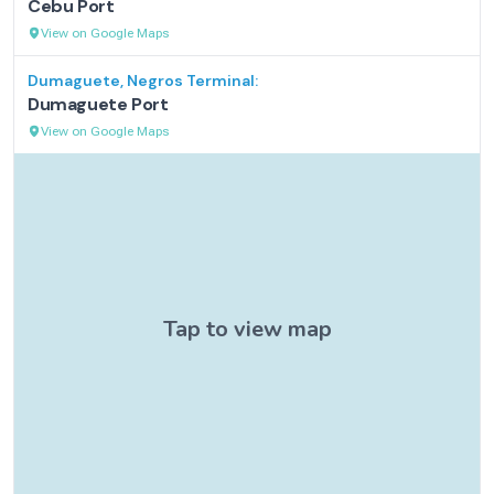
Cebu Port
View on Google Maps
Dumaguete, Negros
Terminal:
Dumaguete Port
View on Google Maps