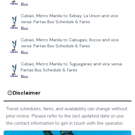
Bus
Cubao, Metro Manila to Sebay, La Union and vice
versa: Partas Bus Schedule & Fares
Bus
Cubao, Metro Manila to Cabugao, Ilocos and vice
versa: Partas Bus Schedule & Fares
Bus
Cubao, Metro Manila to Tuguegarao and vice versa:
Partas Bus Schedule & Fares
Bus
Disclaimer
Travel schedules, fares, and availability can change without
prior notice. Please refer to the last updated date or use
the contact information to get in touch with the operator.