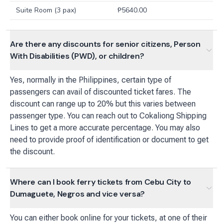
Suite Room (3 pax)
₱
5640.00
Are there any discounts for senior citizens, Person
With Disabilities (PWD), or children?
Yes, normally in the Philippines, certain type of
passengers can avail of discounted ticket fares. The
discount can range up to 20% but this varies between
passenger type. You can reach out to Cokaliong Shipping
Lines to get a more accurate percentage. You may also
need to provide proof of identification or document to get
the discount.
Where can I book ferry tickets from Cebu City to
Dumaguete, Negros and vice versa?
You can either book online for your tickets, at one of their