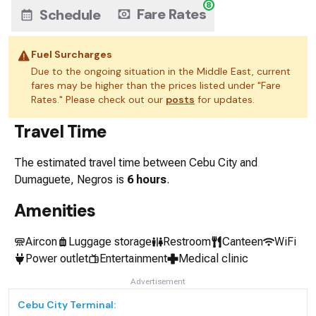
8
Fare Rates
Schedule
Fuel Surcharges
Due to the ongoing situation in the Middle East, current
fares may be higher than the prices listed under "Fare
Rates." Please check out our
posts
for updates.
Travel Time
The estimated travel time between
Cebu City
and
Dumaguete, Negros
is
6 hours
.
Amenities
Aircon
Luggage storage
Restroom
Canteen
WiFi
Power outlet
Entertainment
Medical clinic
Advertisement
Cebu City
Terminal: