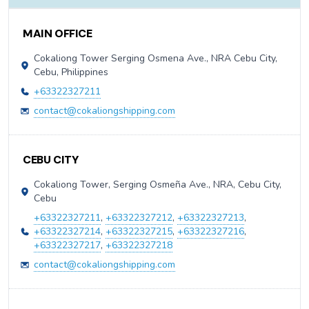
Contact Information
MAIN OFFICE
Cokaliong Tower Serging Osmena Ave., NRA Cebu City,
Cebu, Philippines
+63322327211
contact@cokaliongshipping.com
CEBU CITY
Cokaliong Tower, Serging Osmeña Ave., NRA, Cebu City,
Cebu
+63322327211
,
+63322327212
,
+63322327213
,
+63322327214
,
+63322327215
,
+63322327216
,
+63322327217
,
+63322327218
contact@cokaliongshipping.com