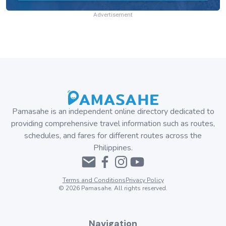
Advertisement
Pamasahe is an independent online directory dedicated to
providing comprehensive travel information such as routes,
schedules, and fares for different routes across the
Philippines.
Terms and Conditions
Privacy Policy
©
2026
Pamasahe. All rights reserved.
Navigation