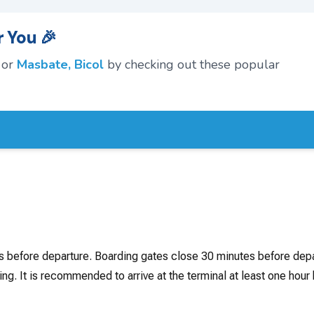
 You 🎉
or
Masbate, Bicol
by checking out these popular
rs before departure. Boarding gates close 30 minutes before depa
ing. It is recommended to arrive at the terminal at least one hour