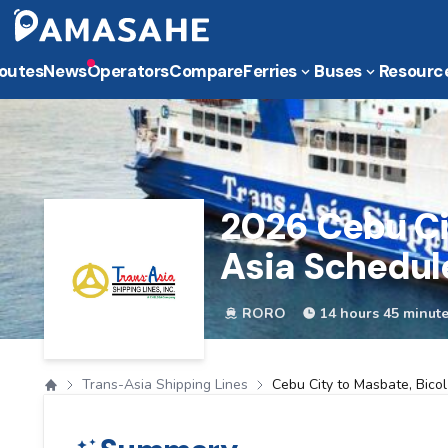
outes
News
Operators
Compare
Ferries
Buses
Resourc
2026
Cebu Ci
Asia Schedul
RORO
14 hours 45 minut
Trans-Asia Shipping Lines
Cebu City to Masbate, Bicol