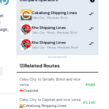
Cokaliong Shipping Lines
el
Cebu City
-
Masbate, Bicol
0
Kho Shipping Lines
 age,
Cebu City
-
Mobo, Masbate, Bicol
Kho Shipping Lines
Cebu City
-
Mintac, Masbate, Bicol
Advertisement
Related Routes
Cebu City to Getafe, Bohol and vice
versa
₱
585
OceanJet
Cebu City to Dapitan and vice versa
₱
1140
Cokaliong Shipping Lines