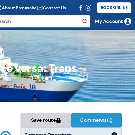
About Pamasahe
Contact Us
BOOK ONLINE
My Account
ice versa: Trans-
Save route
Comments
Compare Operators