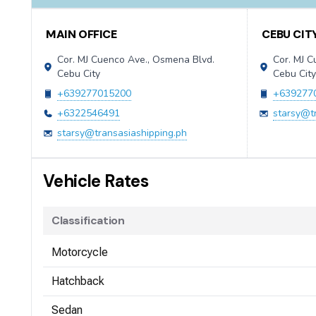
Contact Information
MAIN OFFICE
CEBU CIT
Cor. MJ Cuenco Ave., Osmena Blvd.
Cor. MJ 
Cebu City
Cebu Cit
+639277015200
+639277
+6322546491
starsy@t
starsy@transasiashipping.ph
Vehicle Rates
Classification
Motorcycle
Hatchback
Sedan