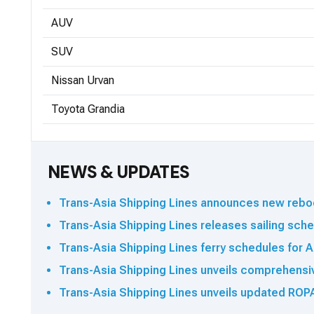
AUV
SUV
Nissan Urvan
Toyota Grandia
NEWS & UPDATES
Trans-Asia Shipping Lines announces new reboo
Trans-Asia Shipping Lines releases sailing sched
Trans-Asia Shipping Lines ferry schedules for A
Trans-Asia Shipping Lines unveils comprehensi
Trans-Asia Shipping Lines unveils updated ROPA