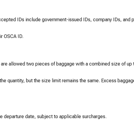
Accepted IDs include government-issued IDs, company IDs, and p
eir OSCA ID.
are allowed two pieces of baggage with a combined size of up 
he quantity, but the size limit remains the same. Excess baggage
e departure date, subject to applicable surcharges.