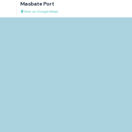
Masbate Port
View on Google Maps