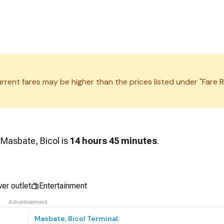
rrent fares may be higher than the prices listed under "Fare R
d
Masbate, Bicol
is
14 hours 45 minutes
.
er outlet
Entertainment
Advertisement
Masbate, Bicol
Terminal: