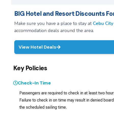
BIG Hotel and Resort Discounts For
Make sure you have a place to stay at
Cebu City
accommodation deals around the area.
View Hotel Deals
Key Policies
Check-In Time
Passengers are required to check in at least two hou
Failure to check in on time may result in denied board
the scheduled sailing time.