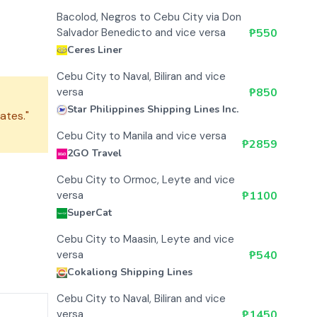
Bacolod, Negros to Cebu City via Don
Salvador Benedicto and vice versa
₱
550
Ceres Liner
Cebu City to Naval, Biliran and vice
versa
₱
850
Star Philippines Shipping Lines Inc.
ates."
Cebu City to Manila and vice versa
₱
2859
2GO Travel
Cebu City to Ormoc, Leyte and vice
versa
₱
1100
SuperCat
Cebu City to Maasin, Leyte and vice
versa
₱
540
Cokaliong Shipping Lines
Cebu City to Naval, Biliran and vice
versa
₱
1450