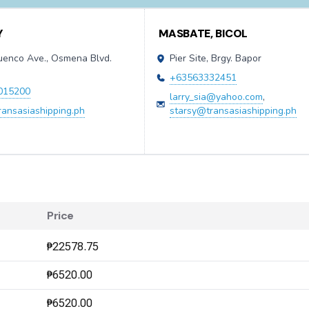
Y
MASBATE, BICOL
Cuenco Ave., Osmena Blvd.
Pier Site, Brgy. Bapor
y
+63563332451
015200
larry_sia@yahoo.com
,
ransasiashipping.ph
starsy@transasiashipping.ph
Price
₱22578.75
₱6520.00
₱6520.00