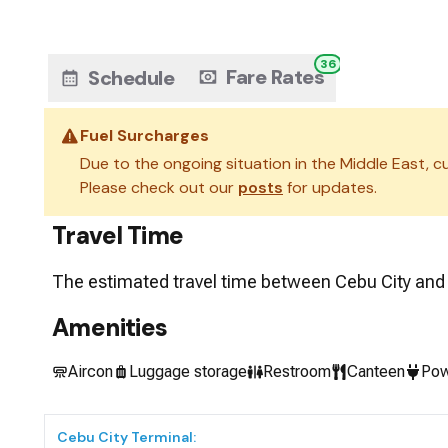
36
Fare Rates
Schedule
Fuel Surcharges
Due to the ongoing situation in the Middle East, cu
Please check out our
posts
for updates.
Travel Time
The estimated travel time between
Cebu City
an
Amenities
Aircon
Luggage storage
Restroom
Canteen
Pow
Cebu City
Terminal: