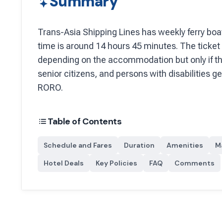
Summary
Trans-Asia Shipping Lines
has
weekly
ferry boa
time is around 14 hours 45 minutes.
The ticket 
depending on the accommodation but only if th
senior citizens, and persons with disabilities g
RORO.
Table of Contents
Schedule and Fares
Duration
Amenities
M
Hotel Deals
Key Policies
FAQ
Comments