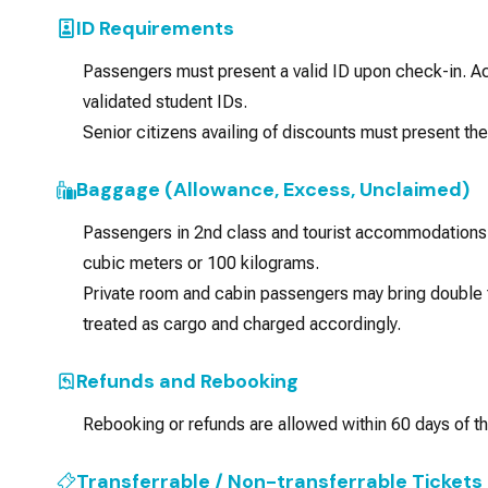
ID Requirements
Passengers must present a valid ID upon check-in. 
validated student IDs.
Senior citizens availing of discounts must present th
Baggage (Allowance, Excess, Unclaimed)
Passengers in 2nd class and tourist accommodations 
cubic meters or 100 kilograms.
Private room and cabin passengers may bring double t
treated as cargo and charged accordingly.
Refunds and Rebooking
Rebooking or refunds are allowed within 60 days of th
Transferrable / Non-transferrable Tickets