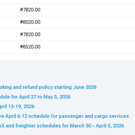
₱7820.00
₱8020.00
₱7820.00
₱8520.00
king and refund policy starting June 2026
ule for April 27 to May 3, 2026
pril 13-19, 2026
ve April 6-12 schedule for passenger and cargo services
X and freighter schedules for March 30 – April 5, 2026