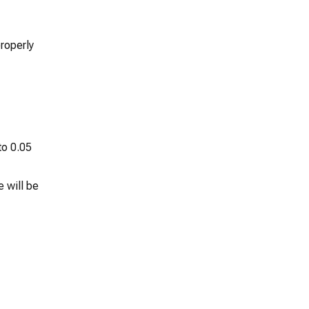
roperly
to 0.05
 will be