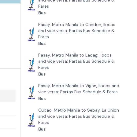
and vice versa: Partas Bus Schedule &
Fares
Bus
Pasay, Metro Manila to Candon, Ilocos
and vice versa: Partas Bus Schedule &
Fares
Bus
Pasay, Metro Manila to Laoag, Ilocos
and vice versa: Partas Bus Schedule &
Fares
Bus
Pasay, Metro Manila to Vigan, Ilocos and
vice versa: Partas Bus Schedule & Fares
Bus
Cubao, Metro Manila to Sebay, La Union
and vice versa: Partas Bus Schedule &
Fares
Bus