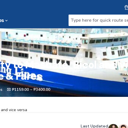
es
ty to Masbate, Bicol and v
e & Fares
es
₱1159.00 ~ ₱3400.00
 and vice versa
Last Updated