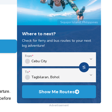
Siquijor Island, Philippines
Where to next?
Check for ferry and bus routes to your next
big adventure!
From
To
Show Me Routes
rture.
 before
Advertisement