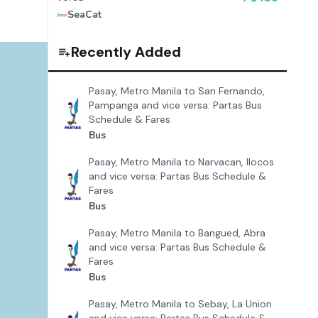
SeaCat
Recently Added
Pasay, Metro Manila to San Fernando,
Pampanga and vice versa: Partas Bus
Schedule & Fares
Bus
Pasay, Metro Manila to Narvacan, Ilocos
and vice versa: Partas Bus Schedule &
Fares
Bus
Pasay, Metro Manila to Bangued, Abra
and vice versa: Partas Bus Schedule &
Fares
Bus
Pasay, Metro Manila to Sebay, La Union