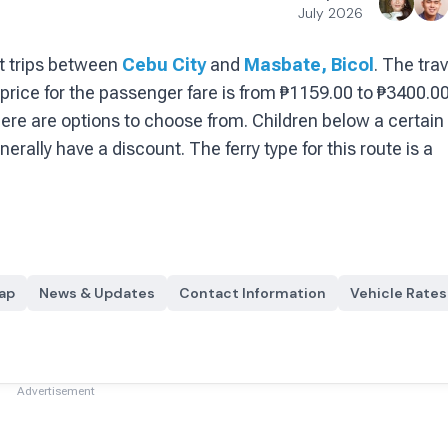
July 2026
t
trips between
Cebu City
and
Masbate, Bicol
.
The trav
price for the passenger fare is
from ₱1159.00 to ₱3400.0
ere are options to choose from
. Children below a certain
enerally have a discount.
The ferry type for this route is a
ap
News & Updates
Contact Information
Vehicle Rates
Advertisement