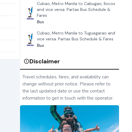
Cubao, Metro Manila to Cabugao, Ilocos
and vice versa: Partas Bus Schedule &
Fares
Bus
Cubao, Metro Manila to Tuguegarao and
vice versa: Partas Bus Schedule & Fares
Bus
Disclaimer
Travel schedules, fares, and availability can
change without prior notice. Please refer to
the last updated date or use the contact
information to get in touch with the operator.