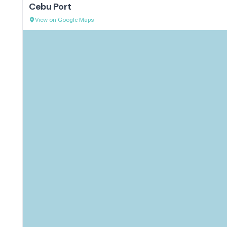
Cebu Port
View on Google Maps