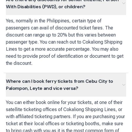
With Disabilities (PWD), or children?
Yes, normally in the Philippines, certain type of
passengers can avail of discounted ticket fares. The
discount can range up to 20% but this varies between
passenger type. You can reach out to Cokaliong Shipping
Lines to get a more accurate percentage. You may also
need to provide proof of identification or document to get
the discount.
Where can I book ferry tickets from Cebu City to
Palompon, Leyte and vice versa?
You can either book online for your tickets, at one of their
satellite ticketing offices of Cokaliong Shipping Lines, or
with affiliated ticketing partners. If you are purchasing your
ticket at their local offices or ticketing booths, make sure
to bring cash with you as it is the most common form of