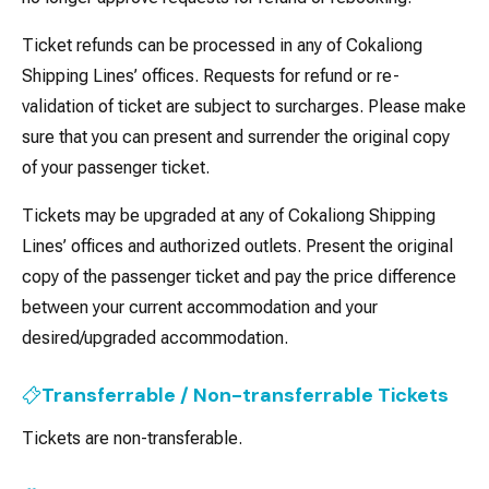
Ticket refunds can be processed in any of Cokaliong
Shipping Lines’ offices. Requests for refund or re-
validation of ticket are subject to surcharges. Please make
sure that you can present and surrender the original copy
of your passenger ticket.
Tickets may be upgraded at any of Cokaliong Shipping
Lines’ offices and authorized outlets. Present the original
copy of the passenger ticket and pay the price difference
between your current accommodation and your
desired/upgraded accommodation.
Transferrable / Non-transferrable Tickets
Tickets are non-transferable.