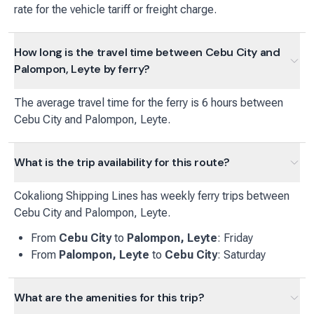
rate for the vehicle tariff or freight charge.
How long is the travel time between Cebu City and
Palompon, Leyte by ferry?
The average travel time for the ferry is 6 hours between
Cebu City and Palompon, Leyte.
What is the trip availability for this route?
Cokaliong Shipping Lines
has
weekly
ferry
trips between
Cebu City
and
Palompon, Leyte
.
From
Cebu City
to
Palompon, Leyte
:
Friday
From
Palompon, Leyte
to
Cebu City
:
Saturday
What are the amenities for this trip?