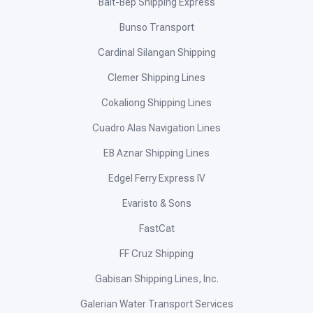
Balt-Bep Shipping Express
Bunso Transport
Cardinal Silangan Shipping
Clemer Shipping Lines
Cokaliong Shipping Lines
Cuadro Alas Navigation Lines
EB Aznar Shipping Lines
Edgel Ferry Express IV
Evaristo & Sons
FastCat
FF Cruz Shipping
Gabisan Shipping Lines, Inc.
Galerian Water Transport Services