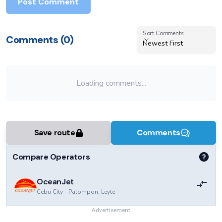
Post Comment
Sort Comments
Sort Comments
Comments (
0
)
Newest First
Loading comments...
Save route
Comments
Compare Operators
OceanJet
Cebu City
-
Palompon, Leyte
Advertisement