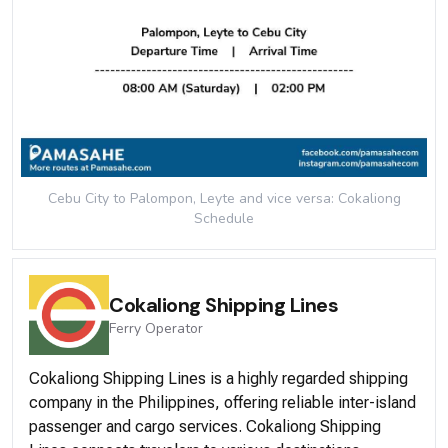
Cebu City to Palompon, Leyte and vice versa: Cokaliong
Schedule
Cokaliong Shipping Lines
Ferry
Operator
Cokaliong Shipping Lines is a highly regarded shipping
company in the Philippines, offering reliable inter-island
passenger and cargo services. Cokaliong Shipping