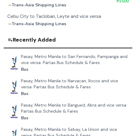
₱
1500
Trans-Asia Shipping Lines
Cebu City to Tacloban, Leyte and vice versa
Trans-Asia Shipping Lines
Recently Added
Pasay, Metro Manila to San Fernando, Pampanga and
vice versa: Partas Bus Schedule & Fares
Bus
Pasay, Metro Manila to Narvacan, Ilocos and vice
versa: Partas Bus Schedule & Fares
Bus
Pasay, Metro Manila to Bangued, Abra and vice versa:
Partas Bus Schedule & Fares
Bus
Pasay, Metro Manila to Sebay, La Union and vice
versa: Partas Bus Schedule & Fares