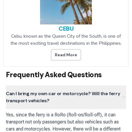
CEBU
Cebu, known as the Queen City of the South, is one of
the most exciting travel destinations in the Philippines.
Read More
Frequently Asked Questions
Can I bring my own car or motorcycle? Will the ferry
transport vehicles?
Yes, since the ferry is a RoRo (Roll-on/Roll-off), it can
transport not only passengers but also vehicles such as
cars and motorcycles. However, there will be a different