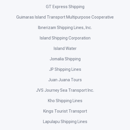
GT Express Shipping
Guimaras Island Transport Multipurpose Cooperative
Ibnerizam Shipping Lines, Inc.
Island Shipping Corporation
Island Water
Jomalia Shipping
JP Shipping Lines
Juan Juana Tours
JVS Journey Sea Transport Inc.
Kho Shipping Lines
Kings Tourist Transport
Lapulapu Shipping Lines