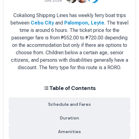
July 2026
Cokaliong Shipping Lines
has
weekly
ferry boat
trips
between
Cebu City
and
Palompon, Leyte
.
The travel
time is around 6 hours.
The ticket price for the
passenger fare is
from ₱552.00 to ₱720.00 depending
on the accommodation but only if there are options to
choose from
. Children below a certain age, senior
citizens, and persons with disabilities generally have a
discount.
The ferry type for this route is a RORO.
Table of Contents
Schedule and Fares
Duration
Amenities