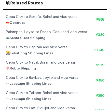
Related Routes
Cebu City to Getafe, Bohol and vice versa
₱
585
OceanJet
Palompon, Leyte to Danao, Cebu and vice versa
₱
380
Santa Clara Shipping
Cebu City to Dapitan and vice versa
₱
1140
Cokaliong Shipping Lines
Cebu City to Naval, Biliran and vice versa
₱
575
Roble Shipping
Cebu City to Baybay, Leyte and vice versa
₱
450
Lapulapu Shipping Lines
Cebu City to Talibon, Bohol and vice versa
₱
350
Lapulapu Shipping Lines
Cebu City to Lazi, Siquijor and vice versa