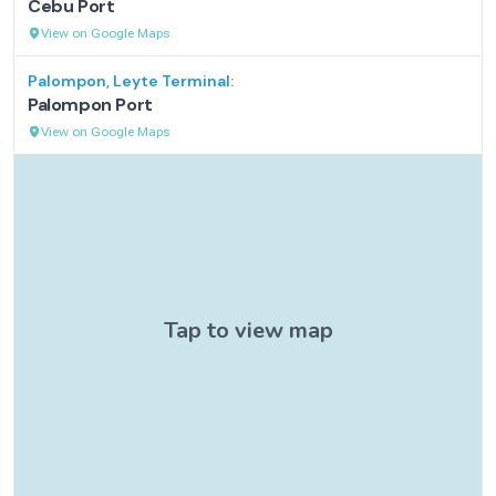
Cebu Port
View on Google Maps
Palompon, Leyte
Terminal:
Palompon Port
View on Google Maps