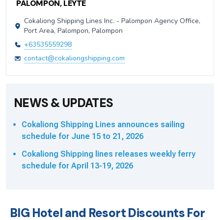
PALOMPON, LEYTE
Cokaliong Shipping Lines Inc. - Palompon Agency Office,
Port Area, Palompon, Palompon
+63535559298
contact@cokaliongshipping.com
NEWS & UPDATES
Cokaliong Shipping Lines announces sailing
schedule for June 15 to 21, 2026
Cokaliong Shipping lines releases weekly ferry
schedule for April 13-19, 2026
BIG Hotel and Resort Discounts For