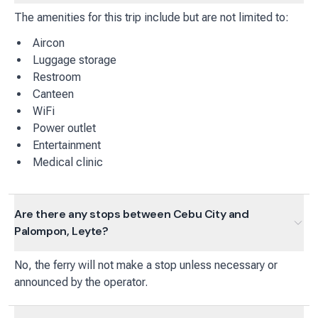
The amenities for this trip include but are not limited to:
Aircon
Luggage storage
Restroom
Canteen
WiFi
Power outlet
Entertainment
Medical clinic
Are there any stops between Cebu City and
Palompon, Leyte?
No, the ferry will not make a stop unless necessary or
announced by the operator.