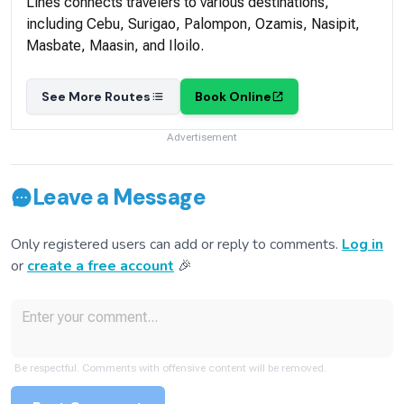
Lines connects travelers to various destinations,
including Cebu, Surigao, Palompon, Ozamis, Nasipit,
Masbate, Maasin, and Iloilo.
See More Routes
Book Online
Advertisement
Leave a Message
Only registered users can add or reply to comments.
Log in
or
create a free account
🎉
Be respectful. Comments with offensive content will be removed.