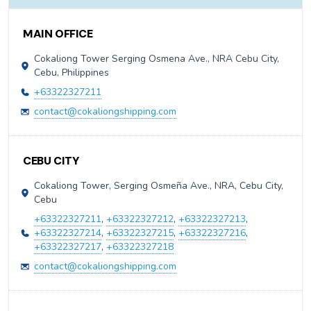
Contact Information
MAIN OFFICE
Cokaliong Tower Serging Osmena Ave., NRA Cebu City,
Cebu, Philippines
+63322327211
contact@cokaliongshipping.com
CEBU CITY
Cokaliong Tower, Serging Osmeña Ave., NRA, Cebu City,
Cebu
+63322327211
,
+63322327212
,
+63322327213
,
+63322327214
,
+63322327215
,
+63322327216
,
+63322327217
,
+63322327218
contact@cokaliongshipping.com