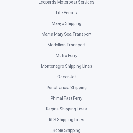
Leopards Motorboat Services
Lite Ferries
Maayo Shipping
Mama Mary Sea Transport
Medallion Transport
Metro Ferry
Montenegro Shipping Lines
OceanJet
Peñafrancia Shipping
Phimal Fast Ferry
Regina Shipping Lines
RLS Shipping Lines
Roble Shipping