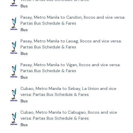
Bus
Pasay, Metro Manila to Candon, Ilocos and vice versa:
Partas Bus Schedule & Fares
Bus
Pasay, Metro Manila to Laoag, Ilocos and vice versa:
Partas Bus Schedule & Fares
Bus
Pasay, Metro Manila to Vigan, Ilocos and vice versa:
Partas Bus Schedule & Fares
Bus
Cubao, Metro Manila to Sebay, La Union and vice
versa: Partas Bus Schedule & Fares
Bus
Cubao, Metro Manila to Cabugao, Ilocos and vice
versa: Partas Bus Schedule & Fares
Bus