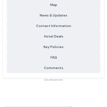
Map
News & Updates
Contact Information
Hotel Deals
Key Policies
FAQ
Comments
Advertisement