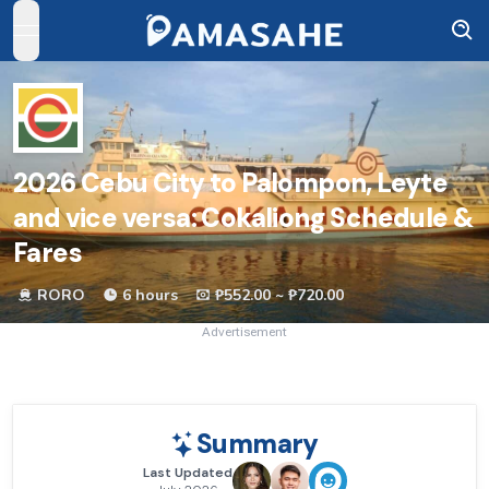
open navigation menu
2026
Cebu City to Palompon, Leyte
and vice versa: Cokaliong Schedule &
Fares
RORO
6 hours
₱552.00 ~ ₱720.00
Advertisement
Summary
Last Updated