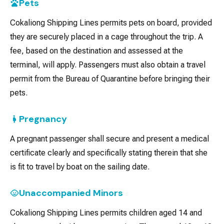
Pets
Cokaliong Shipping Lines permits pets on board, provided
they are securely placed in a cage throughout the trip. A
fee, based on the destination and assessed at the
terminal, will apply. Passengers must also obtain a travel
permit from the Bureau of Quarantine before bringing their
pets.
Pregnancy
A pregnant passenger shall secure and present a medical
certificate clearly and specifically stating therein that she
is fit to travel by boat on the sailing date.
Unaccompanied Minors
Cokaliong Shipping Lines permits children aged 14 and