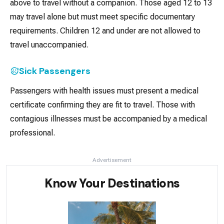
above to travel without a companion. Those aged 12 to 13
may travel alone but must meet specific documentary
requirements. Children 12 and under are not allowed to
travel unaccompanied.
Sick Passengers
Passengers with health issues must present a medical
certificate confirming they are fit to travel. Those with
contagious illnesses must be accompanied by a medical
professional.
Advertisement
Know Your Destinations