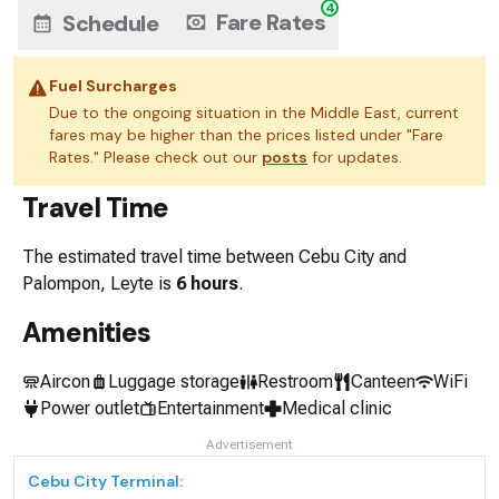
4
Fare Rates
Schedule
Fuel Surcharges
Due to the ongoing situation in the Middle East, current
fares may be higher than the prices listed under "Fare
Rates." Please check out our
posts
for updates.
Travel Time
The estimated travel time between
Cebu City
and
Palompon, Leyte
is
6 hours
.
Amenities
Aircon
Luggage storage
Restroom
Canteen
WiFi
Power outlet
Entertainment
Medical clinic
Advertisement
Cebu City
Terminal: