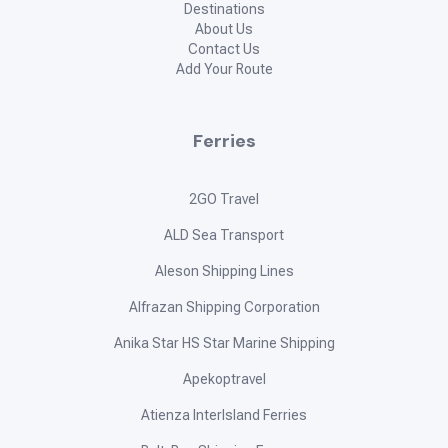
Destinations
About Us
Contact Us
Add Your Route
Ferries
2GO Travel
ALD Sea Transport
Aleson Shipping Lines
Alfrazan Shipping Corporation
Anika Star HS Star Marine Shipping
Apekoptravel
Atienza InterIsland Ferries