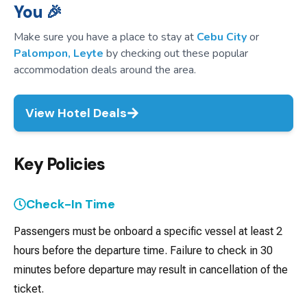
You 🎉
Make sure you have a place to stay at
Cebu City
or
Palompon, Leyte
by checking out these popular
accommodation deals around the area.
View Hotel Deals
Key Policies
Check-In Time
Passengers must be onboard a specific vessel at least 2
hours before the departure time. Failure to check in 30
minutes before departure may result in cancellation of the
ticket.