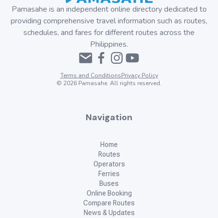
Pamasahe is an independent online directory dedicated to
providing comprehensive travel information such as routes,
schedules, and fares for different routes across the
Philippines.
Terms and Conditions
Privacy Policy
©
2026
Pamasahe. All rights reserved.
Navigation
Home
Routes
Operators
Ferries
Buses
Online Booking
Compare Routes
News & Updates