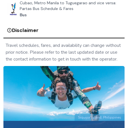
Cubao, Metro Manila to Tuguegarao and vice versa:
Partas Bus Schedule & Fares
Bus
Disclaimer
Travel schedules, fares, and availability can change without
prior notice. Please refer to the last updated date or use
the contact information to get in touch with the operator.
Siquijor Island, Philippines