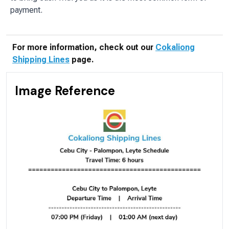
payment.
For more information, check out our
Cokaliong
Shipping Lines
page.
Image Reference