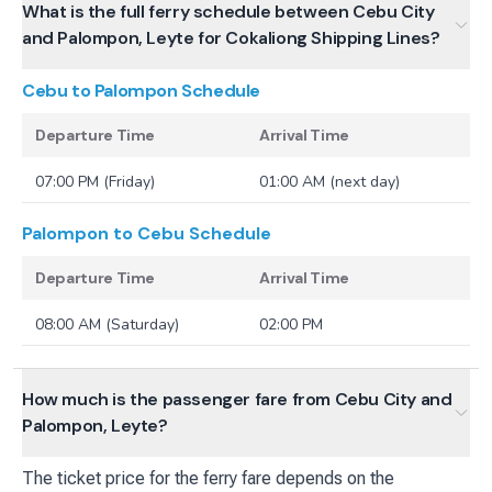
What is the full ferry schedule between Cebu City
and Palompon, Leyte for Cokaliong Shipping Lines?
Cebu to Palompon
Schedule
Departure Time
Arrival Time
07:00 PM (Friday)
01:00 AM (next day)
Palompon to Cebu
Schedule
Departure Time
Arrival Time
08:00 AM (Saturday)
02:00 PM
How much is the passenger fare from Cebu City and
Palompon, Leyte?
The ticket price for the ferry fare depends on the