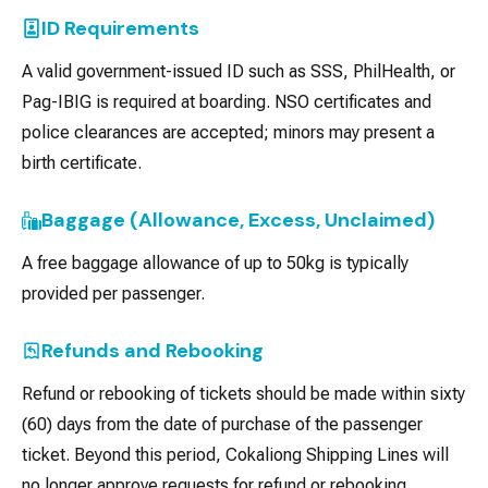
ID Requirements
A valid government-issued ID such as SSS, PhilHealth, or
Pag-IBIG is required at boarding. NSO certificates and
police clearances are accepted; minors may present a
birth certificate.
Baggage (Allowance, Excess, Unclaimed)
A free baggage allowance of up to 50kg is typically
provided per passenger.
Refunds and Rebooking
Refund or rebooking of tickets should be made within sixty
(60) days from the date of purchase of the passenger
ticket. Beyond this period, Cokaliong Shipping Lines will
no longer approve requests for refund or rebooking.