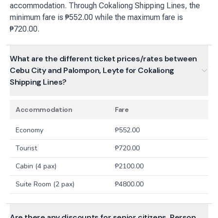
accommodation. Through Cokaliong Shipping Lines, the
minimum fare is ₱552.00 while the maximum fare is
₱720.00.
What are the different ticket prices/rates between
Cebu City and Palompon, Leyte for Cokaliong
Shipping Lines?
Accommodation
Fare
Economy
₱
552.00
Tourist
₱
720.00
Cabin (4 pax)
₱
2100.00
Suite Room (2 pax)
₱
4800.00
Are there any discounts for senior citizens, Person