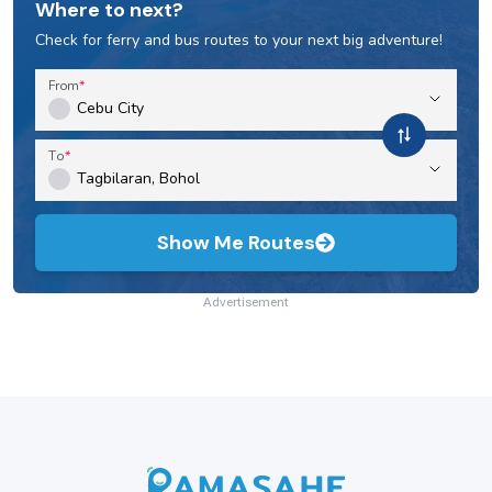
Where to next?
Check for ferry and bus routes to your next big adventure!
From
To
Show Me Routes
Advertisement