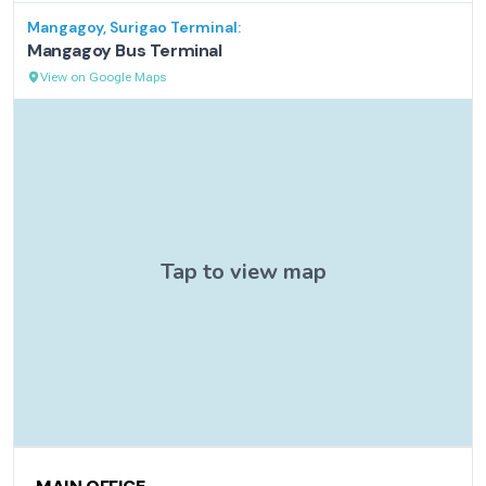
Mangagoy, Surigao
Terminal:
Mangagoy Bus Terminal
View on Google Maps
Contact Information