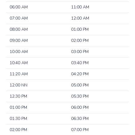
06:00 AM
11:00 AM
07:00 AM
12:00 AM
08:00 AM
01:00 PM
09:00 AM
02:00 PM
10:00 AM
03:00 PM
10:40 AM
03:40 PM
11:20 AM
04:20 PM
12:00 NN
05:00 PM
12:30 PM
05:30 PM
01:00 PM
06:00 PM
01:30 PM
06:30 PM
02:00 PM
07:00 PM