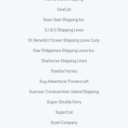
Kho Shipping Lines
Kings Tourist Transport
Lapulapu Shipping Lines
Leopards Motorboat Services
Lite Ferries
Maayo Shipping
Mama Mary Sea Transport
Medallion Transport
Metro Ferry
Montenegro Shipping Lines
OceanJet
Peñafrancia Shipping
Phimal Fast Ferry