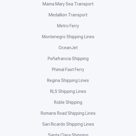
FF Cruz Shipping
Gabisan Shipping Lines, Inc.
Galerian Water Transport Services
GT Express Shipping
Guimaras Island Transport Multipurpose Cooperative
Ibnerizam Shipping Lines, Inc.
Island Shipping Corporation
Island Water
Jomalia Shipping
JP Shipping Lines
Juan Juana Tours
JVS Journey Sea Transport Inc.