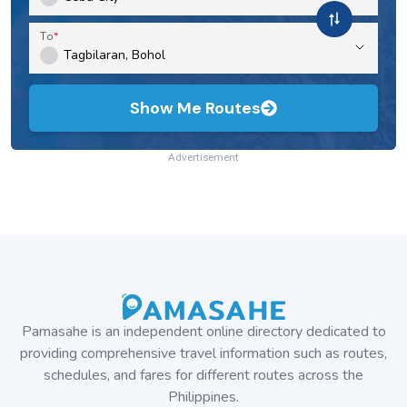
Bus
Cubao, Metro Manila to Tuguegarao and vice versa:
Partas Bus Schedule & Fares
Bus
Cubao, Metro Manila to Santiago, Isabela and vice
versa: Partas Bus Schedule & Fares
Bus
Disclaimer
Travel schedules, fares, and availability can change without
prior notice. Please refer to the last updated date or use
the contact information to get in touch with the operator.