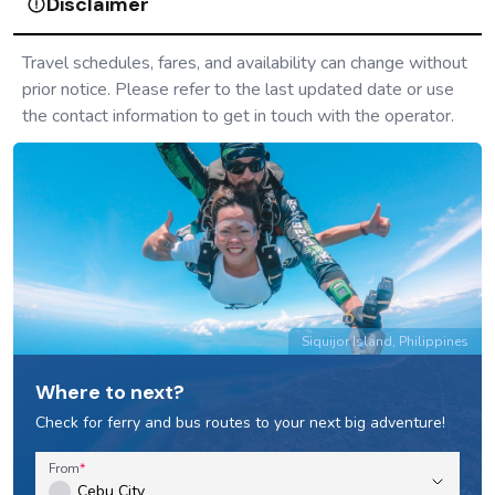
Pasay, Metro Manila to Sebay, La Union and vice
versa: Partas Bus Schedule & Fares
Bus
Pasay, Metro Manila to Candon, Ilocos and vice versa:
Partas Bus Schedule & Fares
Bus
Pasay, Metro Manila to Laoag, Ilocos and vice versa:
Partas Bus Schedule & Fares
Bus
Pasay, Metro Manila to Vigan, Ilocos and vice versa:
Partas Bus Schedule & Fares
Bus
Cubao, Metro Manila to Sebay, La Union and vice
versa: Partas Bus Schedule & Fares
Bus
Cubao, Metro Manila to Cabugao, Ilocos and vice
versa: Partas Bus Schedule & Fares