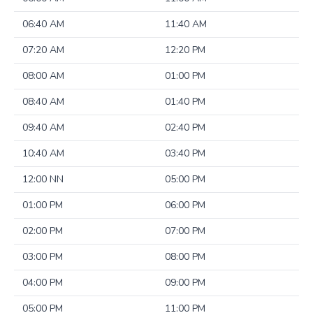
06:40 AM
11:40 AM
07:20 AM
12:20 PM
08:00 AM
01:00 PM
08:40 AM
01:40 PM
09:40 AM
02:40 PM
10:40 AM
03:40 PM
12:00 NN
05:00 PM
01:00 PM
06:00 PM
02:00 PM
07:00 PM
03:00 PM
08:00 PM
04:00 PM
09:00 PM
05:00 PM
11:00 PM