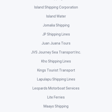
Anika Star HS Star Marine Shipping
Apekoptravel
Atienza InterIsland Ferries
Balt-Bep Shipping Express
Bunso Transport
Cardinal Silangan Shipping
Clemer Shipping Lines
Cokaliong Shipping Lines
Cuadro Alas Navigation Lines
EB Aznar Shipping Lines
Edgel Ferry Express IV
Evaristo & Sons
FastCat