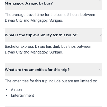
Mangagoy, Surigao by bus?
The average travel time for the bus is 5 hours between
Davao City and Mangagoy, Surigao.
What is the trip availability for this route?
Bachelor Express Davao
has
daily
bus
trips between
Davao City
and
Mangagoy, Surigao
.
What are the amenities for this trip?
The amenities for this trip include but are not limited to:
Aircon
Entertainment