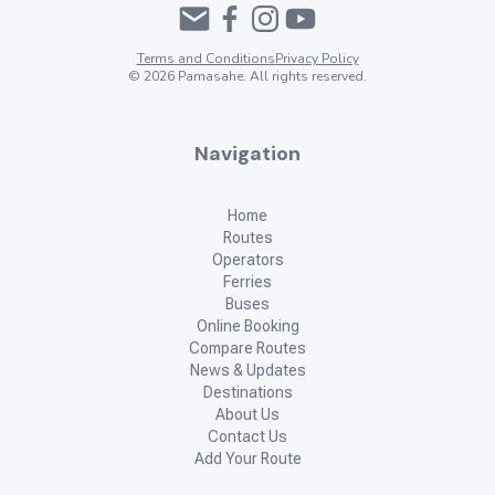
Siquijor Island, Philippines
Where to next?
Check for ferry and bus routes to your next big adventure!
From
To
Show Me Routes
Advertisement