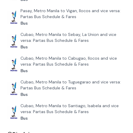
Mindanao Star
Davao City to Sigaboy, Davao and vice versa
₱
351
Bachelor Express Davao
Davao City to Tagbilaran, Bohol and vice versa
₱
1557
Bachelor Express Davao
Davao City to Digos, Davao and vice versa
₱
143
Mindanao Star
Recently Added
Pasay, Metro Manila to Narvacan, Ilocos and vice
versa: Partas Bus Schedule & Fares
Bus
Pasay, Metro Manila to Bangued, Abra and vice versa:
Partas Bus Schedule & Fares
Bus