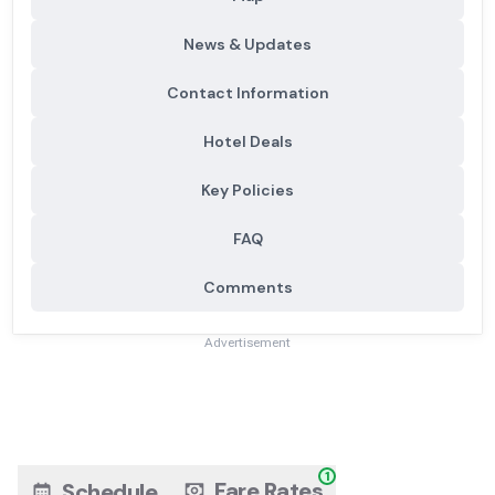
News & Updates
Contact Information
Hotel Deals
Key Policies
FAQ
Comments
Advertisement
1
Fare Rates
Schedule