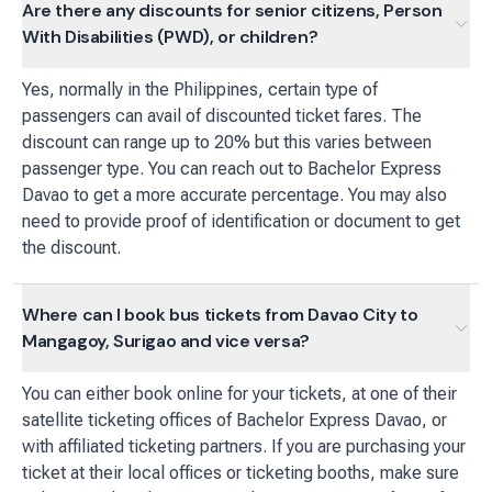
Are there any discounts for senior citizens, Person
With Disabilities (PWD), or children?
Yes, normally in the Philippines, certain type of
passengers can avail of discounted ticket fares. The
discount can range up to 20% but this varies between
passenger type. You can reach out to Bachelor Express
Davao to get a more accurate percentage. You may also
need to provide proof of identification or document to get
the discount.
Where can I book bus tickets from Davao City to
Mangagoy, Surigao and vice versa?
You can either book online for your tickets, at one of their
satellite ticketing offices of Bachelor Express Davao, or
with affiliated ticketing partners. If you are purchasing your
ticket at their local offices or ticketing booths, make sure