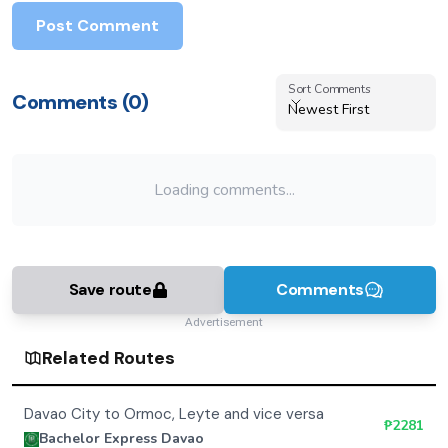
Bachelor Express Davao
Bus
Operator
Explore Mindanao with Bachelor Express's modern fleet
offering air-conditioned comfort between Davao,
Tacloban, Ormoc, and Butuan. Bus units typically
include onboard restrooms, charging outlets, and LCD
entertainment screens for a smoother ride. Most trips
also feature Wi-Fi access, enhancing passenger
convenience and connectivity.
See More Routes
Book Online
Advertisement