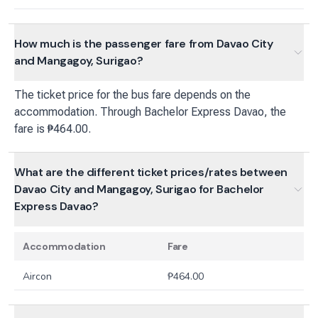
How much is the passenger fare from Davao City
and Mangagoy, Surigao?
The ticket price for the bus fare depends on the
accommodation. Through Bachelor Express Davao, the
fare is ₱464.00.
What are the different ticket prices/rates between
Davao City and Mangagoy, Surigao for Bachelor
Express Davao?
Accommodation
Fare
Aircon
₱
464.00