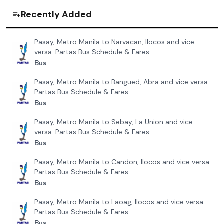
Save route
Comments
Advertisement
Related Routes
Davao City to Ormoc, Leyte and vice versa
₱
2281
Bachelor Express Davao
Davao City to Imelda, Zamboanga and vice versa
₱
1151
Mindanao Star
Davao City to Mati, Davao and vice versa
₱
392
Bachelor Express Davao
Butuan, Agusan to Mangagoy, Surigao and vice versa
₱
362
Bachelor Express Butuan
Davao City to Pagadian, Zamboanga and vice versa
₱
1102