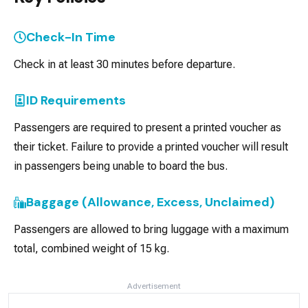
Check-In Time
Check in at least 30 minutes before departure.
ID Requirements
Passengers are required to present a printed voucher as
their ticket. Failure to provide a printed voucher will result
in passengers being unable to board the bus.
Baggage (Allowance, Excess, Unclaimed)
Passengers are allowed to bring luggage with a maximum
total, combined weight of 15 kg.
Advertisement