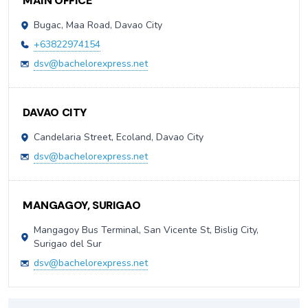
MAIN OFFICE
Bugac, Maa Road, Davao City
+63822974154
dsv@bachelorexpress.net
DAVAO CITY
Candelaria Street, Ecoland, Davao City
dsv@bachelorexpress.net
MANGAGOY, SURIGAO
Mangagoy Bus Terminal, San Vicente St, Bislig City,
Surigao del Sur
dsv@bachelorexpress.net