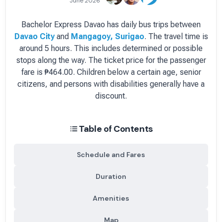
June 2026
Bachelor Express Davao
has
daily
bus
trips between
Davao City
and
Mangagoy, Surigao
.
The travel time is
around 5 hours.
This includes determined or possible
stops along the way.
The ticket price for the passenger
fare is
₱464.00
. Children below a certain age, senior
citizens, and persons with disabilities generally have a
discount.
Table of Contents
Schedule and Fares
Duration
Amenities
Map