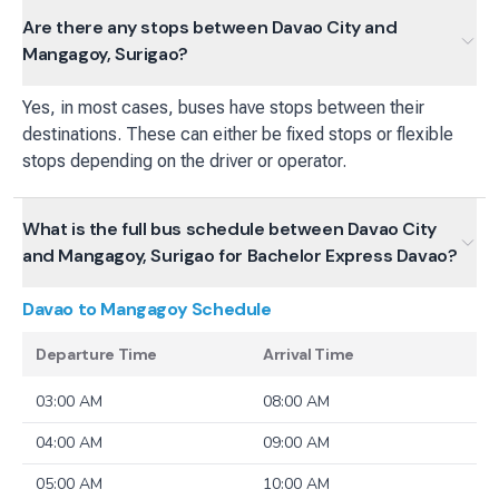
Are there any stops between Davao City and
Mangagoy, Surigao?
Yes, in most cases, buses have stops between their
destinations. These can either be fixed stops or flexible
stops depending on the driver or operator.
What is the full bus schedule between Davao City
and Mangagoy, Surigao for Bachelor Express Davao?
Davao to Mangagoy
Schedule
Departure Time
Arrival Time
03:00 AM
08:00 AM
04:00 AM
09:00 AM
05:00 AM
10:00 AM