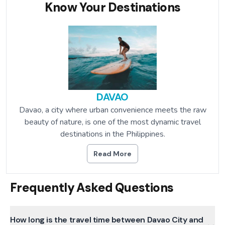
Know Your Destinations
DAVAO
Davao, a city where urban convenience meets the raw
beauty of nature, is one of the most dynamic travel
destinations in the Philippines.
Read More
Frequently Asked Questions
How long is the travel time between Davao City and