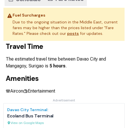
Fuel Surcharges
Due to the ongoing situation in the Middle East, current
fares may be higher than the prices listed under "Fare
Rates." Please check out our
posts
for updates.
Travel Time
The estimated travel time between
Davao City
and
Mangagoy, Surigao
is
5 hours
.
Amenities
Aircon
Entertainment
Advertisement
Davao City
Terminal:
Ecoland Bus Terminal
View on Google Maps