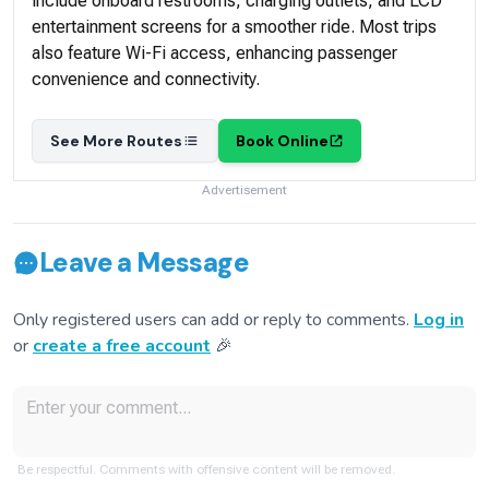
Davao City to Mangagoy, Surigao and vice versa: Bachelor
Express Davao
Schedule