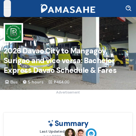
open navigation menu
2026
Davao City to Mangagoy,
Surigao and vice versa: Bachelor
Express Davao Schedule & Fares
Bus
5 hours
₱464.00
Advertisement
Summary
Last Updated