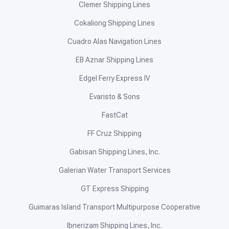
Operators
Ferries
Buses
Online Booking
Compare Routes
News & Updates
Destinations
About Us
Contact Us
Add Your Route
Ferries
2GO Travel
ALD Sea Transport
Aleson Shipping Lines
Alfrazan Shipping Corporation