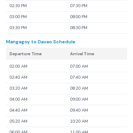
02:30 PM
07:30 PM
03:00 PM
08:00 PM
03:30 PM
08:30 PM
Mangagoy to Davao
Schedule
Departure Time
Arrival Time
02:00 AM
07:00 AM
02:40 AM
07:40 AM
03:20 AM
08:20 AM
04:00 AM
09:00 AM
04:40 AM
09:40 AM
05:20 AM
10:20 AM
06:00 AM
11:00 AM