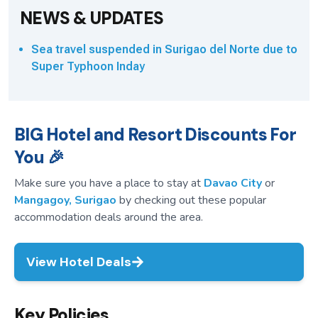
NEWS & UPDATES
Sea travel suspended in Surigao del Norte due to
Super Typhoon Inday
BIG Hotel and Resort Discounts For
You 🎉
Make sure you have a place to stay at
Davao City
or
Mangagoy, Surigao
by checking out these popular
accommodation deals around the area.
View Hotel Deals
Key Policies