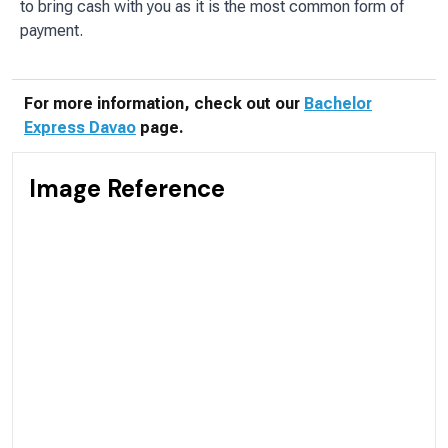
to bring cash with you as it is the most common form of
payment.
For more information, check out our
Bachelor
Express Davao
page.
Image Reference