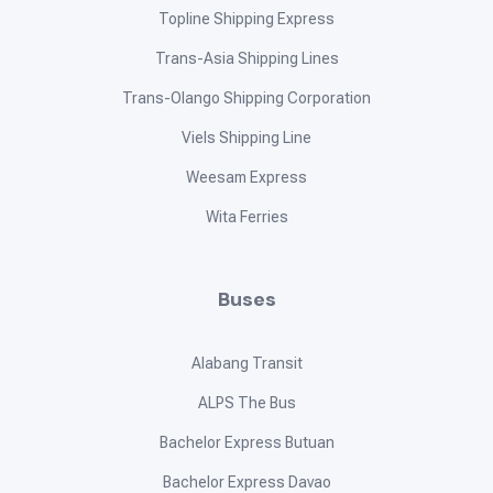
Regina Shipping Lines
RLS Shipping Lines
Roble Shipping
Romans Road Shipping Lines
San Ricardo Shipping Lines
Santa Clara Shipping
SeaCat
Seen Sam Shipping Inc.
SJ & G Shipping Lines
St. Benedict Ocean Shipping Lines Corp.
Star Philippines Shipping Lines Inc.
Starhorse Shipping Lines