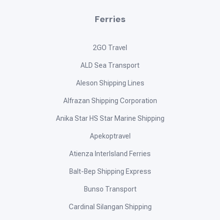
Pamasahe is an independent online directory dedicated to
providing comprehensive travel information such as routes,
schedules, and fares for different routes across the
Philippines.
Terms and Conditions
Privacy Policy
©
2026
Pamasahe. All rights reserved.
Navigation
Home
Routes