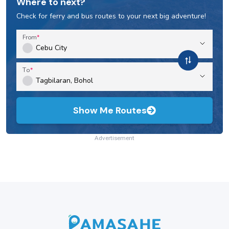
Where to next?
Check for ferry and bus routes to your next big adventure!
From
To
Show Me Routes
Advertisement