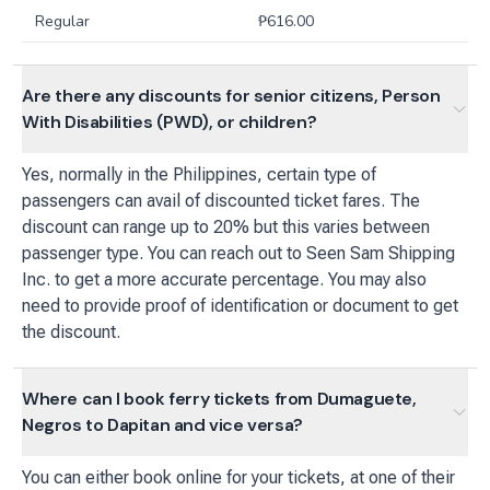
Regular
₱
616.00
Are there any discounts for senior citizens, Person
With Disabilities (PWD), or children?
Yes, normally in the Philippines, certain type of
passengers can avail of discounted ticket fares. The
discount can range up to 20% but this varies between
passenger type. You can reach out to Seen Sam Shipping
Inc. to get a more accurate percentage. You may also
need to provide proof of identification or document to get
the discount.
Where can I book ferry tickets from Dumaguete,
Negros to Dapitan and vice versa?
You can either book online for your tickets, at one of their