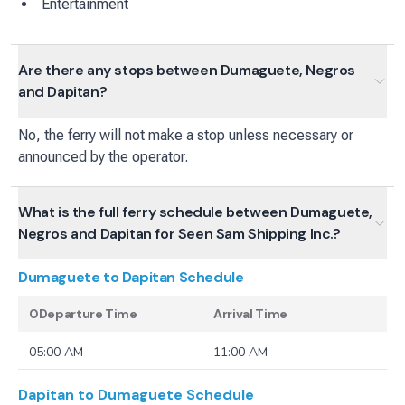
Entertainment
Are there any stops between Dumaguete, Negros
and Dapitan?
No, the ferry will not make a stop unless necessary or
announced by the operator.
What is the full ferry schedule between Dumaguete,
Negros and Dapitan for Seen Sam Shipping Inc.?
Dumaguete to Dapitan
Schedule
0Departure Time
Arrival Time
05:00 AM
11:00 AM
Dapitan to Dumaguete
Schedule