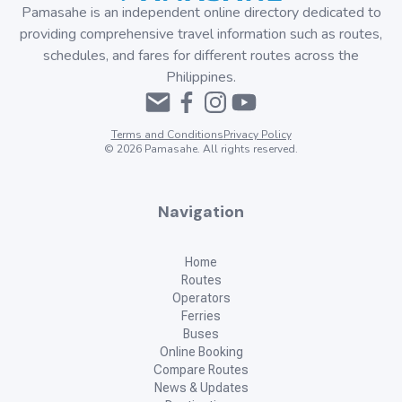
Pamasahe is an independent online directory dedicated to
providing comprehensive travel information such as routes,
schedules, and fares for different routes across the
Philippines.
Terms and Conditions
Privacy Policy
©
2026
Pamasahe. All rights reserved.
Navigation
Home
Routes
Operators
Ferries
Buses
Online Booking
Compare Routes
News & Updates