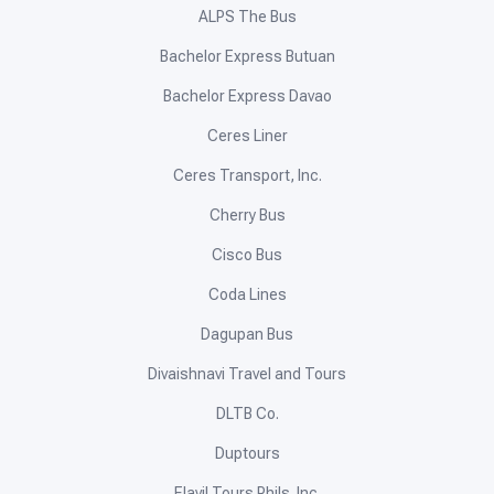
ALPS The Bus
Bachelor Express Butuan
Bachelor Express Davao
Ceres Liner
Ceres Transport, Inc.
Cherry Bus
Cisco Bus
Coda Lines
Dagupan Bus
Divaishnavi Travel and Tours
DLTB Co.
Duptours
Elavil Tours Phils. Inc.