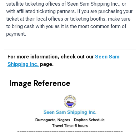
satellite ticketing offices of Seen Sam Shipping Inc., or
with affiliated ticketing partners. If you are purchasing your
ticket at their local offices or ticketing booths, make sure
to bring cash with you as it is the most common form of
payment.
For more information, check out our
Seen Sam
Shipping Inc.
page.
Image Reference