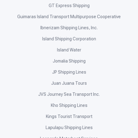
GT Express Shipping
Guimaras Island Transport Multipurpose Cooperative
Ibnerizam Shipping Lines, Inc.
Island Shipping Corporation
Island Water
Jomalia Shipping
JP Shipping Lines
Juan Juana Tours
JVS Journey Sea Transport Inc.
Kho Shipping Lines
Kings Tourist Transport
Lapulapu Shipping Lines