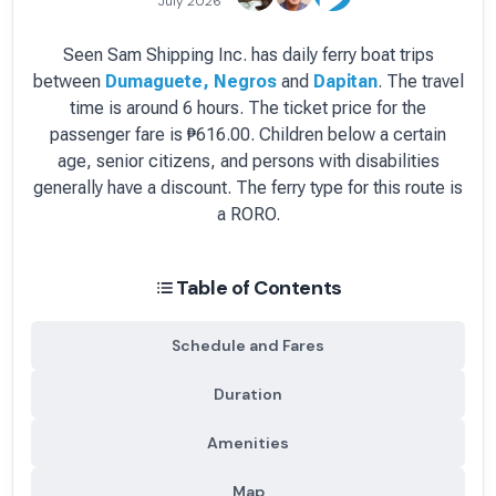
July 2026
Seen Sam Shipping Inc.
has
daily
ferry boat
trips
between
Dumaguete, Negros
and
Dapitan
.
The travel
time is around 6 hours.
The ticket price for the
passenger fare is
₱616.00
. Children below a certain
age, senior citizens, and persons with disabilities
generally have a discount.
The ferry type for this route is
a RORO.
Table of Contents
Schedule and Fares
Duration
Amenities
Map