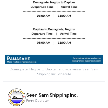
Dumaguete, Negros to Dapitan and vice versa: Seen Sam
Shipping Inc
Schedule
Seen Sam Shipping Inc.
Ferry
Operator