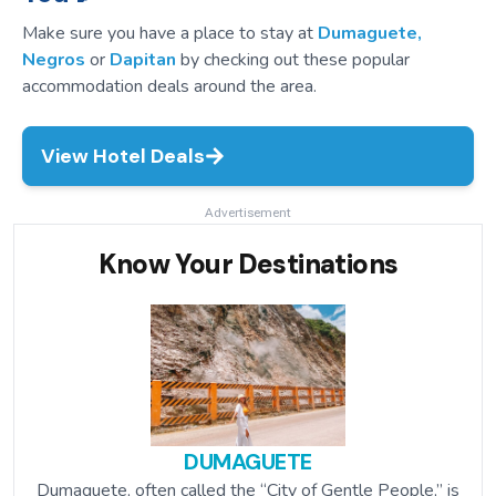
Make sure you have a place to stay at
Dumaguete,
Negros
or
Dapitan
by checking out these popular
accommodation deals around the area.
View Hotel Deals
Advertisement
Know Your Destinations
DUMAGUETE
Dumaguete, often called the “City of Gentle People,” is