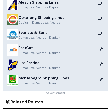
Aleson Shipping Lines
Dumaguete, Negros
-
Dapitan
Cokaliong Shipping Lines
Dapitan
-
Dumaguete, Negros
Evaristo & Sons
Dumaguete, Negros
-
Dapitan
FastCat
Dumaguete, Negros
-
Dapitan
Lite Ferries
Dumaguete, Negros
-
Dapitan
Montenegro Shipping Lines
Dumaguete, Negros
-
Dapitan
Advertisement
Related Routes