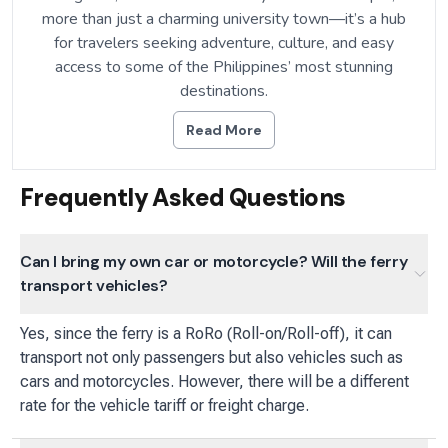
more than just a charming university town—it’s a hub
for travelers seeking adventure, culture, and easy
access to some of the Philippines’ most stunning
destinations.
Read More
Frequently Asked Questions
Can I bring my own car or motorcycle? Will the ferry
transport vehicles?
Yes, since the ferry is a RoRo (Roll-on/Roll-off), it can
transport not only passengers but also vehicles such as
cars and motorcycles. However, there will be a different
rate for the vehicle tariff or freight charge.