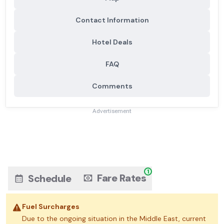
Contact Information
Hotel Deals
FAQ
Comments
Advertisement
1
Fare Rates
Schedule
Fuel Surcharges
Due to the ongoing situation in the Middle East, current