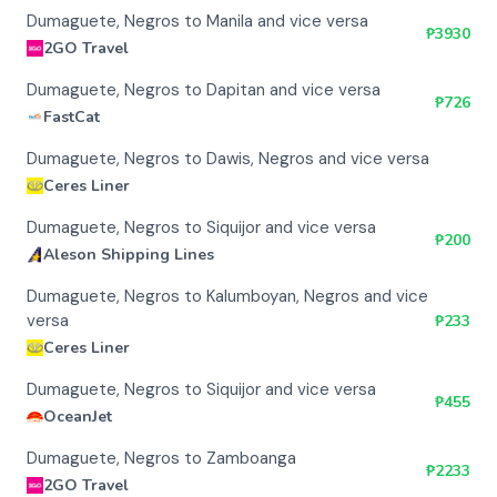
Dumaguete, Negros to Manila and vice versa
₱
3930
2GO Travel
Dumaguete, Negros to Dapitan and vice versa
₱
726
FastCat
Dumaguete, Negros to Dawis, Negros and vice versa
Ceres Liner
Dumaguete, Negros to Siquijor and vice versa
₱
200
Aleson Shipping Lines
Dumaguete, Negros to Kalumboyan, Negros and vice
versa
₱
233
Ceres Liner
Dumaguete, Negros to Siquijor and vice versa
₱
455
OceanJet
Dumaguete, Negros to Zamboanga
₱
2233
2GO Travel