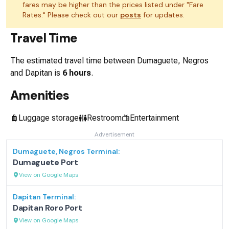
fares may be higher than the prices listed under "Fare
Rates." Please check out our
posts
for updates.
Travel Time
The estimated travel time between
Dumaguete, Negros
and
Dapitan
is
6 hours
.
Amenities
Luggage storage
Restroom
Entertainment
Advertisement
Dumaguete, Negros
Terminal:
Dumaguete Port
View on Google Maps
Dapitan
Terminal:
Dapitan Roro Port
View on Google Maps