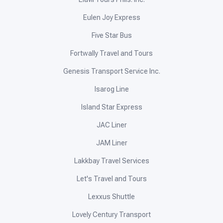
Eulen Joy Express
Five Star Bus
Fortwally Travel and Tours
Genesis Transport Service Inc.
Isarog Line
Island Star Express
JAC Liner
JAM Liner
Lakkbay Travel Services
Let's Travel and Tours
Lexxus Shuttle
Lovely Century Transport