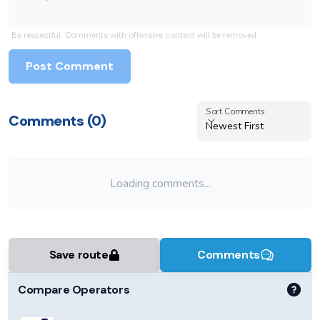
Be respectful. Comments with offensive content will be removed.
Post Comment
Sort Comments
Sort Comments
Comments (
0
)
Newest First
Loading comments...
Save route
Comments
Compare Operators