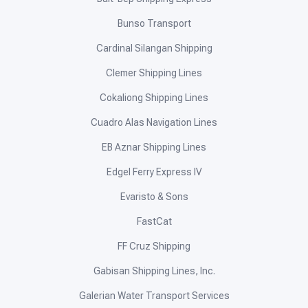
Bunso Transport
Cardinal Silangan Shipping
Clemer Shipping Lines
Cokaliong Shipping Lines
Cuadro Alas Navigation Lines
EB Aznar Shipping Lines
Edgel Ferry Express IV
Evaristo & Sons
FastCat
FF Cruz Shipping
Gabisan Shipping Lines, Inc.
Galerian Water Transport Services