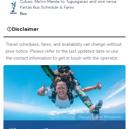
Cubao, Metro Manila to Tuguegarao and vice versa:
Partas Bus Schedule & Fares
Bus
Disclaimer
Travel schedules, fares, and availability can change without
prior notice. Please refer to the last updated date or use
the contact information to get in touch with the operator.
Siquijor Island, Philippines