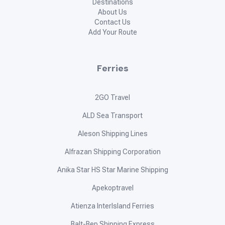
Destinations
About Us
Contact Us
Add Your Route
Ferries
2GO Travel
ALD Sea Transport
Aleson Shipping Lines
Alfrazan Shipping Corporation
Anika Star HS Star Marine Shipping
Apekoptravel
Atienza InterIsland Ferries
Balt-Bep Shipping Express