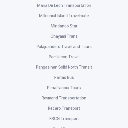
Maria De Leon Transportation
Millennial Island Travelmate
Mindanao Star
Ohayami Trans
Palajuanders Travel and Tours
Pamilacan Travel
Pangasinan Solid North Transit
Partas Bus
Penafrancia Tours
Raymond Transportation
Recaro Transport
RRCG Transport