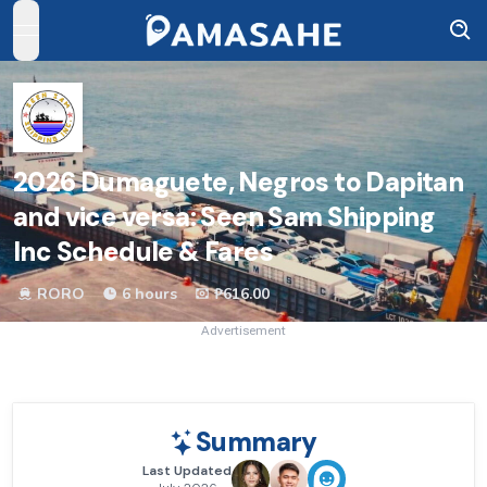
open navigation menu
2026
Dumaguete, Negros to Dapitan
and vice versa: Seen Sam Shipping
Inc Schedule & Fares
RORO
6 hours
₱616.00
Advertisement
Summary
Last Updated