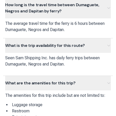
How long is the travel time between Dumaguete,
Negros and Dapitan by ferry?
The average travel time for the ferry is 6 hours between
Dumaguete, Negros and Dapitan.
What is the trip availability for this route?
Seen Sam Shipping Inc.
has
daily
ferry
trips between
Dumaguete, Negros
and
Dapitan
.
What are the amenities for this trip?
The amenities for this trip include but are not limited to:
Luggage storage
Restroom