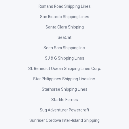
Romans Road Shipping Lines
San Ricardo Shipping Lines
Santa Clara Shipping
SeaCat
Seen Sam Shipping Inc.
SJ & G Shipping Lines
St. Benedict Ocean Shipping Lines Corp.
Star Philippines Shipping Lines Inc.
Starhorse Shipping Lines
Starlite Ferries
Sug Adventurer Powercraft
Sunriser Cordova Inter-Island Shipping