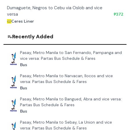
Dumaguete, Negros to Cebu via Oslob and vice
versa
₱
372
Ceres Liner
Recently Added
Pasay, Metro Manila to San Fernando, Pampanga and
vice versa: Partas Bus Schedule & Fares
Bus
Pasay, Metro Manila to Narvacan, Ilocos and vice
versa: Partas Bus Schedule & Fares
Bus
Pasay, Metro Manila to Bangued, Abra and vice versa:
Partas Bus Schedule & Fares
Bus
Pasay, Metro Manila to Sebay, La Union and vice
versa: Partas Bus Schedule & Fares