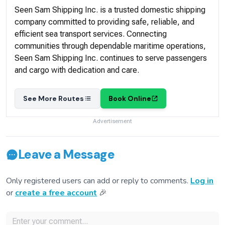
Seen Sam Shipping Inc. is a trusted domestic shipping
company committed to providing safe, reliable, and
efficient sea transport services. Connecting
communities through dependable maritime operations,
Seen Sam Shipping Inc. continues to serve passengers
and cargo with dedication and care.
See More Routes
Book Online
Advertisement
Leave a Message
Only registered users can add or reply to comments.
Log in
or
create a free account
🎉