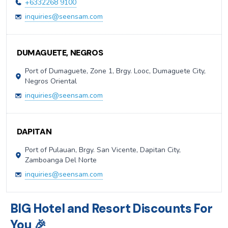
+6332268 9100
inquiries@seensam.com
DUMAGUETE, NEGROS
Port of Dumaguete, Zone 1, Brgy. Looc, Dumaguete City,
Negros Oriental
inquiries@seensam.com
DAPITAN
Port of Pulauan, Brgy. San Vicente, Dapitan City,
Zamboanga Del Norte
inquiries@seensam.com
BIG Hotel and Resort Discounts For
You 🎉