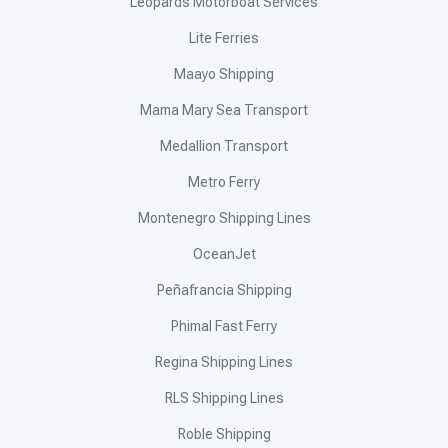
Leopards Motorboat Services
Lite Ferries
Maayo Shipping
Mama Mary Sea Transport
Medallion Transport
Metro Ferry
Montenegro Shipping Lines
OceanJet
Peñafrancia Shipping
Phimal Fast Ferry
Regina Shipping Lines
RLS Shipping Lines
Roble Shipping