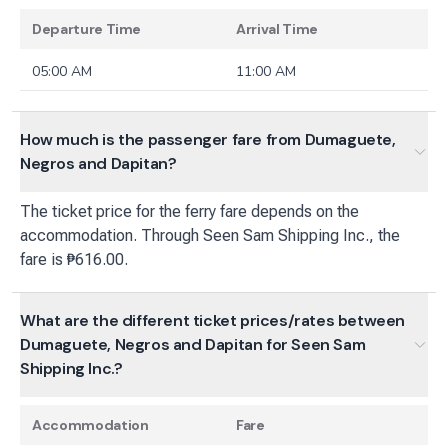
Departure Time
Arrival Time
05:00 AM
11:00 AM
How much is the passenger fare from Dumaguete,
Negros and Dapitan?
The ticket price for the ferry fare depends on the
accommodation. Through Seen Sam Shipping Inc., the
fare is ₱616.00.
What are the different ticket prices/rates between
Dumaguete, Negros and Dapitan for Seen Sam
Shipping Inc.?
Accommodation
Fare