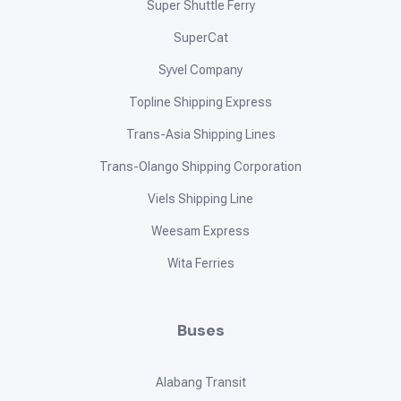
Super Shuttle Ferry
SuperCat
Syvel Company
Topline Shipping Express
Trans-Asia Shipping Lines
Trans-Olango Shipping Corporation
Viels Shipping Line
Weesam Express
Wita Ferries
Buses
Alabang Transit