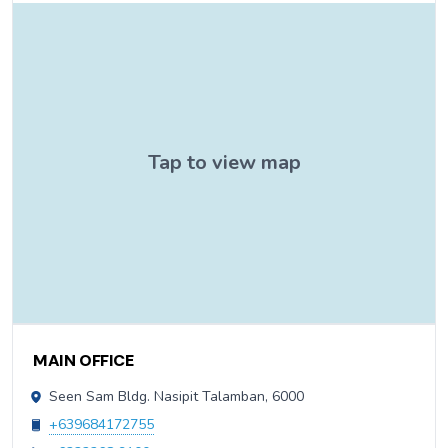
Contact Information
MAIN OFFICE
Seen Sam Bldg. Nasipit Talamban, 6000
+639684172755