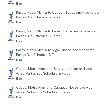
Bus
Pasay, Metro Manila to Candon, Ilocos and vice versa:
Partas Bus Schedule & Fares
Bus
Pasay, Metro Manila to Laoag, Ilocos and vice versa:
Partas Bus Schedule & Fares
Bus
Pasay, Metro Manila to Vigan, Ilocos and vice versa:
Partas Bus Schedule & Fares
Bus
Cubao, Metro Manila to Sebay, La Union and vice
versa: Partas Bus Schedule & Fares
Bus
Cubao, Metro Manila to Cabugao, Ilocos and vice
versa: Partas Bus Schedule & Fares
Bus