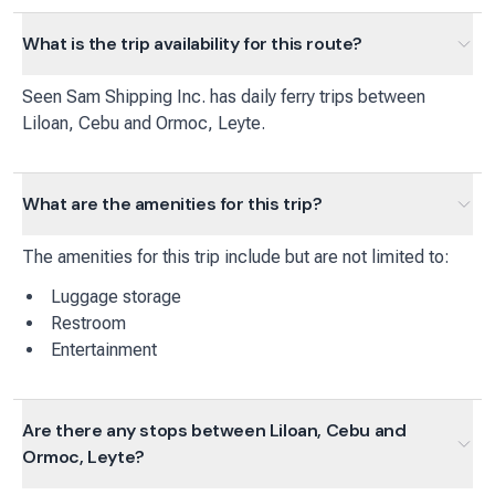
What is the trip availability for this route?
Seen Sam Shipping Inc.
has
daily
ferry
trips between
Liloan, Cebu
and
Ormoc, Leyte
.
What are the amenities for this trip?
The amenities for this trip include but are not limited to:
Luggage storage
Restroom
Entertainment
Are there any stops between Liloan, Cebu and
Ormoc, Leyte?