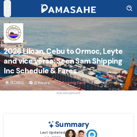
open navigation menu
2026
Liloan, Cebu to Ormoc, Leyte
and vice versa: Seen Sam Shipping
Inc Schedule & Fares
RORO
6 hours
Missing fare
Advertisement
Summary
Last Updated