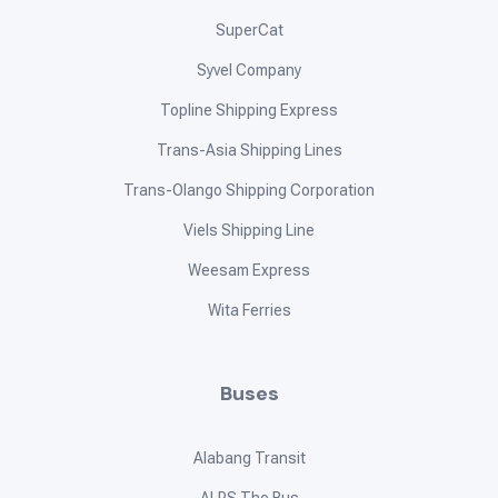
SuperCat
Syvel Company
Topline Shipping Express
Trans-Asia Shipping Lines
Trans-Olango Shipping Corporation
Viels Shipping Line
Weesam Express
Wita Ferries
Buses
Alabang Transit
ALPS The Bus