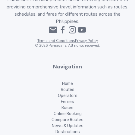
providing comprehensive travel information such as routes,
schedules, and fares for different routes across the
Philippines.
Terms and Conditions
Privacy Policy
©
2026
Pamasahe. All rights reserved.
Navigation
Home
Routes
Operators
Ferries
Buses
Online Booking
Compare Routes
News & Updates
Destinations