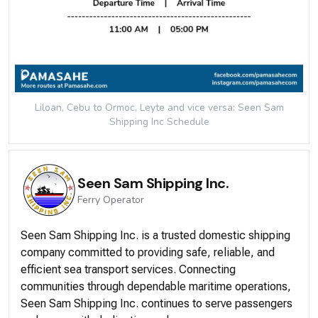
Liloan, Cebu to Ormoc, Leyte and vice versa: Seen Sam
Shipping Inc
Schedule
Seen Sam Shipping Inc.
Ferry
Operator
Seen Sam Shipping Inc. is a trusted domestic shipping
company committed to providing safe, reliable, and
efficient sea transport services. Connecting
communities through dependable maritime operations,
Seen Sam Shipping Inc. continues to serve passengers