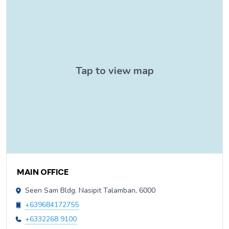
Contact Information
MAIN OFFICE
Seen Sam Bldg. Nasipit Talamban, 6000
+639684172755
+6332268 9100