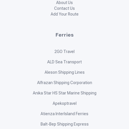
About Us
Contact Us
Add Your Route
Ferries
2GO Travel
ALD Sea Transport
Aleson Shipping Lines
Alfrazan Shipping Corporation
Anika Star HS Star Marine Shipping
Apekoptravel
Atienza InterIsland Ferries
Balt-Bep Shipping Express