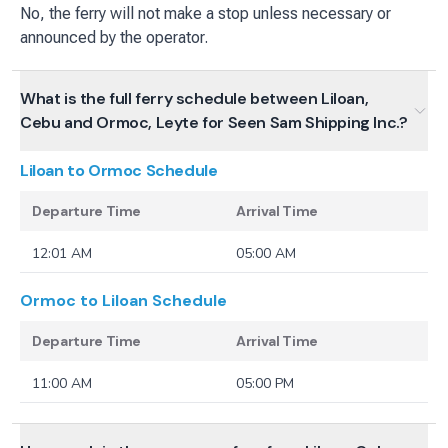
No, the ferry will not make a stop unless necessary or
announced by the operator.
What is the full ferry schedule between Liloan,
Cebu and Ormoc, Leyte for Seen Sam Shipping Inc.?
Liloan to Ormoc
Schedule
Departure Time
Arrival Time
12:01 AM
05:00 AM
Ormoc to Liloan
Schedule
Departure Time
Arrival Time
11:00 AM
05:00 PM