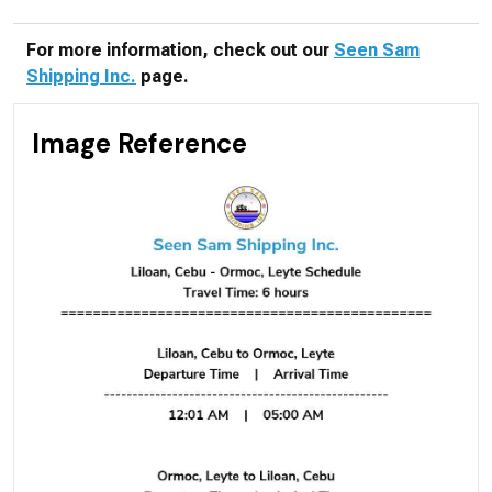
For more information, check out our
Seen Sam
Shipping Inc.
page.
Image Reference