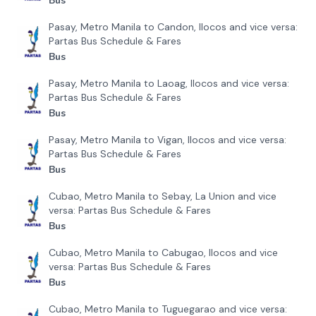
Bus
Pasay, Metro Manila to Candon, Ilocos and vice versa:
Partas Bus Schedule & Fares
Bus
Pasay, Metro Manila to Laoag, Ilocos and vice versa:
Partas Bus Schedule & Fares
Bus
Pasay, Metro Manila to Vigan, Ilocos and vice versa:
Partas Bus Schedule & Fares
Bus
Cubao, Metro Manila to Sebay, La Union and vice
versa: Partas Bus Schedule & Fares
Bus
Cubao, Metro Manila to Cabugao, Ilocos and vice
versa: Partas Bus Schedule & Fares
Bus
Cubao, Metro Manila to Tuguegarao and vice versa: