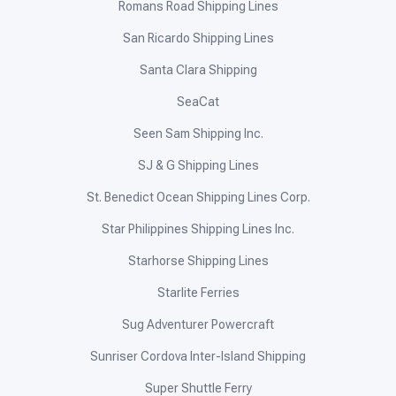
Romans Road Shipping Lines
San Ricardo Shipping Lines
Santa Clara Shipping
SeaCat
Seen Sam Shipping Inc.
SJ & G Shipping Lines
St. Benedict Ocean Shipping Lines Corp.
Star Philippines Shipping Lines Inc.
Starhorse Shipping Lines
Starlite Ferries
Sug Adventurer Powercraft
Sunriser Cordova Inter-Island Shipping
Super Shuttle Ferry