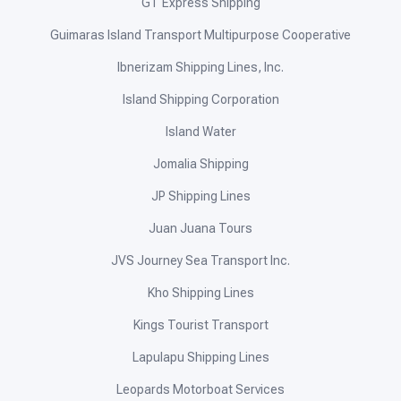
GT Express Shipping
Guimaras Island Transport Multipurpose Cooperative
Ibnerizam Shipping Lines, Inc.
Island Shipping Corporation
Island Water
Jomalia Shipping
JP Shipping Lines
Juan Juana Tours
JVS Journey Sea Transport Inc.
Kho Shipping Lines
Kings Tourist Transport
Lapulapu Shipping Lines
Leopards Motorboat Services