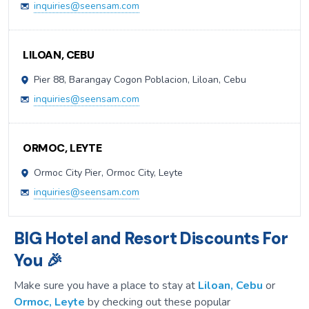
inquiries@seensam.com
LILOAN, CEBU
Pier 88, Barangay Cogon Poblacion, Liloan, Cebu
inquiries@seensam.com
ORMOC, LEYTE
Ormoc City Pier, Ormoc City, Leyte
inquiries@seensam.com
BIG Hotel and Resort Discounts For
You 🎉
Make sure you have a place to stay at
Liloan, Cebu
or
Ormoc, Leyte
by checking out these popular