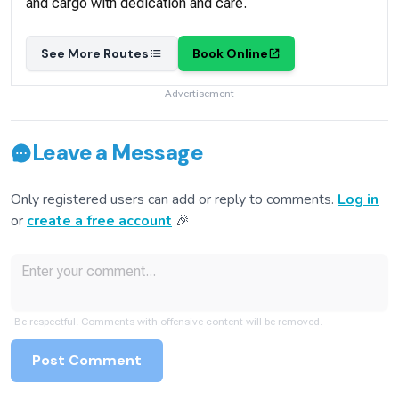
and cargo with dedication and care.
See More Routes
Book Online
Advertisement
Leave a Message
Only registered users can add or reply to comments.
Log in
or
create a free account
🎉
Be respectful. Comments with offensive content will be removed.
Post Comment