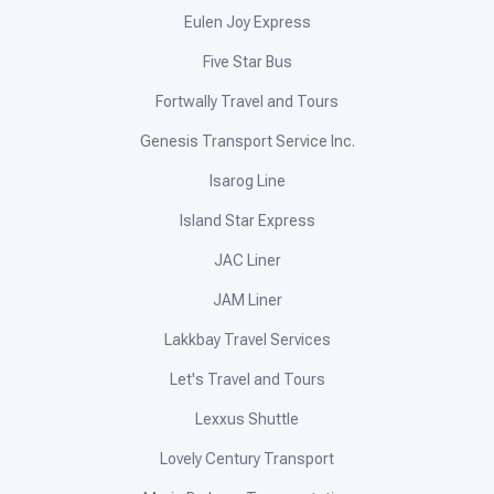
Eulen Joy Express
Five Star Bus
Fortwally Travel and Tours
Genesis Transport Service Inc.
Isarog Line
Island Star Express
JAC Liner
JAM Liner
Lakkbay Travel Services
Let's Travel and Tours
Lexxus Shuttle
Lovely Century Transport