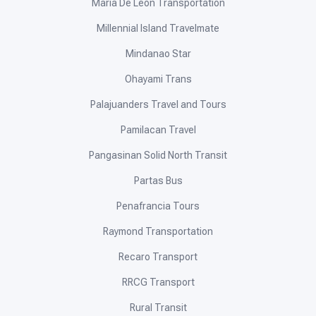
Maria De Leon Transportation
Millennial Island Travelmate
Mindanao Star
Ohayami Trans
Palajuanders Travel and Tours
Pamilacan Travel
Pangasinan Solid North Transit
Partas Bus
Penafrancia Tours
Raymond Transportation
Recaro Transport
RRCG Transport
Rural Transit