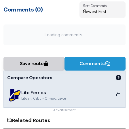
Sort Comments
Sort Comments
Comments (
0
)
Newest First
Loading comments...
Save route
Comments
Compare Operators
Lite Ferries
Liloan, Cebu
-
Ormoc, Leyte
Advertisement
Related Routes