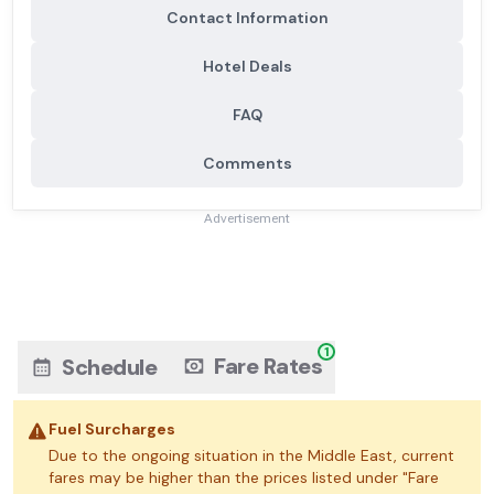
Contact Information
Hotel Deals
FAQ
Comments
Advertisement
1
Fare Rates
Schedule
Fuel Surcharges
Due to the ongoing situation in the Middle East, current
fares may be higher than the prices listed under "Fare