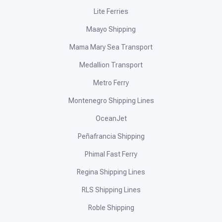
Lite Ferries
Maayo Shipping
Mama Mary Sea Transport
Medallion Transport
Metro Ferry
Montenegro Shipping Lines
OceanJet
Peñafrancia Shipping
Phimal Fast Ferry
Regina Shipping Lines
RLS Shipping Lines
Roble Shipping