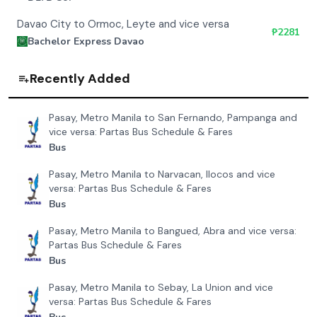
Davao City to Ormoc, Leyte and vice versa
₱
2281
Bachelor Express Davao
Recently Added
Pasay, Metro Manila to San Fernando, Pampanga and
vice versa: Partas Bus Schedule & Fares
Bus
Pasay, Metro Manila to Narvacan, Ilocos and vice
versa: Partas Bus Schedule & Fares
Bus
Pasay, Metro Manila to Bangued, Abra and vice versa:
Partas Bus Schedule & Fares
Bus
Pasay, Metro Manila to Sebay, La Union and vice
versa: Partas Bus Schedule & Fares