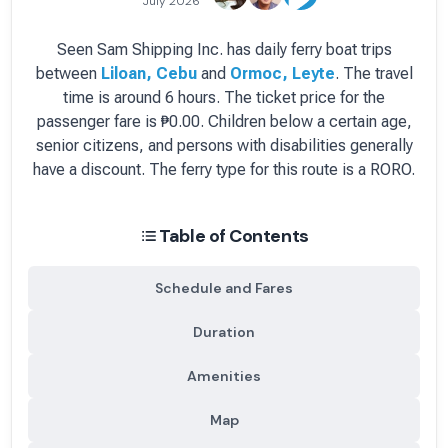
July 2026
Seen Sam Shipping Inc.
has
daily
ferry boat
trips
between
Liloan, Cebu
and
Ormoc, Leyte
.
The travel
time is around 6 hours.
The ticket price for the
passenger fare is
₱0.00
. Children below a certain age,
senior citizens, and persons with disabilities generally
have a discount.
The ferry type for this route is a RORO.
Table of Contents
Schedule and Fares
Duration
Amenities
Map