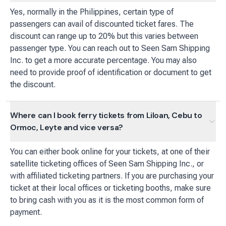
Yes, normally in the Philippines, certain type of
passengers can avail of discounted ticket fares. The
discount can range up to 20% but this varies between
passenger type. You can reach out to Seen Sam Shipping
Inc. to get a more accurate percentage. You may also
need to provide proof of identification or document to get
the discount.
Where can I book ferry tickets from Liloan, Cebu to
Ormoc, Leyte and vice versa?
You can either book online for your tickets, at one of their
satellite ticketing offices of Seen Sam Shipping Inc., or
with affiliated ticketing partners. If you are purchasing your
ticket at their local offices or ticketing booths, make sure
to bring cash with you as it is the most common form of
payment.