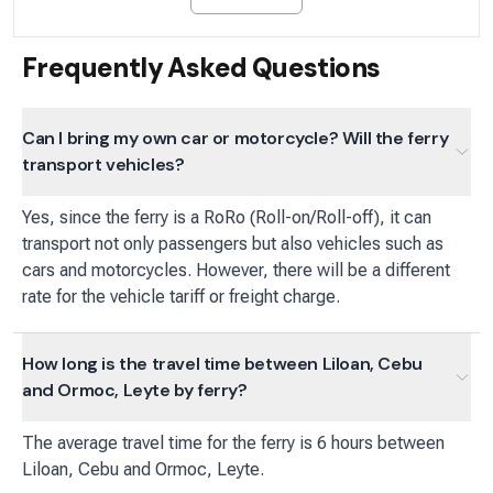
Frequently Asked Questions
Can I bring my own car or motorcycle? Will the ferry
transport vehicles?
Yes, since the ferry is a RoRo (Roll-on/Roll-off), it can
transport not only passengers but also vehicles such as
cars and motorcycles. However, there will be a different
rate for the vehicle tariff or freight charge.
How long is the travel time between Liloan, Cebu
and Ormoc, Leyte by ferry?
The average travel time for the ferry is 6 hours between
Liloan, Cebu and Ormoc, Leyte.