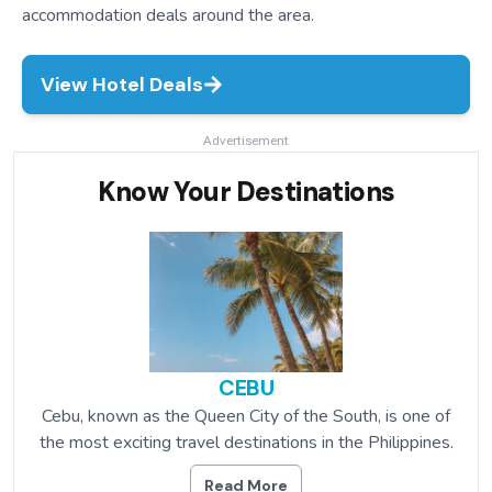
accommodation deals around the area.
View Hotel Deals
Advertisement
Know Your Destinations
CEBU
Cebu, known as the Queen City of the South, is one of
the most exciting travel destinations in the Philippines.
Read More