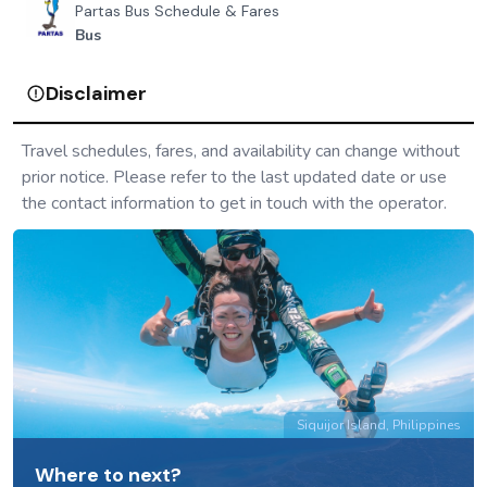
Partas Bus Schedule & Fares
Bus
Disclaimer
Travel schedules, fares, and availability can change without
prior notice. Please refer to the last updated date or use
the contact information to get in touch with the operator.
Siquijor Island, Philippines
Where to next?