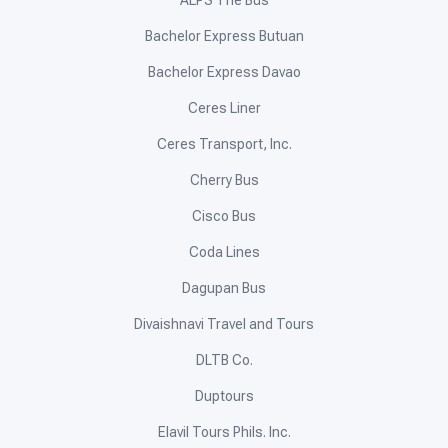
Bachelor Express Butuan
Bachelor Express Davao
Ceres Liner
Ceres Transport, Inc.
Cherry Bus
Cisco Bus
Coda Lines
Dagupan Bus
Divaishnavi Travel and Tours
DLTB Co.
Duptours
Elavil Tours Phils. Inc.