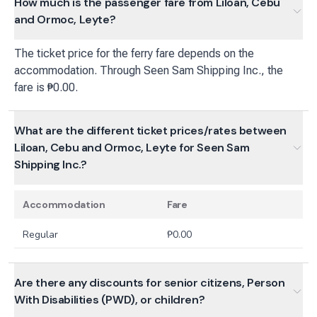
How much is the passenger fare from Liloan, Cebu
and Ormoc, Leyte?
The ticket price for the ferry fare depends on the
accommodation. Through Seen Sam Shipping Inc., the
fare is ₱0.00.
What are the different ticket prices/rates between
Liloan, Cebu and Ormoc, Leyte for Seen Sam
Shipping Inc.?
Accommodation
Fare
Regular
₱
0.00
Are there any discounts for senior citizens, Person
With Disabilities (PWD), or children?