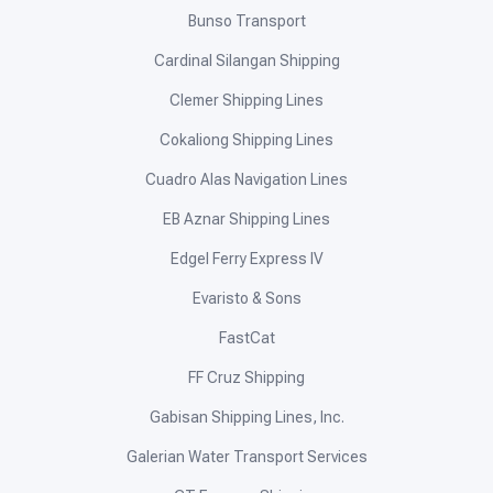
Bunso Transport
Cardinal Silangan Shipping
Clemer Shipping Lines
Cokaliong Shipping Lines
Cuadro Alas Navigation Lines
EB Aznar Shipping Lines
Edgel Ferry Express IV
Evaristo & Sons
FastCat
FF Cruz Shipping
Gabisan Shipping Lines, Inc.
Galerian Water Transport Services