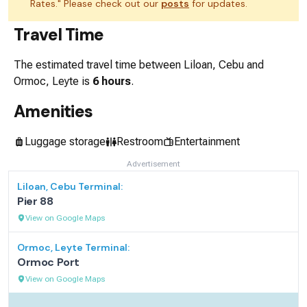
Rates." Please check out our
posts
for updates.
Travel Time
The estimated travel time between
Liloan, Cebu
and
Ormoc, Leyte
is
6 hours
.
Amenities
Luggage storage
Restroom
Entertainment
Advertisement
Liloan, Cebu
Terminal:
Pier 88
View on Google Maps
Ormoc, Leyte
Terminal:
Ormoc Port
View on Google Maps