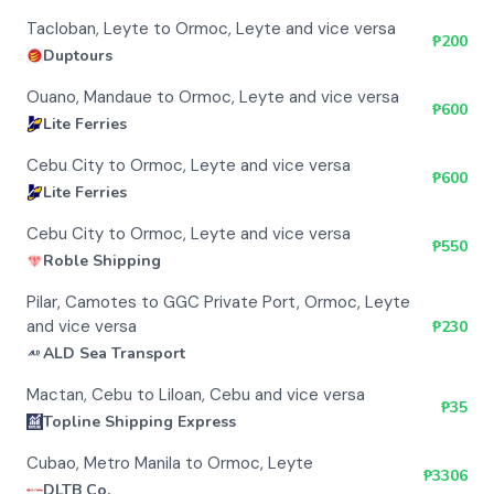
Tacloban, Leyte to Ormoc, Leyte and vice versa
₱
200
Duptours
Ouano, Mandaue to Ormoc, Leyte and vice versa
₱
600
Lite Ferries
Cebu City to Ormoc, Leyte and vice versa
₱
600
Lite Ferries
Cebu City to Ormoc, Leyte and vice versa
₱
550
Roble Shipping
Pilar, Camotes to GGC Private Port, Ormoc, Leyte
and vice versa
₱
230
ALD Sea Transport
Mactan, Cebu to Liloan, Cebu and vice versa
₱
35
Topline Shipping Express
Cubao, Metro Manila to Ormoc, Leyte
₱
3306
DLTB Co.