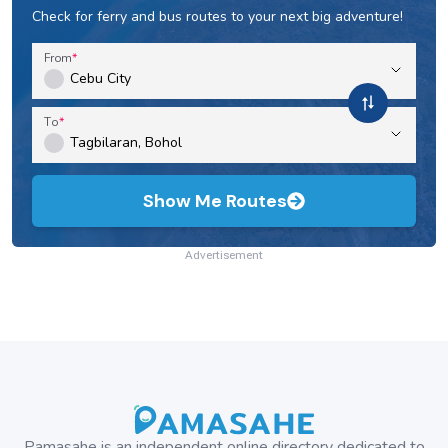
Check for ferry and bus routes to your next big adventure!
From
To
Show Me Routes
Advertisement
Pamasahe is an independent online directory dedicated to