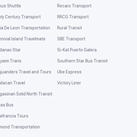
xus Shuttle
Recaro Transport
ely Century Transport
RRCG Transport
ia De Leon Transportation
Rural Transit
ennial Island Travelmate
SBE Transport
danao Star
Si-Kat Puerto Galera
yami Trans
Southern Star Bus Transit
ajuanders Travel and Tours
Ube Express
ilacan Travel
Victory Liner
gasinan Solid North Transit
tas Bus
afrancia Tours
mond Transportation