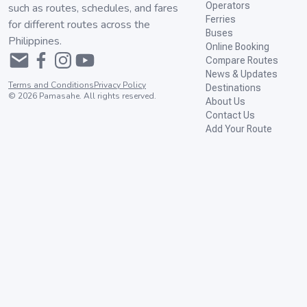
Operators
such as routes, schedules, and fares
Ferries
for different routes across the
Buses
Philippines.
Online Booking
Compare Routes
News & Updates
Terms and Conditions
Privacy Policy
Destinations
©
2026
Pamasahe. All rights reserved.
About Us
Contact Us
Add Your Route