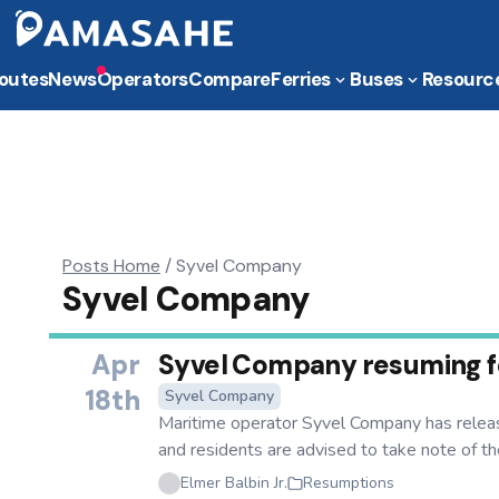
outes
News
Operators
Compare
Ferries
Buses
Resourc
Posts Home
/
Syvel Company
Syvel Company
Apr
Syvel Company resuming fer
18th
Syvel Company
Maritime operator Syvel Company has releas
and residents are advised to take note of the 
Elmer Balbin Jr.
Resumptions