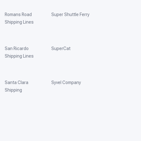
Romans Road
Super Shuttle Ferry
Shipping Lines
San Ricardo
SuperCat
Shipping Lines
Santa Clara
Syvel Company
Shipping