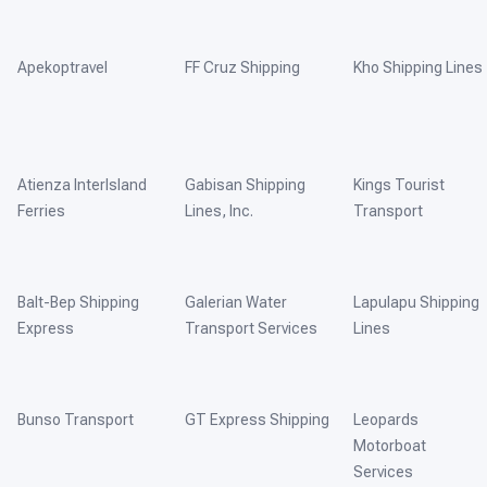
Apekoptravel
FF Cruz Shipping
Kho Shipping Lines
Atienza InterIsland
Gabisan Shipping
Kings Tourist
Ferries
Lines, Inc.
Transport
Balt-Bep Shipping
Galerian Water
Lapulapu Shipping
Express
Transport Services
Lines
Bunso Transport
GT Express Shipping
Leopards
Motorboat
Services