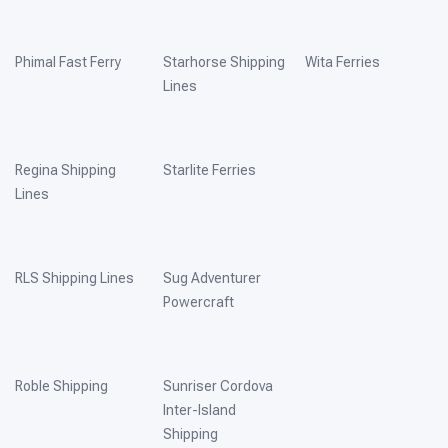
Phimal Fast Ferry
Starhorse Shipping
Wita Ferries
Lines
Regina Shipping
Starlite Ferries
Lines
RLS Shipping Lines
Sug Adventurer
Powercraft
Roble Shipping
Sunriser Cordova
Inter-Island
Shipping