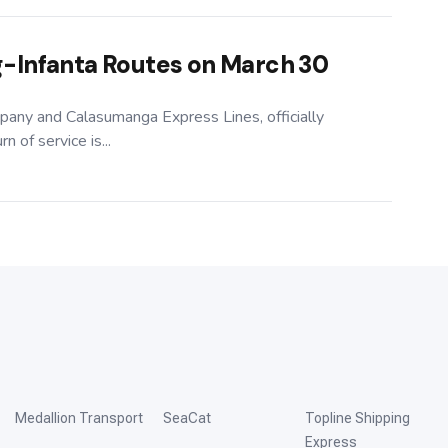
-Infanta Routes on March 30
pany and Calasumanga Express Lines, officially
 of service is...
Medallion Transport
SeaCat
Topline Shipping
Express