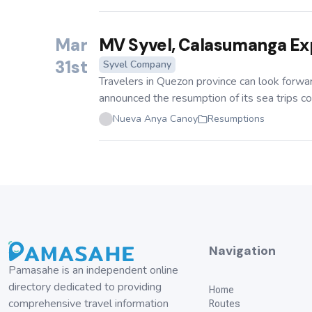
Mar
MV Syvel, Calasumanga Ex
31st
Syvel Company
Travelers in Quezon province can look forw
announced the resumption of its sea trips con
Nueva Anya Canoy
Resumptions
Navigation
Pamasahe is an independent online
directory dedicated to providing
Home
comprehensive travel information
Routes