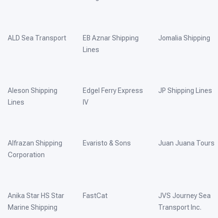
ALD Sea Transport
EB Aznar Shipping
Jomalia Shipping
Lines
Aleson Shipping
Edgel Ferry Express
JP Shipping Lines
Lines
IV
Alfrazan Shipping
Evaristo & Sons
Juan Juana Tours
Corporation
Anika Star HS Star
FastCat
JVS Journey Sea
Marine Shipping
Transport Inc.