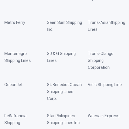
Metro Ferry
Seen Sam Shipping
Trans-Asia Shipping
Inc.
Lines
Montenegro
SJ & G Shipping
Trans-Olango
Shipping Lines
Lines
Shipping
Corporation
OceanJet
St. Benedict Ocean
Viels Shipping Line
Shipping Lines
Corp.
Peñafrancia
Star Philippines
Weesam Express
Shipping
Shipping Lines Inc.