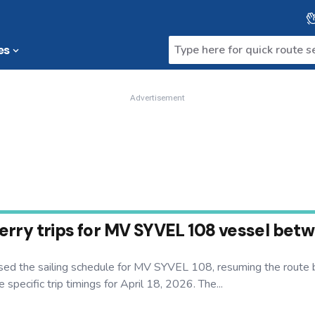
es
Advertisement
ry trips for MV SYVEL 108 vessel betwee
ed the sailing schedule for MV SYVEL 108, resuming the route b
specific trip timings for April 18, 2026. The...