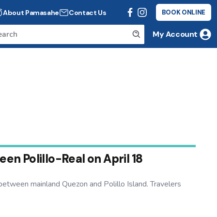
About Pamasahe
Contact Us
BOOK ONLINE
My Account
n Polillo-Real on April 18
etween mainland Quezon and Polillo Island. Travelers