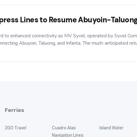
press Lines to Resume Abuyoin-Taluong
ard to enhanced connectivity as MV Syvel, operated by Syvel Com
necting Abuyoin, Taluong, and Infanta. The much-anticipated return
Ferries
2GO Travel
Cuadro Alas
Island Water
Navigation Lines