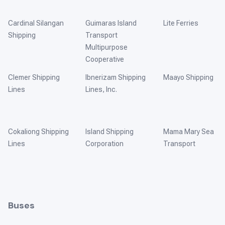
Cardinal Silangan
Guimaras Island
Lite Ferries
Shipping
Transport
Multipurpose
Cooperative
Clemer Shipping
Ibnerizam Shipping
Maayo Shipping
Lines
Lines, Inc.
Cokaliong Shipping
Island Shipping
Mama Mary Sea
Lines
Corporation
Transport
Buses