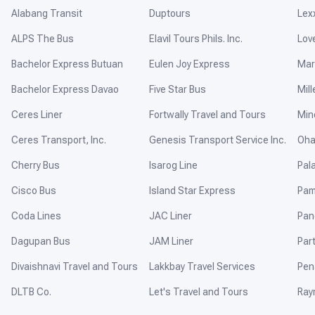
Alabang Transit
Duptours
Lex
ALPS The Bus
Elavil Tours Phils. Inc.
Lov
Bachelor Express Butuan
Eulen Joy Express
Mar
Bachelor Express Davao
Five Star Bus
Mill
Ceres Liner
Fortwally Travel and Tours
Min
Ceres Transport, Inc.
Genesis Transport Service Inc.
Oha
Cherry Bus
Isarog Line
Pal
Cisco Bus
Island Star Express
Pam
Coda Lines
JAC Liner
Pan
Dagupan Bus
JAM Liner
Par
Divaishnavi Travel and Tours
Lakkbay Travel Services
Pen
DLTB Co.
Let's Travel and Tours
Ray