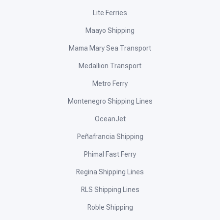
Lite Ferries
Maayo Shipping
Mama Mary Sea Transport
Medallion Transport
Metro Ferry
Montenegro Shipping Lines
OceanJet
Peñafrancia Shipping
Phimal Fast Ferry
Regina Shipping Lines
RLS Shipping Lines
Roble Shipping