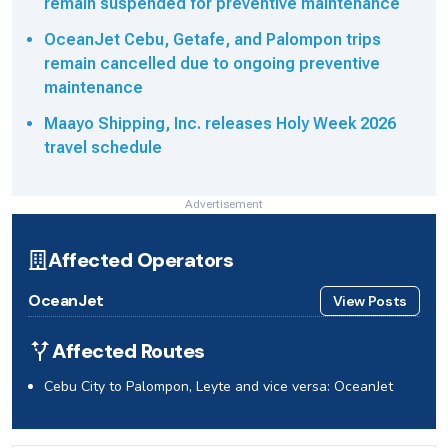
remain suspended for preventive maintenance
OceanJet Cebu, Getafe, and Palompon trips
remain cancelled due to ongoing preventive
maintenance
Maayo Shipping, Inc. releases Holy Week 2026
travel schedule
Advertisement
Affected Operators
OceanJet
View Posts
Affected Routes
Cebu City to Palompon, Leyte and vice versa: OceanJet