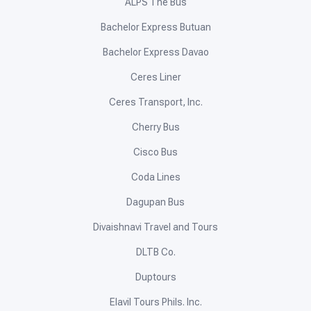
ALPS The Bus
Bachelor Express Butuan
Bachelor Express Davao
Ceres Liner
Ceres Transport, Inc.
Cherry Bus
Cisco Bus
Coda Lines
Dagupan Bus
Divaishnavi Travel and Tours
DLTB Co.
Duptours
Elavil Tours Phils. Inc.