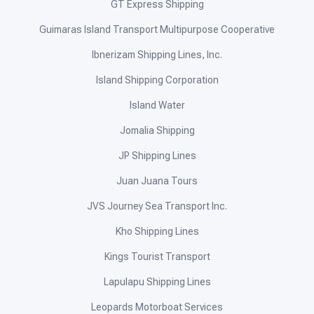
GT Express Shipping
Guimaras Island Transport Multipurpose Cooperative
Ibnerizam Shipping Lines, Inc.
Island Shipping Corporation
Island Water
Jomalia Shipping
JP Shipping Lines
Juan Juana Tours
JVS Journey Sea Transport Inc.
Kho Shipping Lines
Kings Tourist Transport
Lapulapu Shipping Lines
Leopards Motorboat Services