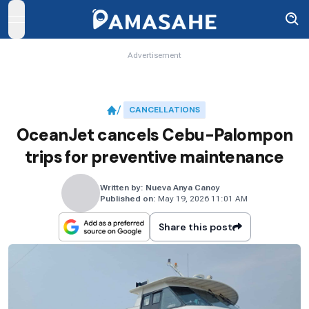
open navigation menu
Advertisement
CANCELLATIONS
OceanJet cancels Cebu-Palompon
trips for preventive maintenance
Written by:
Nueva Anya Canoy
Published on:
May 19, 2026 11:01 AM
Share this post