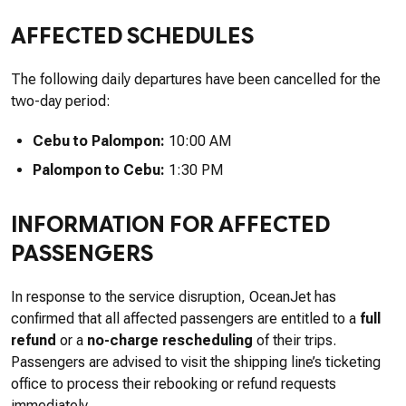
AFFECTED SCHEDULES
The following daily departures have been cancelled for the
two-day period:
Cebu to Palompon:
10:00 AM
Palompon to Cebu:
1:30 PM
INFORMATION FOR AFFECTED
PASSENGERS
In response to the service disruption, OceanJet has
confirmed that all affected passengers are entitled to a
full
refund
or a
no-charge rescheduling
of their trips.
Passengers are advised to visit the shipping line’s ticketing
office to process their rebooking or refund requests
immediately.