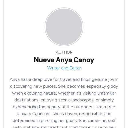
AUTHOR
Nueva Anya Canoy
Writer and Editor
Anya has a deep love for travel and finds genuine joy in
discovering new places. She becomes especially giddy
when exploring nature, whether it’s visiting unfamiliar
destinations, enjoying scenic landscapes, or simply
experiencing the beauty of the outdoors. Like a true
January Capricorn, she is driven, responsible, and
determined in pursuing her goals. She carries herself
with maturity and practicality, yet those close to her