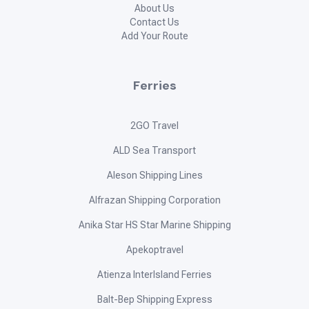
About Us
Contact Us
Add Your Route
Ferries
2GO Travel
ALD Sea Transport
Aleson Shipping Lines
Alfrazan Shipping Corporation
Anika Star HS Star Marine Shipping
Apekoptravel
Atienza InterIsland Ferries
Balt-Bep Shipping Express