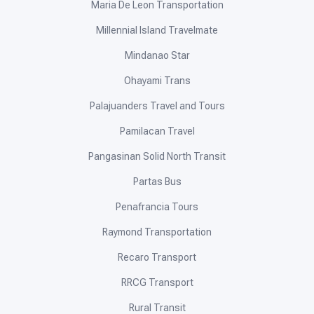
Maria De Leon Transportation
Millennial Island Travelmate
Mindanao Star
Ohayami Trans
Palajuanders Travel and Tours
Pamilacan Travel
Pangasinan Solid North Transit
Partas Bus
Penafrancia Tours
Raymond Transportation
Recaro Transport
RRCG Transport
Rural Transit