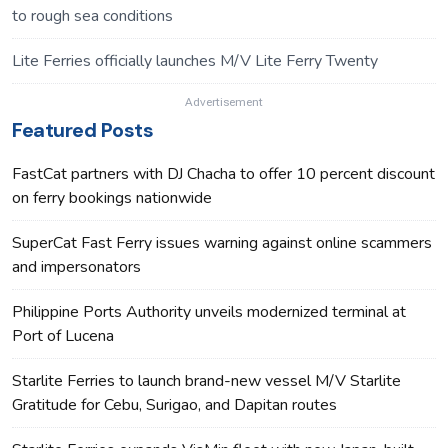
to rough sea conditions
Lite Ferries officially launches M/V Lite Ferry Twenty
Advertisement
Featured Posts
FastCat partners with DJ Chacha to offer 10 percent discount
on ferry bookings nationwide
SuperCat Fast Ferry issues warning against online scammers
and impersonators
Philippine Ports Authority unveils modernized terminal at
Port of Lucena
Starlite Ferries to launch brand-new vessel M/V Starlite
Gratitude for Cebu, Surigao, and Dapitan routes