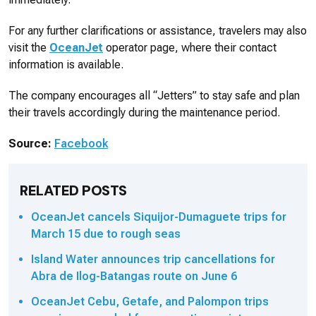
For any further clarifications or assistance, travelers may also
visit the
OceanJet
operator page, where their contact
information is available.
The company encourages all “Jetters” to stay safe and plan
their travels accordingly during the maintenance period.
Source:
Facebook
RELATED POSTS
OceanJet cancels Siquijor-Dumaguete trips for
March 15 due to rough seas
Island Water announces trip cancellations for
Abra de Ilog-Batangas route on June 6
OceanJet Cebu, Getafe, and Palompon trips