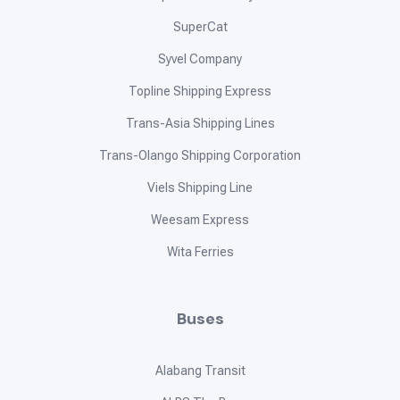
SuperCat
Syvel Company
Topline Shipping Express
Trans-Asia Shipping Lines
Trans-Olango Shipping Corporation
Viels Shipping Line
Weesam Express
Wita Ferries
Buses
Alabang Transit