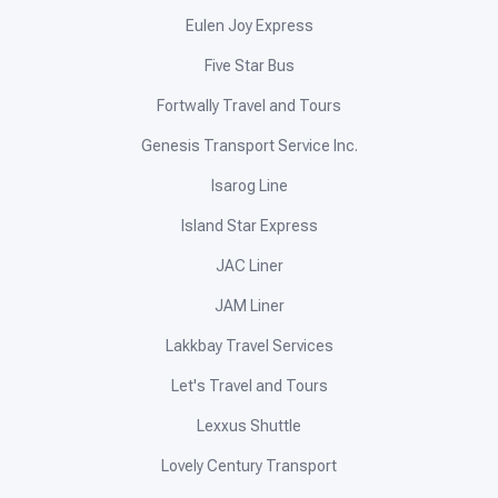
Eulen Joy Express
Five Star Bus
Fortwally Travel and Tours
Genesis Transport Service Inc.
Isarog Line
Island Star Express
JAC Liner
JAM Liner
Lakkbay Travel Services
Let's Travel and Tours
Lexxus Shuttle
Lovely Century Transport