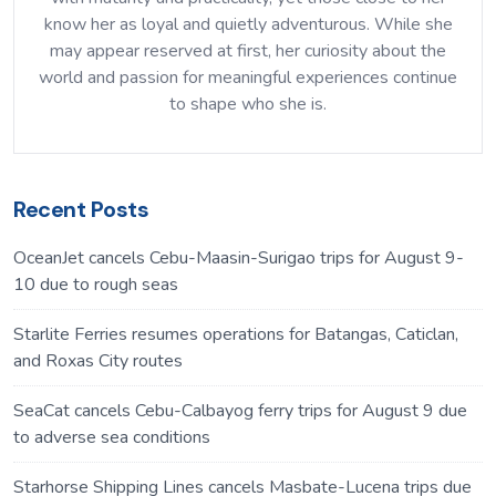
know her as loyal and quietly adventurous. While she
may appear reserved at first, her curiosity about the
world and passion for meaningful experiences continue
to shape who she is.
Recent Posts
OceanJet cancels Cebu-Maasin-Surigao trips for August 9-
10 due to rough seas
Starlite Ferries resumes operations for Batangas, Caticlan,
and Roxas City routes
SeaCat cancels Cebu-Calbayog ferry trips for August 9 due
to adverse sea conditions
Starhorse Shipping Lines cancels Masbate-Lucena trips due