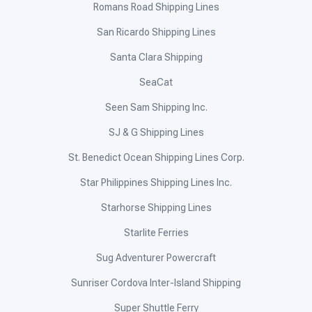
Romans Road Shipping Lines
San Ricardo Shipping Lines
Santa Clara Shipping
SeaCat
Seen Sam Shipping Inc.
SJ & G Shipping Lines
St. Benedict Ocean Shipping Lines Corp.
Star Philippines Shipping Lines Inc.
Starhorse Shipping Lines
Starlite Ferries
Sug Adventurer Powercraft
Sunriser Cordova Inter-Island Shipping
Super Shuttle Ferry