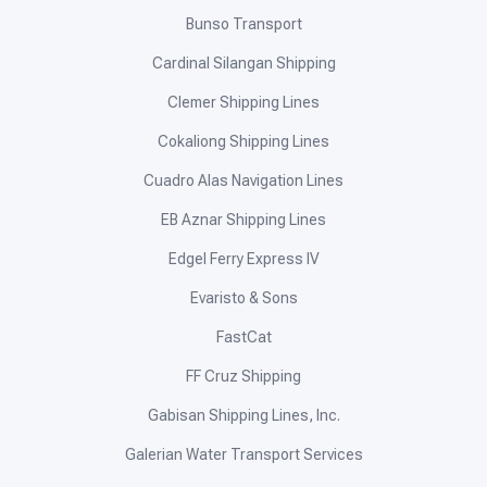
Bunso Transport
Cardinal Silangan Shipping
Clemer Shipping Lines
Cokaliong Shipping Lines
Cuadro Alas Navigation Lines
EB Aznar Shipping Lines
Edgel Ferry Express IV
Evaristo & Sons
FastCat
FF Cruz Shipping
Gabisan Shipping Lines, Inc.
Galerian Water Transport Services