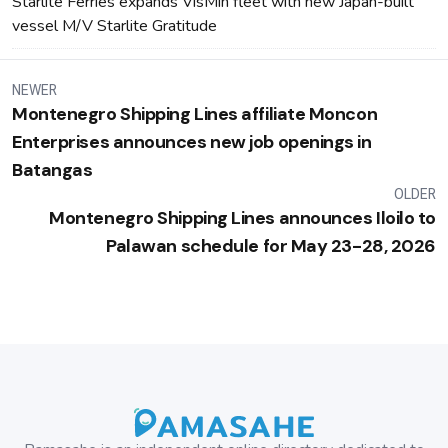
Starlite Ferries expands VisMin fleet with new Japan-built
vessel M/V Starlite Gratitude
NEWER
Montenegro Shipping Lines affiliate Moncon
Enterprises announces new job openings in
Batangas
OLDER
Montenegro Shipping Lines announces Iloilo to
Palawan schedule for May 23-28, 2026