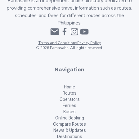
Pamasahe is an independent online directory dedicated to
providing comprehensive travel information such as routes,
schedules, and fares for different routes across the
Philippines.
Terms and Conditions
Privacy Policy
©
2026
Pamasahe. All rights reserved.
Navigation
Home
Routes
Operators
Ferries
Buses
Online Booking
Compare Routes
News & Updates
Destinations