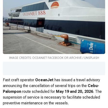
IMAGE CREDITS:
OCEANJET
FACEBOOK OR ARCHIVE / UNSPLASH
Fast craft operator
OceanJet
has issued a travel advisory
announcing the cancellation of several trips on the
Cebu-
Palompon
route scheduled for
May 19 and 20, 2026
. The
suspension of service is necessary to facilitate scheduled
preventive maintenance on the vessels.