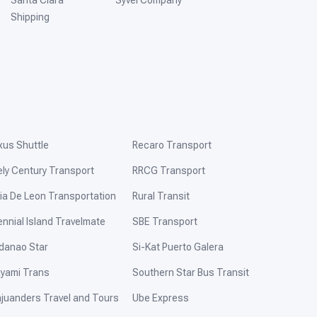
Santa Clara
Syvel Company
Shipping
xus Shuttle
Recaro Transport
ely Century Transport
RRCG Transport
ia De Leon Transportation
Rural Transit
ennial Island Travelmate
SBE Transport
danao Star
Si-Kat Puerto Galera
yami Trans
Southern Star Bus Transit
ajuanders Travel and Tours
Ube Express