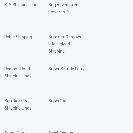
RLS Shipping Lines
Sug Adventurer
Powercraft
Roble Shipping
Sunriser Cordova
Inter-Island
Shipping
Romans Road
Super Shuttle Ferry
Shipping Lines
San Ricardo
SuperCat
Shipping Lines