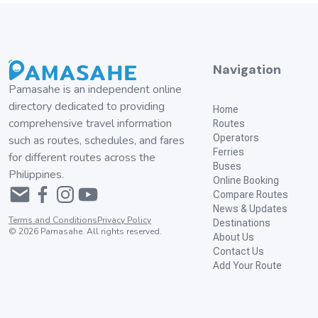
Navigation
Pamasahe is an independent online
directory dedicated to providing
Home
comprehensive travel information
Routes
Operators
such as routes, schedules, and fares
Ferries
for different routes across the
Buses
Philippines.
Online Booking
Compare Routes
News & Updates
Terms and Conditions
Privacy Policy
Destinations
©
2026
Pamasahe. All rights reserved.
About Us
Contact Us
Add Your Route