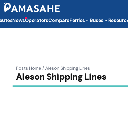
outes
News
Operators
Compare
Ferries
Buses
Resourc
Posts Home
/
Aleson Shipping Lines
Aleson Shipping Lines