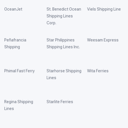
OceanJet
St. Benedict Ocean
Viels Shipping Line
Shipping Lines
Corp.
Peñafrancia
Star Philippines
Weesam Express
Shipping
Shipping Lines Inc.
Phimal Fast Ferry
Starhorse Shipping
Wita Ferries
Lines
Regina Shipping
Starlite Ferries
Lines