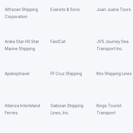
Alfrazan Shipping
Evaristo & Sons
Juan Juana Tours
Corporation
Anika Star HS Star
FastCat
JVS Journey Sea
Marine Shipping
Transport Inc.
Apekoptravel
FF Cruz Shipping
Kho Shipping Lines
Atienza InterIsland
Gabisan Shipping
Kings Tourist
Ferries
Lines, Inc.
Transport