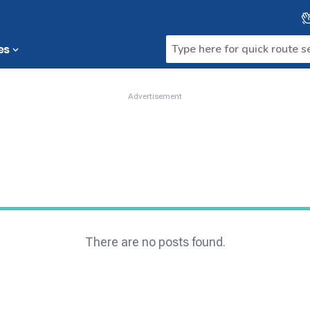
es
Advertisement
There are no posts found.