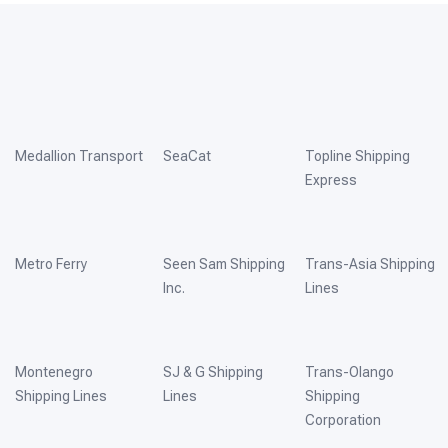
Medallion Transport
SeaCat
Topline Shipping
Express
Metro Ferry
Seen Sam Shipping
Trans-Asia Shipping
Inc.
Lines
Montenegro
SJ & G Shipping
Trans-Olango
Shipping Lines
Lines
Shipping
Corporation