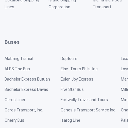
Cokaliong Shipping
Island Shipping
Mama Mary Sea
Lines
Corporation
Transport
Buses
Alabang Transit
Duptours
Lex
ALPS The Bus
Elavil Tours Phils. Inc.
Lov
Bachelor Express Butuan
Eulen Joy Express
Mar
Bachelor Express Davao
Five Star Bus
Mill
Ceres Liner
Fortwally Travel and Tours
Min
Ceres Transport, Inc.
Genesis Transport Service Inc.
Oha
Cherry Bus
Isarog Line
Pal