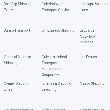
Balt-Bep Shipping
Galerian Water
Lapulapu Shipping
Express
Transport Services
Lines
Bunso Transport
GT Express Shipping
Leopards
Motorboat
Services
Cardinal Silangan
Guimaras Island
Lite Ferries
Shipping
Transport
Multipurpose
Cooperative
Clemer Shipping
Ibnerizam Shipping
Maayo Shipping
Lines
Lines, Inc.