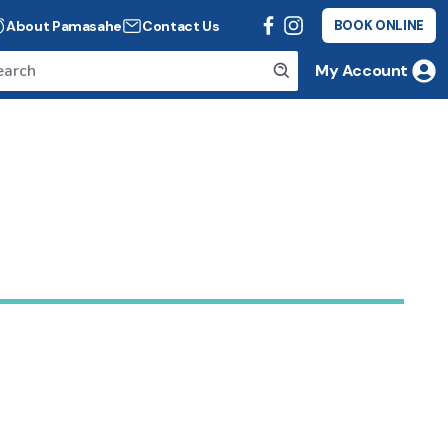
About Pamasahe
Contact Us
BOOK ONLINE
My Account