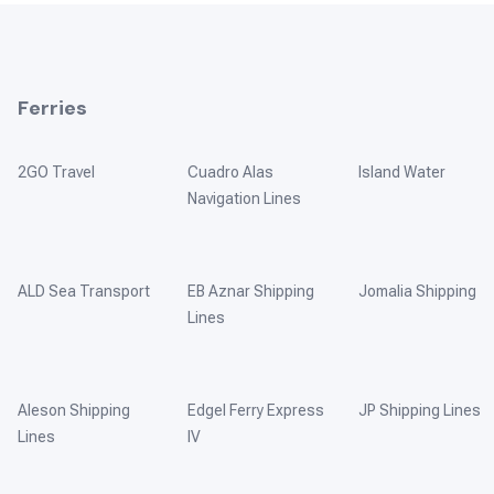
Ferries
2GO Travel
Cuadro Alas
Island Water
Navigation Lines
ALD Sea Transport
EB Aznar Shipping
Jomalia Shipping
Lines
Aleson Shipping
Edgel Ferry Express
JP Shipping Lines
Lines
IV