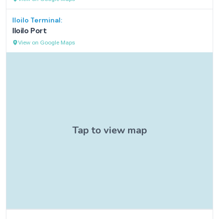
Iloilo
Terminal:
Iloilo Port
View on Google Maps
Contact Information