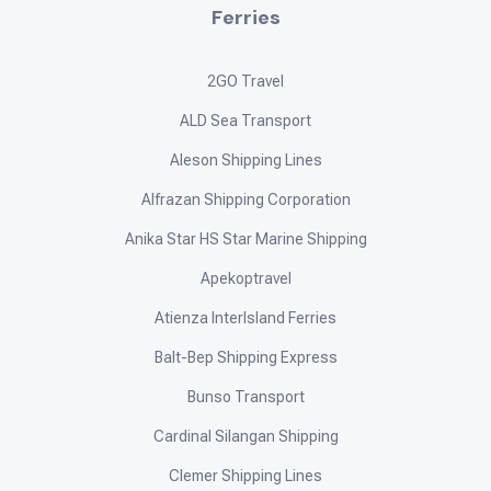
Ferries
2GO Travel
ALD Sea Transport
Aleson Shipping Lines
Alfrazan Shipping Corporation
Anika Star HS Star Marine Shipping
Apekoptravel
Atienza InterIsland Ferries
Balt-Bep Shipping Express
Bunso Transport
Cardinal Silangan Shipping
Clemer Shipping Lines