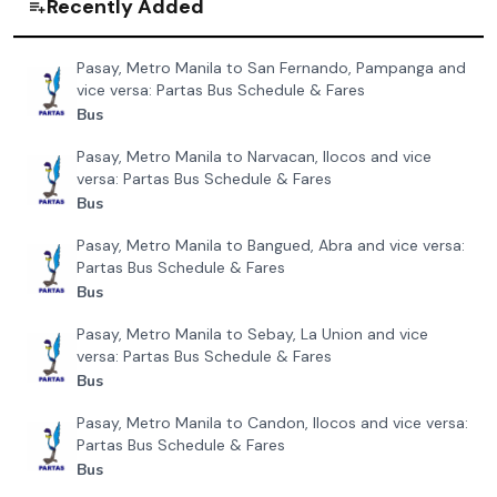
Recently Added
Pasay, Metro Manila to San Fernando, Pampanga and
vice versa: Partas Bus Schedule & Fares
Bus
Pasay, Metro Manila to Narvacan, Ilocos and vice
versa: Partas Bus Schedule & Fares
Bus
Pasay, Metro Manila to Bangued, Abra and vice versa:
Partas Bus Schedule & Fares
Bus
Pasay, Metro Manila to Sebay, La Union and vice
versa: Partas Bus Schedule & Fares
Bus
Pasay, Metro Manila to Candon, Ilocos and vice versa:
Partas Bus Schedule & Fares
Bus