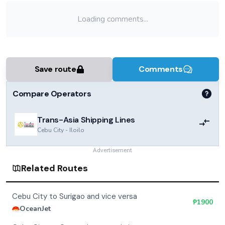
Loading comments...
Save route
Comments
Compare Operators
Trans-Asia Shipping Lines
Cebu City
-
Iloilo
Advertisement
Related Routes
Cebu City to Surigao and vice versa
₱
1900
OceanJet