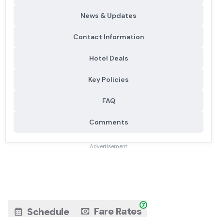
News & Updates
Contact Information
Hotel Deals
Key Policies
FAQ
Comments
Advertisement
7
Fare Rates
Schedule