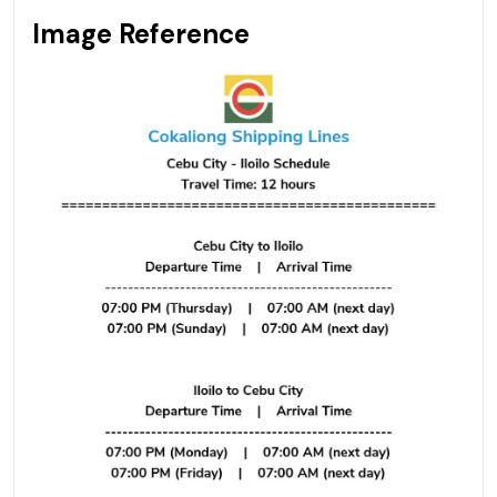
Image Reference