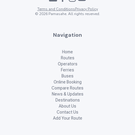
Terms and Conditions
Privacy Policy
©
2026
Pamasahe. All rights reserved.
Navigation
Home
Routes
Operators
Ferries
Buses
Online Booking
Compare Routes
News & Updates
Destinations
About Us
Contact Us
Add Your Route