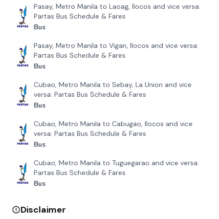
Pasay, Metro Manila to Laoag, Ilocos and vice versa:
Partas Bus Schedule & Fares
Bus
Pasay, Metro Manila to Vigan, Ilocos and vice versa:
Partas Bus Schedule & Fares
Bus
Cubao, Metro Manila to Sebay, La Union and vice
versa: Partas Bus Schedule & Fares
Bus
Cubao, Metro Manila to Cabugao, Ilocos and vice
versa: Partas Bus Schedule & Fares
Bus
Cubao, Metro Manila to Tuguegarao and vice versa:
Partas Bus Schedule & Fares
Bus
Disclaimer