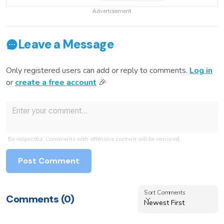
Advertisement
Leave a Message
Only registered users can add or reply to comments.
Log in
or
create a free account
🎉
Be respectful. Comments with offensive content will be removed.
Post Comment
Sort Comments
Sort Comments
Comments (
0
)
Newest First