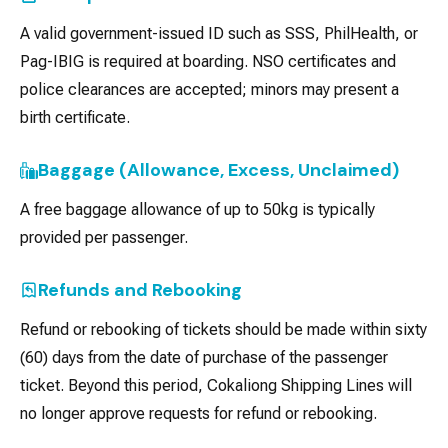
A valid government-issued ID such as SSS, PhilHealth, or
Pag-IBIG is required at boarding. NSO certificates and
police clearances are accepted; minors may present a
birth certificate.
Baggage (Allowance, Excess, Unclaimed)
A free baggage allowance of up to 50kg is typically
provided per passenger.
Refunds and Rebooking
Refund or rebooking of tickets should be made within sixty
(60) days from the date of purchase of the passenger
ticket. Beyond this period, Cokaliong Shipping Lines will
no longer approve requests for refund or rebooking.