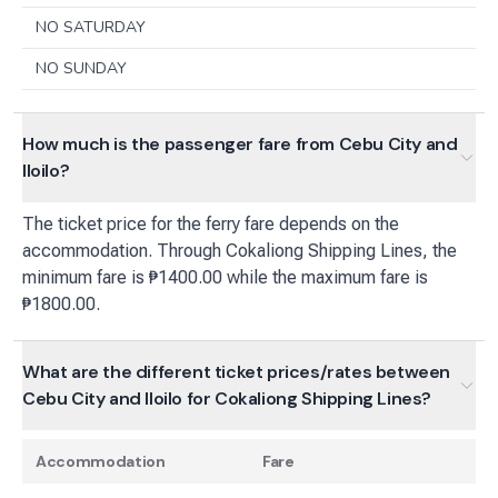
NO SATURDAY
NO SUNDAY
How much is the passenger fare from Cebu City and
Iloilo?
The ticket price for the ferry fare depends on the
accommodation. Through Cokaliong Shipping Lines, the
minimum fare is ₱1400.00 while the maximum fare is
₱1800.00.
What are the different ticket prices/rates between
Cebu City and Iloilo for Cokaliong Shipping Lines?
Accommodation
Fare