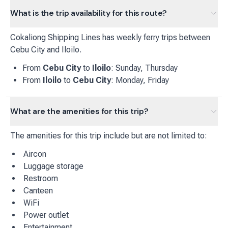
What is the trip availability for this route?
Cokaliong Shipping Lines
has
weekly
ferry
trips between
Cebu City
and
Iloilo
.
From
Cebu City
to
Iloilo
:
Sunday, Thursday
From
Iloilo
to
Cebu City
:
Monday, Friday
What are the amenities for this trip?
The amenities for this trip include but are not limited to:
Aircon
Luggage storage
Restroom
Canteen
WiFi
Power outlet
Entertainment