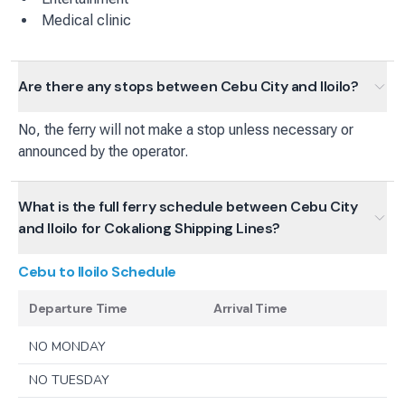
Medical clinic
Are there any stops between Cebu City and Iloilo?
No, the ferry will not make a stop unless necessary or
announced by the operator.
What is the full ferry schedule between Cebu City
and Iloilo for Cokaliong Shipping Lines?
Cebu to Iloilo
Schedule
Departure Time
Arrival Time
NO MONDAY
NO TUESDAY