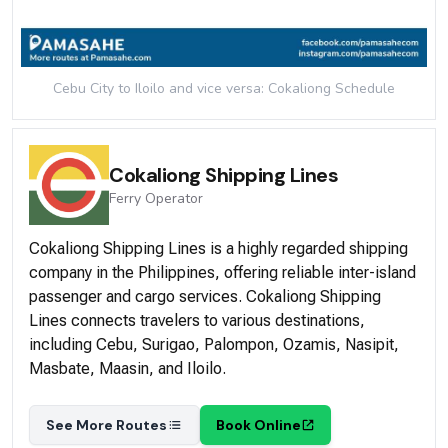
Cebu City to Iloilo and vice versa: Cokaliong
Schedule
Cokaliong Shipping Lines
Ferry
Operator
Cokaliong Shipping Lines is a highly regarded shipping
company in the Philippines, offering reliable inter-island
passenger and cargo services. Cokaliong Shipping
Lines connects travelers to various destinations,
including Cebu, Surigao, Palompon, Ozamis, Nasipit,
Masbate, Maasin, and Iloilo.
See More Routes
Book Online