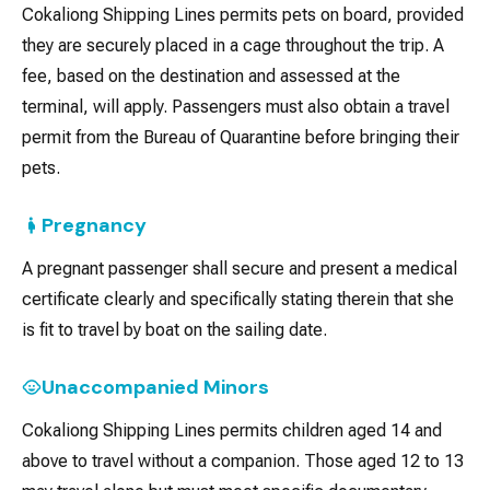
Cokaliong Shipping Lines permits pets on board, provided
they are securely placed in a cage throughout the trip. A
fee, based on the destination and assessed at the
terminal, will apply. Passengers must also obtain a travel
permit from the Bureau of Quarantine before bringing their
pets.
Pregnancy
A pregnant passenger shall secure and present a medical
certificate clearly and specifically stating therein that she
is fit to travel by boat on the sailing date.
Unaccompanied Minors
Cokaliong Shipping Lines permits children aged 14 and
above to travel without a companion. Those aged 12 to 13