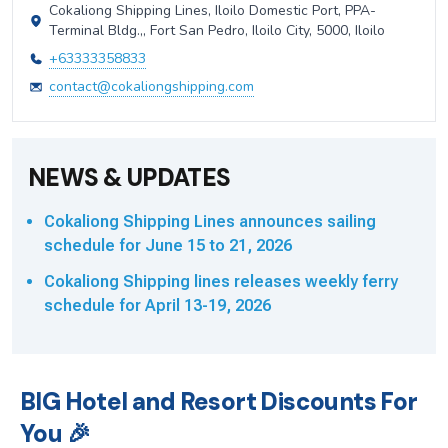
Cokaliong Shipping Lines, Iloilo Domestic Port, PPA-
Terminal Bldg.,, Fort San Pedro, Iloilo City, 5000, Iloilo
+63333358833
contact@cokaliongshipping.com
NEWS & UPDATES
Cokaliong Shipping Lines announces sailing
schedule for June 15 to 21, 2026
Cokaliong Shipping lines releases weekly ferry
schedule for April 13-19, 2026
BIG Hotel and Resort Discounts For
You 🎉