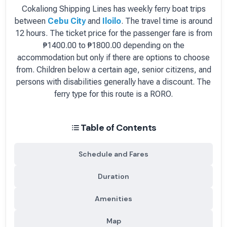
Cokaliong Shipping Lines
has
weekly
ferry boat
trips
between
Cebu City
and
Iloilo
.
The travel time is around
12 hours.
The ticket price for the passenger fare is
from
₱1400.00 to ₱1800.00 depending on the
accommodation but only if there are options to choose
from
. Children below a certain age, senior citizens, and
persons with disabilities generally have a discount.
The
ferry type for this route is a RORO.
Table of Contents
Schedule and Fares
Duration
Amenities
Map