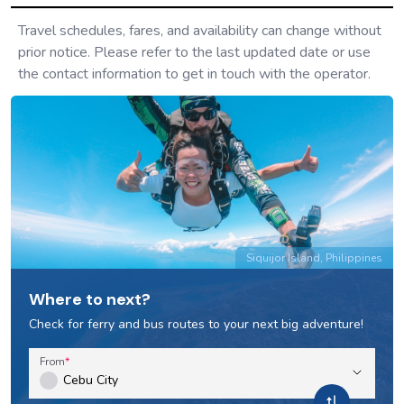
Travel schedules, fares, and availability can change without
prior notice. Please refer to the last updated date or use
the contact information to get in touch with the operator.
Siquijor Island, Philippines
Where to next?
Check for ferry and bus routes to your next big adventure!
From