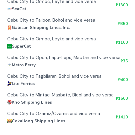
Cebu City to Ormoc, Leyte and vice versa
₱
1300
SeaCat
Cebu City to Talibon, Bohol and vice versa
₱
350
Gabisan Shipping Lines, Inc.
Cebu City to Ormoc, Leyte and vice versa
₱
1100
SuperCat
Cebu City to Opon, Lapu-Lapu, Mactan and vice versa
₱
35
Metro Ferry
Cebu City to Tagbilaran, Bohol and vice versa
₱
400
Lite Ferries
Cebu City to Mintac, Masbate, Bicol and vice versa
₱
1500
Kho Shipping Lines
Cebu City to Ozamiz/Ozamis and vice versa
₱
1410
Cokaliong Shipping Lines