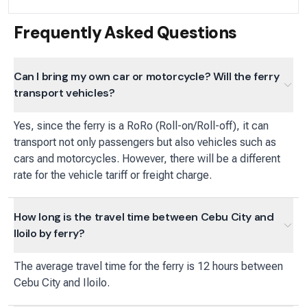
Frequently Asked Questions
Can I bring my own car or motorcycle? Will the ferry
transport vehicles?
Yes, since the ferry is a RoRo (Roll-on/Roll-off), it can
transport not only passengers but also vehicles such as
cars and motorcycles. However, there will be a different
rate for the vehicle tariff or freight charge.
How long is the travel time between Cebu City and
Iloilo by ferry?
The average travel time for the ferry is 12 hours between
Cebu City and Iloilo.