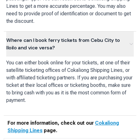
Lines to get a more accurate percentage. You may also
need to provide proof of identification or document to get
the discount.
Where can I book ferry tickets from Cebu City to
Iloilo and vice versa?
You can either book online for your tickets, at one of their
satellite ticketing offices of Cokaliong Shipping Lines, or
with affiliated ticketing partners. If you are purchasing your
ticket at their local offices or ticketing booths, make sure
to bring cash with you as it is the most common form of
payment.
For more information, check out our
Cokaliong
Shipping Lines
page.