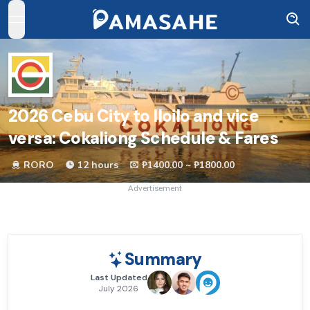
open navigation menu
2026
Cebu City to Iloilo and vice
versa: Cokaliong Schedule & Fares
RORO
12 hours
₱1400.00 ~ ₱1800.00
Advertisement
Summary
Last Updated
July 2026