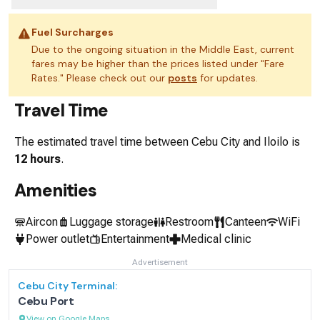
Fuel Surcharges
Due to the ongoing situation in the Middle East, current
fares may be higher than the prices listed under "Fare
Rates." Please check out our
posts
for updates.
Travel Time
The estimated travel time between
Cebu City
and
Iloilo
is
12 hours
.
Amenities
Aircon
Luggage storage
Restroom
Canteen
WiFi
Power outlet
Entertainment
Medical clinic
Advertisement
Cebu City
Terminal:
Cebu Port
View on Google Maps