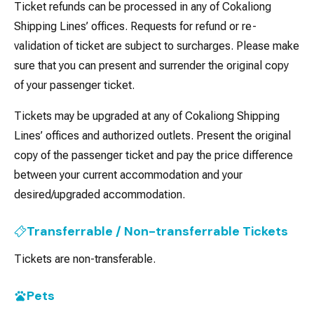
Ticket refunds can be processed in any of Cokaliong
Shipping Lines’ offices. Requests for refund or re-
validation of ticket are subject to surcharges. Please make
sure that you can present and surrender the original copy
of your passenger ticket.
Tickets may be upgraded at any of Cokaliong Shipping
Lines’ offices and authorized outlets. Present the original
copy of the passenger ticket and pay the price difference
between your current accommodation and your
desired/upgraded accommodation.
Transferrable / Non-transferrable Tickets
Tickets are non-transferable.
Pets