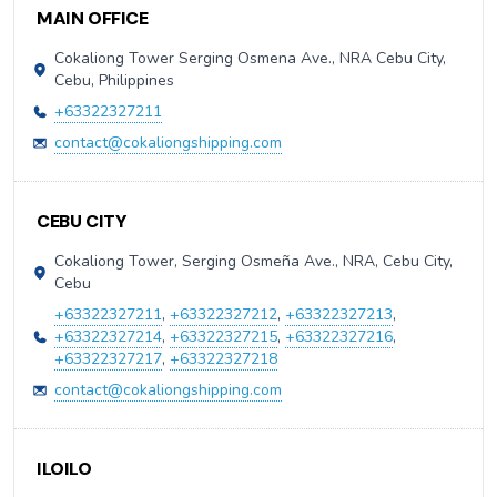
MAIN OFFICE
Cokaliong Tower Serging Osmena Ave., NRA Cebu City,
Cebu, Philippines
+63322327211
contact@cokaliongshipping.com
CEBU CITY
Cokaliong Tower, Serging Osmeña Ave., NRA, Cebu City,
Cebu
+63322327211
,
+63322327212
,
+63322327213
,
+63322327214
,
+63322327215
,
+63322327216
,
+63322327217
,
+63322327218
contact@cokaliongshipping.com
ILOILO