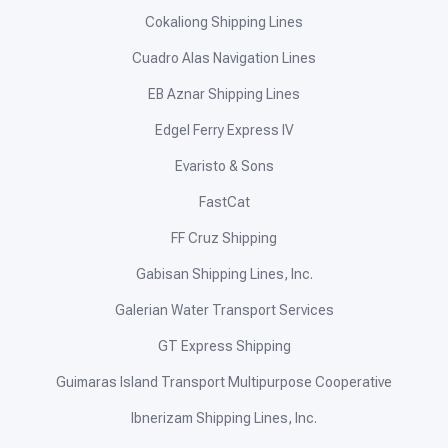
Cokaliong Shipping Lines
Cuadro Alas Navigation Lines
EB Aznar Shipping Lines
Edgel Ferry Express IV
Evaristo & Sons
FastCat
FF Cruz Shipping
Gabisan Shipping Lines, Inc.
Galerian Water Transport Services
GT Express Shipping
Guimaras Island Transport Multipurpose Cooperative
Ibnerizam Shipping Lines, Inc.