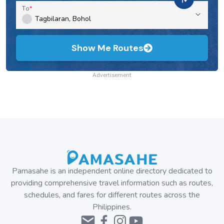
To
Show Me Routes
Advertisement
Pamasahe is an independent online directory dedicated to
providing comprehensive travel information such as routes,
schedules, and fares for different routes across the
Philippines.