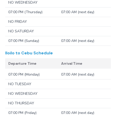
NO WEDNESDAY
07:00 PM (Thursday)
07:00 AM (next day)
NO FRIDAY
NO SATURDAY
07:00 PM (Sunday)
07:00 AM (next day)
Iloilo to Cebu
Schedule
Departure Time
Arrival Time
07:00 PM (Monday)
07:00 AM (next day)
NO TUESDAY
NO WEDNESDAY
NO THURSDAY
07:00 PM (Friday)
07:00 AM (next day)