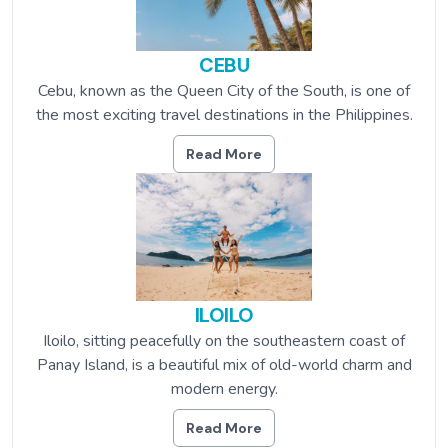
CEBU
Cebu, known as the Queen City of the South, is one of
the most exciting travel destinations in the Philippines.
Read More
ILOILO
Iloilo, sitting peacefully on the southeastern coast of
Panay Island, is a beautiful mix of old-world charm and
modern energy.
Read More