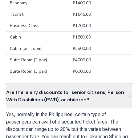
Economy
₱
1400.00
Tourist
₱
1545.00
Business Class
₱
1700.00
Cabin
₱
1800.00
Cabin (per room)
₱
3800.00
Suite Room (2 pax)
₱
4000.00
Suite Room (3 pax)
₱
6000.00
Are there any discounts for senior citizens, Person
With Disabilities (PWD), or children?
Yes, normally in the Philippines, certain type of
passengers can avail of discounted ticket fares. The
discount can range up to 20% but this varies between
passenger type. You can reach out to Cokaliong Shipping