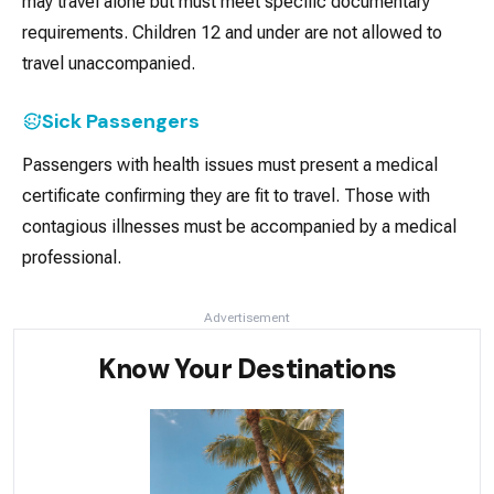
may travel alone but must meet specific documentary
requirements. Children 12 and under are not allowed to
travel unaccompanied.
Sick Passengers
Passengers with health issues must present a medical
certificate confirming they are fit to travel. Those with
contagious illnesses must be accompanied by a medical
professional.
Advertisement
Know Your Destinations