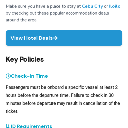
Make sure you have a place to stay at
Cebu City
or
Iloilo
by checking out these popular accommodation deals
around the area.
View Hotel Deals
Key Policies
Check-In Time
Passengers must be onboard a specific vessel at least 2
hours before the departure time. Failure to check in 30
minutes before departure may result in cancellation of the
ticket.
ID Requirements