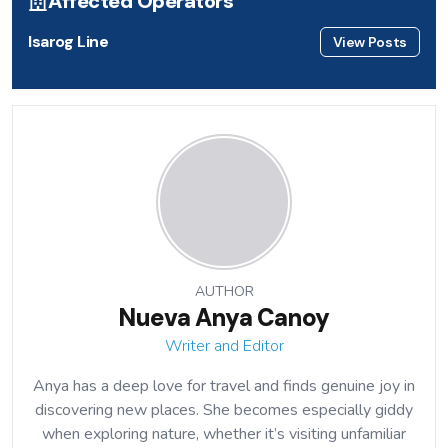
Affected Operators
Isarog Line
View Posts
AUTHOR
Nueva Anya Canoy
Writer and Editor
Anya has a deep love for travel and finds genuine joy in
discovering new places. She becomes especially giddy
when exploring nature, whether it’s visiting unfamiliar