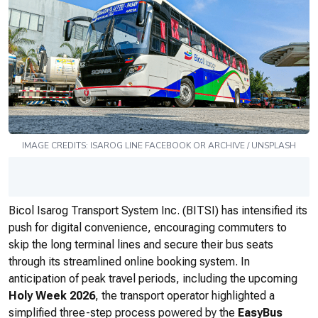
IMAGE CREDITS:
ISAROG LINE
FACEBOOK OR ARCHIVE / UNSPLASH
Bicol Isarog Transport System Inc. (BITSI) has intensified its
push for digital convenience, encouraging commuters to
skip the long terminal lines and secure their bus seats
through its streamlined online booking system. In
anticipation of peak travel periods, including the upcoming
Holy Week 2026
, the transport operator highlighted a
simplified three-step process powered by the
EasyBus