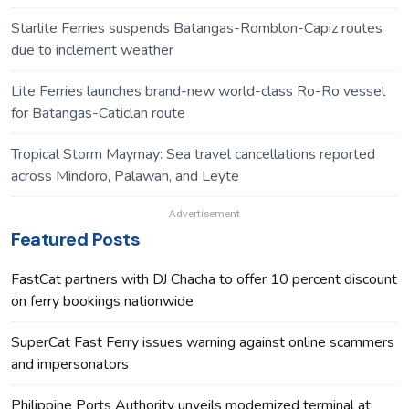
Starlite Ferries suspends Batangas-Romblon-Capiz routes
due to inclement weather
Lite Ferries launches brand-new world-class Ro-Ro vessel
for Batangas-Caticlan route
Tropical Storm Maymay: Sea travel cancellations reported
across Mindoro, Palawan, and Leyte
Advertisement
Featured Posts
FastCat partners with DJ Chacha to offer 10 percent discount
on ferry bookings nationwide
SuperCat Fast Ferry issues warning against online scammers
and impersonators
Philippine Ports Authority unveils modernized terminal at