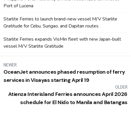
Port of Lucena
Starlite Ferries to launch brand-new vessel M/V Starlite
Gratitude for Cebu, Surigao, and Dapitan routes
Starlite Ferries expands VisMin fleet with new Japan-built
vessel M/V Starlite Gratitude
NEWER
OceanJet announces phased resumption of ferry
services in Visayas starting April 19
OLDER
Atienza Interisland Ferries announces April 2026
schedule for El Nido to Manila and Batangas