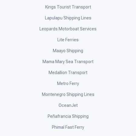
Kings Tourist Transport
Lapulapu Shipping Lines
Leopards Motorboat Services
Lite Ferries
Maayo Shipping
Mama Mary Sea Transport
Medallion Transport
Metro Ferry
Montenegro Shipping Lines
OceanJet
Peñafrancia Shipping
Phimal Fast Ferry