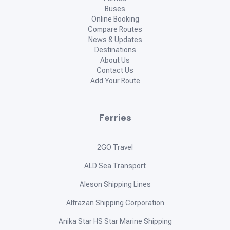
Buses
Online Booking
Compare Routes
News & Updates
Destinations
About Us
Contact Us
Add Your Route
Ferries
2GO Travel
ALD Sea Transport
Aleson Shipping Lines
Alfrazan Shipping Corporation
Anika Star HS Star Marine Shipping