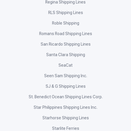
Regina Shipping Lines
RLS Shipping Lines
Roble Shipping
Romans Road Shipping Lines
San Ricardo Shipping Lines
Santa Clara Shipping
SeaCat
Seen Sam Shipping Inc.
SJ & G Shipping Lines
St. Benedict Ocean Shipping Lines Corp.
Star Philippines Shipping Lines Inc.
Starhorse Shipping Lines
Starlite Ferries