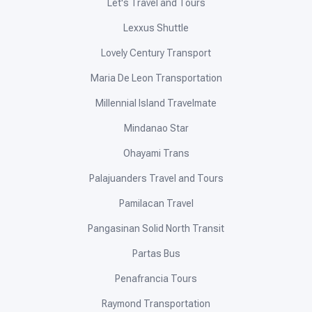
Let's Travel and Tours
Lexxus Shuttle
Lovely Century Transport
Maria De Leon Transportation
Millennial Island Travelmate
Mindanao Star
Ohayami Trans
Palajuanders Travel and Tours
Pamilacan Travel
Pangasinan Solid North Transit
Partas Bus
Penafrancia Tours
Raymond Transportation