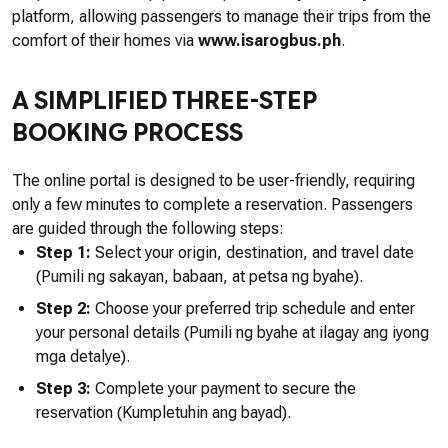
platform, allowing passengers to manage their trips from the
comfort of their homes via
www.isarogbus.ph
.
A SIMPLIFIED THREE-STEP
BOOKING PROCESS
The online portal is designed to be user-friendly, requiring
only a few minutes to complete a reservation. Passengers
are guided through the following steps:
Step 1:
Select your origin, destination, and travel date
(Pumili ng sakayan, babaan, at petsa ng byahe).
Step 2:
Choose your preferred trip schedule and enter
your personal details (Pumili ng byahe at ilagay ang iyong
mga detalye).
Step 3:
Complete your payment to secure the
reservation (Kumpletuhin ang bayad).