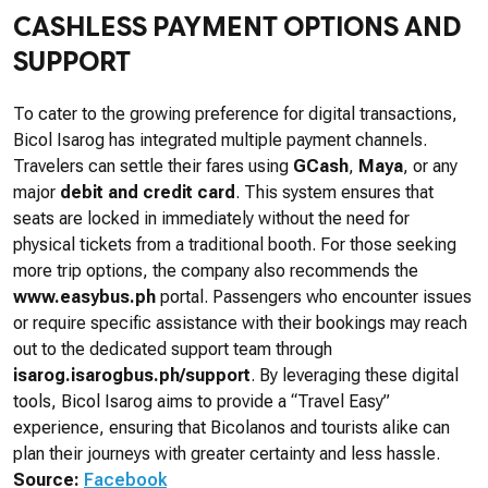
CASHLESS PAYMENT OPTIONS AND
SUPPORT
To cater to the growing preference for digital transactions,
Bicol Isarog has integrated multiple payment channels.
Travelers can settle their fares using
GCash
,
Maya
, or any
major
debit and credit card
. This system ensures that
seats are locked in immediately without the need for
physical tickets from a traditional booth. For those seeking
more trip options, the company also recommends the
www.easybus.ph
portal. Passengers who encounter issues
or require specific assistance with their bookings may reach
out to the dedicated support team through
isarog.isarogbus.ph/support
. By leveraging these digital
tools, Bicol Isarog aims to provide a “Travel Easy”
experience, ensuring that Bicolanos and tourists alike can
plan their journeys with greater certainty and less hassle.
Source:
Facebook