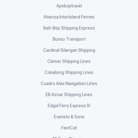
Apekoptravel
Atienza InterIsland Ferries
Balt-Bep Shipping Express
Bunso Transport
Cardinal Silangan Shipping
Clemer Shipping Lines
Cokaliong Shipping Lines
Cuadro Alas Navigation Lines
EB Aznar Shipping Lines
Edgel Ferry Express IV
Evaristo & Sons
FastCat