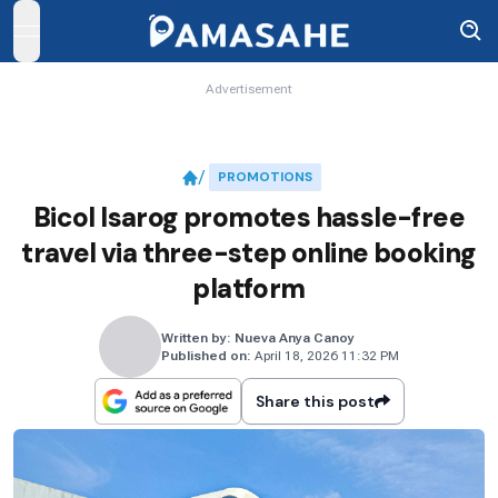
open navigation menu
Advertisement
PROMOTIONS
Bicol Isarog promotes hassle-free
travel via three-step online booking
platform
Written by:
Nueva Anya Canoy
Published on:
April 18, 2026 11:32 PM
Share this post