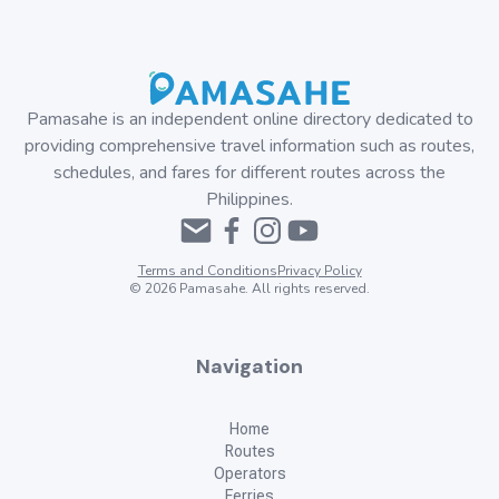
Pamasahe is an independent online directory dedicated to
providing comprehensive travel information such as routes,
schedules, and fares for different routes across the
Philippines.
Terms and Conditions
Privacy Policy
©
2026
Pamasahe. All rights reserved.
Navigation
Home
Routes
Operators
Ferries