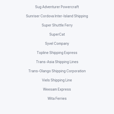
Sug Adventurer Powercraft
Sunriser Cordova Inter-Island Shipping
Super Shuttle Ferry
SuperCat
Syvel Company
Topline Shipping Express
Trans-Asia Shipping Lines
Trans-Olango Shipping Corporation
Viels Shipping Line
Weesam Express
Wita Ferries