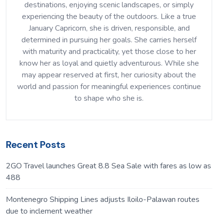
destinations, enjoying scenic landscapes, or simply
experiencing the beauty of the outdoors. Like a true
January Capricorn, she is driven, responsible, and
determined in pursuing her goals. She carries herself
with maturity and practicality, yet those close to her
know her as loyal and quietly adventurous. While she
may appear reserved at first, her curiosity about the
world and passion for meaningful experiences continue
to shape who she is.
Recent Posts
2GO Travel launches Great 8.8 Sea Sale with fares as low as
488
Montenegro Shipping Lines adjusts Iloilo-Palawan routes
due to inclement weather