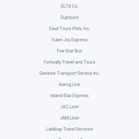
DLTB Co.
Duptours
Elavil Tours Phils. Inc.
Eulen Joy Express
Five Star Bus
Fortwally Travel and Tours
Genesis Transport Service Inc.
Isarog Line
Island Star Express
JAC Liner
JAM Liner
Lakkbay Travel Services