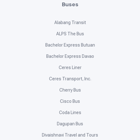
Buses
Alabang Transit
ALPS The Bus
Bachelor Express Butuan
Bachelor Express Davao
Ceres Liner
Ceres Transport, Inc.
Cherry Bus
Cisco Bus
Coda Lines
Dagupan Bus
Divaishnavi Travel and Tours