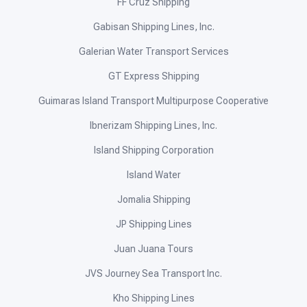
FF Cruz Shipping
Gabisan Shipping Lines, Inc.
Galerian Water Transport Services
GT Express Shipping
Guimaras Island Transport Multipurpose Cooperative
Ibnerizam Shipping Lines, Inc.
Island Shipping Corporation
Island Water
Jomalia Shipping
JP Shipping Lines
Juan Juana Tours
JVS Journey Sea Transport Inc.
Kho Shipping Lines