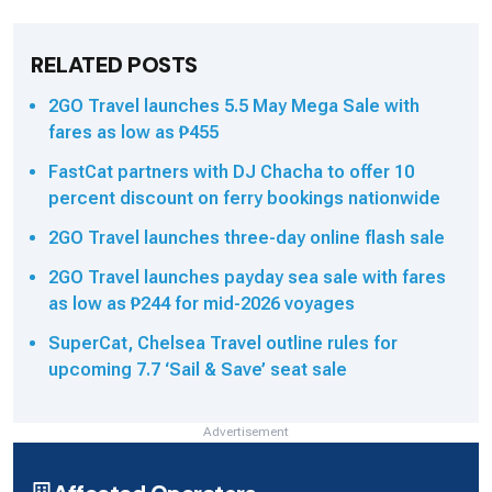
RELATED POSTS
2GO Travel launches 5.5 May Mega Sale with
fares as low as ₱455
FastCat partners with DJ Chacha to offer 10
percent discount on ferry bookings nationwide
2GO Travel launches three-day online flash sale
2GO Travel launches payday sea sale with fares
as low as ₱244 for mid-2026 voyages
SuperCat, Chelsea Travel outline rules for
upcoming 7.7 ‘Sail & Save’ seat sale
Advertisement