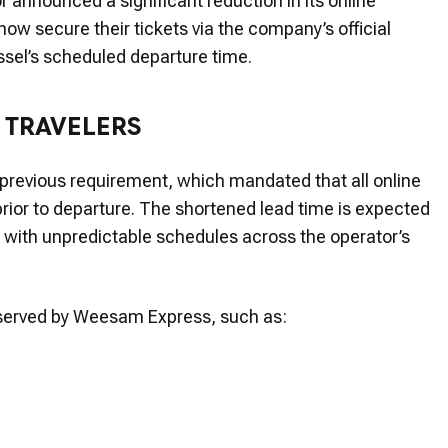
or announced a significant reduction in its online
w secure their tickets via the company’s official
ssel’s scheduled departure time.
R TRAVELERS
 previous requirement, which mandated that all online
rior to departure. The shortened lead time is expected
e with unpredictable schedules across the operator’s
s served by Weesam Express, such as: