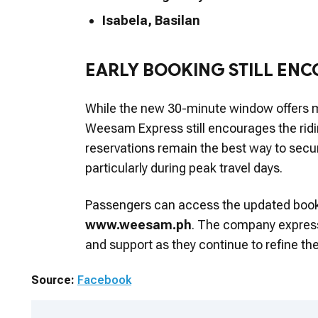
Isabela, Basilan
EARLY BOOKING STILL EN
While the new 30-minute window offers 
Weesam Express still encourages the riding
reservations remain the best way to secur
particularly during peak travel days.
Passengers can access the updated booki
www.weesam.ph
. The company expressed
and support as they continue to refine thei
Source:
Facebook