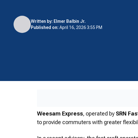
Written by:
Elmer Balbin Jr.
Published on:
April 16, 2026 3:55 PM
Weesam Express
, operated by
SRN Fas
to provide commuters with greater flexibi