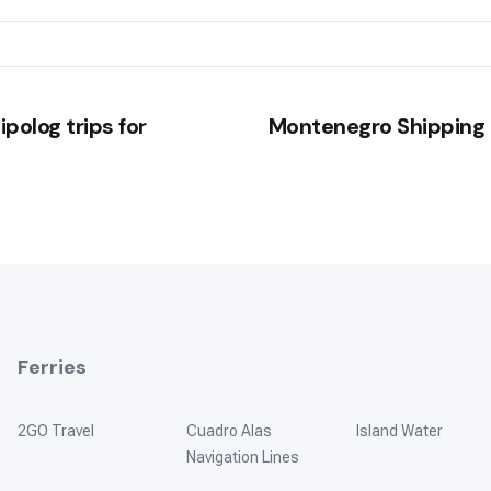
polog trips for
Montenegro Shipping 
Ferries
2GO Travel
Cuadro Alas
Island Water
Navigation Lines