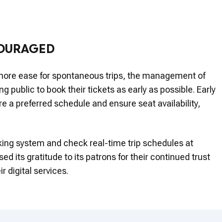
COURAGED
more ease for spontaneous trips, the management of
 public to book their tickets as early as possible. Early
e a preferred schedule and ensure seat availability,
ng system and check real-time trip schedules at
 its gratitude to its patrons for their continued trust
r digital services.