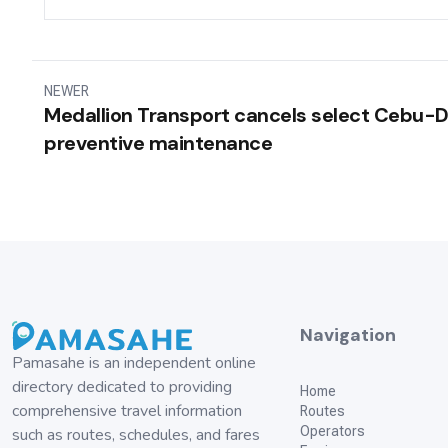
NEWER
Medallion Transport cancels select Cebu-Di
preventive maintenance
Navigation
Pamasahe is an independent online
directory dedicated to providing
Home
comprehensive travel information
Routes
Operators
such as routes, schedules, and fares