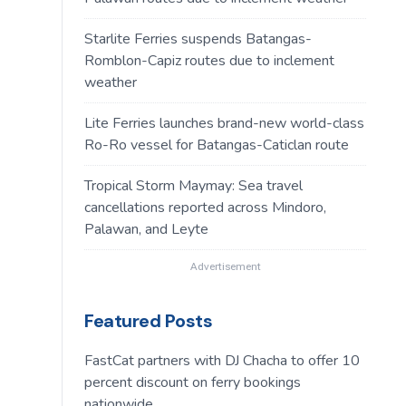
Starlite Ferries suspends Batangas-
Romblon-Capiz routes due to inclement
weather
Lite Ferries launches brand-new world-class
Ro-Ro vessel for Batangas-Caticlan route
Tropical Storm Maymay: Sea travel
cancellations reported across Mindoro,
Palawan, and Leyte
Advertisement
Featured Posts
FastCat partners with DJ Chacha to offer 10
percent discount on ferry bookings
nationwide