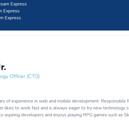
eesam Express
am Express
am Express
r.
ogy Officer (CTO)
ars of experience in web and mobile development. Responsible f
 likes to work fast and is always eager to try new technology s
 to aspiring developers and enjoys playing RPG games such as S