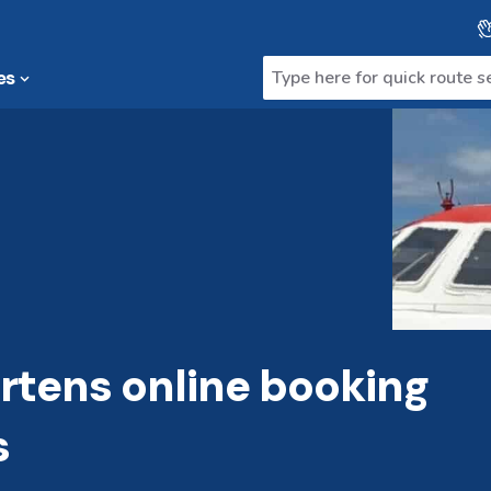
es
tens online booking
s