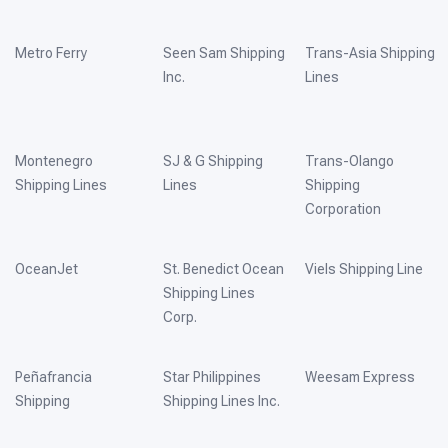
Metro Ferry
Seen Sam Shipping
Trans-Asia Shipping
Inc.
Lines
Montenegro
SJ & G Shipping
Trans-Olango
Shipping Lines
Lines
Shipping
Corporation
OceanJet
St. Benedict Ocean
Viels Shipping Line
Shipping Lines
Corp.
Peñafrancia
Star Philippines
Weesam Express
Shipping
Shipping Lines Inc.