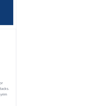
or
tacks.
kyrim