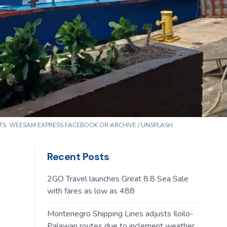
TS:
WEESAM EXPRESS
FACEBOOK OR ARCHIVE / UNSPLASH
Recent Posts
2GO Travel launches Great 8.8 Sea Sale
with fares as low as 488
Montenegro Shipping Lines adjusts Iloilo-
Palawan routes due to inclement weather