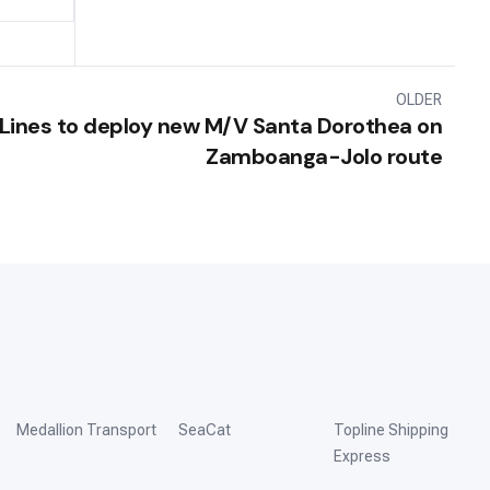
OLDER
Lines to deploy new M/V Santa Dorothea on
Zamboanga-Jolo route
Medallion Transport
SeaCat
Topline Shipping
Express