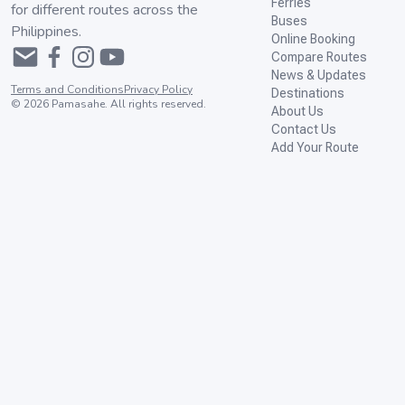
Ferries
for different routes across the
Buses
Philippines.
Online Booking
Compare Routes
News & Updates
Terms and Conditions
Privacy Policy
Destinations
©
2026
Pamasahe. All rights reserved.
About Us
Contact Us
Add Your Route