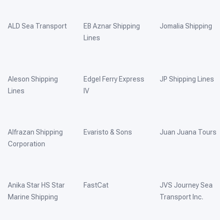
ALD Sea Transport
EB Aznar Shipping
Jomalia Shipping
Lines
Aleson Shipping
Edgel Ferry Express
JP Shipping Lines
Lines
IV
Alfrazan Shipping
Evaristo & Sons
Juan Juana Tours
Corporation
Anika Star HS Star
FastCat
JVS Journey Sea
Marine Shipping
Transport Inc.