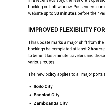
In a recent advisory, the fast craft operat
booking cut-off window. Passengers can no
website up to
30 minutes
before their ve
IMPROVED FLEXIBILITY FO
This update marks a major shift from the
bookings be completed at least
2 hours
p
to benefit last-minute travelers and thos
various routes.
The new policy applies to all major port
Iloilo City
Bacolod City
Zamboanga City