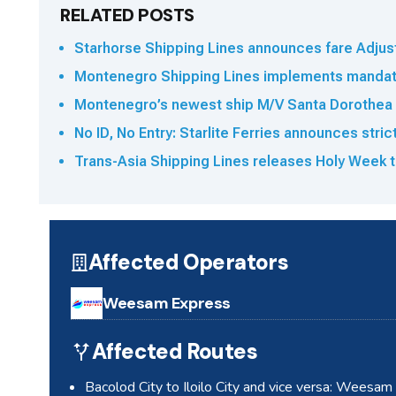
RELATED POSTS
Starhorse Shipping Lines announces fare Adjus
Montenegro Shipping Lines implements mandato
Montenegro’s newest ship M/V Santa Dorothea 
No ID, No Entry: Starlite Ferries announces stri
Trans-Asia Shipping Lines releases Holy Week t
Affected Operators
Weesam Express
Affected Routes
Bacolod City to Iloilo City and vice versa: Weesa