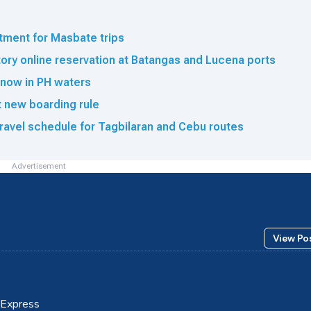
tment for Masbate trips
ry online reservation at Batangas and Lucena ports
now in PH waters
ct new boarding rule
ravel schedule for Tagbilaran and Cebu routes
Advertisement
View Po
m Express