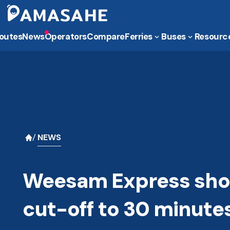
outes
News
Operators
Compare
Ferries
Buses
Resourc
NEWS
Weesam Express shor
cut-off to 30 minute