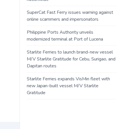
SuperCat Fast Ferry issues warning against
online scammers and impersonators
Philippine Ports Authority unveils
modernized terminal at Port of Lucena
Starlite Ferries to launch brand-new vessel
M/V Starlite Gratitude for Cebu, Surigao, and
Dapitan routes
Starlite Ferries expands VisMin fleet with
new Japan-built vessel M/V Starlite
Gratitude