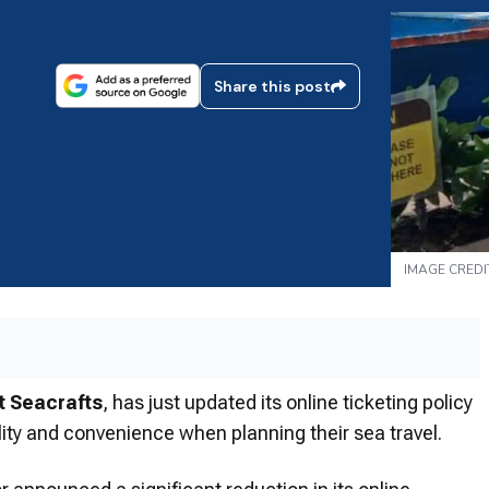
Share this post
IMAGE CREDI
t Seacrafts
, has just updated its online ticketing policy
lity and convenience when planning their sea travel.