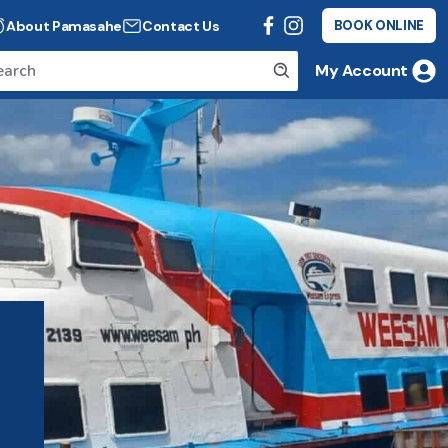
About Pamasahe
Contact Us
BOOK ONLINE
My Account