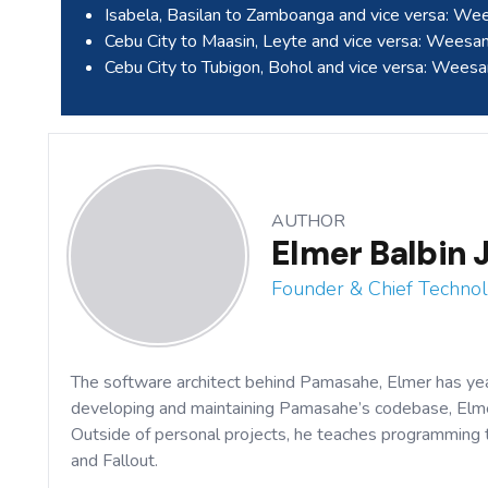
Isabela, Basilan to Zamboanga and vice versa: W
Cebu City to Maasin, Leyte and vice versa: Wees
Cebu City to Tubigon, Bohol and vice versa: Wees
AUTHOR
Elmer Balbin J
Founder & Chief Technol
The software architect behind Pamasahe, Elmer has ye
developing and maintaining Pamasahe’s codebase, Elmer
Outside of personal projects, he teaches programming
and Fallout.